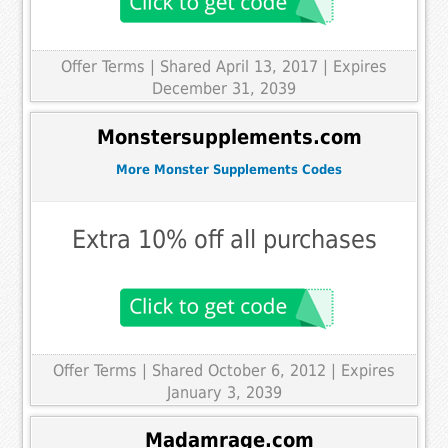
Offer Terms
| Shared April 13, 2017 | Expires
December 31, 2039
Monstersupplements.com
More Monster Supplements Codes
Extra 10% off all purchases
Offer Terms
| Shared October 6, 2012 | Expires
January 3, 2039
Madamrage.com