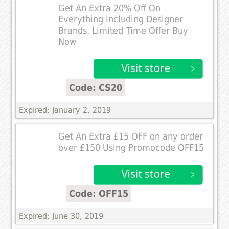
Get An Extra 20% Off On
Everything Including Designer
Brands. Limited Time Offer Buy
Now
Code: CS20
Expired: January 2, 2019
Get An Extra £15 OFF on any order
over £150 Using Promocode OFF15
Code: OFF15
Expired: June 30, 2019