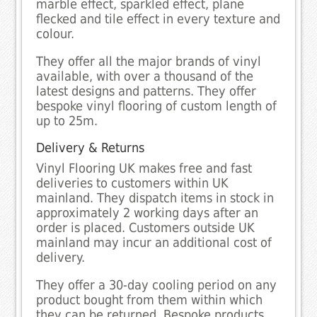
marble effect, sparkled effect, plane
flecked and tile effect in every texture and
colour.
They offer all the major brands of vinyl
available, with over a thousand of the
latest designs and patterns. They offer
bespoke vinyl flooring of custom length of
up to 25m.
Delivery & Returns
Vinyl Flooring UK makes free and fast
deliveries to customers within UK
mainland. They dispatch items in stock in
approximately 2 working days after an
order is placed. Customers outside UK
mainland may incur an additional cost of
delivery.
They offer a 30-day cooling period on any
product bought from them within which
they can be returned. Bespoke products