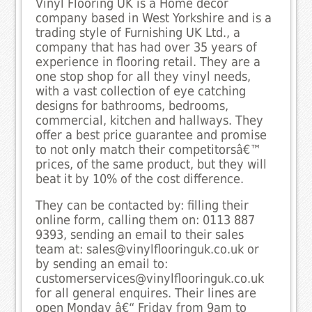
Vinyl Flooring UK is a Home decor
company based in West Yorkshire and is a
trading style of Furnishing UK Ltd., a
company that has had over 35 years of
experience in flooring retail. They are a
one stop shop for all they vinyl needs,
with a vast collection of eye catching
designs for bathrooms, bedrooms,
commercial, kitchen and hallways. They
offer a best price guarantee and promise
to not only match their competitorsâ€™
prices, of the same product, but they will
beat it by 10% of the cost difference.
They can be contacted by: filling their
online form, calling them on: 0113 887
9393, sending an email to their sales
team at: sales@vinylflooringuk.co.uk or
by sending an email to:
customerservices@vinylflooringuk.co.uk
for all general enquires. Their lines are
open Monday â€“ Friday from 9am to