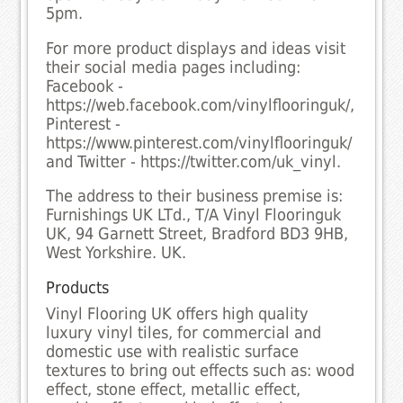
5pm.
For more product displays and ideas visit
their social media pages including:
Facebook -
https://web.facebook.com/vinylflooringuk/,
Pinterest -
https://www.pinterest.com/vinylflooringuk/
and Twitter - https://twitter.com/uk_vinyl.
The address to their business premise is:
Furnishings UK LTd., T/A Vinyl Flooringuk
UK, 94 Garnett Street, Bradford BD3 9HB,
West Yorkshire. UK.
Products
Vinyl Flooring UK offers high quality
luxury vinyl tiles, for commercial and
domestic use with realistic surface
textures to bring out effects such as: wood
effect, stone effect, metallic effect,