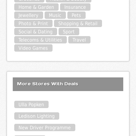
Home & Garden
Insurance
Jewellery
Music
Pets
Photo & Print
Shopping & Retail
Social & Dating
Sport
Telecoms & Utilities
Travel
Video Games
More Stores With Deals
Ulla Popken
Ledison Lighting
New Driver Programme