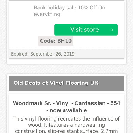
Bank holiday sale 10% Off On
everything
Code: BH10
Expired: September 26, 2019
Old Deals at Vinyl Flooring UK
Woodmark Sr. - Vinyl - Cardassian - 554
- now available
This vinyl flooring recreates the influence of
wood. It features a hardwearing
construction, slip-resistant surface, 2.7mm