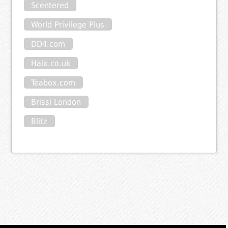
Scentered
World Privilege Plus
DD4.com
Haix.co.uk
Teabox.com
Brissi London
Blitz