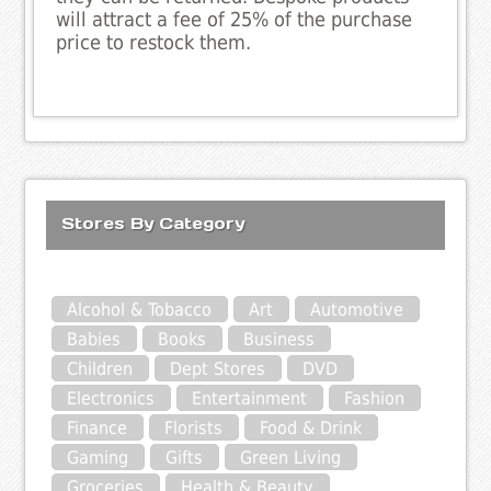
will attract a fee of 25% of the purchase
price to restock them.
Stores By Category
Alcohol & Tobacco
Art
Automotive
Babies
Books
Business
Children
Dept Stores
DVD
Electronics
Entertainment
Fashion
Finance
Florists
Food & Drink
Gaming
Gifts
Green Living
Groceries
Health & Beauty