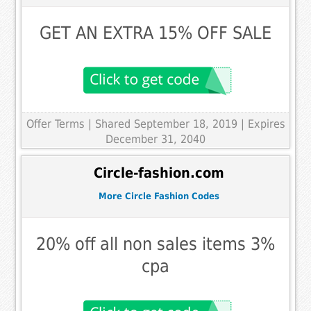
GET AN EXTRA 15% OFF SALE
Offer Terms
| Shared September 18, 2019 | Expires
December 31, 2040
Circle-fashion.com
More Circle Fashion Codes
20% off all non sales items 3%
cpa