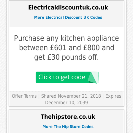
Electricaldiscountuk.co.uk
More Electrical Discount UK Codes
Purchase any kitchen appliance
between £601 and £800 and
get £30 pounds off.
Offer Terms
| Shared November 21, 2018 | Expires
December 10, 2039
Thehipstore.co.uk
More The Hip Store Codes