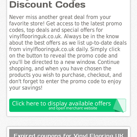
Discount Codes
Never miss another great deal from your
favorite store! Get access to the latest promo
codes, top deals and special offers for
vinylflooringuk.co.uk. Always be in the know
about the best offers as we list up-to-date deals
from vinylflooringuk.co.uk daily. Simply click
on the button to reveal the promo code and
you'll be directed to a new window. Continue
shopping, and when you have chosen the
products you wish to purchase, checkout, and
don't forget to enter the promo code to enjoy
your savings!
Expired coupons for Vinyl Flooring UK