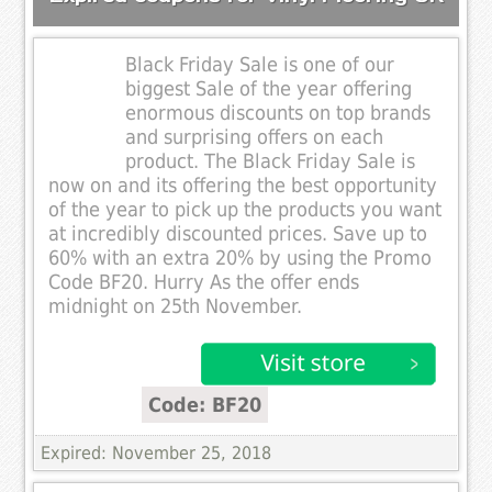
Black Friday Sale is one of our
biggest Sale of the year offering
enormous discounts on top brands
and surprising offers on each
product. The Black Friday Sale is
now on and its offering the best opportunity
of the year to pick up the products you want
at incredibly discounted prices. Save up to
60% with an extra 20% by using the Promo
Code BF20. Hurry As the offer ends
midnight on 25th November.
Code: BF20
Expired: November 25, 2018