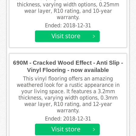
thickness, varying width options, 0.25mm
wear layer, R10 rating, and 10-year
warranty.
Ended: 2018-12-31
690M - Cracked Wood Effect - Anti Slip -
Vinyl Flooring - now available
This vinyl flooring offers an amazing
weathered look for a rustic appearance in
your living space. It features a 3.2mm
thickness, varying width options, 0.3mm
wear layer, R10 rating, and 12-year
warranty.
Ended: 2018-12-31