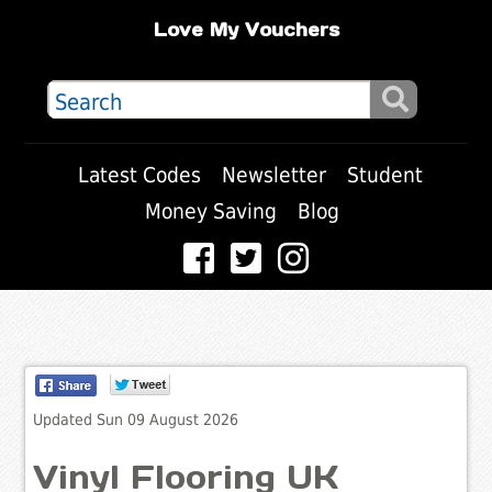
Love My Vouchers
Latest Codes
Newsletter
Student
Money Saving
Blog
Updated Sun 09 August 2026
Vinyl Flooring UK