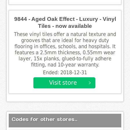
9844 - Aged Oak Effect - Luxury - Vinyl
Tiles - now available
These vinyl tiles offer a natural texture and
grooves that are ideal for heavy duty
flooring in offices, schools, and hospitals. It
features a 2.5mm thickness, 0.55mm wear
layer, 15x planks, glued-to-fully adhere
fitting, nad 10-year warranty.
Ended: 2018-12-31
Codes for other stores..