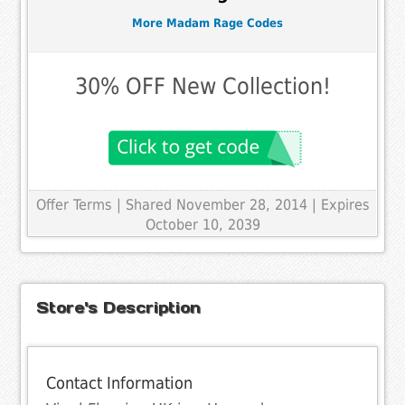
More Madam Rage Codes
30% OFF New Collection!
Offer Terms
| Shared November 28, 2014 | Expires
October 10, 2039
Store's Description
Contact Information