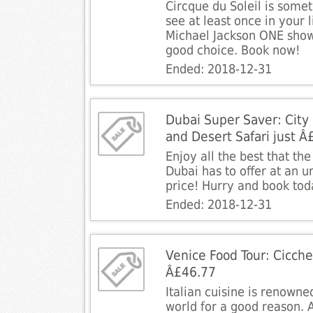
Circque du Soleil is some
see at least once in your l
Michael Jackson ONE show 
good choice. Book now!
Ended: 2018-12-31
Dubai Super Saver: City
and Desert Safari just Â
Enjoy all the best that th
Dubai has to offer at an 
price! Hurry and book tod
Ended: 2018-12-31
Venice Food Tour: Cicch
Â£46.77
Italian cuisine is renowne
world for a good reason. A