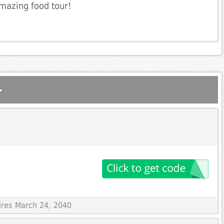
mazing food tour!
.
ires March 24, 2040