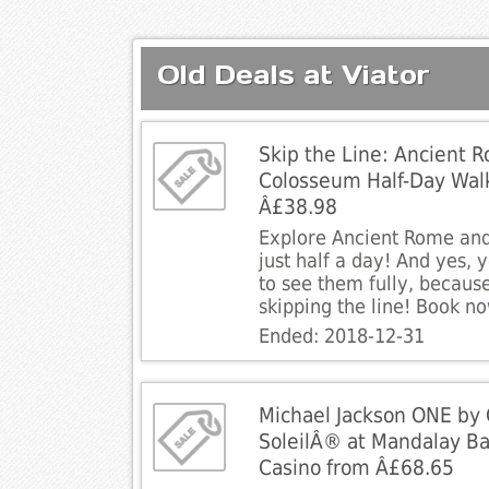
Old Deals at Viator
Skip the Line: Ancient 
Colosseum Half-Day Walk
Â£38.98
Explore Ancient Rome and
just half a day! And yes, 
to see them fully, because
skipping the line! Book n
Ended: 2018-12-31
Michael Jackson ONE by 
SoleilÂ® at Mandalay Ba
Casino from Â£68.65