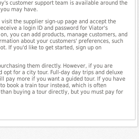
y's customer support team is available around the
s you may have.
 visit the supplier sign-up page and accept the
receive a login ID and password for Viator's
ation, you can add products, manage customers, and
ormation about your customers' preferences, such
. If you'd like to get started, sign up on
purchasing them directly. However, if you are
 opt for a city tour. Full-day day trips and deluxe
ll pay more if you want a guided tour. If you have
to book a train tour instead, which is often
 than buying a tour directly, but you must pay for