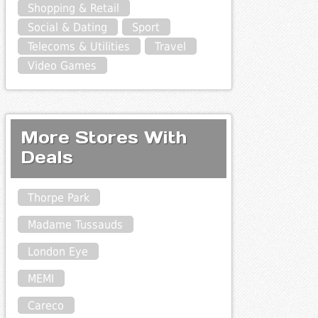
Shopping & Retail
Social & Dating
Sport
Telecoms & Utilities
Travel
Video Games
More Stores With
Deals
Thorpe Park
Madame Tussauds
London Eye
MEMI
Careco