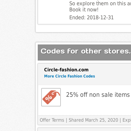
So explore them on this a
Book it now!
Ended: 2018-12-31
Codes for other stores.
Circle-fashion.com
More Circle Fashion Codes
25% off non sale items
Offer Terms
| Shared March 25, 2020 | Exp