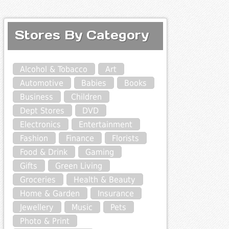
Stores By Category
Alcohol & Tobacco
Art
Automotive
Babies
Books
Business
Children
Dept Stores
DVD
Electronics
Entertainment
Fashion
Finance
Florists
Food & Drink
Gaming
Gifts
Green Living
Groceries
Health & Beauty
Home & Garden
Insurance
Jewellery
Music
Pets
Photo & Print