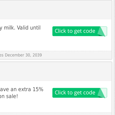
milk. Valid until
ires December 30, 2039
save an extra 15%
n sale!