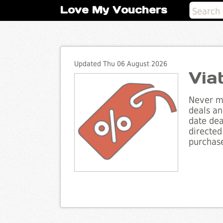
Love My Vouchers
Updated Thu 06 August 2026
Via
Never mi
deals an
date dea
directed
purchase