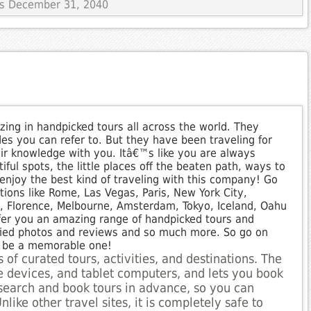
res December 31, 2040
izing in handpicked tours all across the world. They
des you can refer to. But they have been traveling for
ir knowledge with you. Itâ€™s like you are always
iful spots, the little places off the beaten path, ways to
njoy the best kind of traveling with this company! Go
ions like Rome, Las Vegas, Paris, New York City,
i, Florence, Melbourne, Amsterdam, Tokyo, Iceland, Oahu
fer you an amazing range of handpicked tours and
rified photos and reviews and so much more. So go on
ll be a memorable one!
 of curated tours, activities, and destinations. The
le devices, and tablet computers, and lets you book
esearch and book tours in advance, so you can
nlike other travel sites, it is completely safe to