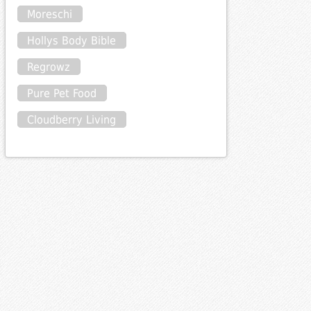
Moreschi
Hollys Body Bible
Regrowz
Pure Pet Food
Cloudberry Living