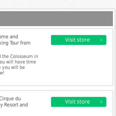
Rome and
ing Tour from
 the Colosseum in
you will have time
 you will be
ow!
Cirque du
y Resort and