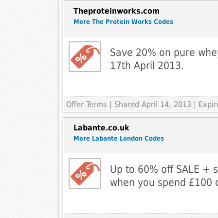
Theproteinworks.com
More The Protein Works Codes
Save 20% on pure whey 
17th April 2013.
Offer Terms
| Shared April 14, 2013 | Exp
Labante.co.uk
More Labante London Codes
Up to 60% off SALE + 
when you spend £100 o