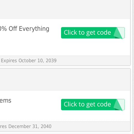
0% Off Everything
 Expires October 10, 2039
items
pires December 31, 2040