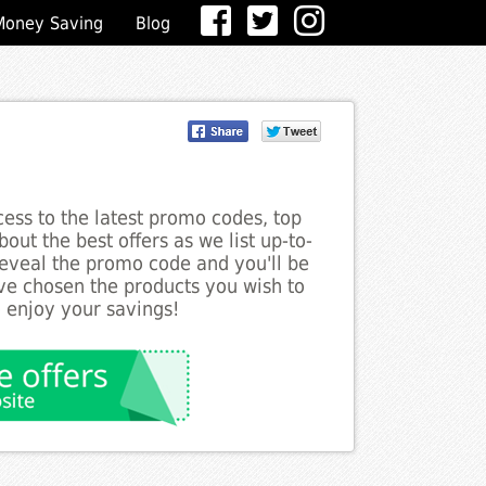
Money Saving
Blog
ess to the latest promo codes, top
out the best offers as we list up-to-
 reveal the promo code and you'll be
ve chosen the products you wish to
o enjoy your savings!