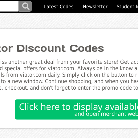
Latest Codes
Newsletter
Student 
tor Discount Codes
ss another great deal from your favorite store! Get acc
d special offers for viator.com. Always be in the know ab
ls from viator.com daily. Simply click on the button to
 to a new window. Continue shopping, and when you ha
, checkout, and don't forget to enter the promo code t