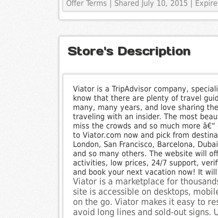
Offer Terms
| Shared July 10, 2015 | Expi
Store's Description
Viator is a TripAdvisor company, special
know that there are plenty of travel gui
many, many years, and love sharing the
traveling with an insider. The most beaut
miss the crowds and so much more â€“ e
to Viator.com now and pick from destinat
London, San Francisco, Barcelona, Duba
and so many others. The website will of
activities, low prices, 24/7 support, ve
and book your next vacation now! It wi
Viator is a marketplace for thousands
site is accessible on desktops, mobi
on the go. Viator makes it easy to r
avoid long lines and sold-out signs. U