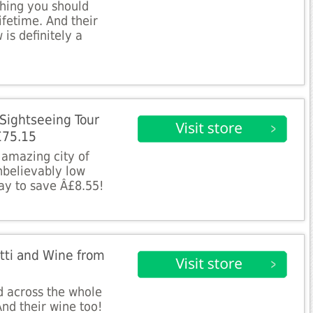
thing you should
ifetime. And their
is definitely a
 Sightseeing Tour
£75.15
e amazing city of
unbelievably low
ay to save Â£8.55!
etti and Wine from
d across the whole
nd their wine too!