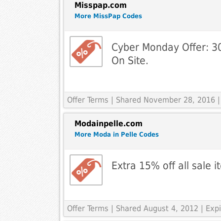
Misspap.com
More MissPap Codes
Cyber Monday Offer: 3
On Site.
Offer Terms
| Shared November 28, 2016 |
Modainpelle.com
More Moda in Pelle Codes
Extra 15% off all sale 
Offer Terms
| Shared August 4, 2012 | Ex