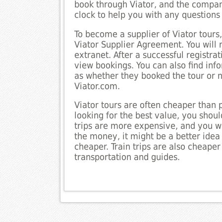
book through Viator, and the compan
clock to help you with any question
To become a supplier of Viator tours,
Viator Supplier Agreement. You will 
extranet. After a successful registr
view bookings. You can also find inf
as whether they booked the tour or not
Viator.com.
Viator tours are often cheaper than 
looking for the best value, you should
trips are more expensive, and you wi
the money, it might be a better idea 
cheaper. Train trips are also cheaper
transportation and guides.