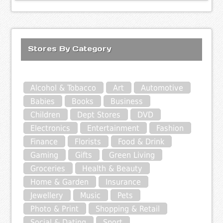
Stores By Category
Alcohol & Tobacco
Art
Automotive
Babies
Books
Business
Children
Dept Stores
DVD
Electronics
Entertainment
Fashion
Finance
Florists
Food & Drink
Gaming
Gifts
Green Living
Groceries
Health & Beauty
Home & Garden
Insurance
Jewellery
Music
Pets
Photo & Print
Shopping & Retail
Social & Dating
Sport