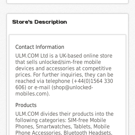
Store's Description
Contact Information
ULM.COM Ltd is a UK-based online store
that sells unlocked/sim-free mobile
devices and accessories at competitive
prices. For further inquiries, they can be
reached via telephone (+44(0)1564 330
606) or e-mail (shop@unlocked-
mobiles.com).
Products
ULM.COM divides their products into the
following categories: SIM-free Mobile
Phones, Smartwatches, Tablets, Mobile
Phone Accessories, Bluetooth Headsets,