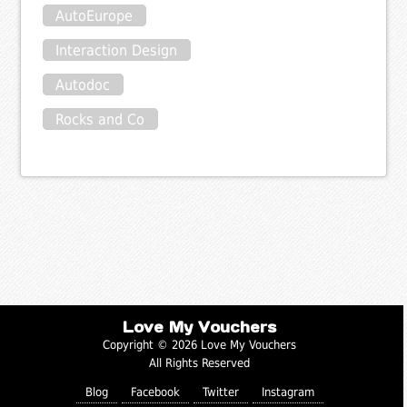
AutoEurope
Interaction Design
Autodoc
Rocks and Co
Love My Vouchers
Copyright © 2026 Love My Vouchers
All Rights Reserved
Blog
Facebook
Twitter
Instagram