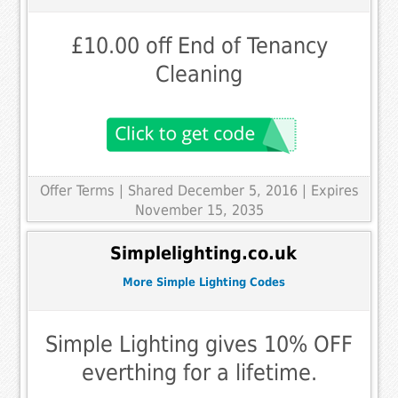
£10.00 off End of Tenancy
Cleaning
Offer Terms
| Shared December 5, 2016 | Expires
November 15, 2035
Simplelighting.co.uk
More Simple Lighting Codes
Simple Lighting gives 10% OFF
everthing for a lifetime.