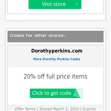
Codes for other stores..
Dorothyperkins.com
More Dorothy Perkins Codes
20% off full price items
Offer Terms
| Shared March 1, 2015 | Expires