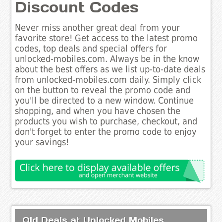
Discount Codes
Never miss another great deal from your
favorite store! Get access to the latest promo
codes, top deals and special offers for
unlocked-mobiles.com. Always be in the know
about the best offers as we list up-to-date deals
from unlocked-mobiles.com daily. Simply click
on the button to reveal the promo code and
you'll be directed to a new window. Continue
shopping, and when you have chosen the
products you wish to purchase, checkout, and
don't forget to enter the promo code to enjoy
your savings!
Old Deals at Unlocked Mobiles