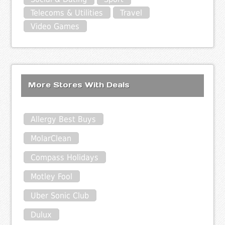
Telecoms & Utilities
Travel
Video Games
More Stores With Deals
Allergy Best Buys
MolarClean
Compass Holidays
Motley Fool
Uber Sonic Club
Dulux