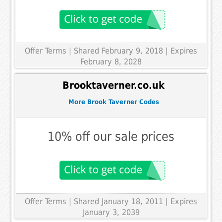
Offer Terms
| Shared February 9, 2018 | Expires
February 8, 2028
Brooktaverner.co.uk
More Brook Taverner Codes
10% off our sale prices
Offer Terms
| Shared January 18, 2011 | Expires
January 3, 2039