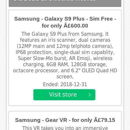
Samsung - Galaxy S9 Plus - Sim Free -
for only Â£600.00
The Galaxy S9 Plus from Samsung. It
features an iris scanner, dual cameras
(12MP main and 12mp telphoto camera),
IP68 protection, single-dual sim capablity,
Super Slow-Mo burst, AR Emoji, wireless
charging, 6GB RAM, 128GB storage,
octacore processor, and 6.2" OLED Quad HD
screen,
Ended: 2018-12-31
Samsung - Gear VR - for only Â£79.15
This VR takes you into an immersive