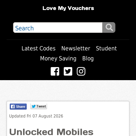
Love My Vouchers
Latest Codes
Newsletter
Student
Money Saving
Blog
Updated Fri 07 August 2026
Unlocked Mobiles