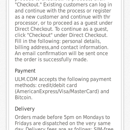
"Checkout." Existing customers can log in
and continue with the process or register
as a new customer and continue with thr
processor, or to proceed as a guest under
Direct Checkout. To continue as a guest,
click "Checkout" under Direct Checkout.
Fill in the following: personal details,
billing address,and contact information.
An email confirmation will be sent once
the order is successfully made.
Payment
ULM.COM accepts the following payment
methods: credit/debit card
(AmericanExpress/Visa/MasterCard) and
Bitcoin.
Delivery
Orders made before 5pm on Mondays to
Fridays are dispatched on the very same
day. Delivery fees are as follows: SIM-free