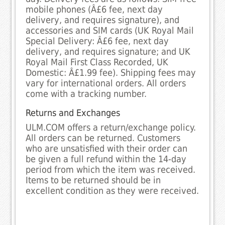
mobile phones (Â£6 fee, next day
delivery, and requires signature), and
accessories and SIM cards (UK Royal Mail
Special Delivery: Â£6 fee, next day
delivery, and requires signature; and UK
Royal Mail First Class Recorded, UK
Domestic: Â£1.99 fee). Shipping fees may
vary for international orders. All orders
come with a tracking number.
Returns and Exchanges
ULM.COM offers a return/exchange policy.
All orders can be returned. Customers
who are unsatisfied with their order can
be given a full refund within the 14-day
period from which the item was received.
Items to be returned should be in
excellent condition as they were received.