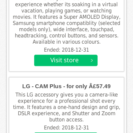
experience whether its soaking in a virtual
vacation, playing games, or watching
movies. It features a Super AMOLED Display,
Samsung smartphone compatiblity (selected
models only), wide interface, touchpad,
headtracking, control buttons, and sensors.
Available in various colours.
Ended: 2018-12-31
LG - CAM Plus - for only Â£57.49
This LG accessory gives you a camera-like
experience for a professional shot every
time. It features a one-hand design and grip,
DSLR experience, and Shutter and Zoom
button access.
Ended: 2018-12-31