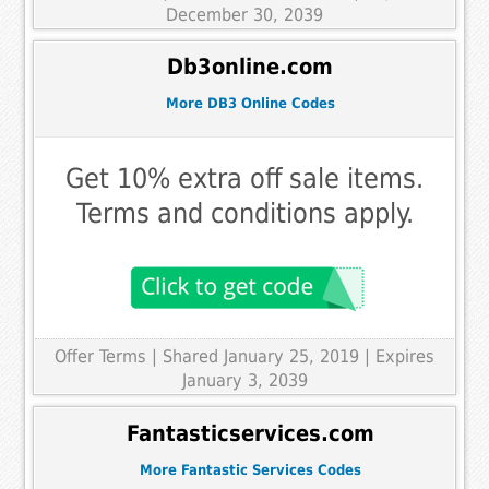
December 30, 2039
Db3online.com
More DB3 Online Codes
Get 10% extra off sale items.
Terms and conditions apply.
Offer Terms
| Shared January 25, 2019 | Expires
January 3, 2039
Fantasticservices.com
More Fantastic Services Codes