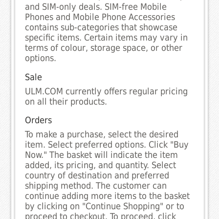
and SIM-only deals. SIM-free Mobile
Phones and Mobile Phone Accessories
contains sub-categories that showcase
specific items. Certain items may vary in
terms of colour, storage space, or other
options.
Sale
ULM.COM currently offers regular pricing
on all their products.
Orders
To make a purchase, select the desired
item. Select preferred options. Click "Buy
Now." The basket will indicate the item
added, its pricing, and quantity. Select
country of destination and preferred
shipping method. The customer can
continue adding more items to the basket
by clicking on "Continue Shopping" or to
proceed to checkout. To proceed, click