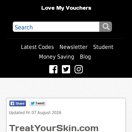
Love My Vouchers
Latest Codes
Newsletter
Student
Money Saving
Blog
Updated Fri 07 August 2026
TreatYourSkin.com