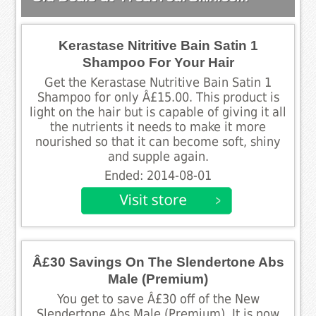
Kerastase Nitritive Bain Satin 1
Shampoo For Your Hair
Get the Kerastase Nutritive Bain Satin 1
Shampoo for only Â£15.00. This product is
light on the hair but is capable of giving it all
the nutrients it needs to make it more
nourished so that it can become soft, shiny
and supple again.
Ended: 2014-08-01
Â£30 Savings On The Slendertone Abs
Male (Premium)
You get to save Â£30 off of the New
Slendertone Abs Male (Premium). It is now