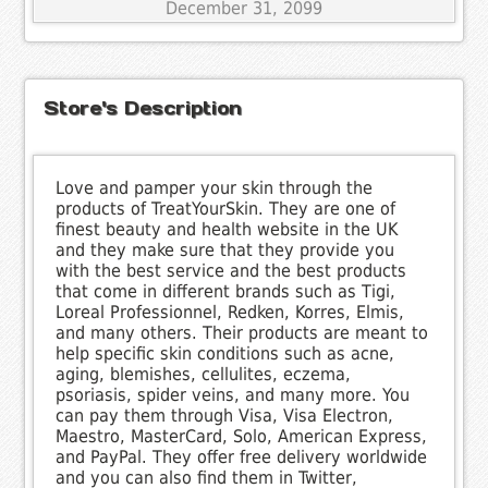
December 31, 2099
Store's Description
Love and pamper your skin through the
products of TreatYourSkin. They are one of
finest beauty and health website in the UK
and they make sure that they provide you
with the best service and the best products
that come in different brands such as Tigi,
Loreal Professionnel, Redken, Korres, Elmis,
and many others. Their products are meant to
help specific skin conditions such as acne,
aging, blemishes, cellulites, eczema,
psoriasis, spider veins, and many more. You
can pay them through Visa, Visa Electron,
Maestro, MasterCard, Solo, American Express,
and PayPal. They offer free delivery worldwide
and you can also find them in Twitter,