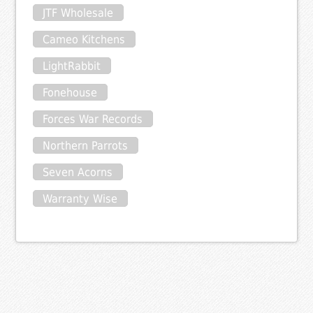
JTF Wholesale
Cameo Kitchens
LightRabbit
Fonehouse
Forces War Records
Northern Parrots
Seven Acorns
Warranty Wise