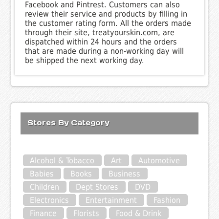
Facebook and Pintrest. Customers can also
review their service and products by filling in
the customer rating form. All the orders made
through their site, treatyourskin.com, are
dispatched within 24 hours and the orders
that are made during a non-working day will
be shipped the next working day.
Stores By Category
Alcohol & Tobacco
Art
Automotive
Babies
Books
Business
Children
Dept Stores
DVD
Electronics
Entertainment
Fashion
Finance
Florists
Food & Drink