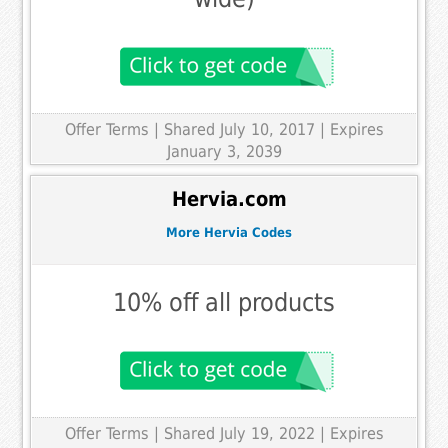
Offer Terms
| Shared July 10, 2017 | Expires
January 3, 2039
Hervia.com
More Hervia Codes
10% off all products
Offer Terms
| Shared July 19, 2022 | Expires