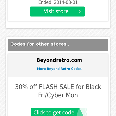
Ended: 2014-08-01
Codes for other stores..
Beyondretro.com
More Beyond Retro Codes
30% off FLASH SALE for Black
Fri/Cyber Mon