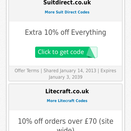
Suitdirect.co.uk
More Suit Direct Codes
Extra 10% off Everything
Offer Terms
| Shared January 14, 2013 | Expires
January 3, 2039
Litecraft.co.uk
More Litecraft Codes
10% off orders over £70 (site
wide)