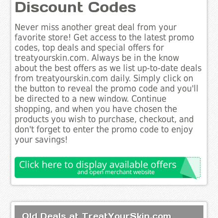
Discount Codes
Never miss another great deal from your
favorite store! Get access to the latest promo
codes, top deals and special offers for
treatyourskin.com. Always be in the know
about the best offers as we list up-to-date deals
from treatyourskin.com daily. Simply click on
the button to reveal the promo code and you'll
be directed to a new window. Continue
shopping, and when you have chosen the
products you wish to purchase, checkout, and
don't forget to enter the promo code to enjoy
your savings!
Old Deals at TreatYourSkin.com