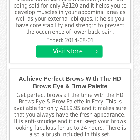
being sold for only Â£120 and it helps you to
develop muscles in your abdominal area as
well as your external obliques. It helsp you
have core stability and strength to prevent
the occurrence of lower back pain.
Ended: 2014-08-01
Achieve Perfect Brows With The HD
Brows Eye & Brow Palette
Get perfect brows all the time with the HD
Brows Eye & Brow Palette in Foxy. This is
available for only Â£19.95 and it makes sure
that you always have the fresh appearance.
It is anti-smudge and it can keep your brows
looking fabulous for up to 24 hours. There is
also a brush included in this set.