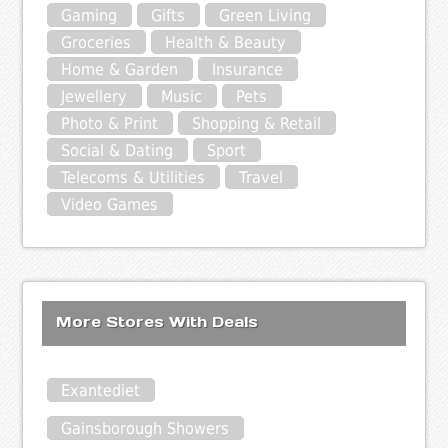
Gaming
Gifts
Green Living
Groceries
Health & Beauty
Home & Garden
Insurance
Jewellery
Music
Pets
Photo & Print
Shopping & Retail
Social & Dating
Sport
Telecoms & Utilities
Travel
Video Games
More Stores With Deals
Exantediet
Gainsborough Showers