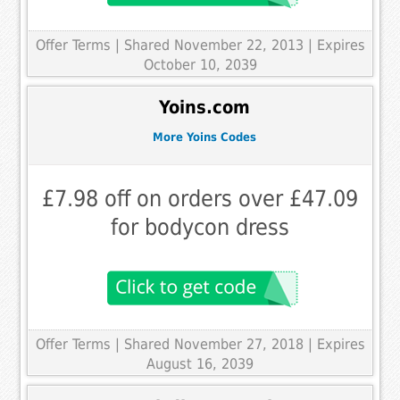
Offer Terms
| Shared November 22, 2013 | Expires
October 10, 2039
Yoins.com
More Yoins Codes
£7.98 off on orders over £47.09
for bodycon dress
Offer Terms
| Shared November 27, 2018 | Expires
August 16, 2039