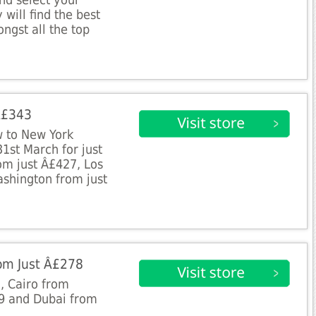
nd select your
 will find the best
ngst all the top
 Â£343
 to New York
1st March for just
om just Â£427, Los
shington from just
rom Just Â£278
1, Cairo from
9 and Dubai from