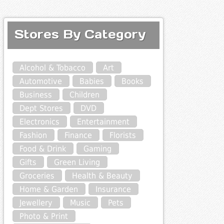
Stores By Category
Alcohol & Tobacco
Art
Automotive
Babies
Books
Business
Children
Dept Stores
DVD
Electronics
Entertainment
Fashion
Finance
Florists
Food & Drink
Gaming
Gifts
Green Living
Groceries
Health & Beauty
Home & Garden
Insurance
Jewellery
Music
Pets
Photo & Print