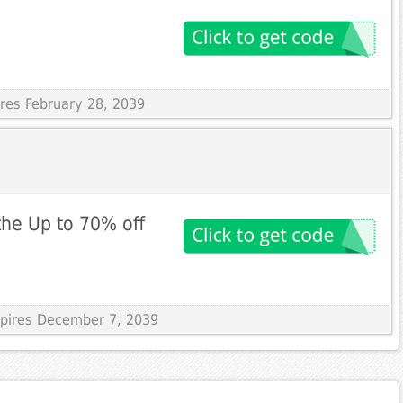
ires February 28, 2039
the Up to 70% off
xpires December 7, 2039