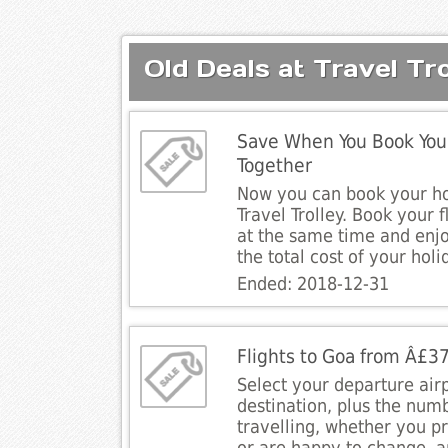
Old Deals at Travel Tro
Save When You Book Your
Together
Now you can book your ho
Travel Trolley. Book your f
at the same time and enj
the total cost of your holi
Ended: 2018-12-31
Flights to Goa from Â£3
Select your departure air
destination, plus the num
travelling, whether you pre