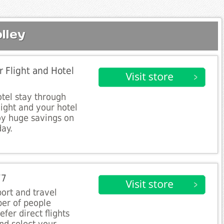
lley
 Flight and Hotel
tel stay through
light and your hotel
oy huge savings on
day.
77
port and travel
ber of people
fer direct flights