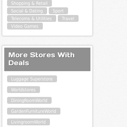
Shopping & Retail
Social & Dating
Sport
Telecoms & Utilities
Travel
Video Games
More Stores With
Deals
Luggage Superstore
Worldstores
DiningRoomWorld
GardenFurnitureWorld
LivingroomWorld