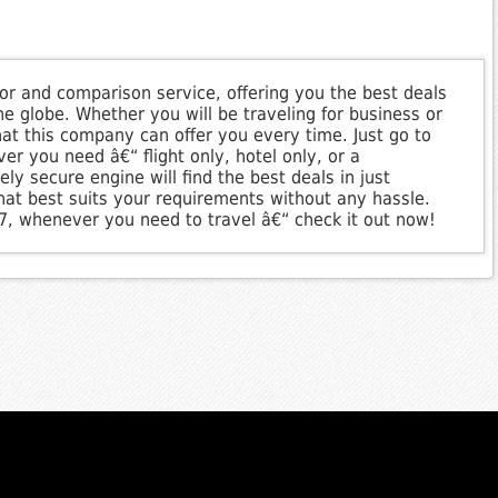
ator and comparison service, offering you the best deals
e globe. Whether you will be traveling for business or
that this company can offer you every time. Just go to
er you need â€“ flight only, hotel only, or a
ly secure engine will find the best deals in just
hat best suits your requirements without any hassle.
/7, whenever you need to travel â€“ check it out now!