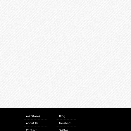
A-Z Stores
Blog
About Us
Facebook
Contact
Twitter