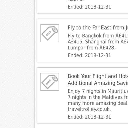
Ended: 2018-12-31
Fly to the Far East from
Fly to Bangkok from Â£41
Â£415, Shanghai from Â£
Lumpar from Â£428.
Ended: 2018-12-31
Book Your Flight and Hot
Additional Amazing Sav
Enjoy 7 nights in Mauritiu
7 nights in the Maldives 
many more amazing deals
traveltrolley.co.uk.
Ended: 2018-12-31