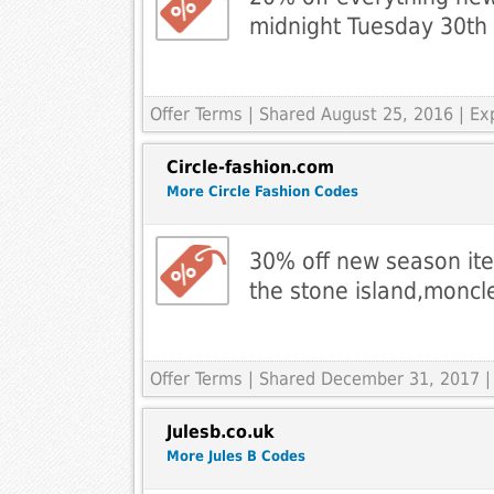
midnight Tuesday 30th
Offer Terms
| Shared August 25, 2016 | E
Circle-fashion.com
More Circle Fashion Codes
30% off new season it
the stone island,monc
Offer Terms
| Shared December 31, 2017 |
Julesb.co.uk
More Jules B Codes