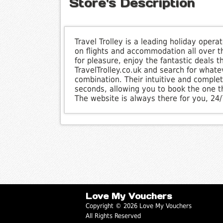
Store's Description
Travel Trolley is a leading holiday oper
on flights and accommodation all over th
for pleasure, enjoy the fantastic deals 
TravelTrolley.co.uk and search for whatev
combination. Their intuitive and complete
seconds, allowing you to book the one t
The website is always there for you, 24
Love My Vouchers
Copyright © 2026 Love My Vouchers
All Rights Reserved