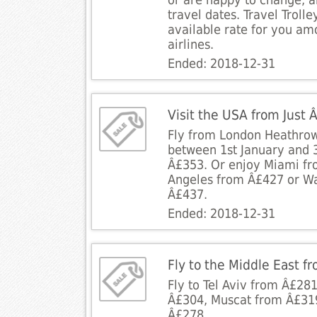
or are happy to change, a
travel dates. Travel Trolley
available rate for you amo
airlines.
Ended: 2018-12-31
Visit the USA from Just
Fly from London Heathrow
between 1st January and 3
Â£353. Or enjoy Miami fr
Angeles from Â£427 or Wa
Â£437.
Ended: 2018-12-31
Fly to the Middle East f
Fly to Tel Aviv from Â£28
Â£304, Muscat from Â£31
Â£278.