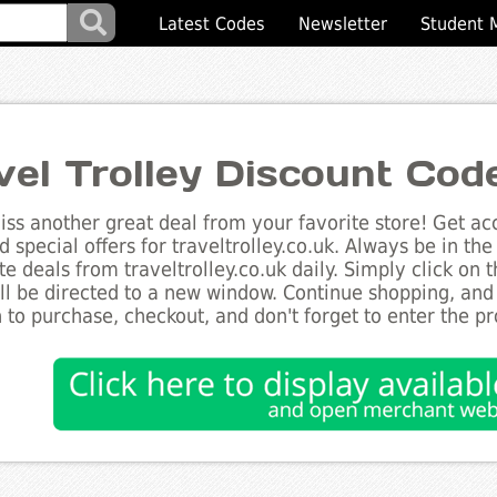
Latest Codes
Newsletter
Student 
vel Trolley Discount Cod
ss another great deal from your favorite store! Get acc
d special offers for traveltrolley.co.uk. Always be in the
te deals from traveltrolley.co.uk daily. Simply click on
ll be directed to a new window. Continue shopping, an
 to purchase, checkout, and don't forget to enter the p