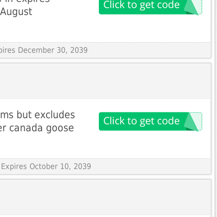
 August
xpires December 30, 2039
ems but excludes
ler canada goose
 Expires October 10, 2039