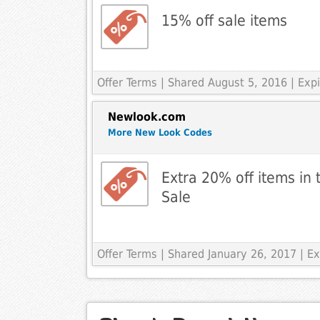
15% off sale items
Offer Terms
| Shared August 5, 2016 | Exp
Newlook.com
More New Look Codes
Extra 20% off items in 
Sale
Offer Terms
| Shared January 26, 2017 | E