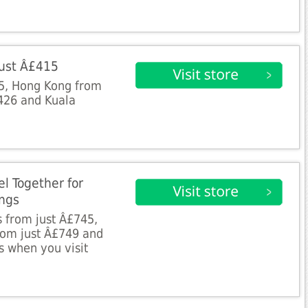
 Just Â£415
5, Hong Kong from
426 and Kuala
el Together for
ings
s from just Â£745,
from just Â£749 and
 when you visit