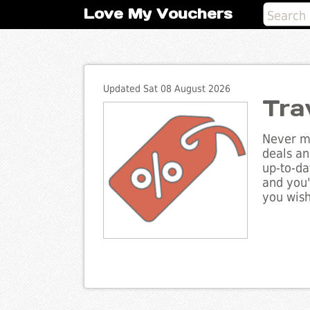
Love My Vouchers
Updated Sat 08 August 2026
Tra
Never mi
deals an
up-to-da
and you'
you wish