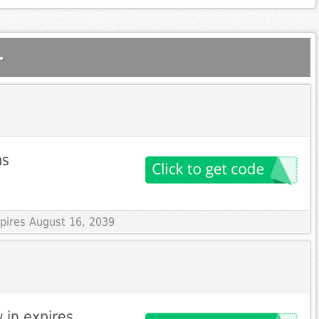
.
ms
xpires August 16, 2039
 in expires