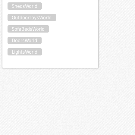
ShedsWorld
OutdoorToysWorld
SofaBedsWorld
DoorsWorld
LightsWorld