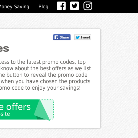
Money Saving
Blog
es
ess to the latest promo codes, top
 know about the best offers as we list
 the button to reveal the promo code
d when you have chosen the products
romo code to enjoy your savings!