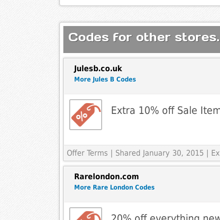
Codes for other stores.
Julesb.co.uk
More Jules B Codes
Extra 10% off Sale Ite
Offer Terms
| Shared January 30, 2015 | E
Rarelondon.com
More Rare London Codes
20% off everything new