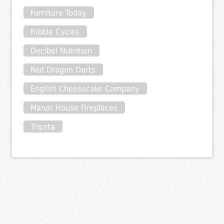
Furniture Today
Ribble Cycles
Decibel Nutrition
Red Dragon Darts
English Cheesecake Company
Manor House Fireplaces
Tripsta