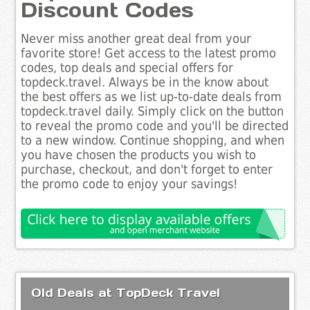
Discount Codes
Never miss another great deal from your
favorite store! Get access to the latest promo
codes, top deals and special offers for
topdeck.travel. Always be in the know about
the best offers as we list up-to-date deals from
topdeck.travel daily. Simply click on the button
to reveal the promo code and you'll be directed
to a new window. Continue shopping, and when
you have chosen the products you wish to
purchase, checkout, and don't forget to enter
the promo code to enjoy your savings!
Old Deals at TopDeck Travel