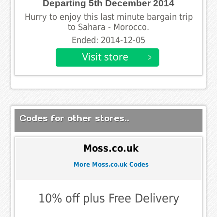
Departing 5th December 2014
Hurry to enjoy this last minute bargain trip
to Sahara - Morocco.
Ended: 2014-12-05
Codes for other stores..
Moss.co.uk
More Moss.co.uk Codes
10% off plus Free Delivery