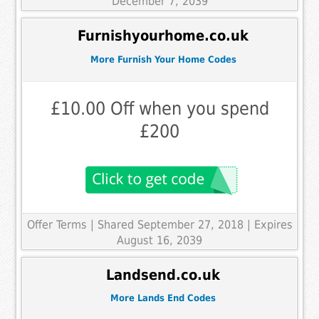
December 7, 2039
Furnishyourhome.co.uk
More Furnish Your Home Codes
£10.00 Off when you spend
£200
Offer Terms
| Shared September 27, 2018 | Expires
August 16, 2039
Landsend.co.uk
More Lands End Codes