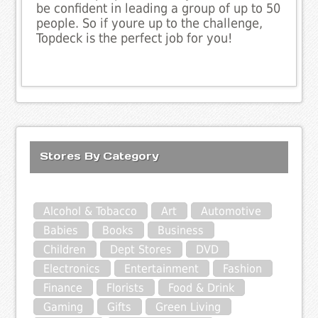
be confident in leading a group of up to 50
people. So if youre up to the challenge,
Topdeck is the perfect job for you!
Stores By Category
Alcohol & Tobacco
Art
Automotive
Babies
Books
Business
Children
Dept Stores
DVD
Electronics
Entertainment
Fashion
Finance
Florists
Food & Drink
Gaming
Gifts
Green Living