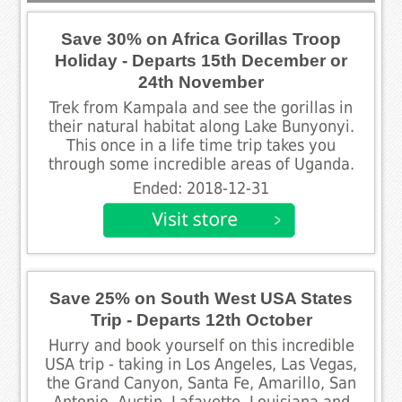
Save 30% on Africa Gorillas Troop
Holiday - Departs 15th December or
24th November
Trek from Kampala and see the gorillas in
their natural habitat along Lake Bunyonyi.
This once in a life time trip takes you
through some incredible areas of Uganda.
Ended: 2018-12-31
Save 25% on South West USA States
Trip - Departs 12th October
Hurry and book yourself on this incredible
USA trip - taking in Los Angeles, Las Vegas,
the Grand Canyon, Santa Fe, Amarillo, San
Antonio, Austin, Lafayette, Louisiana and