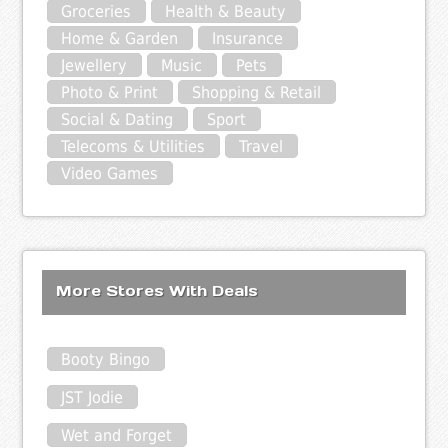
Groceries
Health & Beauty
Home & Garden
Insurance
Jewellery
Music
Pets
Photo & Print
Shopping & Retail
Social & Dating
Sport
Telecoms & Utilities
Travel
Video Games
More Stores With Deals
Booty Bingo
JST Jodie
Wet and Forget