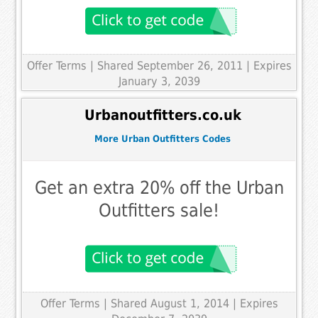
Offer Terms
| Shared September 26, 2011 | Expires
January 3, 2039
Urbanoutfitters.co.uk
More Urban Outfitters Codes
Get an extra 20% off the Urban
Outfitters sale!
Offer Terms
| Shared August 1, 2014 | Expires