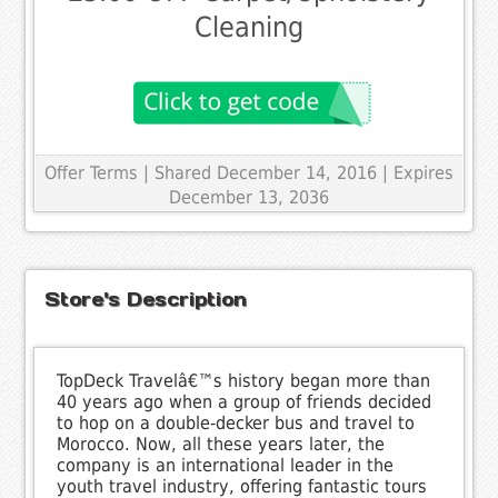
Cleaning
Offer Terms
| Shared December 14, 2016 | Expires
December 13, 2036
Store's Description
TopDeck Travelâ€™s history began more than
40 years ago when a group of friends decided
to hop on a double-decker bus and travel to
Morocco. Now, all these years later, the
company is an international leader in the
youth travel industry, offering fantastic tours