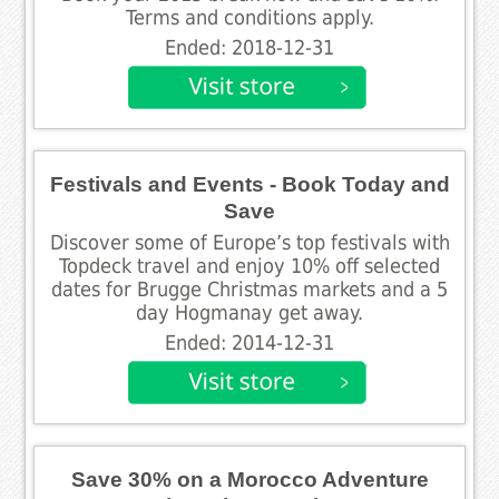
Terms and conditions apply.
Ended: 2018-12-31
Festivals and Events - Book Today and
Save
Discover some of Europe’s top festivals with
Topdeck travel and enjoy 10% off selected
dates for Brugge Christmas markets and a 5
day Hogmanay get away.
Ended: 2014-12-31
Save 30% on a Morocco Adventure