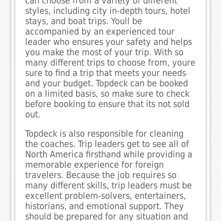
can choose from a variety of different
styles, including city in-depth tours, hotel
stays, and boat trips. Youll be
accompanied by an experienced tour
leader who ensures your safety and helps
you make the most of your trip. With so
many different trips to choose from, youre
sure to find a trip that meets your needs
and your budget. Topdeck can be booked
on a limited basis, so make sure to check
before booking to ensure that its not sold
out.
Topdeck is also responsible for cleaning
the coaches. Trip leaders get to see all of
North America firsthand while providing a
memorable experience for foreign
travelers. Because the job requires so
many different skills, trip leaders must be
excellent problem-solvers, entertainers,
historians, and emotional support. They
should be prepared for any situation and