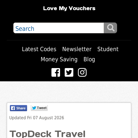
Love My Vouchers
Latest Codes
Newsletter
Student
Money Saving
Blog
Updated Fri 07 August 2026
TopDeck Travel