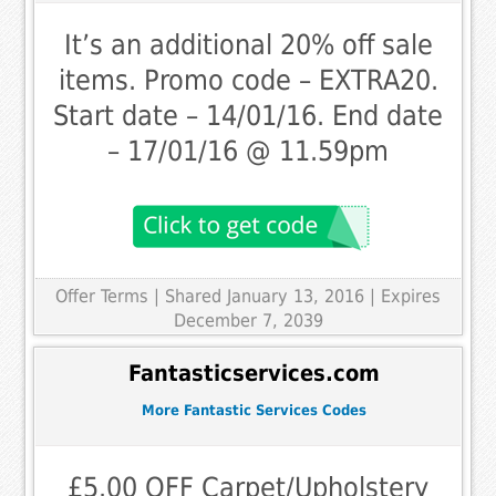
It’s an additional 20% off sale
items. Promo code – EXTRA20.
Start date – 14/01/16. End date
– 17/01/16 @ 11.59pm
Offer Terms
| Shared January 13, 2016 | Expires
December 7, 2039
Fantasticservices.com
More Fantastic Services Codes
£5.00 OFF Carpet/Upholstery