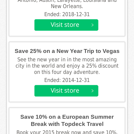
New Orleans.
Ended: 2018-12-31
Save 25% on a New Year Trip to Vegas
See the new year in in the most amazing
city in the world and enjoy a 25% discount
on this four day adventure.
Ended: 2014-12-31
Save 10% on a European Summer
Break with Topdeck Travel
Book your 2015 break now and save 10%.