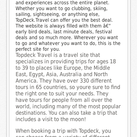
and experiences across the entire planet.
Whether you want to go clubbing, skiing,
sailing, sightseeing, or anything else,
TopDeck.Travel can offer you the best deal.
The website is always filled with them â€“
early bird deals, last minute deals, festival
deals and so much more. Wherever you want
to go and whatever you want to do, this is the
perfect site for you.
Topdeck Travel is a travel site that
specializes in providing trips for ages 18
to 39 to places like Europe, the Middle
East, Egypt, Asia, Australia and North
America. They have over 330 different
tours in 65 countries, so youre sure to find
the right one to suit your needs. They
have tours for people from all over the
world, including many of the most popular
destinations. You can also take a trip that
includes a visit to the moon!
When booking a trip with Topdeck, you