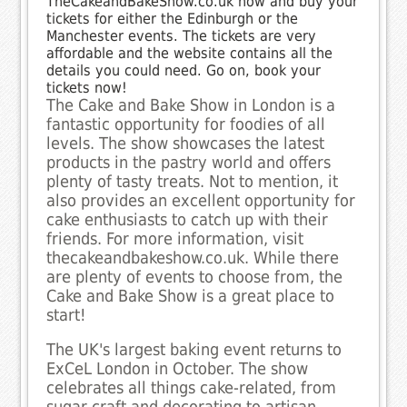
TheCakeandBakeShow.co.uk now and buy your
tickets for either the Edinburgh or the
Manchester events. The tickets are very
affordable and the website contains all the
details you could need. Go on, book your
tickets now!
The Cake and Bake Show in London is a
fantastic opportunity for foodies of all
levels. The show showcases the latest
products in the pastry world and offers
plenty of tasty treats. Not to mention, it
also provides an excellent opportunity for
cake enthusiasts to catch up with their
friends. For more information, visit
thecakeandbakeshow.co.uk. While there
are plenty of events to choose from, the
Cake and Bake Show is a great place to
start!
The UK's largest baking event returns to
ExCeL London in October. The show
celebrates all things cake-related, from