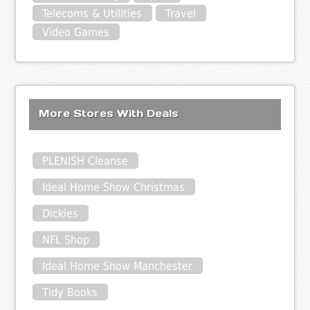
Telecoms & Utilities
Travel
Video Games
More Stores With Deals
PLENISH Cleanse
Ideal Home Show Christmas
Dickies
NFL Shop
Ideal Home Show Manchester
Tidy Books