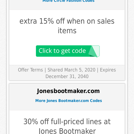
More Circle Fashion Codes
extra 15% off when on sales
items
Offer Terms
| Shared March 5, 2020 | Expires
December 31, 2040
Jonesbootmaker.com
More Jones Bootmaker.com Codes
30% off full-priced lines at
Jones Bootmaker