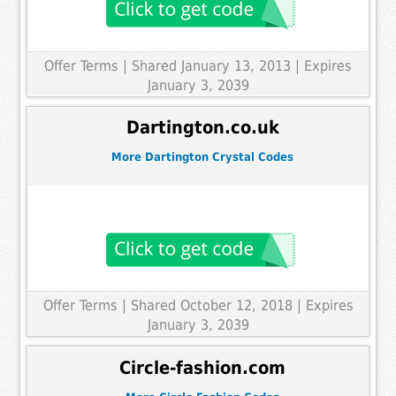
Offer Terms
| Shared January 13, 2013 | Expires
January 3, 2039
Dartington.co.uk
More Dartington Crystal Codes
Offer Terms
| Shared October 12, 2018 | Expires
January 3, 2039
Circle-fashion.com