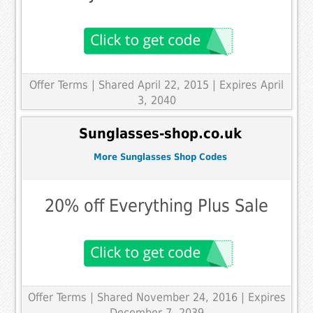
Offer Terms
| Shared April 22, 2015 | Expires April
3, 2040
Sunglasses-shop.co.uk
More Sunglasses Shop Codes
20% off Everything Plus Sale
Offer Terms
| Shared November 24, 2016 | Expires
December 7, 2039