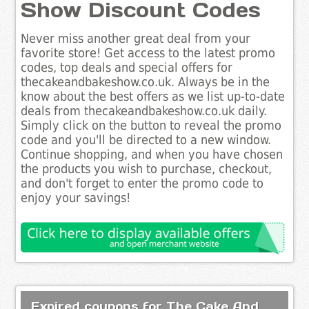
Show Discount Codes
Never miss another great deal from your
favorite store! Get access to the latest promo
codes, top deals and special offers for
thecakeandbakeshow.co.uk. Always be in the
know about the best offers as we list up-to-date
deals from thecakeandbakeshow.co.uk daily.
Simply click on the button to reveal the promo
code and you'll be directed to a new window.
Continue shopping, and when you have chosen
the products you wish to purchase, checkout,
and don't forget to enter the promo code to
enjoy your savings!
Expired coupons for The Cake And