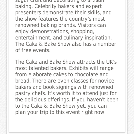
sugar craft and decorating to artisan
baking. Celebrity bakers and expert
presenters demonstrate their skills, and
the show features the country's most
renowned baking brands. Visitors can
enjoy demonstrations, shopping,
entertainment, and culinary inspiration.
The Cake & Bake Show also has a number
of free events.
The Cake and Bake Show attracts the UK's
most talented bakers. Exhibits will range
from elaborate cakes to chocolate and
bread. There are even classes for novice
bakers and book signings with renowned
pastry chefs. It's worth it to attend just for
the delicious offerings. If you haven't been
to the Cake & Bake Show yet, you can
plan your trip to this event right now!