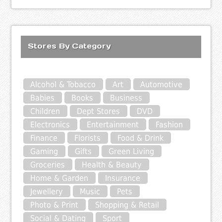
Stores By Category
Alcohol & Tobacco
Art
Automotive
Babies
Books
Business
Children
Dept Stores
DVD
Electronics
Entertainment
Fashion
Finance
Florists
Food & Drink
Gaming
Gifts
Green Living
Groceries
Health & Beauty
Home & Garden
Insurance
Jewellery
Music
Pets
Photo & Print
Shopping & Retail
Social & Dating
Sport