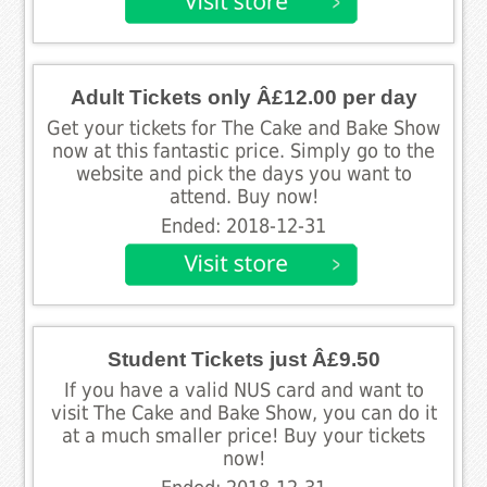
Adult Tickets only Â£12.00 per day
Get your tickets for The Cake and Bake Show
now at this fantastic price. Simply go to the
website and pick the days you want to
attend. Buy now!
Ended: 2018-12-31
Student Tickets just Â£9.50
If you have a valid NUS card and want to
visit The Cake and Bake Show, you can do it
at a much smaller price! Buy your tickets
now!