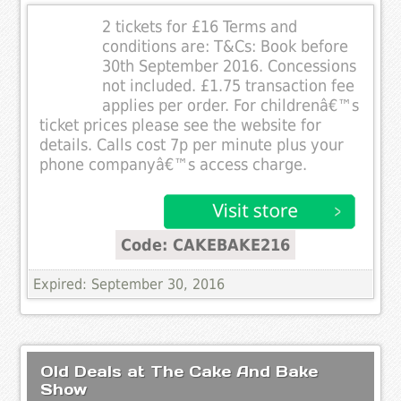
2 tickets for £16 Terms and
conditions are: T&Cs: Book before
30th September 2016. Concessions
not included. £1.75 transaction fee
applies per order. For childrenâ€™s
ticket prices please see the website for
details. Calls cost 7p per minute plus your
phone companyâ€™s access charge.
Code: CAKEBAKE216
Expired: September 30, 2016
Old Deals at The Cake And Bake
Show