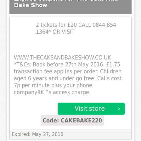
Bake Show
2 tickets for £20 CALL 0844 854
1364* OR VISIT
WWW.THECAKEANDBAKESHOW.CO.UK
*T&Cs: Book before 27th May 2016. £1.75
transaction fee applies per order. Children
aged 6 years and under go free. Calls cost
7p per minute plus your phone
companyâ€™s access charge.
Code: CAKEBAKE220
Expired: May 27, 2016