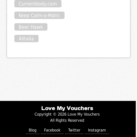
Currentbody.com
Keep Calm-o-Matic
Beer Hawk
Alitalia
Love My Vouchers
Copyright © 2026 Love My Vouchers
All Rights Reserved
Blog
Facebook
Twitter
Instagram