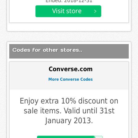
Ended: 2018-12-31
Codes for other stores..
Converse.com
More Converse Codes
Enjoy extra 10% discount on
sale items. Valid until 31st
January 2013.