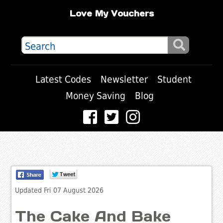
Love My Vouchers
Latest Codes
Newsletter
Student
Money Saving
Blog
Updated Fri 07 August 2026
The Cake And Bake