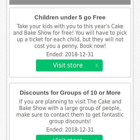
Children under 5 go Free
Take your kids with you to this year's Cake
and Bake Show for free! You will have to pick
up a ticket for each child, but they will not
cost you a penny. Book now!
Ended: 2018-12-31
Discounts for Groups of 10 or More
If you are planning to visit The Cake and
Bake Show with a large group of people,
make sure to contact them to get fantastic
group discounts!
Ended: 2018-12-31