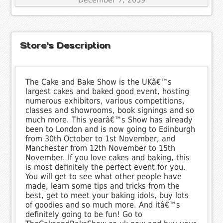
Store's Description
The Cake and Bake Show is the UKâ€™s
largest cakes and baked good event, hosting
numerous exhibitors, various competitions,
classes and showrooms, book signings and so
much more. This yearâ€™s Show has already
been to London and is now going to Edinburgh
from 30th October to 1st November, and
Manchester from 12th November to 15th
November. If you love cakes and baking, this
is most definitely the perfect event for you.
You will get to see what other people have
made, learn some tips and tricks from the
best, get to meet your baking idols, buy lots
of goodies and so much more. And itâ€™s
definitely going to be fun! Go to