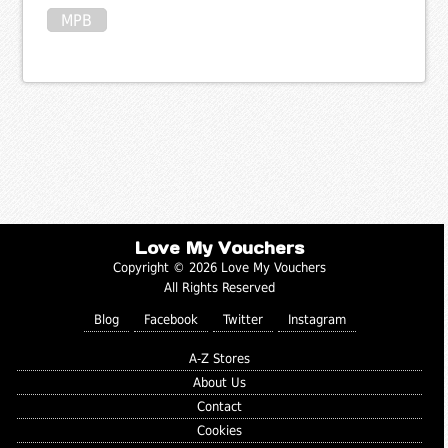
MPB
Love My Vouchers
Copyright © 2026 Love My Vouchers
All Rights Reserved
Blog
Facebook
Twitter
Instagram
A-Z Stores
About Us
Contact
Cookies