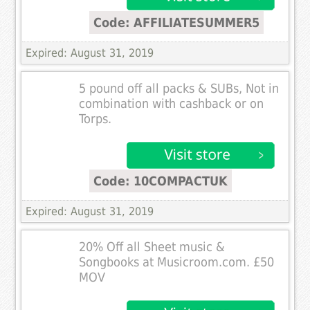
Code: AFFILIATESUMMER5
Expired: August 31, 2019
5 pound off all packs & SUBs, Not in
combination with cashback or on
Torps.
Code: 10COMPACTUK
Expired: August 31, 2019
20% Off all Sheet music &
Songbooks at Musicroom.com. £50
MOV