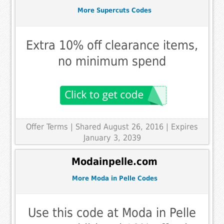
More Supercuts Codes
Extra 10% off clearance items,
no minimum spend
Offer Terms
| Shared August 26, 2016 | Expires
January 3, 2039
Modainpelle.com
More Moda in Pelle Codes
Use this code at Moda in Pelle