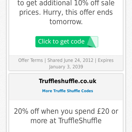
to get additional 10% off sale
prices. Hurry, this offer ends
tomorrow.
Offer Terms
| Shared June 24, 2012 | Expires
January 3, 2039
Truffleshuffle.co.uk
More Truffle Shuffle Codes
20% off when you spend £20 or
more at TruffleShuffle