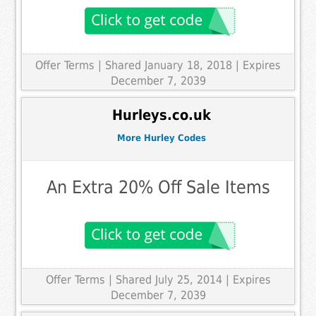
Offer Terms
| Shared January 18, 2018 | Expires
December 7, 2039
Hurleys.co.uk
More Hurley Codes
An Extra 20% Off Sale Items
Offer Terms
| Shared July 25, 2014 | Expires
December 7, 2039