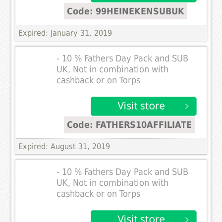
Code: 99HEINEKENSUBUK
Expired: January 31, 2019
- 10 % Fathers Day Pack and SUB
UK, Not in combination with
cashback or on Torps
Code: FATHERS10AFFILIATE
Expired: August 31, 2019
- 10 % Fathers Day Pack and SUB
UK, Not in combination with
cashback or on Torps