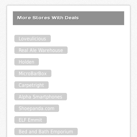
More Stores With Deals
Loveulicious
Real Ale Warehouse
Holden
MicroBarBox
Carpetright
Alpha Smartphones
Shoepanda.com
ELF Emmit
Bed and Bath Emporium