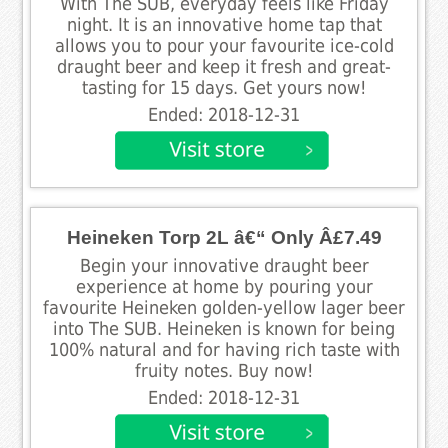
With The SUB, everyday feels like Friday
night. It is an innovative home tap that
allows you to pour your favourite ice-cold
draught beer and keep it fresh and great-
tasting for 15 days. Get yours now!
Ended: 2018-12-31
Heineken Torp 2L â€“ Only Â£7.49
Begin your innovative draught beer
experience at home by pouring your
favourite Heineken golden-yellow lager beer
into The SUB. Heineken is known for being
100% natural and for having rich taste with
fruity notes. Buy now!
Ended: 2018-12-31