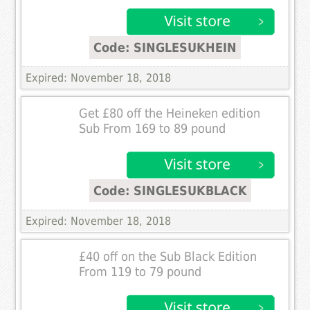
Code: SINGLESUKHEIN
Expired: November 18, 2018
Get £80 off the Heineken edition
Sub From 169 to 89 pound
Code: SINGLESUKBLACK
Expired: November 18, 2018
£40 off on the Sub Black Edition
From 119 to 79 pound