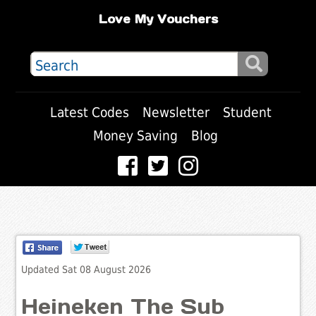
Love My Vouchers
Latest Codes
Newsletter
Student
Money Saving
Blog
Updated Sat 08 August 2026
Heineken The Sub