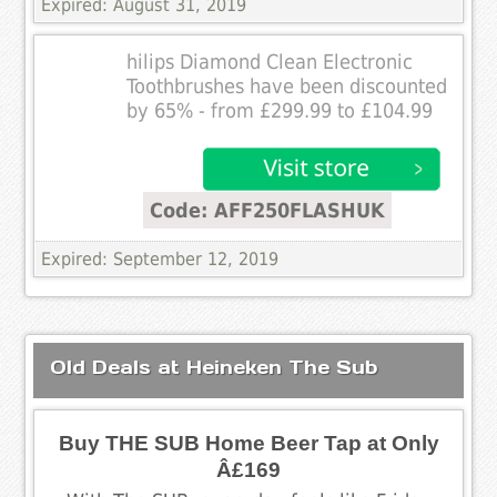
Expired: August 31, 2019
hilips Diamond Clean Electronic
Toothbrushes have been discounted
by 65% - from £299.99 to £104.99
Code: AFF250FLASHUK
Expired: September 12, 2019
Old Deals at Heineken The Sub
Buy THE SUB Home Beer Tap at Only
Â£169