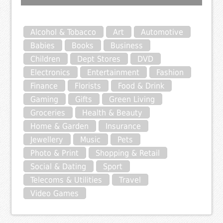
Alcohol & Tobacco
Art
Automotive
Babies
Books
Business
Children
Dept Stores
DVD
Electronics
Entertainment
Fashion
Finance
Florists
Food & Drink
Gaming
Gifts
Green Living
Groceries
Health & Beauty
Home & Garden
Insurance
Jewellery
Music
Pets
Photo & Print
Shopping & Retail
Social & Dating
Sport
Telecoms & Utilities
Travel
Video Games