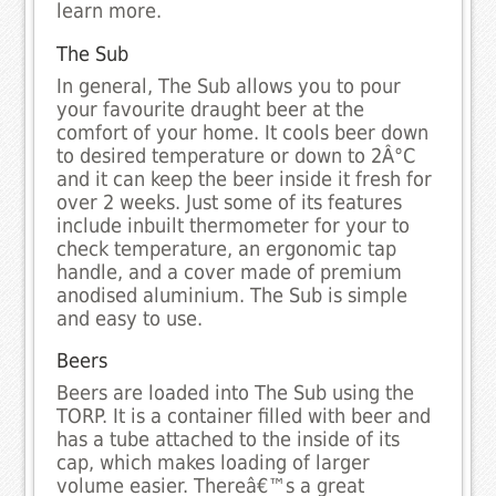
learn more.
The Sub
In general, The Sub allows you to pour
your favourite draught beer at the
comfort of your home. It cools beer down
to desired temperature or down to 2Â°C
and it can keep the beer inside it fresh for
over 2 weeks. Just some of its features
include inbuilt thermometer for your to
check temperature, an ergonomic tap
handle, and a cover made of premium
anodised aluminium. The Sub is simple
and easy to use.
Beers
Beers are loaded into The Sub using the
TORP. It is a container filled with beer and
has a tube attached to the inside of its
cap, which makes loading of larger
volume easier. Thereâ€™s a great