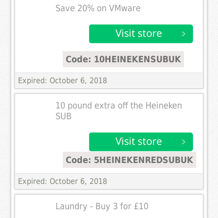
Save 20% on VMware
Code: 10HEINEKENSUBUK
Expired: October 6, 2018
10 pound extra off the Heineken
SUB
Code: 5HEINEKENREDSUBUK
Expired: October 6, 2018
Laundry - Buy 3 for £10