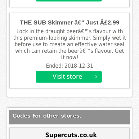
THE SUB Skimmer â€“ Just Â£2.99
Lock in the draught beerâ€™s flavour with
this premium-looking skimmer. Simply wet it
before use to create an effective water seal
which can retain the beerâ€™s flavour. Get
it now!
Ended: 2018-12-31
Codes for other stores..
Supercuts.co.uk