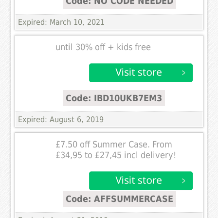
Code: NO CODE NEEDED
Expired: March 10, 2021
until 30% off + kids free
Code: IBD10UKB7EM3
Expired: August 6, 2019
£7.50 off Summer Case. From
£34,95 to £27,45 incl delivery!
Code: AFFSUMMERCASE