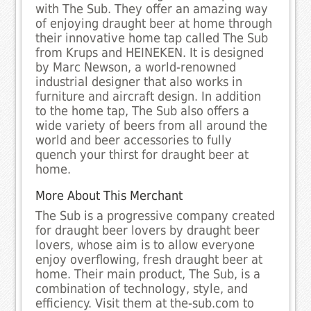
with The Sub. They offer an amazing way
of enjoying draught beer at home through
their innovative home tap called The Sub
from Krups and HEINEKEN. It is designed
by Marc Newson, a world-renowned
industrial designer that also works in
furniture and aircraft design. In addition
to the home tap, The Sub also offers a
wide variety of beers from all around the
world and beer accessories to fully
quench your thirst for draught beer at
home.
More About This Merchant
The Sub is a progressive company created
for draught beer lovers by draught beer
lovers, whose aim is to allow everyone
enjoy overflowing, fresh draught beer at
home. Their main product, The Sub, is a
combination of technology, style, and
efficiency. Visit them at the-sub.com to