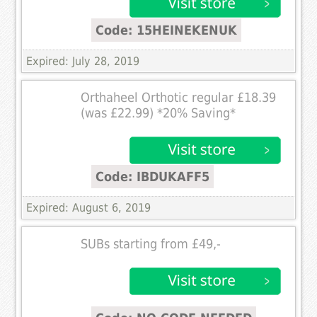
Code: 15HEINEKENUK
Expired: July 28, 2019
Orthaheel Orthotic regular £18.39
(was £22.99) *20% Saving*
Code: IBDUKAFF5
Expired: August 6, 2019
SUBs starting from £49,-