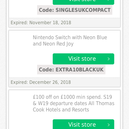
Code: SINGLESUKCOMPACT
Expired: November 18, 2018
Nintendo Switch with Neon Blue
and Neon Red Joy
Code: EXTRA10BLACKUK
Expired: December 26, 2018
£100 off on £1000 min spend. S19
& W19 departure dates All Thomas
Cook Hotels and Resorts