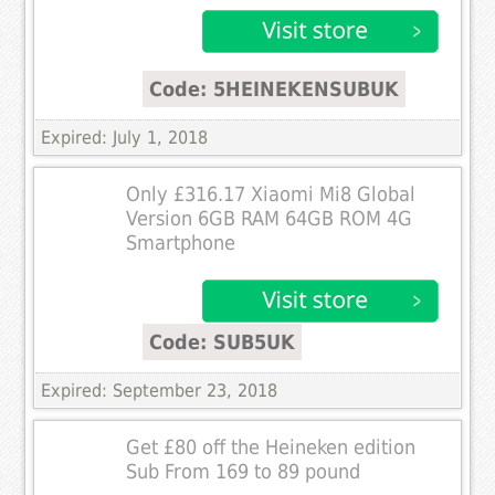
Code: 5HEINEKENSUBUK
Expired: July 1, 2018
Only £316.17 Xiaomi Mi8 Global
Version 6GB RAM 64GB ROM 4G
Smartphone
Code: SUB5UK
Expired: September 23, 2018
Get £80 off the Heineken edition
Sub From 169 to 89 pound