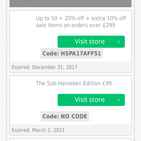
Up to 50 + 20% off + extra 10% off
sale items on orders over £299
Code: HSPA17AFF51
Expired: December 31, 2017
The Sub Heineken Edition £99
Code: NO CODE
Expired: March 2, 2021