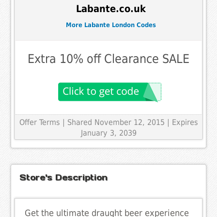
Labante.co.uk
More Labante London Codes
Extra 10% off Clearance SALE
Offer Terms
| Shared November 12, 2015 | Expires
January 3, 2039
Store's Description
Get the ultimate draught beer experience