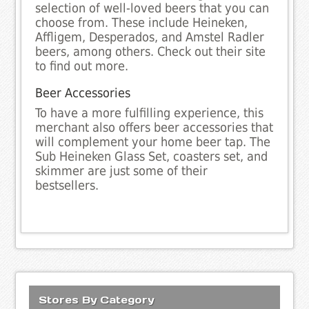
selection of well-loved beers that you can
choose from. These include Heineken,
Affligem, Desperados, and Amstel Radler
beers, among others. Check out their site
to find out more.
Beer Accessories
To have a more fulfilling experience, this
merchant also offers beer accessories that
will complement your home beer tap. The
Sub Heineken Glass Set, coasters set, and
skimmer are just some of their
bestsellers.
Stores By Category