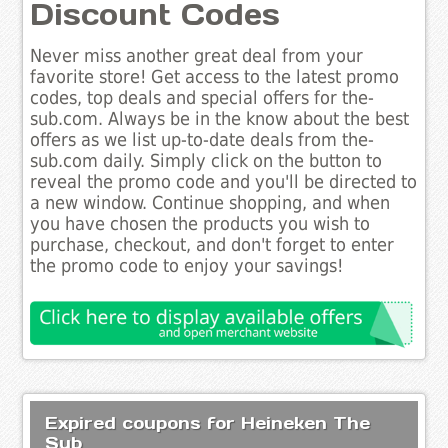
Discount Codes
Never miss another great deal from your
favorite store! Get access to the latest promo
codes, top deals and special offers for the-
sub.com. Always be in the know about the best
offers as we list up-to-date deals from the-
sub.com daily. Simply click on the button to
reveal the promo code and you'll be directed to
a new window. Continue shopping, and when
you have chosen the products you wish to
purchase, checkout, and don't forget to enter
the promo code to enjoy your savings!
Expired coupons for Heineken The
Sub