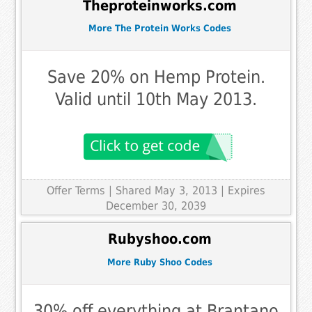
Theproteinworks.com
More The Protein Works Codes
Save 20% on Hemp Protein.
Valid until 10th May 2013.
Offer Terms
| Shared May 3, 2013 | Expires
December 30, 2039
Rubyshoo.com
More Ruby Shoo Codes
30% off everything at Brantano