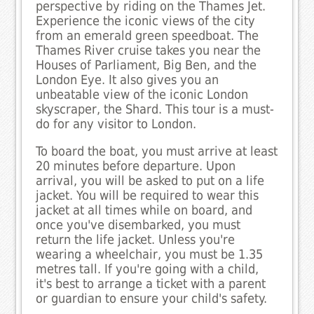
perspective by riding on the Thames Jet.
Experience the iconic views of the city
from an emerald green speedboat. The
Thames River cruise takes you near the
Houses of Parliament, Big Ben, and the
London Eye. It also gives you an
unbeatable view of the iconic London
skyscraper, the Shard. This tour is a must-
do for any visitor to London.
To board the boat, you must arrive at least
20 minutes before departure. Upon
arrival, you will be asked to put on a life
jacket. You will be required to wear this
jacket at all times while on board, and
once you've disembarked, you must
return the life jacket. Unless you're
wearing a wheelchair, you must be 1.35
metres tall. If you're going with a child,
it's best to arrange a ticket with a parent
or guardian to ensure your child's safety.