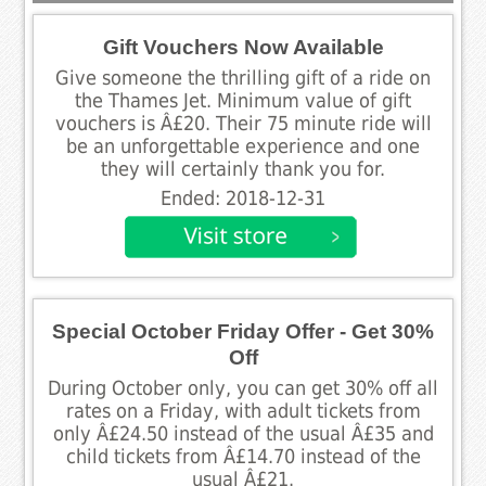
Gift Vouchers Now Available
Give someone the thrilling gift of a ride on
the Thames Jet. Minimum value of gift
vouchers is Â£20. Their 75 minute ride will
be an unforgettable experience and one
they will certainly thank you for.
Ended: 2018-12-31
Special October Friday Offer - Get 30%
Off
During October only, you can get 30% off all
rates on a Friday, with adult tickets from
only Â£24.50 instead of the usual Â£35 and
child tickets from Â£14.70 instead of the
usual Â£21.