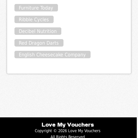
Furniture Today
Ribble Cycles
Decibel Nutrition
Red Dragon Darts
English Cheesecake Company
Love My Vouchers
Copyright © 2026 Love My Vouchers
All Rights Reserved