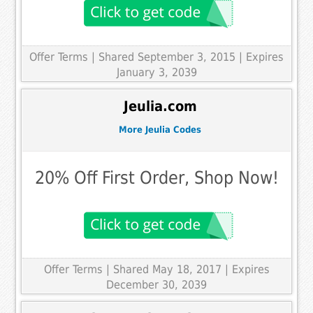
Offer Terms
| Shared September 3, 2015 | Expires
January 3, 2039
Jeulia.com
More Jeulia Codes
20% Off First Order, Shop Now!
Offer Terms
| Shared May 18, 2017 | Expires
December 30, 2039