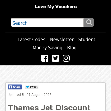
Love My Vouchers
Latest Codes
Newsletter
Student
Money Saving
Blog
Updated Fri 07 August 2026
Thames Jet Discount