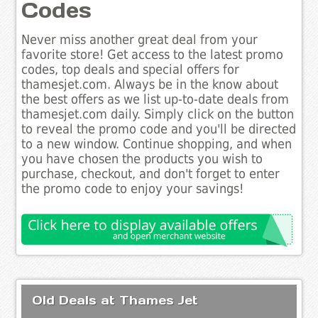
Codes
Never miss another great deal from your
favorite store! Get access to the latest promo
codes, top deals and special offers for
thamesjet.com. Always be in the know about
the best offers as we list up-to-date deals from
thamesjet.com daily. Simply click on the button
to reveal the promo code and you'll be directed
to a new window. Continue shopping, and when
you have chosen the products you wish to
purchase, checkout, and don't forget to enter
the promo code to enjoy your savings!
Old Deals at Thames Jet