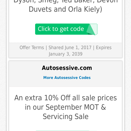
Duvets and Orla Kiely)
Offer Terms
| Shared June 1, 2017 | Expires
January 3, 2039
Autosessive.com
More Autosessive Codes
An extra 10% Off all sale prices
in our September MOT &
Servicing Sale