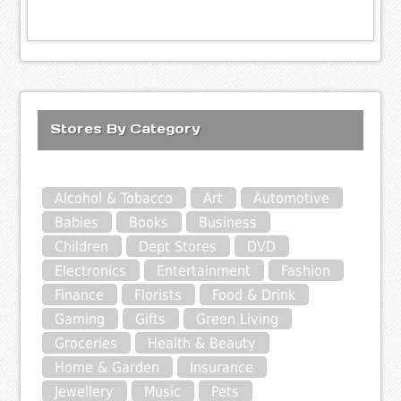
Stores By Category
Alcohol & Tobacco
Art
Automotive
Babies
Books
Business
Children
Dept Stores
DVD
Electronics
Entertainment
Fashion
Finance
Florists
Food & Drink
Gaming
Gifts
Green Living
Groceries
Health & Beauty
Home & Garden
Insurance
Jewellery
Music
Pets