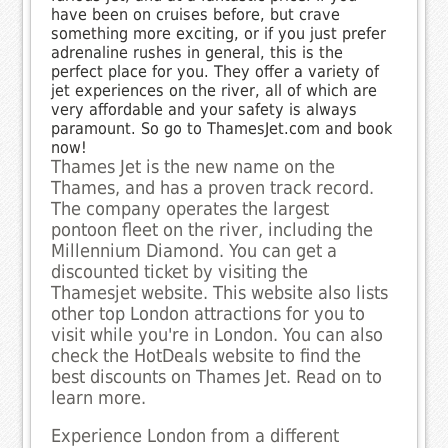
have been on cruises before, but crave
something more exciting, or if you just prefer
adrenaline rushes in general, this is the
perfect place for you. They offer a variety of
jet experiences on the river, all of which are
very affordable and your safety is always
paramount. So go to ThamesJet.com and book
now!
Thames Jet is the new name on the
Thames, and has a proven track record.
The company operates the largest
pontoon fleet on the river, including the
Millennium Diamond. You can get a
discounted ticket by visiting the
Thamesjet website. This website also lists
other top London attractions for you to
visit while you're in London. You can also
check the HotDeals website to find the
best discounts on Thames Jet. Read on to
learn more.
Experience London from a different