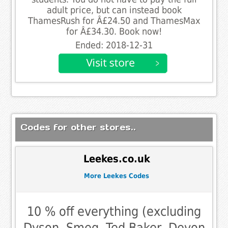
adult price, but can instead book
ThamesRush for Â£24.50 and ThamesMax
for Â£34.30. Book now!
Ended: 2018-12-31
Codes for other stores..
Leekes.co.uk
More Leekes Codes
10 % off everything (excluding
Dyson, Smeg, Ted Baker, Devon