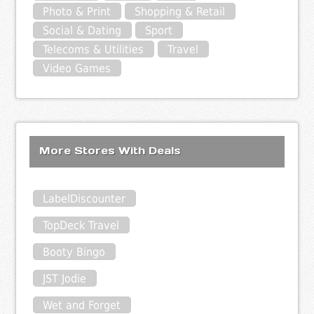
Photo & Print
Shopping & Retail
Social & Dating
Sport
Telecoms & Utilities
Travel
Video Games
More Stores With Deals
LabelDiscounter
TopDeck Travel
Booty Bingo
JST Jodie
Wet and Forget