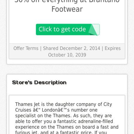
Footwear
Offer Terms
| Shared December 2, 2014 | Expires
October 10, 2039
Store's Description
Thames Jet is the daughter company of City
Cruises â€“ Londonâ€™s number one
specialist on the Thames. As such, they are
able to offer you a fantastic adrenaline-filled
experience on the Thames on board a fast and
furious jet, and at a fantastic price. If you