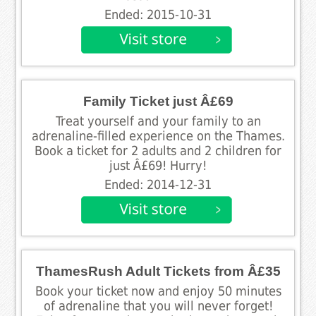
Ended: 2015-10-31
Family Ticket just Â£69
Treat yourself and your family to an
adrenaline-filled experience on the Thames.
Book a ticket for 2 adults and 2 children for
just Â£69! Hurry!
Ended: 2014-12-31
ThamesRush Adult Tickets from Â£35
Book your ticket now and enjoy 50 minutes
of adrenaline that you will never forget!