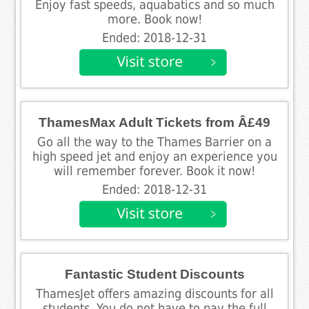
Enjoy fast speeds, aquabatics and so much
more. Book now!
Ended: 2018-12-31
ThamesMax Adult Tickets from Â£49
Go all the way to the Thames Barrier on a
high speed jet and enjoy an experience you
will remember forever. Book it now!
Ended: 2018-12-31
Fantastic Student Discounts
ThamesJet offers amazing discounts for all
students. You do not have to pay the full