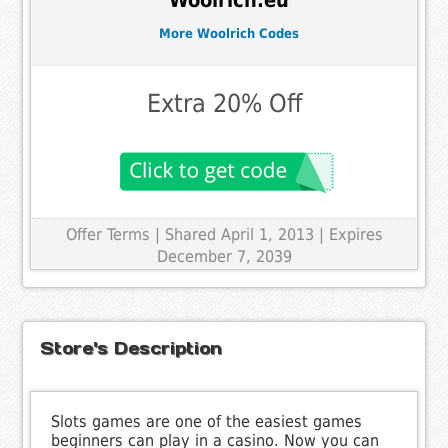
Woolrich.eu
More Woolrich Codes
Extra 20% Off
Offer Terms
| Shared April 1, 2013 | Expires
December 7, 2039
Store's Description
Slots games are one of the easiest games
beginners can play in a casino. Now you can