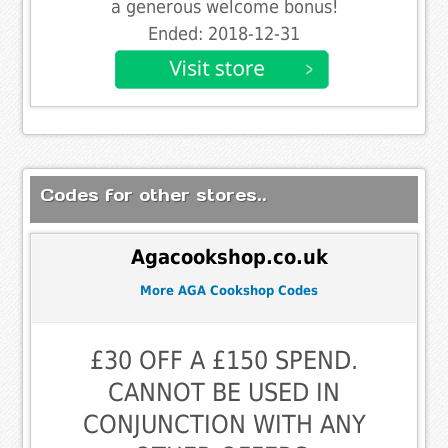
a generous welcome bonus!
Ended: 2018-12-31
Codes for other stores..
Agacookshop.co.uk
More AGA Cookshop Codes
£30 OFF A £150 SPEND.
CANNOT BE USED IN
CONJUNCTION WITH ANY