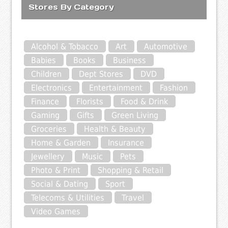
Stores By Category
Alcohol & Tobacco
Art
Automotive
Babies
Books
Business
Children
Dept Stores
DVD
Electronics
Entertainment
Fashion
Finance
Florists
Food & Drink
Gaming
Gifts
Green Living
Groceries
Health & Beauty
Home & Garden
Insurance
Jewellery
Music
Pets
Photo & Print
Shopping & Retail
Social & Dating
Sport
Telecoms & Utilities
Travel
Video Games