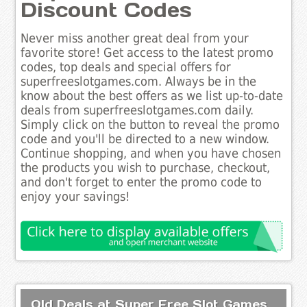
Discount Codes
Never miss another great deal from your
favorite store! Get access to the latest promo
codes, top deals and special offers for
superfreeslotgames.com. Always be in the
know about the best offers as we list up-to-date
deals from superfreeslotgames.com daily.
Simply click on the button to reveal the promo
code and you'll be directed to a new window.
Continue shopping, and when you have chosen
the products you wish to purchase, checkout,
and don't forget to enter the promo code to
enjoy your savings!
Old Deals at Super Free Slot Games