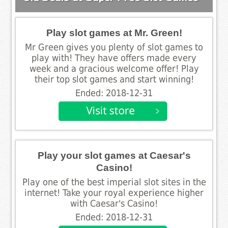
Play slot games at Mr. Green!
Mr Green gives you plenty of slot games to
play with! They have offers made every
week and a gracious welcome offer! Play
their top slot games and start winning!
Ended: 2018-12-31
Play your slot games at Caesar's
Casino!
Play one of the best imperial slot sites in the
internet! Take your royal experience higher
with Caesar's Casino!
Ended: 2018-12-31