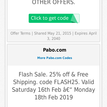
OTHER OFFERS.
Offer Terms
| Shared May 21, 2015 | Expires April
3, 2040
Pabo.com
More Pabo.com Codes
Flash Sale. 25% off & Free
Shipping. code FLASH25. Valid
Saturday 16th Feb â€“ Monday
18th Feb 2019