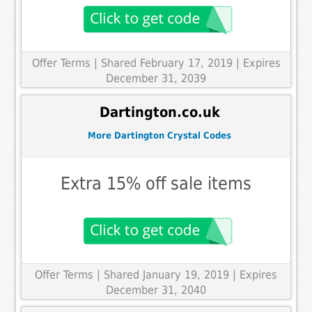
Offer Terms
| Shared February 17, 2019 | Expires
December 31, 2039
Dartington.co.uk
More Dartington Crystal Codes
Extra 15% off sale items
Offer Terms
| Shared January 19, 2019 | Expires
December 31, 2040