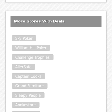
More Stores With Deals
Sky Poker
William Hill Poker
Challenge Trophies
AllerSafe
Captain Cooks
Grand Furniture
Sleepy People
Annkestore