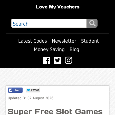
Love My Vouchers
Latest Codes
Newsletter
Student
Money Saving
Blog
Updated Fri 07 August 2026
Super Free Slot Games