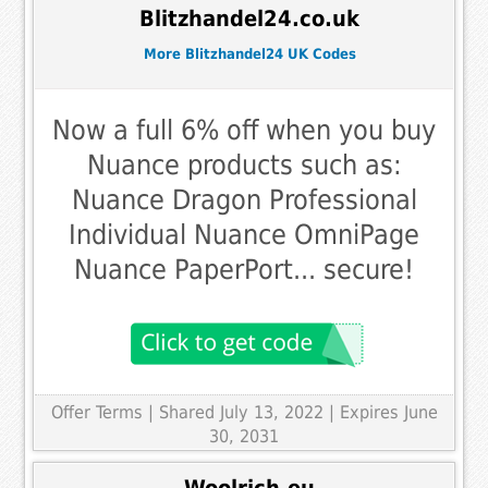
Blitzhandel24.co.uk
More Blitzhandel24 UK Codes
Now a full 6% off when you buy
Nuance products such as:
Nuance Dragon Professional
Individual Nuance OmniPage
Nuance PaperPort... secure!
Offer Terms
| Shared July 13, 2022 | Expires June
30, 2031