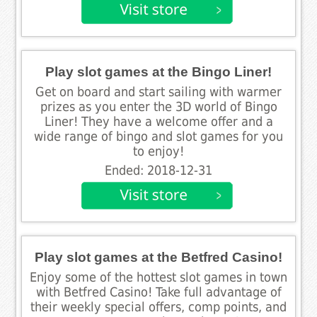
Play slot games at the Bingo Liner!
Get on board and start sailing with warmer
prizes as you enter the 3D world of Bingo
Liner! They have a welcome offer and a
wide range of bingo and slot games for you
to enjoy!
Ended: 2018-12-31
Play slot games at the Betfred Casino!
Enjoy some of the hottest slot games in town
with Betfred Casino! Take full advantage of
their weekly special offers, comp points, and