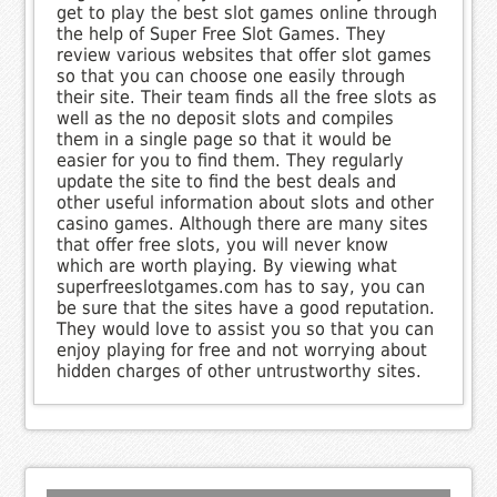
get to play the best slot games online through
the help of Super Free Slot Games. They
review various websites that offer slot games
so that you can choose one easily through
their site. Their team finds all the free slots as
well as the no deposit slots and compiles
them in a single page so that it would be
easier for you to find them. They regularly
update the site to find the best deals and
other useful information about slots and other
casino games. Although there are many sites
that offer free slots, you will never know
which are worth playing. By viewing what
superfreeslotgames.com has to say, you can
be sure that the sites have a good reputation.
They would love to assist you so that you can
enjoy playing for free and not worrying about
hidden charges of other untrustworthy sites.