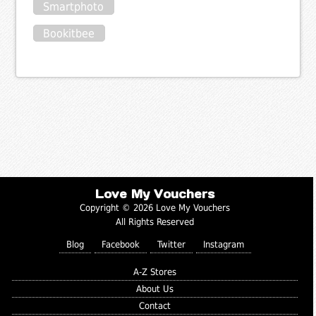
Smartphoto
Bookitbee
Love My Vouchers
Copyright © 2026 Love My Vouchers
All Rights Reserved
Blog
Facebook
Twitter
Instagram
A-Z Stores
About Us
Contact