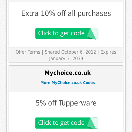
Extra 10% off all purchases
Offer Terms
| Shared October 6, 2012 | Expires
January 3, 2039
Mychoice.co.uk
More MyChoice.co.uk Codes
5% off Tupperware