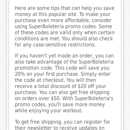
Here are some tips that can help you save
money at this popular site. To make your
purchase even more affordable, consider
using SuperBoleteria promo codes. Some
of these codes are valid only when certain
conditions are met. You should also check
for any case-sensitive restrictions.
If you haven't yet made an order, you can
also take advantage of the SuperBoleteria
promotion code. This code will save you
20% on your first purchase. Simply enter
the code at checkout. You will then
receive a total discount of $20 off your
purchase. You can also get free shipping
on orders over $50. With SuperBoleteria's
promo codes, you'll save more money
while enjoying your workout.
To get free shipping, you can register for
their newsletter to receive updates on