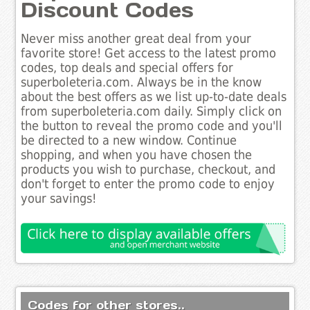
Discount Codes
Never miss another great deal from your
favorite store! Get access to the latest promo
codes, top deals and special offers for
superboleteria.com. Always be in the know
about the best offers as we list up-to-date deals
from superboleteria.com daily. Simply click on
the button to reveal the promo code and you'll
be directed to a new window. Continue
shopping, and when you have chosen the
products you wish to purchase, checkout, and
don't forget to enter the promo code to enjoy
your savings!
Codes for other stores..