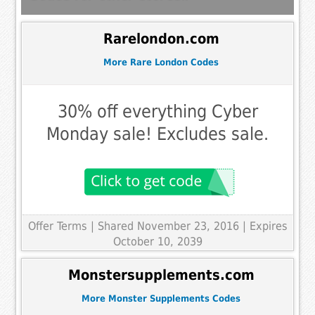
Rarelondon.com
More Rare London Codes
30% off everything Cyber
Monday sale! Excludes sale.
Offer Terms
| Shared November 23, 2016 | Expires
October 10, 2039
Monstersupplements.com
More Monster Supplements Codes