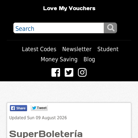
Love My Vouchers
Latest Codes
Newsletter
Student
Money Saving
Blog
Updated Sun 09 August 2026
SuperBoletería