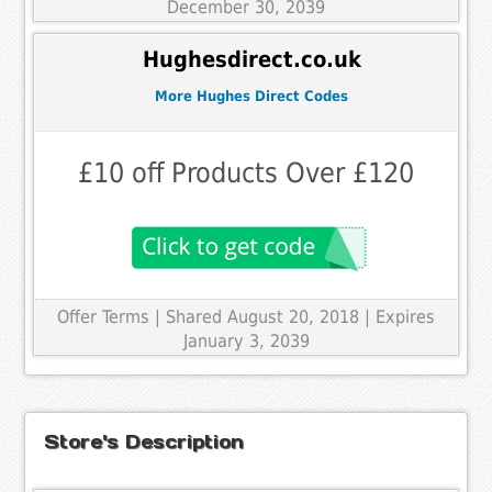
December 30, 2039
Hughesdirect.co.uk
More Hughes Direct Codes
£10 off Products Over £120
Offer Terms
| Shared August 20, 2018 | Expires
January 3, 2039
Store's Description