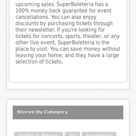
upcoming sales. SuperBoleteria has a
100% money back guarantee for event
cancellations. You can also enjoy
discounts by purchasing tickets through
their newsletter. If you're looking for
tickets for concerts, sports, theater, or any
other live event, SuperBoleteria is the
place to visit. You can save money without
leaving your home, and they have a large
selection of tickets.
Stores By Category
Alcohol & Tobacco
Art
Automotive