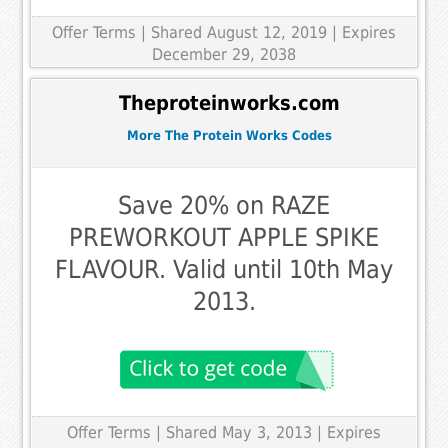
Offer Terms
| Shared August 12, 2019 | Expires
December 29, 2038
Theproteinworks.com
More The Protein Works Codes
Save 20% on RAZE
PREWORKOUT APPLE SPIKE
FLAVOUR. Valid until 10th May
2013.
Offer Terms
| Shared May 3, 2013 | Expires