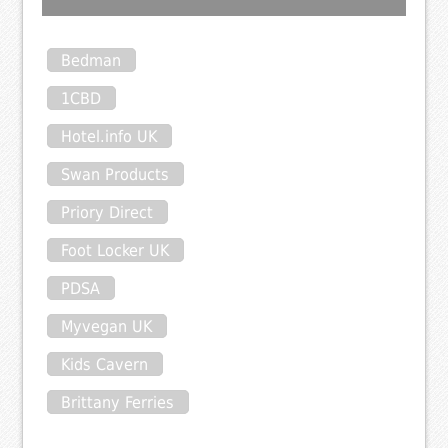
Bedman
1CBD
Hotel.info UK
Swan Products
Priory Direct
Foot Locker UK
PDSA
Myvegan UK
Kids Cavern
Brittany Ferries