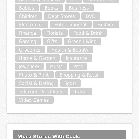
Babies
Books
Business
Children
Dept Stores
DVD
Electronics
Entertainment
Fashion
Finance
Florists
Food & Drink
Gaming
Gifts
Green Living
Groceries
Health & Beauty
Home & Garden
Insurance
Jewellery
Music
Pets
Photo & Print
Shopping & Retail
Social & Dating
Sport
Telecoms & Utilities
Travel
Video Games
More Stores With Deals