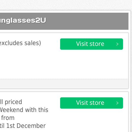
unglasses2U
excludes sales)
l priced
Weekend with this
e from
til 1st December