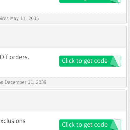
pires May 11, 2035
Off orders.
res December 31, 2039
exclusions