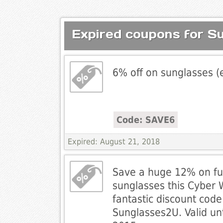
Expired coupons for S
6% off on sunglasses (
Code: SAVE6
Expired: August 21, 2018
Save a huge 12% on ful
sunglasses this Cyber 
fantastic discount cod
Sunglasses2U. Valid un