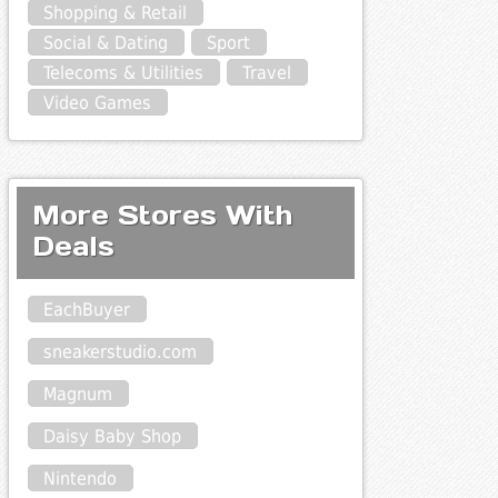
Shopping & Retail
Social & Dating
Sport
Telecoms & Utilities
Travel
Video Games
More Stores With
Deals
EachBuyer
sneakerstudio.com
Magnum
Daisy Baby Shop
Nintendo