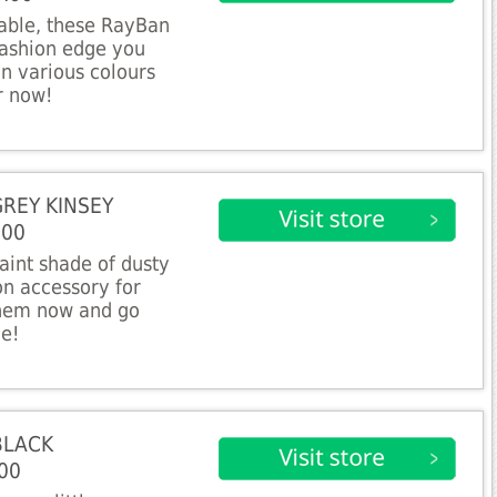
table, these RayBan
 fashion edge you
in various colours
r now!
GREY KINSEY
.00
aint shade of dusty
on accessory for
them now and go
ne!
BLACK
00