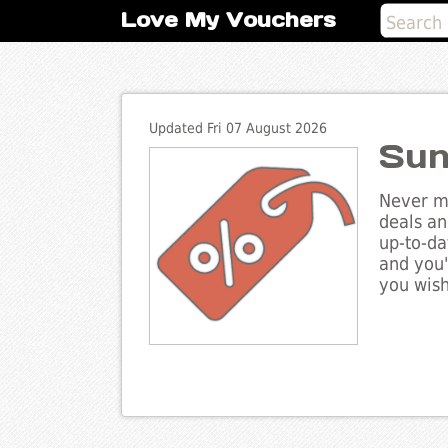
Love My Vouchers
Updated Fri 07 August 2026
Sun
Never mi
deals an
up-to-da
and you'
you wish