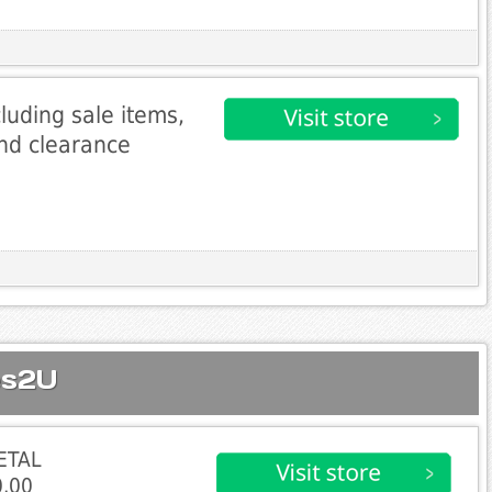
cluding sale items,
and clearance
es2U
ETAL
.00