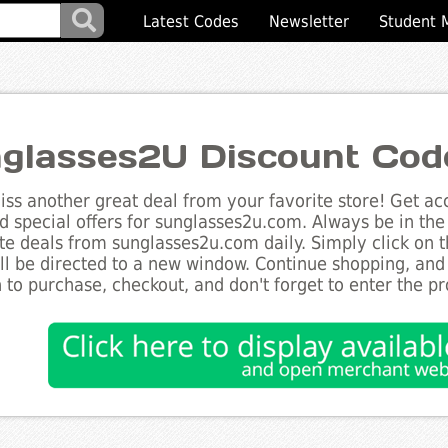
Latest Codes
Newsletter
Student 
glasses2U Discount Cod
ss another great deal from your favorite store! Get acc
d special offers for sunglasses2u.com. Always be in the 
te deals from sunglasses2u.com daily. Simply click on 
ll be directed to a new window. Continue shopping, an
 to purchase, checkout, and don't forget to enter the p