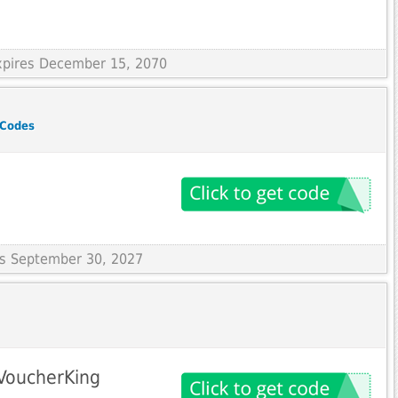
Expires December 15, 2070
 Codes
res September 30, 2027
 VoucherKing