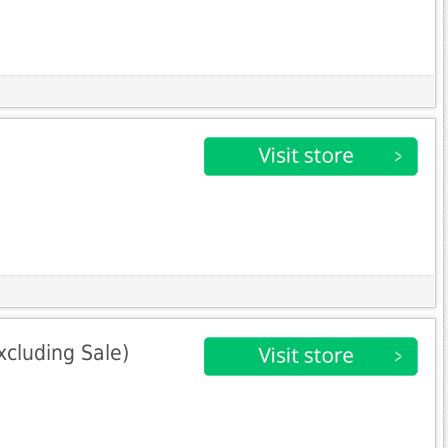
xcluding Sale)