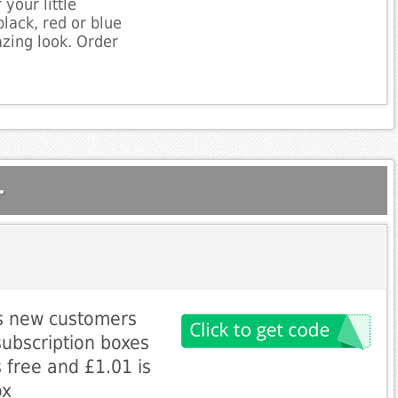
your little
lack, red or blue
zing look. Order
.
es new customers
 subscription boxes
s free and £1.01 is
ox