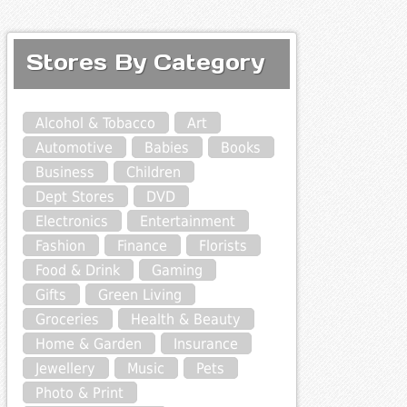
Stores By Category
Alcohol & Tobacco
Art
Automotive
Babies
Books
Business
Children
Dept Stores
DVD
Electronics
Entertainment
Fashion
Finance
Florists
Food & Drink
Gaming
Gifts
Green Living
Groceries
Health & Beauty
Home & Garden
Insurance
Jewellery
Music
Pets
Photo & Print