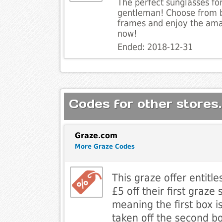
The perfect sunglasses for 
gentleman! Choose from b
frames and enjoy the ama
now!
Ended: 2018-12-31
Codes for other stores.
Graze.com
More Graze Codes
This graze offer entitl
£5 off their first graze
meaning the first box i
taken off the second b