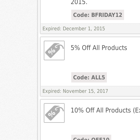
2015.
Code: BFRIDAY12
Expired: December 1, 2015
5% Off All Products
Code: ALL5
Expired: November 15, 2017
10% Off All Products (E
Code: OFF10