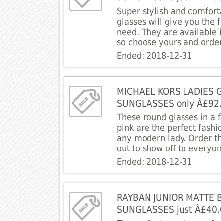
Super stylish and comfor
glasses will give you the
need. They are available 
so choose yours and orde
Ended: 2018-12-31
MICHAEL KORS LADIES 
SUNGLASSES only Â£92
These round glasses in a f
pink are the perfect fashi
any modern lady. Order 
out to show off to everyo
Ended: 2018-12-31
RAYBAN JUNIOR MATTE 
SUNGLASSES just Â£40.