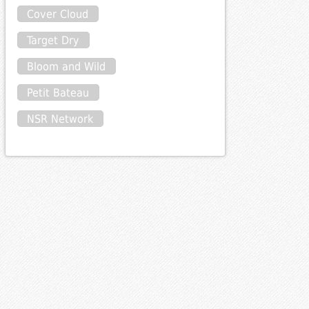
Cover Cloud
Target Dry
Bloom and Wild
Petit Bateau
NSR Network