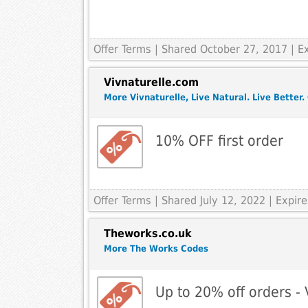
Offer Terms
| Shared October 27, 2017 | 
Vivnaturelle.com
More Vivnaturelle, Live Natural. Live Better.
10% OFF first order
Offer Terms
| Shared July 12, 2022 | Expi
Theworks.co.uk
More The Works Codes
Up to 20% off orders -