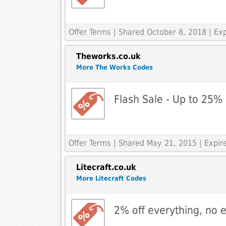
Offer Terms
| Shared October 8, 2018 | Ex
Theworks.co.uk
More The Works Codes
Flash Sale - Up to 25% 
Offer Terms
| Shared May 21, 2015 | Expi
Litecraft.co.uk
More Litecraft Codes
2% off everything, no 