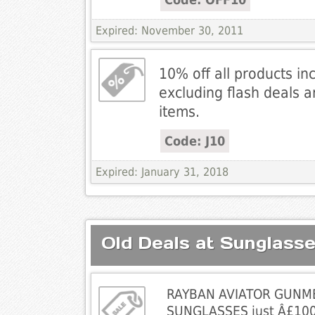
Expired: November 30, 2011
10% off all products in
excluding flash deals 
items.
Code: J10
Expired: January 31, 2018
Old Deals at Sunglass
RAYBAN AVIATOR GUNM
SUNGLASSES just Â£100