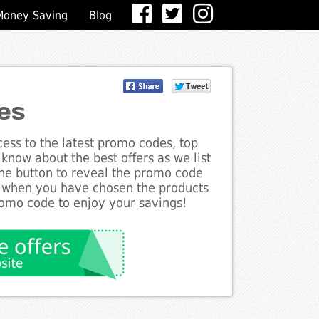
Money Saving
Blog
es
ess to the latest promo codes, top
know about the best offers as we list
the button to reveal the promo code
d when you have chosen the products
romo code to enjoy your savings!