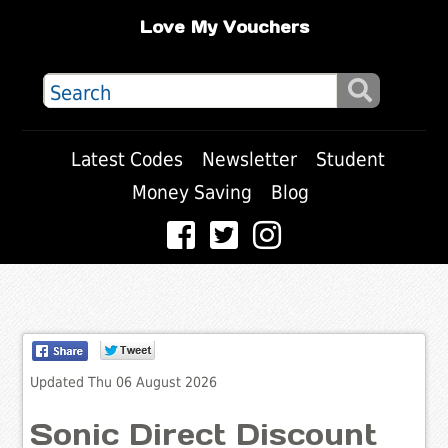
Love My Vouchers
Latest Codes
Newsletter
Student
Money Saving
Blog
Updated Thu 06 August 2026
Sonic Direct Discount