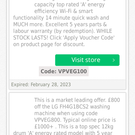
capacity top rated 'A' energy
efficiency Wi-Fi & smart
functionality 14 minute quick wash and
MUCH more. Excellent 5 years parts &
labour warranty (by redemption). WHILE
STOCK LASTS! Click 'Apply Voucher Code'
on product page for discount.
Code: VPVEG100
Expired: February 28, 2023
This is a market leading offer. £800
off the LG FH4G1BCS2 washing
machine when using code
VPVEG800. Typical online price is
£1000+ . This is a top spec 12kg
drum 'A' energy rated model with 5 year