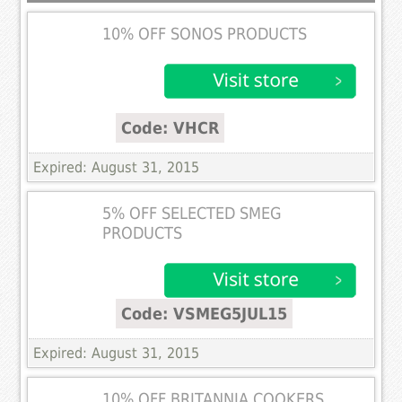
10% OFF SONOS PRODUCTS
Code: VHCR
Expired: August 31, 2015
5% OFF SELECTED SMEG
PRODUCTS
Code: VSMEG5JUL15
Expired: August 31, 2015
10% OFF BRITANNIA COOKERS