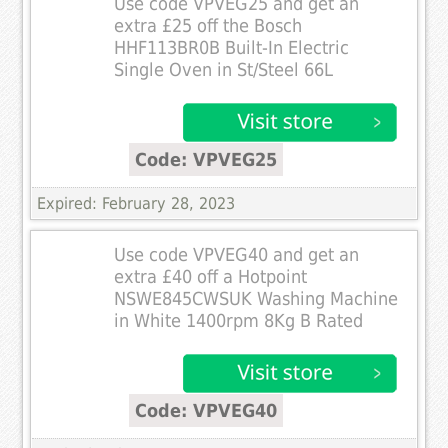
Use code VPVEG25 and get an
extra £25 off the Bosch
HHF113BR0B Built-In Electric
Single Oven in St/Steel 66L
Code: VPVEG25
Expired: February 28, 2023
Use code VPVEG40 and get an
extra £40 off a Hotpoint
NSWE845CWSUK Washing Machine
in White 1400rpm 8Kg B Rated
Code: VPVEG40