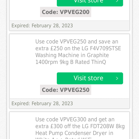
Code: VPVEG200
Expired: February 28, 2023
Use code VPVEG250 and save an
extra £250 on the LG F4V709STSE
Washing Machine in Graphite
1400rpm 9kg B Rated ThinQ
Code: VPVEG250
Expired: February 28, 2023
Use code VPVEG300 and get an
extra £300 off the LG FDT208W 8kg
Heat Pump Condenser Dryer in