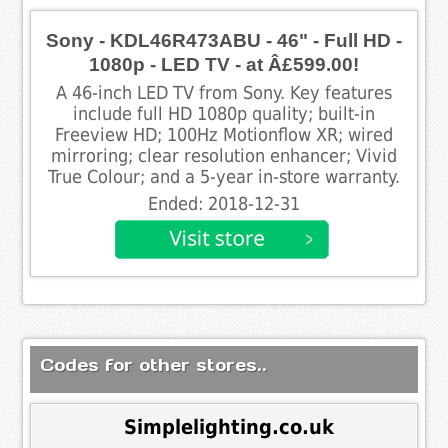
Sony - KDL46R473ABU - 46" - Full HD -
1080p - LED TV - at Â£599.00!
A 46-inch LED TV from Sony. Key features
include full HD 1080p quality; built-in
Freeview HD; 100Hz Motionflow XR; wired
mirroring; clear resolution enhancer; Vivid
True Colour; and a 5-year in-store warranty.
Ended: 2018-12-31
Codes for other stores..
Simplelighting.co.uk