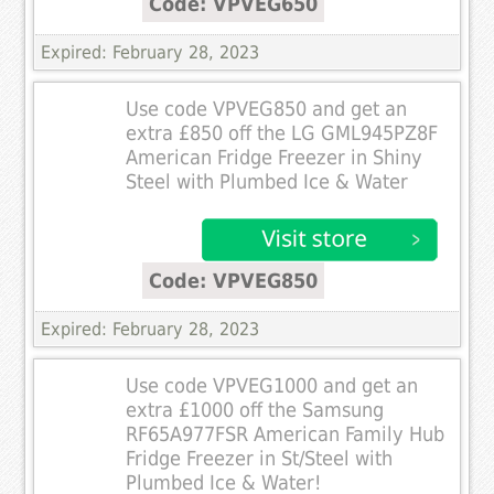
Code: VPVEG650
Expired: February 28, 2023
Use code VPVEG850 and get an
extra £850 off the LG GML945PZ8F
American Fridge Freezer in Shiny
Steel with Plumbed Ice & Water
Code: VPVEG850
Expired: February 28, 2023
Use code VPVEG1000 and get an
extra £1000 off the Samsung
RF65A977FSR American Family Hub
Fridge Freezer in St/Steel with
Plumbed Ice & Water!