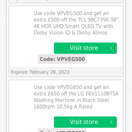
Use code VPVEG500 and get an
extra £500 off the TCL 98C735K 98"
4K HDR UHD Smart QLED TV with
Dolby Vision IQ & Dolby Atmos
Code: VPVEG500
Expired: February 28, 2023
Use code VPVEG650 and get an
extra £650 off the LG F6V1110BTSA
Washing Machine in Black Steel
1600rpm 10.5kg A Rated