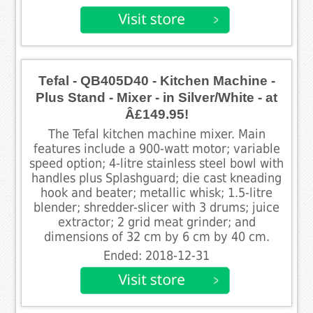
Tefal - QB405D40 - Kitchen Machine -
Plus Stand - Mixer - in Silver/White - at
Â£149.95!
The Tefal kitchen machine mixer. Main
features include a 900-watt motor; variable
speed option; 4-litre stainless steel bowl with
handles plus Splashguard; die cast kneading
hook and beater; metallic whisk; 1.5-litre
blender; shredder-slicer with 3 drums; juice
extractor; 2 grid meat grinder; and
dimensions of 32 cm by 6 cm by 40 cm.
Ended: 2018-12-31