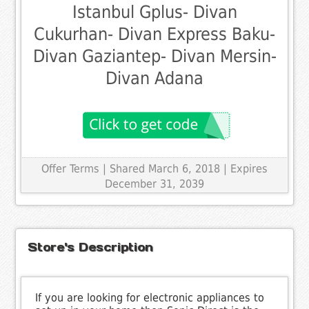
Istanbul Gplus- Divan
Cukurhan- Divan Express Baku-
Divan Gaziantep- Divan Mersin-
Divan Adana
Offer Terms
| Shared March 6, 2018 | Expires
December 31, 2039
Store's Description
If you are looking for electronic appliances to