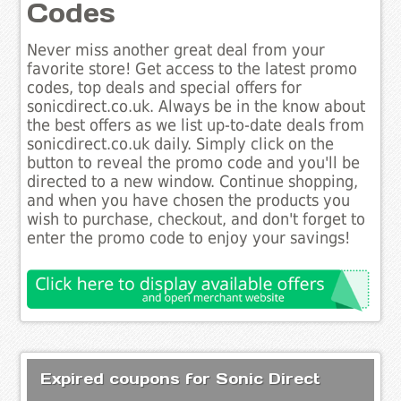
Codes
Never miss another great deal from your
favorite store! Get access to the latest promo
codes, top deals and special offers for
sonicdirect.co.uk. Always be in the know about
the best offers as we list up-to-date deals from
sonicdirect.co.uk daily. Simply click on the
button to reveal the promo code and you'll be
directed to a new window. Continue shopping,
and when you have chosen the products you
wish to purchase, checkout, and don't forget to
enter the promo code to enjoy your savings!
Expired coupons for Sonic Direct