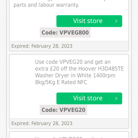
parts and labour warranty.
Code: VPVEG800
Expired: February 28, 2023
Use code VPVEG20 and get an
extra £20 off the Hoover H3D485TE
Washer Dryer in White 1400rpm
8kg/5Kg E Rated NFC
Code: VPVEG20
Expired: February 28, 2023