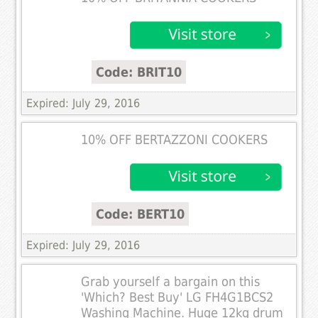
Code: BRIT10
Expired: July 29, 2016
10% OFF BERTAZZONI COOKERS
Code: BERT10
Expired: July 29, 2016
Grab yourself a bargain on this
'Which? Best Buy' LG FH4G1BCS2
Washing Machine. Huge 12kg drum