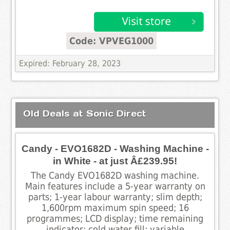
Code: VPVEG1000
Expired: February 28, 2023
Old Deals at Sonic Direct
Candy - EVO1682D - Washing Machine -
in White - at just Â£239.95!
The Candy EVO1682D washing machine.
Main features include a 5-year warranty on
parts; 1-year labour warranty; slim depth;
1,600rpm maximum spin speed; 16
programmes; LCD display; time remaining
indicator; cold water fill; variable