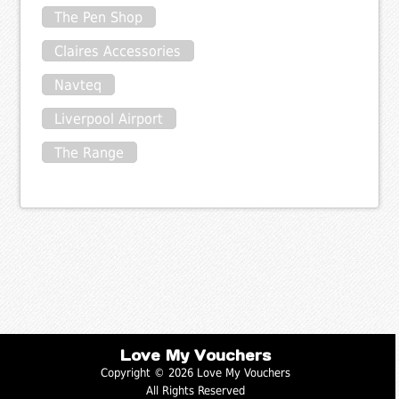
The Pen Shop
Claires Accessories
Navteq
Liverpool Airport
The Range
Love My Vouchers
Copyright © 2026 Love My Vouchers
All Rights Reserved