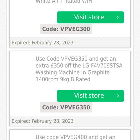
White A++ Rated WiFi
Code: VPVEG300
Expired: February 28, 2023
Use Code VPVEG350 and get an
extra £350 off the LG F4V709STSA
Washing Machine in Graphite
1400rpm 9kg B Rated
Code: VPVEG350
Expired: February 28, 2023
Use code VPVEG400 and get an