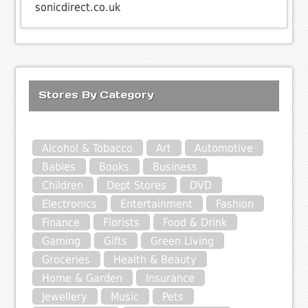
sonicdirect.co.uk
Stores By Category
Alcohol & Tobacco
Art
Automotive
Babies
Books
Business
Children
Dept Stores
DVD
Electronics
Entertainment
Fashion
Finance
Florists
Food & Drink
Gaming
Gifts
Green Living
Groceries
Health & Beauty
Home & Garden
Insurance
Jewellery
Music
Pets