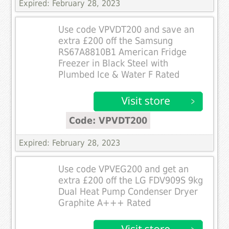
Expired: February 28, 2023
Use code VPVDT200 and save an
extra £200 off the Samsung
RS67A8810B1 American Fridge
Freezer in Black Steel with
Plumbed Ice & Water F Rated
Code: VPVDT200
Expired: February 28, 2023
Use code VPVEG200 and get an
extra £200 off the LG FDV909S 9kg
Dual Heat Pump Condenser Dryer
Graphite A+++ Rated