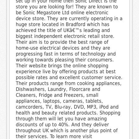
set up in your home then Sonic Direct is the
store you are looking for! They are known to
be Sonic Megastore Ltd online electronic
device store. They are currently operating in a
huge store located in Bradford which has
achieved the title of UKâ€™s leading and
biggest independent electronic retail store.
Their aim is to provide the best range of
home-use electrical devices and they are
progressing fast in terms of technology and
working towards pleasing their consumers.
Their website brings the online shopping
experience live by offering products at best
possible rates and excellent customer service.
Their products range from cooking appliances,
Dishwashers, Laundry, Floorcare and
Cleaners, Fridge and Freezers, small
appliances, laptops, cameras, tablets,
camcorders, TV, Blu-ray, DVD, MP3, iPod and
health and beauty related products. Shopping
through them will let you have amazing
discounts of up to 40%. And they deliver
throughout UK which is another plus point of
their services. To learn more visit