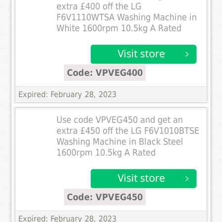
extra £400 off the LG
F6V1110WTSA Washing Machine in
White 1600rpm 10.5kg A Rated
Code: VPVEG400
Expired: February 28, 2023
Use code VPVEG450 and get an
extra £450 off the LG F6V1010BTSE
Washing Machine in Black Steel
1600rpm 10.5kg A Rated
Code: VPVEG450
Expired: February 28, 2023