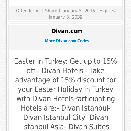
Offer Terms
| Shared January 5, 2016 | Expires
January 3, 2039
Divan.com
More Divan.com Codes
Easter in Turkey: Get up to 15%
off - Divan Hotels - Take
advantage of 15% discount for
your Easter Holiday in Turkey
with Divan HotelsParticipating
Hotels are:- Divan Istanbul-
Divan Istanbul City- Divan
Istanbul Asia- Divan Suites