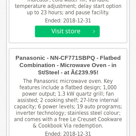
temperature adjustment; delay start option
up to 23 hours; and pause facility.
Ended: 2018-12-31
Panasonic - NN-CF771SBPQ - Flatbed
Combination - Microwave Oven - in
St/Steel - at Â£239.95!
The Panasonic microwave oven. Key
features include a flatbed design; 1,000
power output; 1.3 kW quartz grill; fan
assisted; 2 cooking shelf; 27-litre internal
capacity; 6 power levels; 19 auto programs;
inverter technology; stainless steel colour;
and comes with a free Le Creuset Cookware
& Cookbook Via redemption.
Ended: 2018-12-31