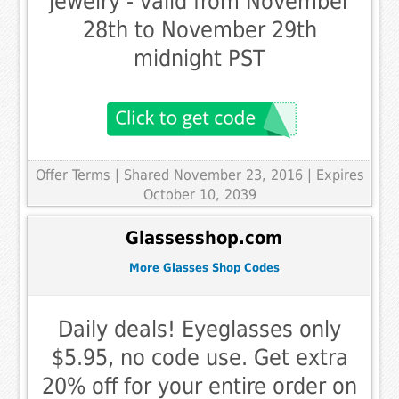
jewelry - valid from November
28th to November 29th
midnight PST
Offer Terms
| Shared November 23, 2016 | Expires
October 10, 2039
Glassesshop.com
More Glasses Shop Codes
Daily deals! Eyeglasses only
$5.95, no code use. Get extra
20% off for your entire order on