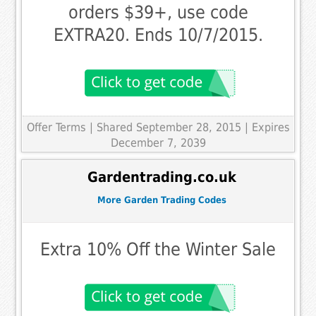
orders $39+, use code
EXTRA20. Ends 10/7/2015.
Offer Terms
| Shared September 28, 2015 | Expires
December 7, 2039
Gardentrading.co.uk
More Garden Trading Codes
Extra 10% Off the Winter Sale