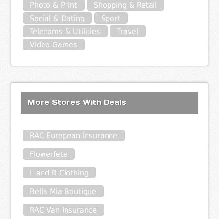
Photo & Print
Shopping & Retail
Social & Dating
Sport
Telecoms & Utilities
Travel
Video Games
More Stores With Deals
RAC European Insurance
Flowerfete
L and R Clothing
Bella Mia Boutique
RAC Van Insurance