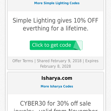
More Simple Lighting Codes
Simple Lighting gives 10% OFF
everthing for a lifetime.
Offer Terms
| Shared February 9, 2018 | Expires
February 8, 2028
Isharya.com
More Isharya Codes
CYBER30 for 30% off sale