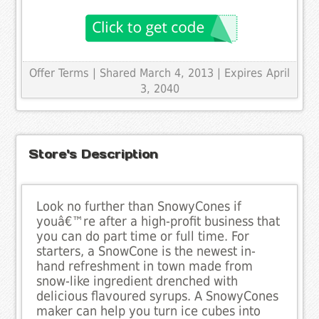
Offer Terms
| Shared March 4, 2013 | Expires April
3, 2040
Store's Description
Look no further than SnowyCones if
youâ€™re after a high-profit business that
you can do part time or full time. For
starters, a SnowCone is the newest in-
hand refreshment in town made from
snow-like ingredient drenched with
delicious flavoured syrups. A SnowyCones
maker can help you turn ice cubes into