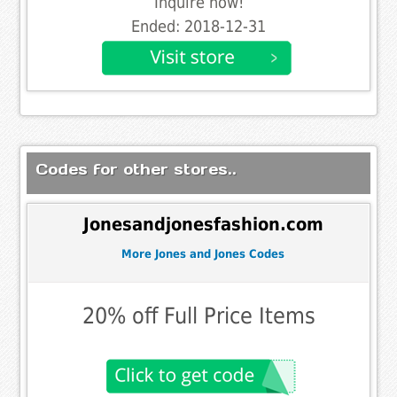
Inquire now!
Ended: 2018-12-31
Codes for other stores..
Jonesandjonesfashion.com
More Jones and Jones Codes
20% off Full Price Items