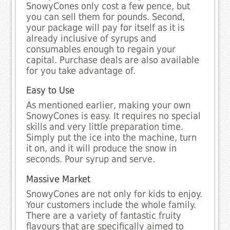
SnowyCones only cost a few pence, but
you can sell them for pounds. Second,
your package will pay for itself as it is
already inclusive of syrups and
consumables enough to regain your
capital. Purchase deals are also available
for you take advantage of.
Easy to Use
As mentioned earlier, making your own
SnowyCones is easy. It requires no special
skills and very little preparation time.
Simply put the ice into the machine, turn
it on, and it will produce the snow in
seconds. Pour syrup and serve.
Massive Market
SnowyCones are not only for kids to enjoy.
Your customers include the whole family.
There are a variety of fantastic fruity
flavours that are specifically aimed to