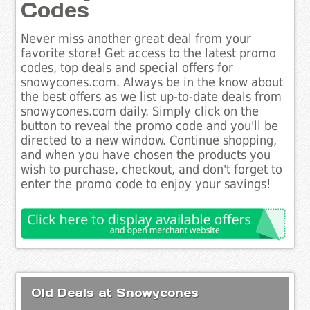
Codes
Never miss another great deal from your
favorite store! Get access to the latest promo
codes, top deals and special offers for
snowycones.com. Always be in the know about
the best offers as we list up-to-date deals from
snowycones.com daily. Simply click on the
button to reveal the promo code and you'll be
directed to a new window. Continue shopping,
and when you have chosen the products you
wish to purchase, checkout, and don't forget to
enter the promo code to enjoy your savings!
Old Deals at Snowycones