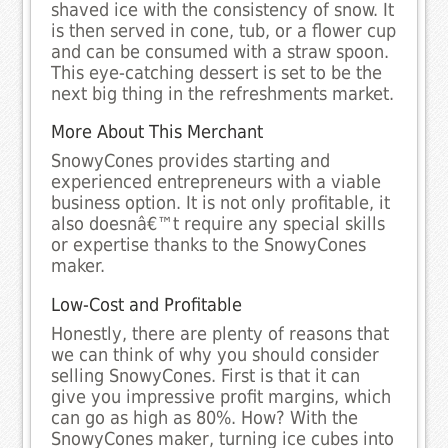
shaved ice with the consistency of snow. It
is then served in cone, tub, or a flower cup
and can be consumed with a straw spoon.
This eye-catching dessert is set to be the
next big thing in the refreshments market.
More About This Merchant
SnowyCones provides starting and
experienced entrepreneurs with a viable
business option. It is not only profitable, it
also doesnâ€™t require any special skills
or expertise thanks to the SnowyCones
maker.
Low-Cost and Profitable
Honestly, there are plenty of reasons that
we can think of why you should consider
selling SnowyCones. First is that it can
give you impressive profit margins, which
can go as high as 80%. How? With the
SnowyCones maker, turning ice cubes into