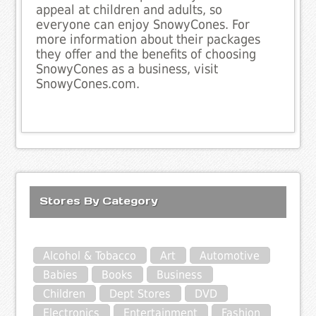
appeal at children and adults, so
everyone can enjoy SnowyCones. For
more information about their packages
they offer and the benefits of choosing
SnowyCones as a business, visit
SnowyCones.com.
Stores By Category
Alcohol & Tobacco
Art
Automotive
Babies
Books
Business
Children
Dept Stores
DVD
Electronics
Entertainment
Fashion