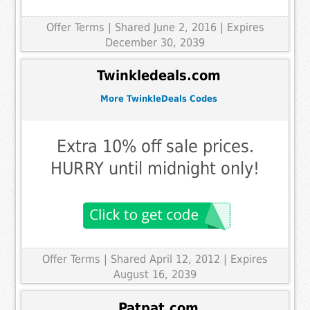
Offer Terms
| Shared June 2, 2016 | Expires
December 30, 2039
Twinkledeals.com
More TwinkleDeals Codes
Extra 10% off sale prices.
HURRY until midnight only!
Offer Terms
| Shared April 12, 2012 | Expires
August 16, 2039
Patpat.com