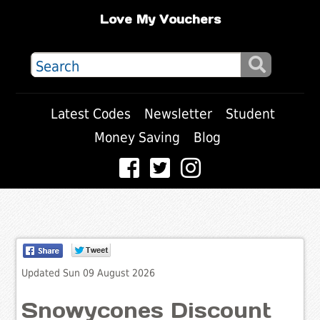
Love My Vouchers
Latest Codes
Newsletter
Student
Money Saving
Blog
Updated Sun 09 August 2026
Snowycones Discount