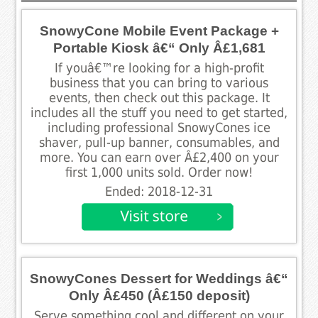
SnowyCone Mobile Event Package +
Portable Kiosk â€“ Only Â£1,681
If youâ€™re looking for a high-profit
business that you can bring to various
events, then check out this package. It
includes all the stuff you need to get started,
including professional SnowyCones ice
shaver, pull-up banner, consumables, and
more. You can earn over Â£2,400 on your
first 1,000 units sold. Order now!
Ended: 2018-12-31
SnowyCones Dessert for Weddings â€“
Only Â£450 (Â£150 deposit)
Serve something cool and different on your