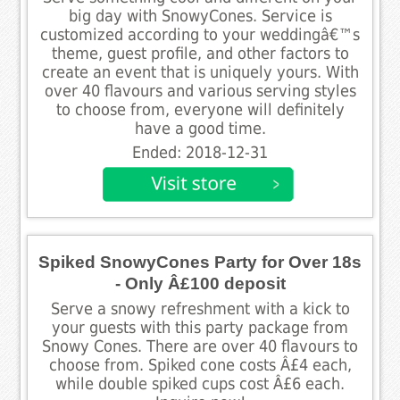
big day with SnowyCones. Service is
customized according to your weddingâ€™s
theme, guest profile, and other factors to
create an event that is uniquely yours. With
over 40 flavours and various serving styles
to choose from, everyone will definitely
have a good time.
Ended: 2018-12-31
Spiked SnowyCones Party for Over 18s
- Only Â£100 deposit
Serve a snowy refreshment with a kick to
your guests with this party package from
Snowy Cones. There are over 40 flavours to
choose from. Spiked cone costs Â£4 each,
while double spiked cups cost Â£6 each.