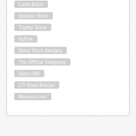
Carla Bikini
Speedo Store
Trophy Store
Kuflink
Dizzy Duck Designs
The Official Swegway
Specs365
CTi Knee Braces
Moovva.com