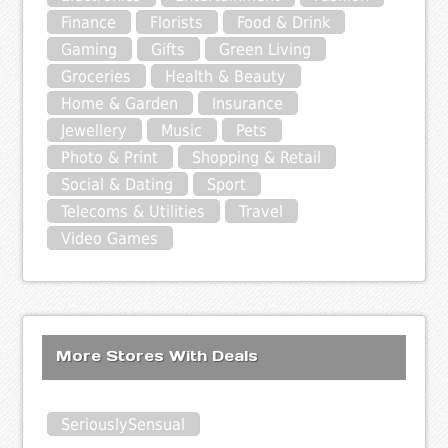
Finance
Florists
Food & Drink
Gaming
Gifts
Green Living
Groceries
Health & Beauty
Home & Garden
Insurance
Jewellery
Music
Pets
Photo & Print
Shopping & Retail
Social & Dating
Sport
Telecoms & Utilities
Travel
Video Games
More Stores With Deals
SeriouslySensual