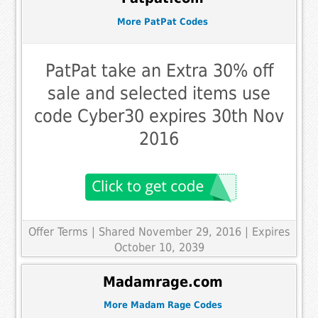
More PatPat Codes
PatPat take an Extra 30% off
sale and selected items use
code Cyber30 expires 30th Nov
2016
Offer Terms
| Shared November 29, 2016 | Expires
October 10, 2039
Madamrage.com
More Madam Rage Codes