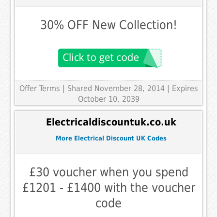
30% OFF New Collection!
Offer Terms
| Shared November 28, 2014 | Expires
October 10, 2039
Electricaldiscountuk.co.uk
More Electrical Discount UK Codes
£30 voucher when you spend
£1201 - £1400 with the voucher
code