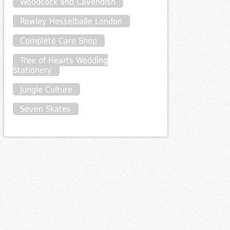
Woodcock and Cavendish
Rowley Hesselballe London
Complete Care Shop
Tree of Hearts Wedding
Stationery
Jungle Culture
Seven Skates