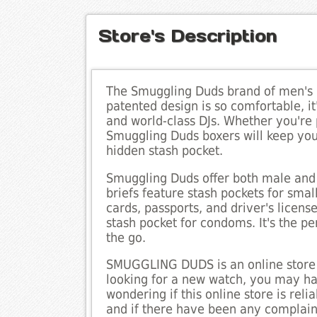
Store's Description
The Smuggling Duds brand of men's u
patented design is so comfortable, it
and world-class DJs. Whether you're
Smuggling Duds boxers will keep you
hidden stash pocket.
Smuggling Duds offer both male and
briefs feature stash pockets for sma
cards, passports, and driver's licens
stash pocket for condoms. It's the pe
the go.
SMUGGLING DUDS is an online store th
looking for a new watch, you may ha
wondering if this online store is reli
and if there have been any complaint