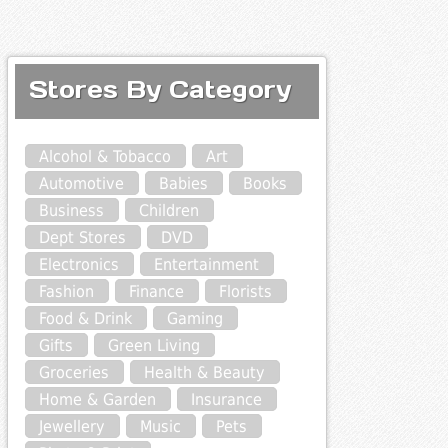
Stores By Category
Alcohol & Tobacco
Art
Automotive
Babies
Books
Business
Children
Dept Stores
DVD
Electronics
Entertainment
Fashion
Finance
Florists
Food & Drink
Gaming
Gifts
Green Living
Groceries
Health & Beauty
Home & Garden
Insurance
Jewellery
Music
Pets