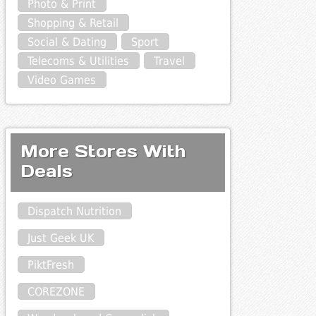
Photo & Print
Shopping & Retail
Social & Dating
Sport
Telecoms & Utilities
Travel
Video Games
More Stores With
Deals
Dispatch Nutrition
Just Geek UK
PiktFresh
COREZONE