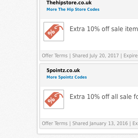
Thehipstore.co.uk
More The Hip Store Codes
Extra 10% off sale ite
Offer Terms
| Shared July 20, 2017 | Expir
5pointz.co.uk
More 5pointz Codes
Extra 10% off all sale 
Offer Terms
| Shared January 13, 2016 | Ex