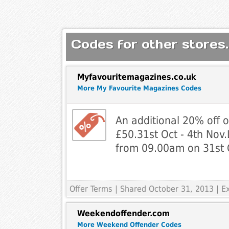
Codes for other stores.
Myfavouritemagazines.co.uk
More My Favourite Magazines Codes
An additional 20% off o
£50.31st Oct - 4th Nov.L
from 09.00am on 31st 
Offer Terms
| Shared October 31, 2013 | 
Weekendoffender.com
More Weekend Offender Codes