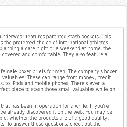
nderwear features patented stash pockets. This
's the preferred choice of international athletes
 planning a date night or a weekend at home, the
 covered and comfortable. They also feature a
 female boxer briefs for men. The company's boxer
ll valuables. These can range from money, credit
es, to iPods and mobile phones. There's even a
rfect place to stash those small valuables while on
at has been in operation for a while. If you're
ve already discovered it on the web. You may be
able, whether the products are of a good quality,
s. To answer these questions, check out the