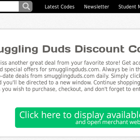
Latest Codes
Newsletter
Student 
ggling Duds Discount C
ss another great deal from your favorite store! Get acc
d special offers for smugglingduds.com. Always be in t
to-date deals from smugglingduds.com daily. Simply clic
 you'll be directed to a new window. Continue shoppin
 you wish to purchase, checkout, and don't forget to e