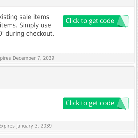
isting sale items
 items. Simply use
' during checkout.
xpires December 7, 2039
xpires January 3, 2039