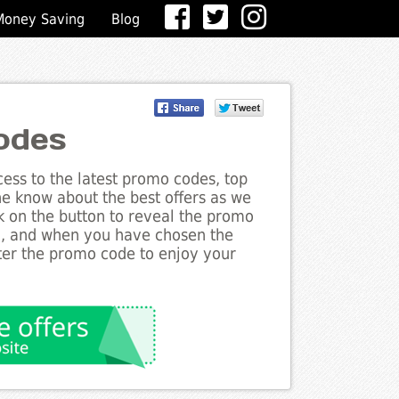
Money Saving
Blog
odes
ess to the latest promo codes, top
he know about the best offers as we
k on the button to reveal the promo
g, and when you have chosen the
nter the promo code to enjoy your