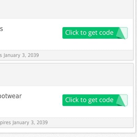
ms
es January 3, 2039
footwear
pires January 3, 2039