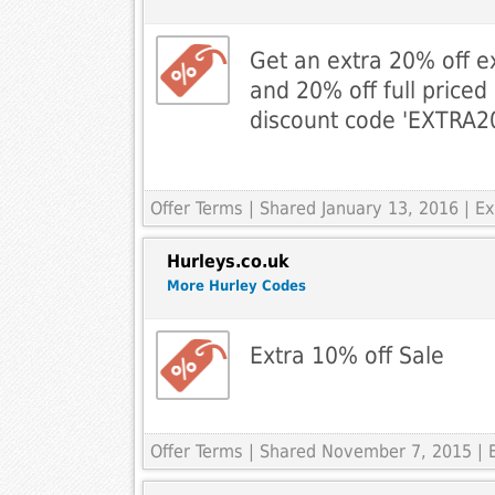
Get an extra 20% off ex
and 20% off full priced
discount code 'EXTRA20
Offer Terms
| Shared January 13, 2016 | E
Hurleys.co.uk
More Hurley Codes
Extra 10% off Sale
Offer Terms
| Shared November 7, 2015 | E