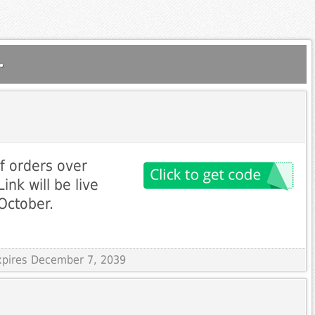
.
f orders over
ink will be live
October.
Expires December 7, 2039