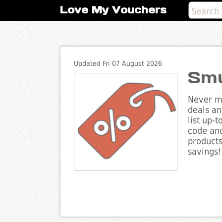
Love My Vouchers
Updated Fri 07 August 2026
Smu
Never mi
deals an
list up-
code and
products
savings!