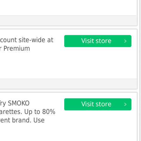
count site-wide at
r Premium
 Try SMOKO
arettes. Up to 80%
rent brand. Use