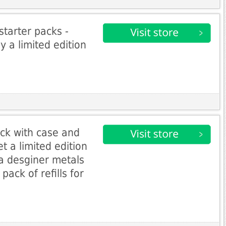
starter packs -
a limited edition
ack with case and
et a limited edition
 a desginer metals
pack of refills for