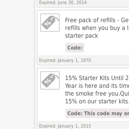
Expired: June 30, 2014
Free pack of refills - G
refills when you buy a l
starter pack
Code:
Expired: January 1, 1970
15% Starter Kits Until
Year is here and its ti
the smoke free you.Qui
15% on our starter kits
Code: This code may on
Expired: January 1, 2015