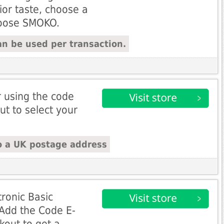
ior taste, choose a
hoose SMOKO.
n be used per transaction.
r using the code
ut to select your
o a UK postage address
ronic Basic
- Add the Code E-
kout to get a