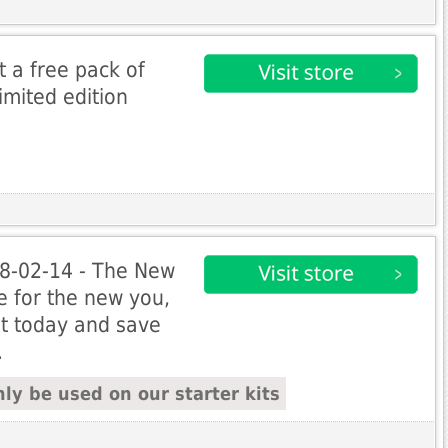
et a free pack of
imited edition
 28-02-14 - The New
me for the new you,
t today and save
.
ly be used on our starter kits