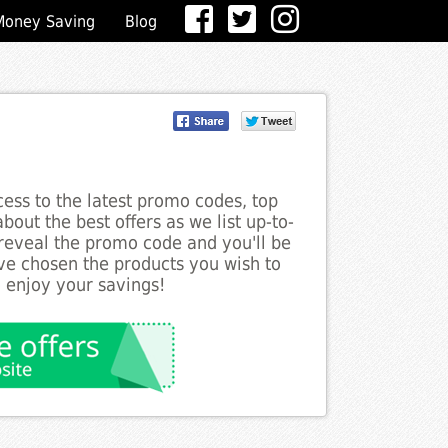
Money Saving
Blog
ess to the latest promo codes, top
out the best offers as we list up-to-
 reveal the promo code and you'll be
ve chosen the products you wish to
o enjoy your savings!