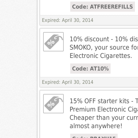
Code: ATFREEREFILLS
Expired: April 30, 2014
10% discount - 10% dis
SMOKO, your source fo
Electronic Cigarettes.
Code: AT10%
Expired: April 30, 2014
15% OFF starter kits -
Premium Electronic Cig
Cheaper than your cur
almost anywhere!