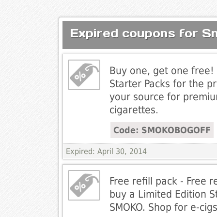
Expired coupons for 
Buy one, get one free! 
Starter Packs for the p
your source for premiu
cigarettes.
Code: SMOKOBOGOFF
Expired: April 30, 2014
Free refill pack - Free 
buy a Limited Edition S
SMOKO. Shop for e-cigs