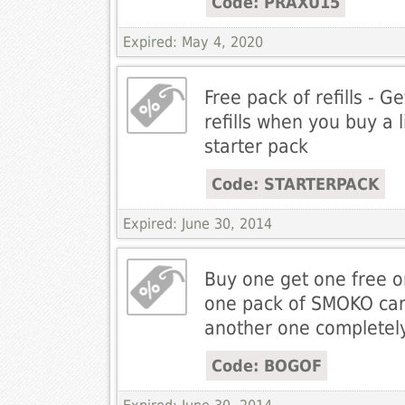
Code: PRAXU15
Expired: May 4, 2020
Free pack of refills - G
refills when you buy a l
starter pack
Code: STARTERPACK
Expired: June 30, 2014
Buy one get one free o
one pack of SMOKO car
another one completely
Code: BOGOF