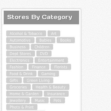
Stores By Category
Alcohol & Tobacco
Art
Automotive
Babies
Books
Business
Children
Dept Stores
DVD
Electronics
Entertainment
Fashion
Finance
Florists
Food & Drink
Gaming
Gifts
Green Living
Groceries
Health & Beauty
Home & Garden
Insurance
Jewellery
Music
Pets
Photo & Print