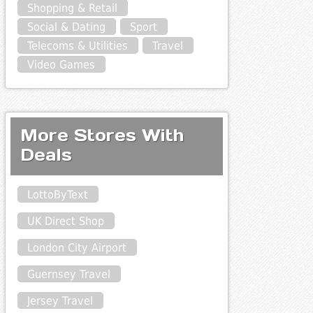
Shopping & Retail
Social & Dating
Sport
Telecoms & Utilities
Travel
Video Games
More Stores With
Deals
LottoByText
UK Direct Shop
London City Airport
Guernsey Travel
Jersey Travel