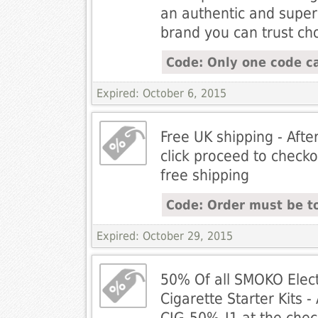
an authentic and super
brand you can trust c
Code: Only one code ca
Expired: October 6, 2015
Free UK shipping - Afte
click proceed to checko
free shipping
Code: Order must be t
Expired: October 29, 2015
50% Of all SMOKO Elect
Cigarette Starter Kits 
CIG-50%-J1 at the chec