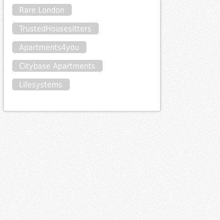
Rare London
TrustedHousesitters
Apartments4you
Citybase Apartments
Lifesystems