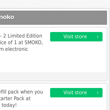
Smoko
- 2 Limited Edition
rice of 1 at SMOKO,
m electronic
refill pack when you
tarter Pack at
 today!