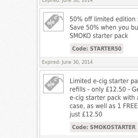
Expired: June 30, 2014
50% off limited edition 
Save 50% when you buy 
SMOKO starter pack
Code: STARTER50
Expired: June 30, 2014
Limited e-cig starter p
refills - only £12.50 - G
e-cig starter pack with
case, as well as 1 FREE 
just £12.50
Code: SMOKOSTARTER