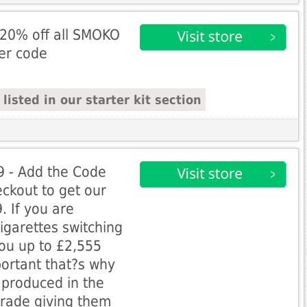
20% off all SMOKO
fer code
isted in our starter kit section
99 - Add the Code
ckout to get our
9. If you are
igarettes switching
ou up to £2,555
portant that?s why
 produced in the
grade giving them