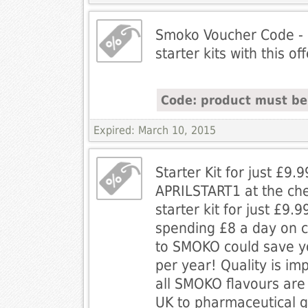
Smoko Voucher Code - 
starter kits with this of
Code: product must be l
Expired: March 10, 2015
Starter Kit for just £9.
APRILSTART1 at the che
starter kit for just £9.9
spending £8 a day on c
to SMOKO could save y
per year! Quality is im
all SMOKO flavours are
UK to pharmaceutical 