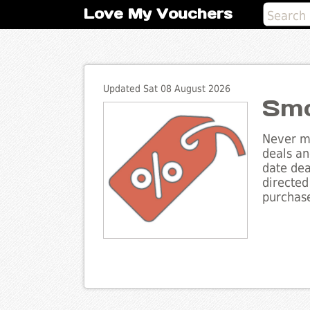
Love My Vouchers
Updated Sat 08 August 2026
Smo
Never mi
deals an
date dea
directed
purchase