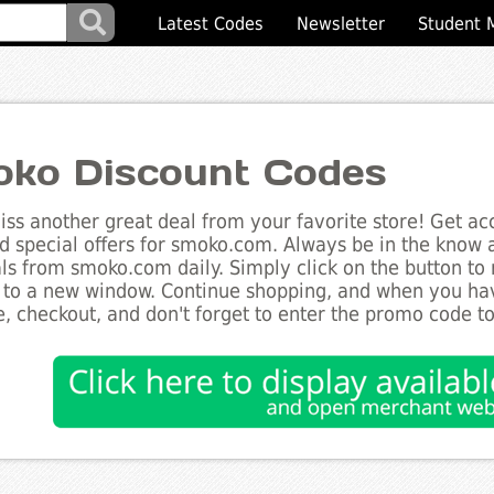
Latest Codes
Newsletter
Student 
ko Discount Codes
ss another great deal from your favorite store! Get acc
d special offers for smoko.com. Always be in the know ab
ls from smoko.com daily. Simply click on the button to
 to a new window. Continue shopping, and when you ha
, checkout, and don't forget to enter the promo code t