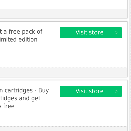
et a free pack of
imited edition
n cartridges - Buy
tidges and get
 free