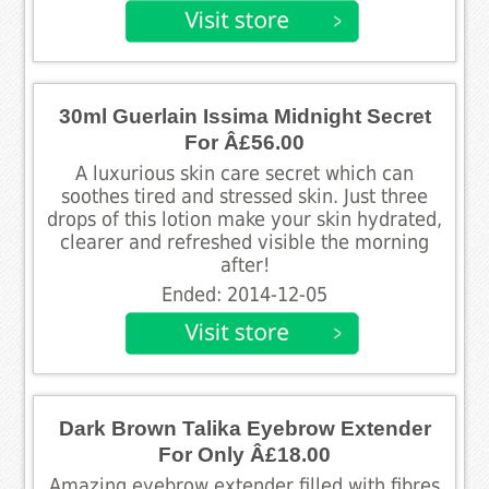
30ml Guerlain Issima Midnight Secret
For Â£56.00
A luxurious skin care secret which can
soothes tired and stressed skin. Just three
drops of this lotion make your skin hydrated,
clearer and refreshed visible the morning
after!
Ended: 2014-12-05
Dark Brown Talika Eyebrow Extender
For Only Â£18.00
Amazing eyebrow extender filled with fibres