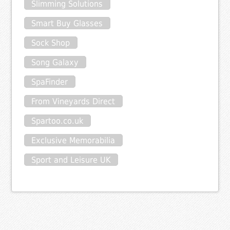
Slimming Solutions
Smart Buy Glasses
Sock Shop
Song Galaxy
SpaFinder
From Vineyards Direct
Spartoo.co.uk
Exclusive Memorabilia
Sport and Leisure UK