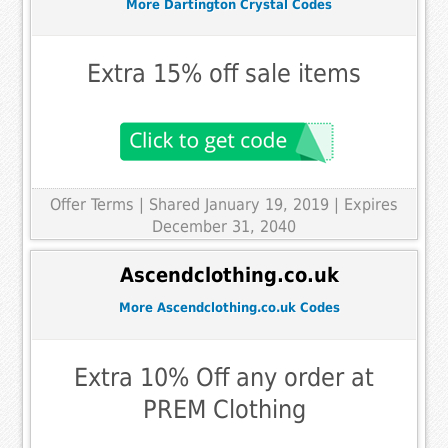
More Dartington Crystal Codes
Extra 15% off sale items
Offer Terms
| Shared January 19, 2019 | Expires
December 31, 2040
Ascendclothing.co.uk
More Ascendclothing.co.uk Codes
Extra 10% Off any order at
PREM Clothing