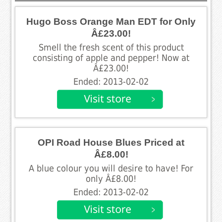
Hugo Boss Orange Man EDT for Only
Â£23.00!
Smell the fresh scent of this product
consisting of apple and pepper! Now at
Â£23.00!
Ended: 2013-02-02
OPI Road House Blues Priced at
Â£8.00!
A blue colour you will desire to have! For
only Â£8.00!
Ended: 2013-02-02