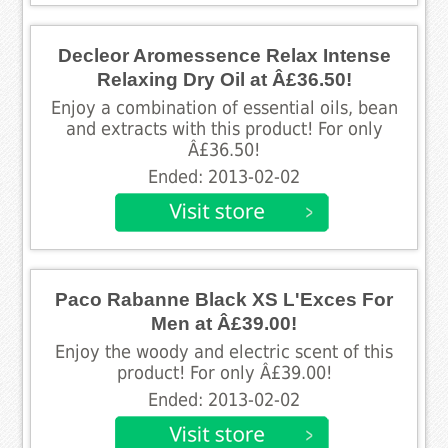
Decleor Aromessence Relax Intense
Relaxing Dry Oil at Â£36.50!
Enjoy a combination of essential oils, bean
and extracts with this product! For only
Â£36.50!
Ended: 2013-02-02
Paco Rabanne Black XS L'Exces For
Men at Â£39.00!
Enjoy the woody and electric scent of this
product! For only Â£39.00!
Ended: 2013-02-02