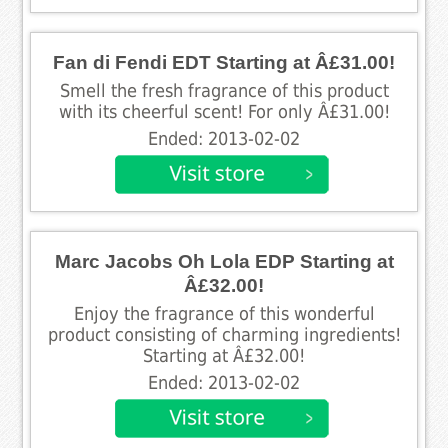
Fan di Fendi EDT Starting at Â£31.00!
Smell the fresh fragrance of this product
with its cheerful scent! For only Â£31.00!
Ended: 2013-02-02
Marc Jacobs Oh Lola EDP Starting at
Â£32.00!
Enjoy the fragrance of this wonderful
product consisting of charming ingredients!
Starting at Â£32.00!
Ended: 2013-02-02