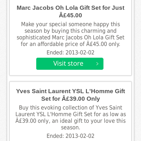
Marc Jacobs Oh Lola Gift Set for Just
Â£45.00
Make your special someone happy this
season by buying this charming and
sophisticated Marc Jacobs Oh Lola Gift Set
for an affordable price of Â£45.00 only.
Ended: 2013-02-02
Yves Saint Laurent YSL L'Homme Gift
Set for Â£39.00 Only
Buy this evoking collection of Yves Saint
Laurent YSL L'Homme Gift Set for as low as
Â£39.00 only, an ideal gift to your love this
season.
Ended: 2013-02-02