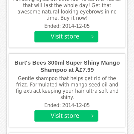
that will last the whole day! Get that
awesome natural looking eyebrows in no
time. Buy it now!
Ended: 2014-12-05
Burt's Bees 300ml Super Shiny Mango
Shampoo at Â£7.99
Gentle shampoo that helps get rid of the
frizz. Formulated with mango seed oil and
fig extract keeping your hair ultra soft and
shiny.
Ended: 2014-12-05