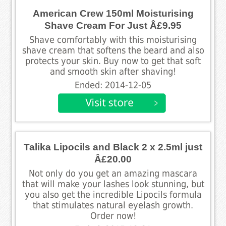
American Crew 150ml Moisturising
Shave Cream For Just Â£9.95
Shave comfortably with this moisturising
shave cream that softens the beard and also
protects your skin. Buy now to get that soft
and smooth skin after shaving!
Ended: 2014-12-05
Talika Lipocils and Black 2 x 2.5ml just
Â£20.00
Not only do you get an amazing mascara
that will make your lashes look stunning, but
you also get the incredible Lipocils formula
that stimulates natural eyelash growth.
Order now!