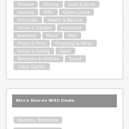
Finance
Florists
Food & Drink
Gaming
Gifts
Green Living
Groceries
Health & Beauty
Home & Garden
Insurance
Jewellery
Music
Pets
Photo & Print
Shopping & Retail
Social & Dating
Sport
Telecoms & Utilities
Travel
Video Games
More Stores With Deals
Mattress Tomorrow