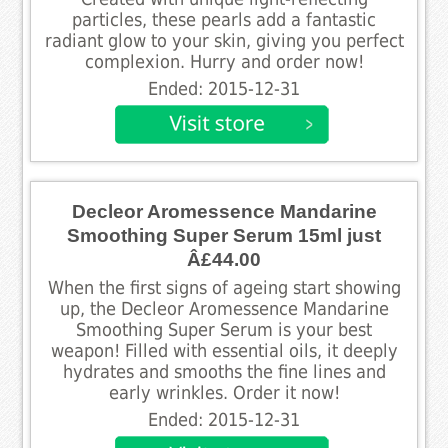
particles, these pearls add a fantastic
radiant glow to your skin, giving you perfect
complexion. Hurry and order now!
Ended: 2015-12-31
Decleor Aromessence Mandarine
Smoothing Super Serum 15ml just
Â£44.00
When the first signs of ageing start showing
up, the Decleor Aromessence Mandarine
Smoothing Super Serum is your best
weapon! Filled with essential oils, it deeply
hydrates and smooths the fine lines and
early wrinkles. Order it now!
Ended: 2015-12-31