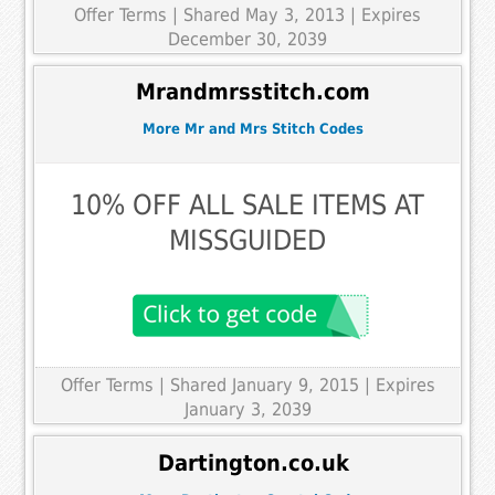
Offer Terms
| Shared May 3, 2013 | Expires
December 30, 2039
Mrandmrsstitch.com
More Mr and Mrs Stitch Codes
10% OFF ALL SALE ITEMS AT
MISSGUIDED
Offer Terms
| Shared January 9, 2015 | Expires
January 3, 2039
Dartington.co.uk