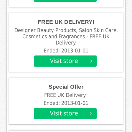
FREE UK DELIVERY!
Designer Beauty Products, Salon Skin Care,
Cosmetics and Fragrances - FREE UK
Delivery.
Ended: 2013-01-01
Special Offer
FREE UK Delivery!
Ended: 2013-01-01