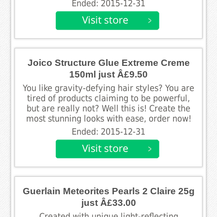
Ended: 2015-12-31
Joico Structure Glue Extreme Creme
150ml just Â£9.50
You like gravity-defying hair styles? You are
tired of products claiming to be powerful,
but are really not? Well this is! Create the
most stunning looks with ease, order now!
Ended: 2015-12-31
Guerlain Meteorites Pearls 2 Claire 25g
just Â£33.00
Created with unique light-reflecting