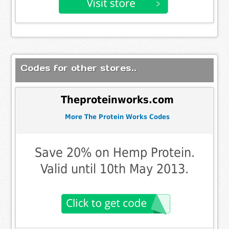
Codes for other stores..
Theproteinworks.com
More The Protein Works Codes
Save 20% on Hemp Protein.
Valid until 10th May 2013.