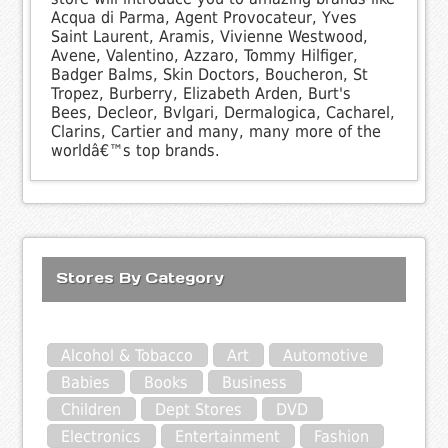
Acqua di Parma, Agent Provocateur, Yves
Saint Laurent, Aramis, Vivienne Westwood,
Avene, Valentino, Azzaro, Tommy Hilfiger,
Badger Balms, Skin Doctors, Boucheron, St
Tropez, Burberry, Elizabeth Arden, Burt's
Bees, Decleor, Bvlgari, Dermalogica, Cacharel,
Clarins, Cartier and many, many more of the
worldâ€™s top brands.
Stores By Category
Alcohol & Tobacco
Art
Automotive
Babies
Books
Business
Children
Dept Stores
DVD
Electronics
Entertainment
Fashion