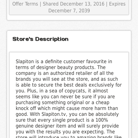
Offer Terms
| Shared December 13, 2016 | Expires
December 7, 2039
Store's Description
Slapiton is a definite customer favourite in
terms of designer beauty products. The
company is an authorized retailer of all the
brands you will see at the store, and as such
is able to secure the best deals exclusively for
you. Plus, in a sea of copycats, it almost
seems like you can never be sure if you are
purchasing something original or a cheap
knock off which might cause more harm than
good. With Slapiton.tv, you can be absolutely
sure that every single product is a 100%
genuine designer item and will surely provide
you with the results you are expecting. The
store will introduce you to amazing brands like