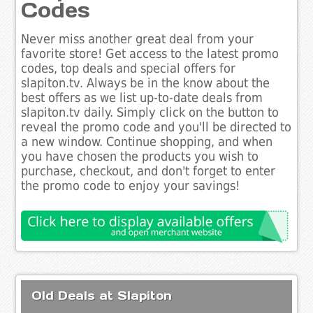
Codes
Never miss another great deal from your
favorite store! Get access to the latest promo
codes, top deals and special offers for
slapiton.tv. Always be in the know about the
best offers as we list up-to-date deals from
slapiton.tv daily. Simply click on the button to
reveal the promo code and you'll be directed to
a new window. Continue shopping, and when
you have chosen the products you wish to
purchase, checkout, and don't forget to enter
the promo code to enjoy your savings!
Old Deals at Slapiton