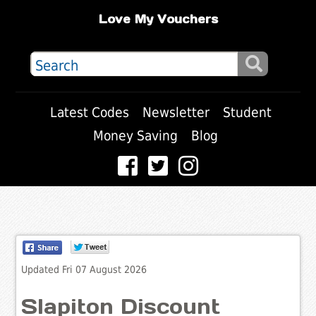
Love My Vouchers
Latest Codes
Newsletter
Student
Money Saving
Blog
Updated Fri 07 August 2026
Slapiton Discount