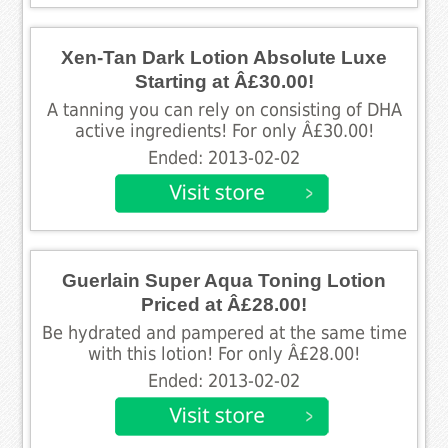
Xen-Tan Dark Lotion Absolute Luxe
Starting at Â£30.00!
A tanning you can rely on consisting of DHA
active ingredients! For only Â£30.00!
Ended: 2013-02-02
Guerlain Super Aqua Toning Lotion
Priced at Â£28.00!
Be hydrated and pampered at the same time
with this lotion! For only Â£28.00!
Ended: 2013-02-02