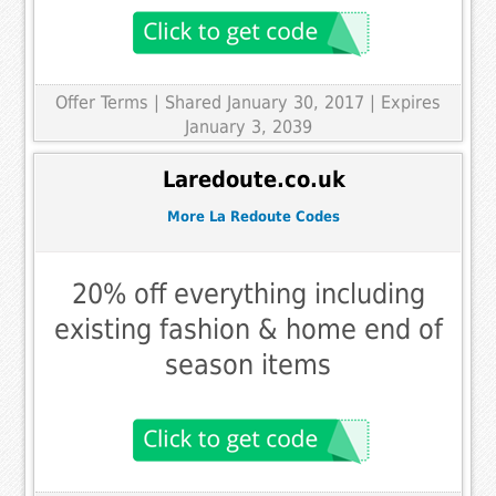
Offer Terms
| Shared January 30, 2017 | Expires
January 3, 2039
Laredoute.co.uk
More La Redoute Codes
20% off everything including
existing fashion & home end of
season items