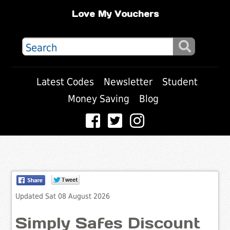
Love My Vouchers
Latest Codes
Newsletter
Student
Money Saving
Blog
Updated Sat 08 August 2026
Simply Safes Discount