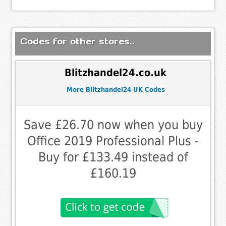
Codes for other stores..
Blitzhandel24.co.uk
More Blitzhandel24 UK Codes
Save £26.70 now when you buy
Office 2019 Professional Plus -
Buy for £133.49 instead of
£160.19