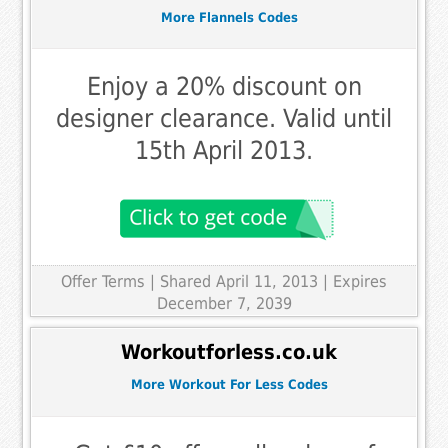
More Flannels Codes
Enjoy a 20% discount on
designer clearance. Valid until
15th April 2013.
Offer Terms
| Shared April 11, 2013 | Expires
December 7, 2039
Workoutforless.co.uk
More Workout For Less Codes