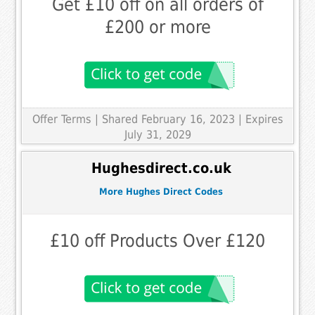
Get £10 off on all orders of
£200 or more
Offer Terms
| Shared February 16, 2023 | Expires
July 31, 2029
Hughesdirect.co.uk
More Hughes Direct Codes
£10 off Products Over £120