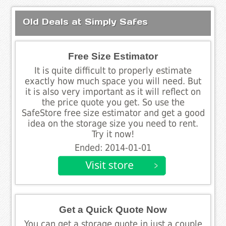
Old Deals at Simply Safes
Free Size Estimator
It is quite difficult to properly estimate
exactly how much space you will need. But
it is also very important as it will reflect on
the price quote you get. So use the
SafeStore free size estimator and get a good
idea on the storage size you need to rent.
Try it now!
Ended: 2014-01-01
Get a Quick Quote Now
You can get a storage quote in just a couple