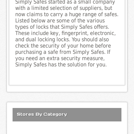
Simply Safes started as a small company
with a limited selection of suppliers, but
now claims to carry a huge range of safes.
Listed below are some of the various
types of locks that Simply Safes offers.
These include key, fingerprint, electronic,
and dual locking locks. You should also
check the security of your home before
purchasing a safe from Simply Safes. If
you need an extra security measure,
Simply Safes has the solution for you.
Stores By Category