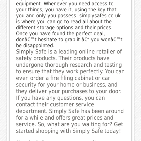
equipment. Whenever you need access to
your things, you have it, using the key that
you and only you possess. simplysafes.co.uk
is where you can go to read all about the
different storage options and their prices.
Once you have found the perfect deal,
donâ€™t hesitate to grab it â€“ you wonâ€™t
be disappointed.
Simply Safe is a leading online retailer of
safety products. Their products have
undergone thorough research and testing
to ensure that they work perfectly. You can
even order a fire filing cabinet or car
security for your home or business, and
they deliver your purchases to your door.
If you have any questions, you can
contact their customer service
department. Simply Safe has been around
for a while and offers great prices and
service. So, what are you waiting for? Get
started shopping with Simply Safe today!