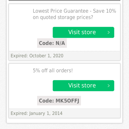
Lowest Price Guarantee - Save 10%
on quoted storage prices?
Code: N/A
Expired: October 1, 2020
5% off all orders!
Code: MK5OFFJ
Expired: January 1, 2014