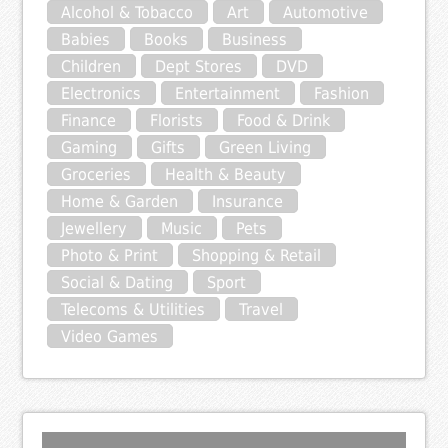
Alcohol & Tobacco
Art
Automotive
Babies
Books
Business
Children
Dept Stores
DVD
Electronics
Entertainment
Fashion
Finance
Florists
Food & Drink
Gaming
Gifts
Green Living
Groceries
Health & Beauty
Home & Garden
Insurance
Jewellery
Music
Pets
Photo & Print
Shopping & Retail
Social & Dating
Sport
Telecoms & Utilities
Travel
Video Games