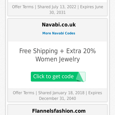
Offer Terms
| Shared July 13, 2022 | Expires June
30, 2031
Navabi.co.uk
More Navabi Codes
Free Shipping + Extra 20%
Women Jewelry
Offer Terms
| Shared January 18, 2018 | Expires
December 31, 2040
Flannelsfashion.com