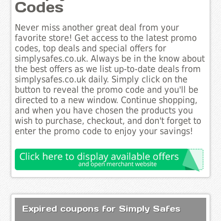
Codes
Never miss another great deal from your
favorite store! Get access to the latest promo
codes, top deals and special offers for
simplysafes.co.uk. Always be in the know about
the best offers as we list up-to-date deals from
simplysafes.co.uk daily. Simply click on the
button to reveal the promo code and you'll be
directed to a new window. Continue shopping,
and when you have chosen the products you
wish to purchase, checkout, and don't forget to
enter the promo code to enjoy your savings!
Expired coupons for Simply Safes