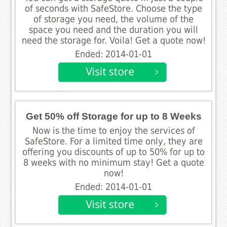
of seconds with SafeStore. Choose the type
of storage you need, the volume of the
space you need and the duration you will
need the storage for. Voila! Get a quote now!
Ended: 2014-01-01
Get 50% off Storage for up to 8 Weeks
Now is the time to enjoy the services of
SafeStore. For a limited time only, they are
offering you discounts of up to 50% for up to
8 weeks with no minimum stay! Get a quote
now!
Ended: 2014-01-01