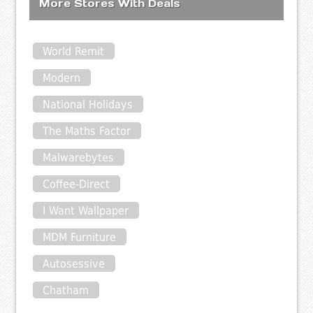
More Stores With Deals
World Remit
Modern
National Holidays
The Maths Factor
Malwarebytes
Coffee-Direct
I Want Wallpaper
MDM Furniture
Autosessive
Chatham