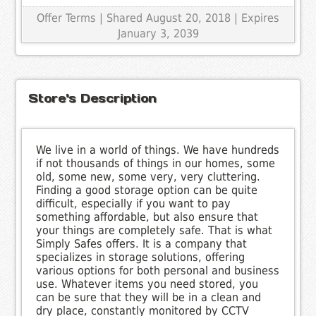
Offer Terms
| Shared August 20, 2018 | Expires
January 3, 2039
Store's Description
We live in a world of things. We have hundreds
if not thousands of things in our homes, some
old, some new, some very, very cluttering.
Finding a good storage option can be quite
difficult, especially if you want to pay
something affordable, but also ensure that
your things are completely safe. That is what
Simply Safes offers. It is a company that
specializes in storage solutions, offering
various options for both personal and business
use. Whatever items you need stored, you
can be sure that they will be in a clean and
dry place, constantly monitored by CCTV