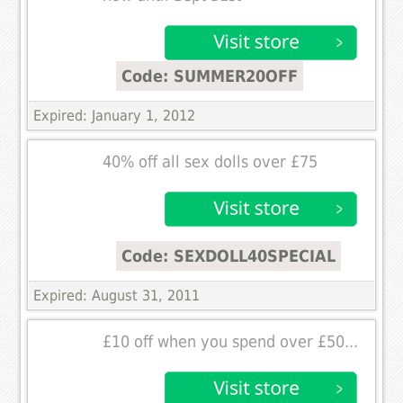
Code: SUMMER20OFF
Expired: January 1, 2012
40% off all sex dolls over £75
Code: SEXDOLL40SPECIAL
Expired: August 31, 2011
£10 off when you spend over £50...