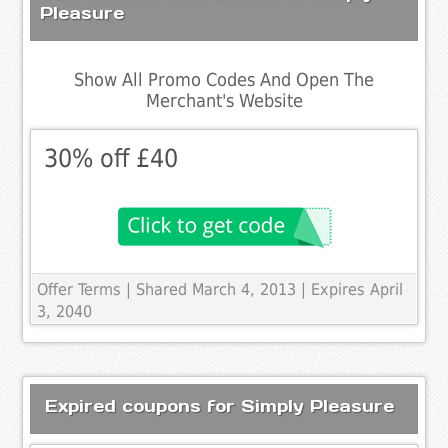
Pleasure
Show All Promo Codes And Open The
Merchant's Website
30% off £40
Offer Terms
| Shared March 4, 2013 | Expires April
3, 2040
Expired coupons for Simply Pleasure