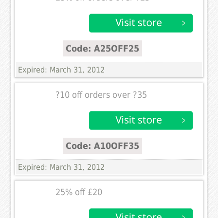
Code: A25OFF25
Expired: March 31, 2012
?10 off orders over ?35
Code: A10OFF35
Expired: March 31, 2012
25% off £20