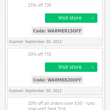
15% off ?30
Code: WARMER15OFF
Expired: September 30, 2012
20% off ?55
Code: WARMER20OFF
Expired: September 30, 2012
20% off all orders over £50 - runs
now until Sept 31st