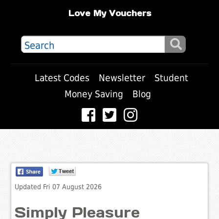
Love My Vouchers
Latest Codes
Newsletter
Student
Money Saving
Blog
Updated Fri 07 August 2026
Simply Pleasure