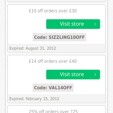
£10 off orders over £30
Code: SIZZLING10OFF
Expired: August 31, 2012
£14 off orders over £40
Code: VAL14OFF
Expired: February 15, 2012
25% off orders over ?25