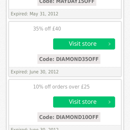
Code: MAYDAY15OFF
Expired: May 31, 2012
35% off £40
Code: DIAMOND35OFF
Expired: June 30, 2012
10% off orders over £25
Code: DIAMOND10OFF
Expired: June 30, 2012