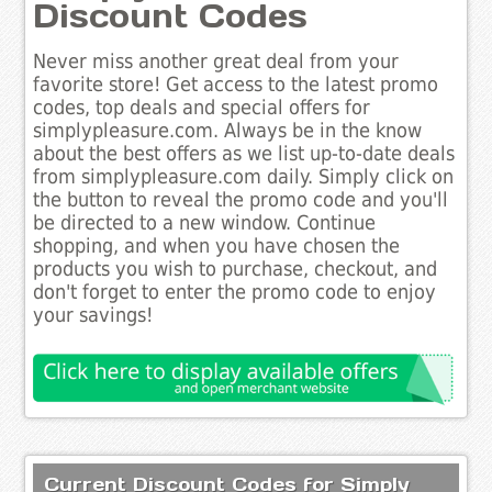
Discount Codes
Never miss another great deal from your
favorite store! Get access to the latest promo
codes, top deals and special offers for
simplypleasure.com. Always be in the know
about the best offers as we list up-to-date deals
from simplypleasure.com daily. Simply click on
the button to reveal the promo code and you'll
be directed to a new window. Continue
shopping, and when you have chosen the
products you wish to purchase, checkout, and
don't forget to enter the promo code to enjoy
your savings!
Current Discount Codes for Simply