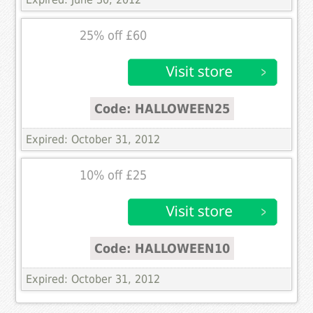
25% off £60
Code: HALLOWEEN25
Expired: October 31, 2012
10% off £25
Code: HALLOWEEN10
Expired: October 31, 2012