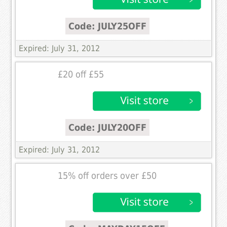
Code: JULY25OFF
Expired: July 31, 2012
£20 off £55
Code: JULY20OFF
Expired: July 31, 2012
15% off orders over £50