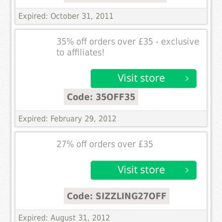
Expired: October 31, 2011
35% off orders over £35 - exclusive
to affiliates!
Code: 35OFF35
Expired: February 29, 2012
27% off orders over £35
Code: SIZZLING27OFF
Expired: August 31, 2012