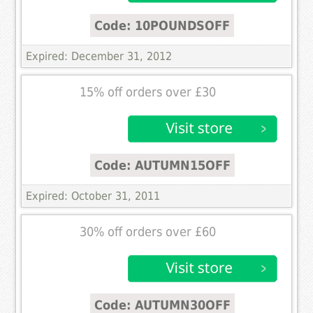
Code: 10POUNDSOFF
Expired: December 31, 2012
15% off orders over £30
Code: AUTUMN15OFF
Expired: October 31, 2011
30% off orders over £60
Code: AUTUMN30OFF