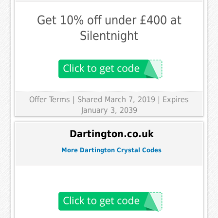
Get 10% off under £400 at
Silentnight
Offer Terms
| Shared March 7, 2019 | Expires
January 3, 2039
Dartington.co.uk
More Dartington Crystal Codes