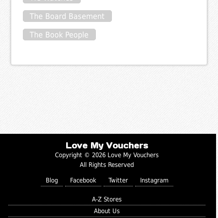
The Board Basement
The Book People
Love My Vouchers
Copyright © 2026 Love My Vouchers
All Rights Reserved
Blog
Facebook
Twitter
Instagram
A-Z Stores
About Us