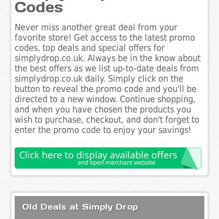
Codes
Never miss another great deal from your
favorite store! Get access to the latest promo
codes, top deals and special offers for
simplydrop.co.uk. Always be in the know about
the best offers as we list up-to-date deals from
simplydrop.co.uk daily. Simply click on the
button to reveal the promo code and you'll be
directed to a new window. Continue shopping,
and when you have chosen the products you
wish to purchase, checkout, and don't forget to
enter the promo code to enjoy your savings!
Old Deals at Simply Drop