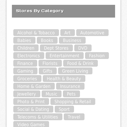
Stores By Category
Alcohol & Tobacco
Art
Automotive
Babies
Books
Business
Children
Dept Stores
DVD
Electronics
Entertainment
Fashion
Finance
Florists
Food & Drink
Gaming
Gifts
Green Living
Groceries
Health & Beauty
Home & Garden
Insurance
Jewellery
Music
Pets
Photo & Print
Shopping & Retail
Social & Dating
Sport
Telecoms & Utilities
Travel
Video Games