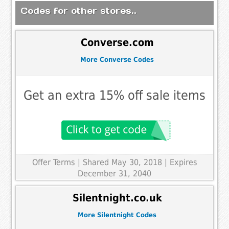
Codes for other stores..
Converse.com
More Converse Codes
Get an extra 15% off sale items
Offer Terms
| Shared May 30, 2018 | Expires
December 31, 2040
Silentnight.co.uk
More Silentnight Codes