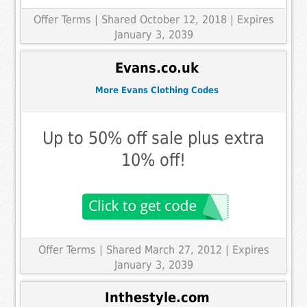
Offer Terms
| Shared October 12, 2018 | Expires
January 3, 2039
Evans.co.uk
More Evans Clothing Codes
Up to 50% off sale plus extra
10% off!
Offer Terms
| Shared March 27, 2012 | Expires
January 3, 2039
Inthestyle.com