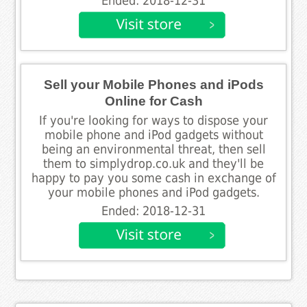
Ended: 2018-12-31
Sell your Mobile Phones and iPods
Online for Cash
If you're looking for ways to dispose your
mobile phone and iPod gadgets without
being an environmental threat, then sell
them to simplydrop.co.uk and they'll be
happy to pay you some cash in exchange of
your mobile phones and iPod gadgets.
Ended: 2018-12-31