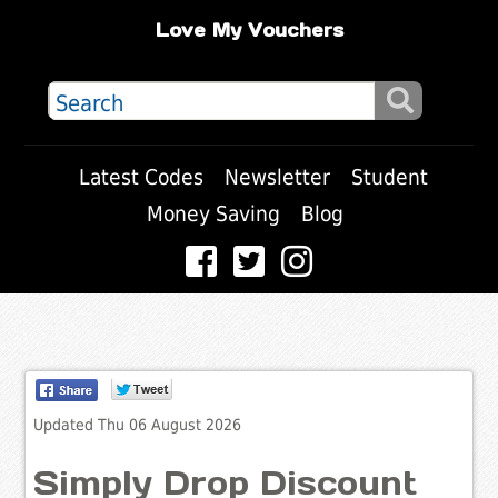
Love My Vouchers
Latest Codes
Newsletter
Student
Money Saving
Blog
Updated Thu 06 August 2026
Simply Drop Discount