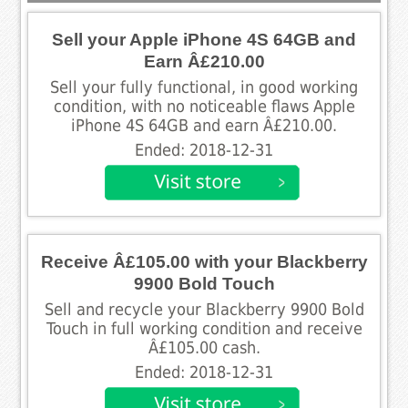
Sell your Apple iPhone 4S 64GB and
Earn Â£210.00
Sell your fully functional, in good working
condition, with no noticeable flaws Apple
iPhone 4S 64GB and earn Â£210.00.
Ended: 2018-12-31
Receive Â£105.00 with your Blackberry
9900 Bold Touch
Sell and recycle your Blackberry 9900 Bold
Touch in full working condition and receive
Â£105.00 cash.
Ended: 2018-12-31