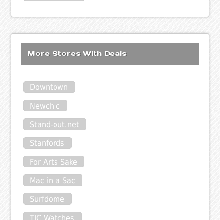
More Stores With Deals
Downtown
Newchic
Stand-out.net
Stanfords
For Arts Sake
Mac in a Sac
Surfdome
TIC Watches