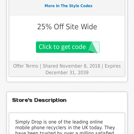
More In The Style Codes
25% Off Site Wide
Offer Terms
| Shared November 8, 2018 | Expires
December 31, 2039
Store's Description
Simply Drop is one of the leading online
mobile phone recyclers in the UK today. They
have been trusted by over a million satisfied