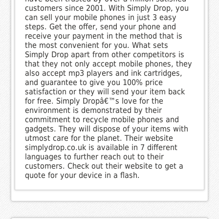
customers since 2001. With Simply Drop, you
can sell your mobile phones in just 3 easy
steps. Get the offer, send your phone and
receive your payment in the method that is
the most convenient for you. What sets
Simply Drop apart from other competitors is
that they not only accept mobile phones, they
also accept mp3 players and ink cartridges,
and guarantee to give you 100% price
satisfaction or they will send your item back
for free. Simply Dropâ€™s love for the
environment is demonstrated by their
commitment to recycle mobile phones and
gadgets. They will dispose of your items with
utmost care for the planet. Their website
simplydrop.co.uk is available in 7 different
languages to further reach out to their
customers. Check out their website to get a
quote for your device in a flash.