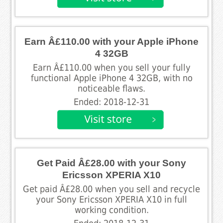
Earn Â£110.00 with your Apple iPhone
4 32GB
Earn Â£110.00 when you sell your fully
functional Apple iPhone 4 32GB, with no
noticeable flaws.
Ended: 2018-12-31
Get Paid Â£28.00 with your Sony
Ericsson XPERIA X10
Get paid Â£28.00 when you sell and recycle
your Sony Ericsson XPERIA X10 in full
working condition.