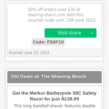
10% off orders over £35 at
shaving-shack.com with this
voucher code until 13th June 2013.
Code: FDAY10
Expired: June 13, 2013
Old Deals at The Shaving Shack
Get the Merkur Barberpole 38C Safety
Razor for just Â£38.99
This long handled shaver features double