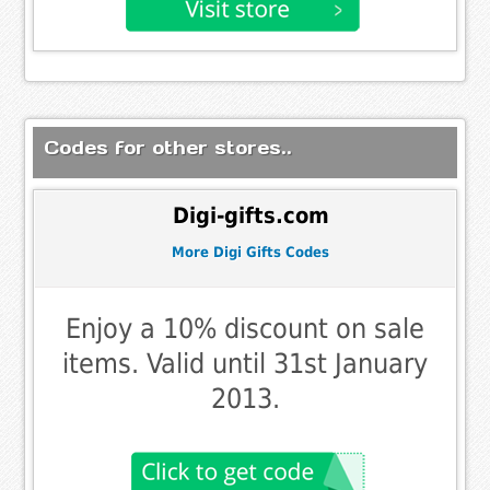
Codes for other stores..
Digi-gifts.com
More Digi Gifts Codes
Enjoy a 10% discount on sale
items. Valid until 31st January
2013.