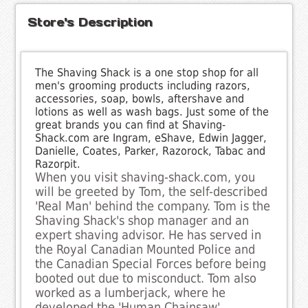
Store's Description
The Shaving Shack is a one stop shop for all
men's grooming products including razors,
accessories, soap, bowls, aftershave and
lotions as well as wash bags. Just some of the
great brands you can find at Shaving-
Shack.com are Ingram, eShave, Edwin Jagger,
Danielle, Coates, Parker, Razorock, Tabac and
Razorpit.
When you visit shaving-shack.com, you
will be greeted by Tom, the self-described
'Real Man' behind the company. Tom is the
Shaving Shack's shop manager and an
expert shaving advisor. He has served in
the Royal Canadian Mounted Police and
the Canadian Special Forces before being
booted out due to misconduct. Tom also
worked as a lumberjack, where he
developed the 'Human Chainsaw'