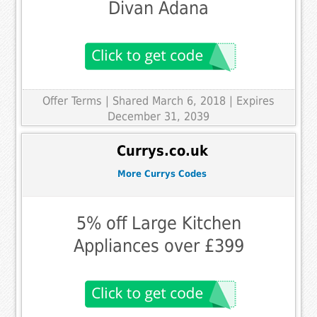
Divan Adana
Offer Terms
| Shared March 6, 2018 | Expires
December 31, 2039
Currys.co.uk
More Currys Codes
5% off Large Kitchen
Appliances over £399