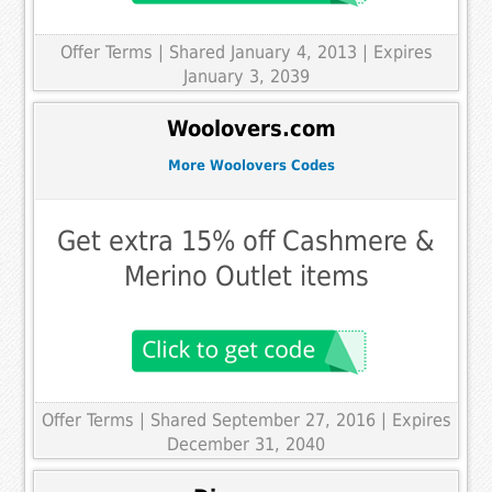
Offer Terms
| Shared January 4, 2013 | Expires
January 3, 2039
Woolovers.com
More Woolovers Codes
Get extra 15% off Cashmere &
Merino Outlet items
Offer Terms
| Shared September 27, 2016 | Expires
December 31, 2040