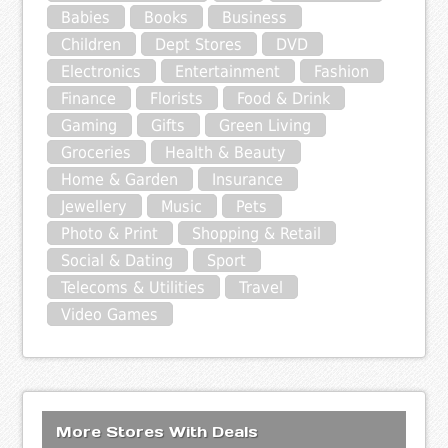
Babies
Books
Business
Children
Dept Stores
DVD
Electronics
Entertainment
Fashion
Finance
Florists
Food & Drink
Gaming
Gifts
Green Living
Groceries
Health & Beauty
Home & Garden
Insurance
Jewellery
Music
Pets
Photo & Print
Shopping & Retail
Social & Dating
Sport
Telecoms & Utilities
Travel
Video Games
More Stores With Deals