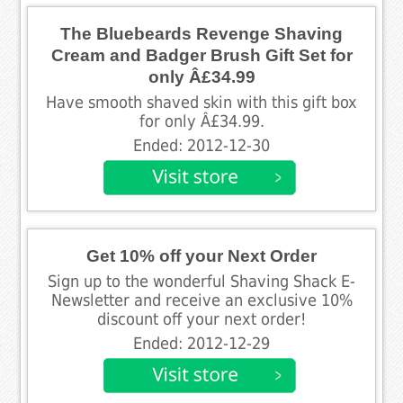
The Bluebeards Revenge Shaving
Cream and Badger Brush Gift Set for
only Â£34.99
Have smooth shaved skin with this gift box
for only Â£34.99.
Ended: 2012-12-30
Get 10% off your Next Order
Sign up to the wonderful Shaving Shack E-
Newsletter and receive an exclusive 10%
discount off your next order!
Ended: 2012-12-29