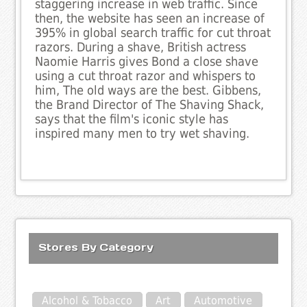
staggering increase in web traffic. Since
then, the website has seen an increase of
395% in global search traffic for cut throat
razors. During a shave, British actress
Naomie Harris gives Bond a close shave
using a cut throat razor and whispers to
him, The old ways are the best. Gibbens,
the Brand Director of The Shaving Shack,
says that the film's iconic style has
inspired many men to try wet shaving.
Stores By Category
Alcohol & Tobacco
Art
Automotive