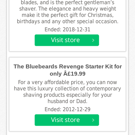
blades, and is the perfect gentleman’s
shaver. The elegance and heavy weight
make it the perfect gift for Christmas,
birthdays and any other special occasion.
Ended: 2018-12-31
The Bluebeards Revenge Starter Kit for
only Â£19.99
For a very affordable price, you can now
have this luxury collection of contemporary
shaving products especially for your
husband or Dad.
Ended: 2012-12-29