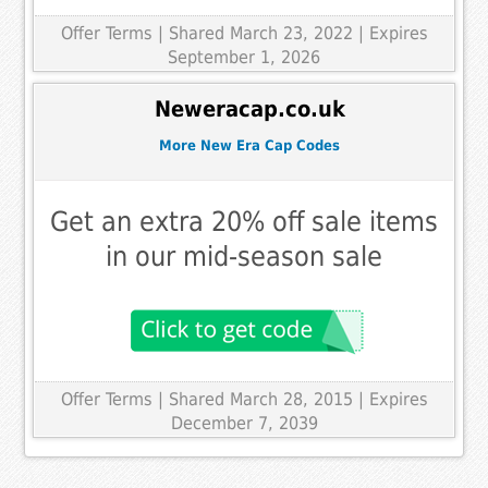
Offer Terms
| Shared March 23, 2022 | Expires
September 1, 2026
Neweracap.co.uk
More New Era Cap Codes
Get an extra 20% off sale items
in our mid-season sale
Offer Terms
| Shared March 28, 2015 | Expires
December 7, 2039