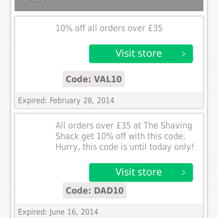
10% off all orders over £35
Code: VAL10
Expired: February 28, 2014
All orders over £35 at The Shaving
Shack get 10% off with this code.
Hurry, this code is until today only!
Code: DAD10
Expired: June 16, 2014