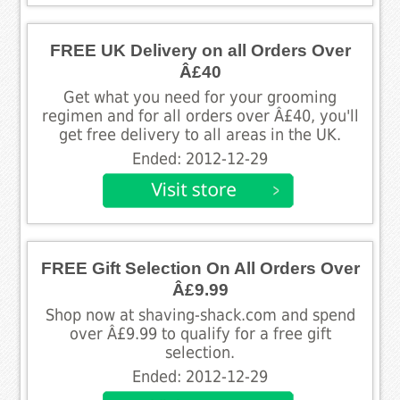
FREE UK Delivery on all Orders Over
Â£40
Get what you need for your grooming
regimen and for all orders over Â£40, you'll
get free delivery to all areas in the UK.
Ended: 2012-12-29
FREE Gift Selection On All Orders Over
Â£9.99
Shop now at shaving-shack.com and spend
over Â£9.99 to qualify for a free gift
selection.
Ended: 2012-12-29