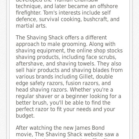
technique, and later became an offshore
firefighter. Tom's interests include self
defence, survival cooking, bushcraft, and
martial arts.
The Shaving Shack offers a different
approach to male grooming. Along with
shaving equipment, the online shop stocks
shaving products, including face scrubs,
aftershave, and shaving towels. They also
sell hair products and shaving blades from
various brands including Gillet, double
edge safety razors, fusion razors, and
head shaving razors. Whether you're a
regular shaver or a beginner looking for a
better brush, you'll be able to find the
perfect razor to fit your needs and your
budget.
After watching the new James Bond
movie, The Shaving Shack website saw a