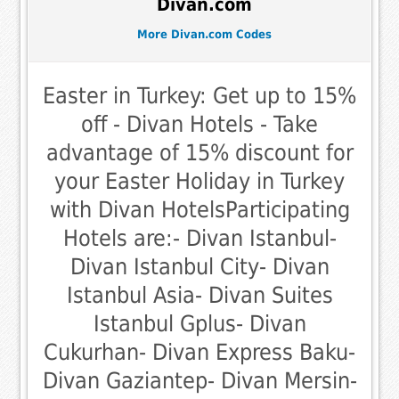
Divan.com
More Divan.com Codes
Easter in Turkey: Get up to 15%
off - Divan Hotels - Take
advantage of 15% discount for
your Easter Holiday in Turkey
with Divan HotelsParticipating
Hotels are:- Divan Istanbul-
Divan Istanbul City- Divan
Istanbul Asia- Divan Suites
Istanbul Gplus- Divan
Cukurhan- Divan Express Baku-
Divan Gaziantep- Divan Mersin-