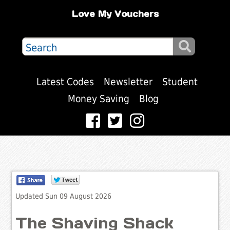
Love My Vouchers
Latest Codes
Newsletter
Student
Money Saving
Blog
Updated Sun 09 August 2026
The Shaving Shack