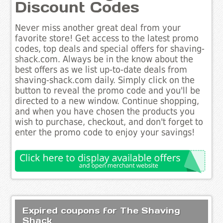
Discount Codes
Never miss another great deal from your
favorite store! Get access to the latest promo
codes, top deals and special offers for shaving-
shack.com. Always be in the know about the
best offers as we list up-to-date deals from
shaving-shack.com daily. Simply click on the
button to reveal the promo code and you'll be
directed to a new window. Continue shopping,
and when you have chosen the products you
wish to purchase, checkout, and don't forget to
enter the promo code to enjoy your savings!
Expired coupons for The Shaving
Shack