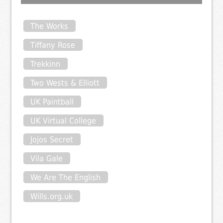
The Works
Tiffany Rose
Trekkinn
Two Wests & Elliott
UK Paintball
UK Virtual College
Jojos Secret
Vila Gale
We Are The English
Wills.org.uk