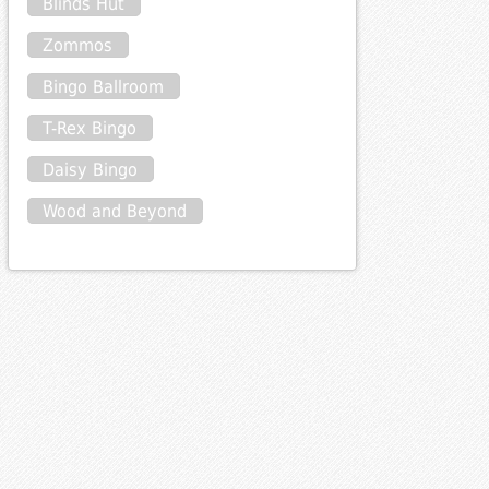
Blinds Hut
Zommos
Bingo Ballroom
T-Rex Bingo
Daisy Bingo
Wood and Beyond