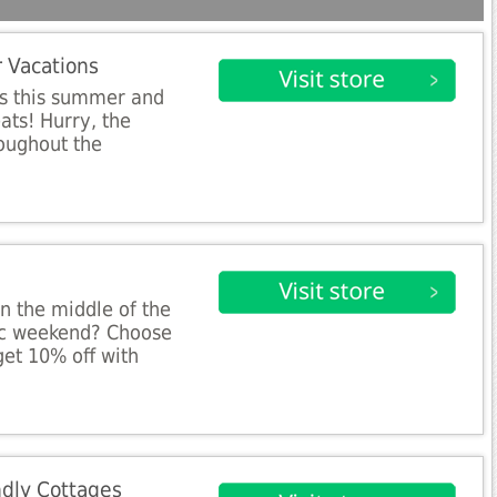
 Vacations
ts this summer and
ats! Hurry, the
roughout the
n the middle of the
sic weekend? Choose
et 10% off with
dly Cottages