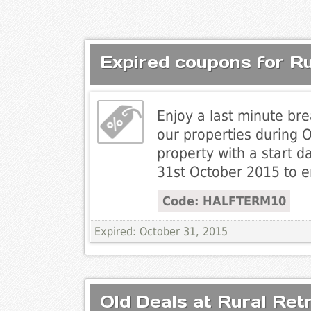
Expired coupons for Ru
Enjoy a last minute br
our properties during 
property with a start d
31st October 2015 to e
Code: HALFTERM10
Expired: October 31, 2015
Old Deals at Rural Ret