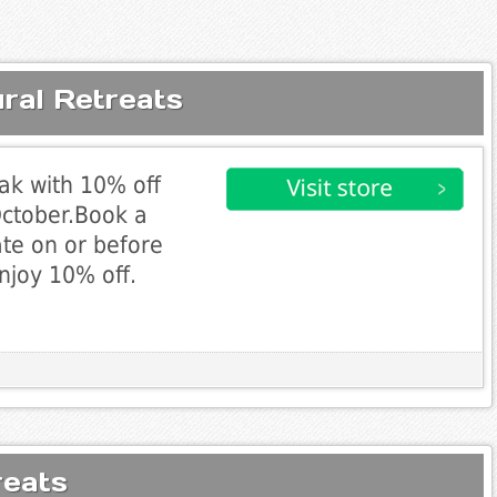
ral Retreats
eak with 10% off
October.Book a
ate on or before
njoy 10% off.
reats