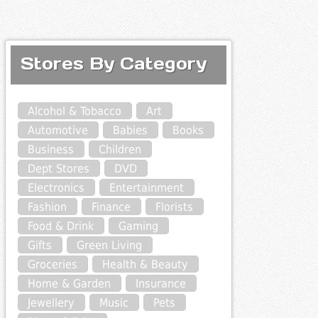
Stores By Category
Alcohol & Tobacco
Art
Automotive
Babies
Books
Business
Children
Dept Stores
DVD
Electronics
Entertainment
Fashion
Finance
Florists
Food & Drink
Gaming
Gifts
Green Living
Groceries
Health & Beauty
Home & Garden
Insurance
Jewellery
Music
Pets