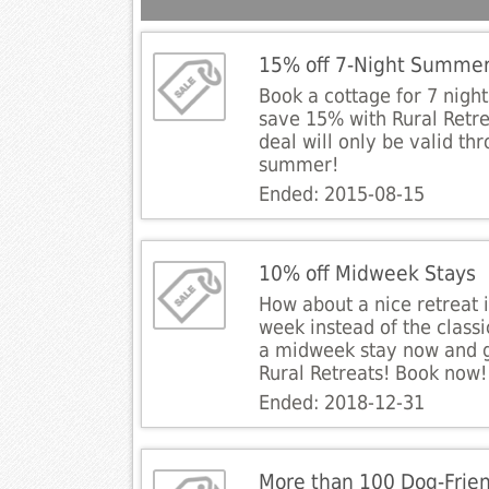
15% off 7-Night Summer
Book a cottage for 7 nigh
save 15% with Rural Retre
deal will only be valid th
summer!
Ended: 2015-08-15
10% off Midweek Stays
How about a nice retreat i
week instead of the clas
a midweek stay now and g
Rural Retreats! Book now!
Ended: 2018-12-31
More than 100 Dog-Frien