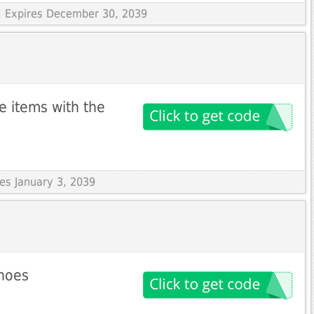
| Expires December 30, 2039
le items with the
res January 3, 2039
shoes