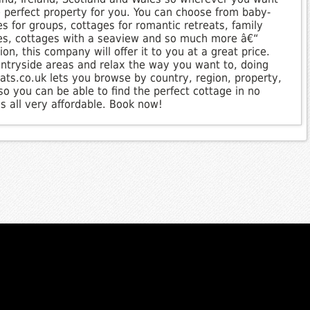
e perfect property for you. You can choose from baby-
es for groups, cottages for romantic retreats, family
ges, cottages with a seaview and so much more â€“
n, this company will offer it to you at a great price.
ntryside areas and relax the way you want to, doing
ats.co.uk lets you browse by country, region, property,
o you can be able to find the perfect cottage in no
s all very affordable. Book now!