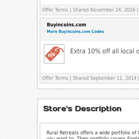
Offer Terms
| Shared November 24, 2016 |
Buyincoins.com
More Buyincoins.com Codes
Extra 10% off all local 
Offer Terms
| Shared September 11, 2014 |
Store's Description
Rural Retreats offers a wide portfolio 
you want to. Their portfolio covers Eng