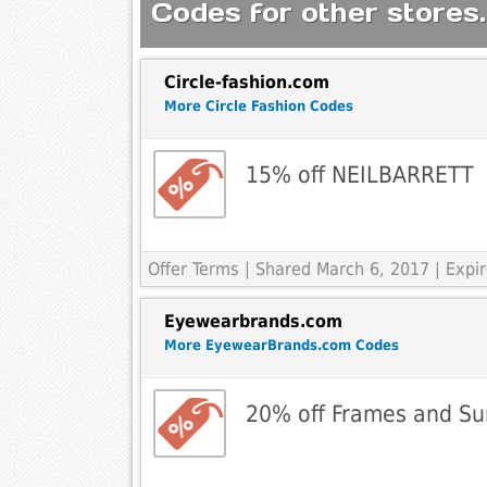
Codes for other stores.
Circle-fashion.com
More Circle Fashion Codes
15% off NEILBARRETT
Offer Terms
| Shared March 6, 2017 | Expi
Eyewearbrands.com
More EyewearBrands.com Codes
20% off Frames and Su