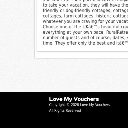
to take your vacation, they will have th
friendly or dog-friendly cottages, cottag
cottages, farm cottages, historic cotta
whatever you are craving for your vacatio
Choose one of the UKâ€™s beautiful cou
everything at your own pace. RuralRetre
number of guests and of course, dates, s
time. They offer only the best and itâ€™
Love My Vouchers
Copyright © 2026 Love My Vouchers
All Rights Reserved