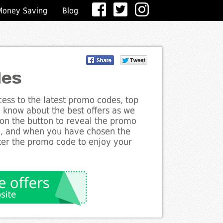
Money Saving
Blog
des
ess to the latest promo codes, top
he know about the best offers as we
k on the button to reveal the promo
g, and when you have chosen the
nter the promo code to enjoy your