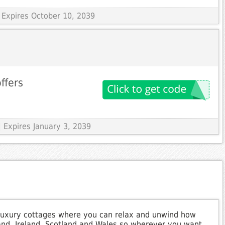
 Expires October 10, 2039
offers
 Expires January 3, 2039
of luxury cottages where you can relax and unwind how
land, Ireland, Scotland and Wales so wherever you want