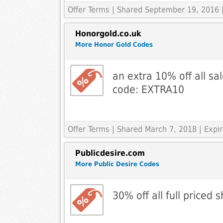
Offer Terms
| Shared September 19, 2016 
Honorgold.co.uk
More Honor Gold Codes
an extra 10% off all sa
code: EXTRA10
Offer Terms
| Shared March 7, 2018 | Expi
Publicdesire.com
More Public Desire Codes
30% off all full priced 