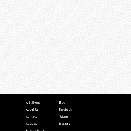
A-Z Stores
Blog
About Us
Facebook
Contact
Twitter
Cookies
Instagram
Privacy Policy