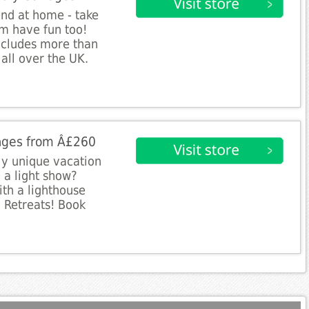
end at home - take
m have fun too!
includes more than
all over the UK.
ages from Â£260
ly unique vacation
 a light show?
ith a lighthouse
 Retreats! Book