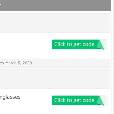
.
res March 5, 2039
nglasses