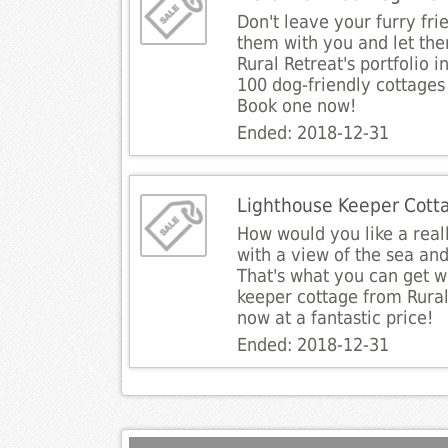
Don't leave your furry fri
them with you and let the
Rural Retreat's portfolio 
100 dog-friendly cottages 
Book one now!
Ended: 2018-12-31
Lighthouse Keeper Cott
How would you like a real
with a view of the sea and
That's what you can get w
keeper cottage from Rural
now at a fantastic price!
Ended: 2018-12-31