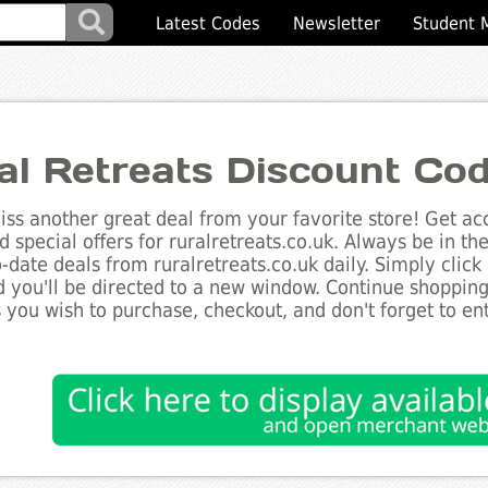
Latest Codes
Newsletter
Student 
al Retreats Discount Co
ss another great deal from your favorite store! Get acc
d special offers for ruralretreats.co.uk. Always be in t
to-date deals from ruralretreats.co.uk daily. Simply clic
 you'll be directed to a new window. Continue shoppin
 you wish to purchase, checkout, and don't forget to e