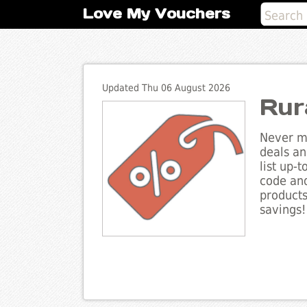
Love My Vouchers
Updated Thu 06 August 2026
Rur
Never mi
deals an
list up-
code and
products
savings!