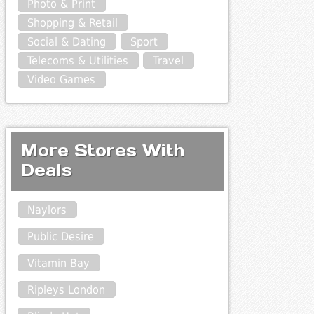
Photo & Print
Shopping & Retail
Social & Dating
Sport
Telecoms & Utilities
Travel
Video Games
More Stores With
Deals
Naylors
Public Desire
Vitamin Bay
Ripleys London