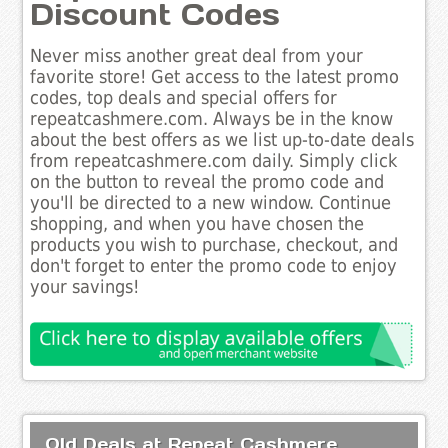
Discount Codes
Never miss another great deal from your
favorite store! Get access to the latest promo
codes, top deals and special offers for
repeatcashmere.com. Always be in the know
about the best offers as we list up-to-date deals
from repeatcashmere.com daily. Simply click
on the button to reveal the promo code and
you'll be directed to a new window. Continue
shopping, and when you have chosen the
products you wish to purchase, checkout, and
don't forget to enter the promo code to enjoy
your savings!
Old Deals at Repeat Cashmere