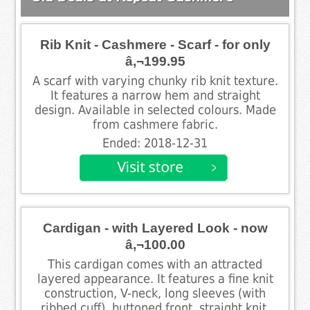
Rib Knit - Cashmere - Scarf - for only
â‚¬199.95
A scarf with varying chunky rib knit texture.
It features a narrow hem and straight
design. Available in selected colours. Made
from cashmere fabric.
Ended: 2018-12-31
Cardigan - with Layered Look - now
â‚¬100.00
This cardigan comes with an attracted
layered appearance. It features a fine knit
construction, V-neck, long sleeves (with
ribbed cuff), buttoned front, straight knit,