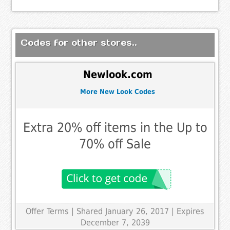
Codes for other stores..
Newlook.com
More New Look Codes
Extra 20% off items in the Up to
70% off Sale
Offer Terms
| Shared January 26, 2017 | Expires
December 7, 2039