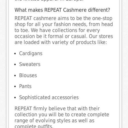
What makes REPEAT Cashmere different?
REPEAT cashmere aims to be the one-stop
shop for all your fashion needs, from head
to toe. We have collections for every
occasion be it formal or casual. Our stores
are loaded with variety of products like:
Cardigans
Sweaters
Blouses
Pants
Sophisticated accessories
REPEAT firmly believe that with their
collection you will be to create complete
range of evolving styles as well as
complete outfits.