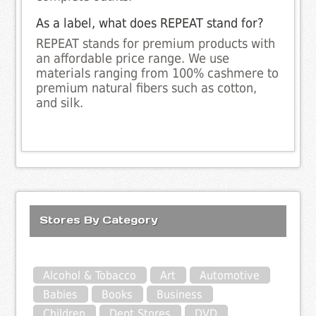
As a label, what does REPEAT stand for?
REPEAT stands for premium products with
an affordable price range. We use
materials ranging from 100% cashmere to
premium natural fibers such as cotton,
and silk.
Stores By Category
Alcohol & Tobacco
Art
Automotive
Babies
Books
Business
Children
Dept Stores
DVD