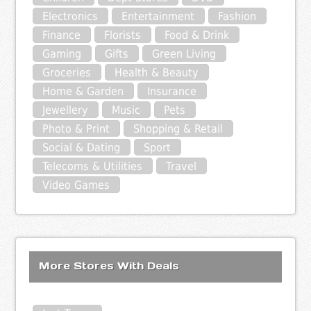
Electronics
Entertainment
Fashion
Finance
Florists
Food & Drink
Gaming
Gifts
Green Living
Groceries
Health & Beauty
Home & Garden
Insurance
Jewellery
Music
Pets
Photo & Print
Shopping & Retail
Social & Dating
Sport
Telecoms & Utilities
Travel
Video Games
More Stores With Deals