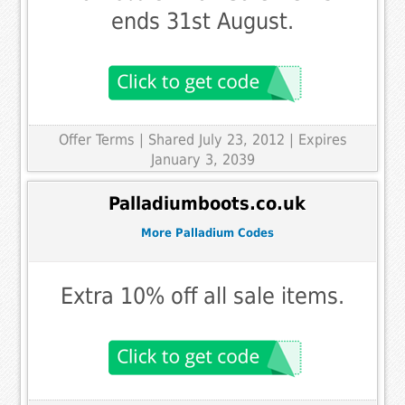
ends 31st August.
Offer Terms
| Shared July 23, 2012 | Expires
January 3, 2039
Palladiumboots.co.uk
More Palladium Codes
Extra 10% off all sale items.