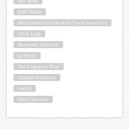
Just Tyres
Orbit Remit
Midcounties Co-operative Travel Insurance
Circle Loop
Menswear Discount
JustHype
The Fragrance Shop
Outdoor Exclusive
Habito
Fabio Giovanni