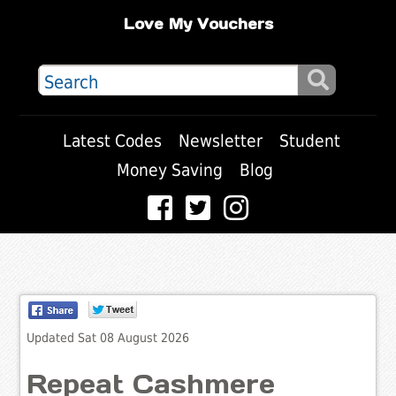
Love My Vouchers
Latest Codes
Newsletter
Student
Money Saving
Blog
Updated Sat 08 August 2026
Repeat Cashmere