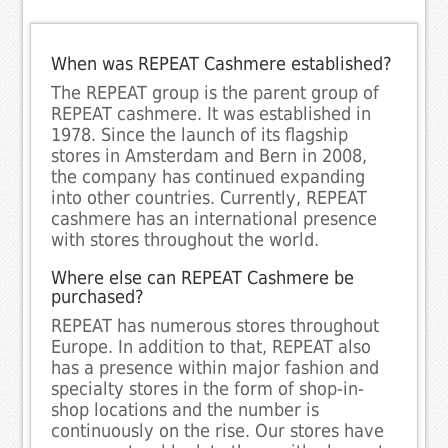
When was REPEAT Cashmere established?
The REPEAT group is the parent group of
REPEAT cashmere. It was established in
1978. Since the launch of its flagship
stores in Amsterdam and Bern in 2008,
the company has continued expanding
into other countries. Currently, REPEAT
cashmere has an international presence
with stores throughout the world.
Where else can REPEAT Cashmere be
purchased?
REPEAT has numerous stores throughout
Europe. In addition to that, REPEAT also
has a presence within major fashion and
specialty stores in the form of shop-in-
shop locations and the number is
continuously on the rise. Our stores have