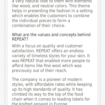
a very natural look to them with elements
like wood, and neutral colors. This theme
helps in presenting the fashion in a setting
which enables the customers to combine
the individual pieces to form a
combination of their choice.
What are the values and concepts behind
REPEAT?
With a focus on quality and customer
satisfaction, REPEAT offers an endless
variety of timeless styles for your skin. It
was REPEAT that enabled more people to
afford items like fine wool which was
previously out of their reach.
The company is a pioneer of modern
styles, with affordable rates while keeping
up its high standards of quality. It has
climbed its way to the top of the food
chain when it comes to leading labels for
the knitted apparel in Europe.