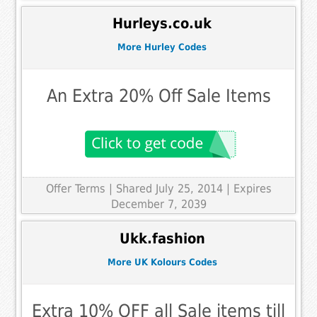
Hurleys.co.uk
More Hurley Codes
An Extra 20% Off Sale Items
Offer Terms
| Shared July 25, 2014 | Expires
December 7, 2039
Ukk.fashion
More UK Kolours Codes
Extra 10% OFF all Sale items till