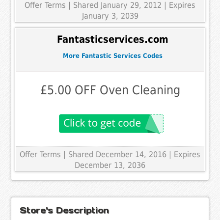
Offer Terms
| Shared January 29, 2012 | Expires
January 3, 2039
Fantasticservices.com
More Fantastic Services Codes
£5.00 OFF Oven Cleaning
Offer Terms
| Shared December 14, 2016 | Expires
December 13, 2036
Store's Description