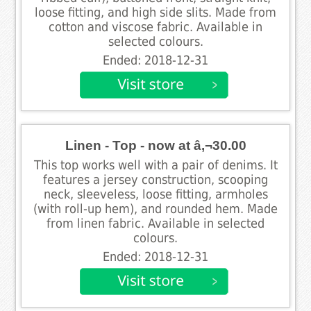
loose fitting, and high side slits. Made from
cotton and viscose fabric. Available in
selected colours.
Ended: 2018-12-31
Linen - Top - now at â‚¬30.00
This top works well with a pair of denims. It
features a jersey construction, scooping
neck, sleeveless, loose fitting, armholes
(with roll-up hem), and rounded hem. Made
from linen fabric. Available in selected
colours.
Ended: 2018-12-31