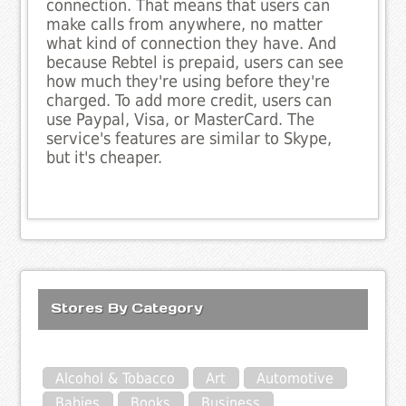
connection. That means that users can
make calls from anywhere, no matter
what kind of connection they have. And
because Rebtel is prepaid, users can see
how much they're using before they're
charged. To add more credit, users can
use Paypal, Visa, or MasterCard. The
service's features are similar to Skype,
but it's cheaper.
Stores By Category
Alcohol & Tobacco
Art
Automotive
Babies
Books
Business