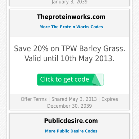
January 3, 2039
Theproteinworks.com
More The Protein Works Codes
Save 20% on TPW Barley Grass.
Valid until 10th May 2013.
Offer Terms
| Shared May 3, 2013 | Expires
December 30, 2039
Publicdesire.com
More Public Desire Codes