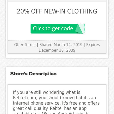
20% OFF NEW-IN CLOTHING
Offer Terms
| Shared March 14, 2019 | Expires
December 30, 2039
Store's Description
If you are still wondering what is
Rebtel.com, you should know that it's an
internet phone service. It's free and offers
great call quality. Rebtel has an app
available for iOS and Android, which