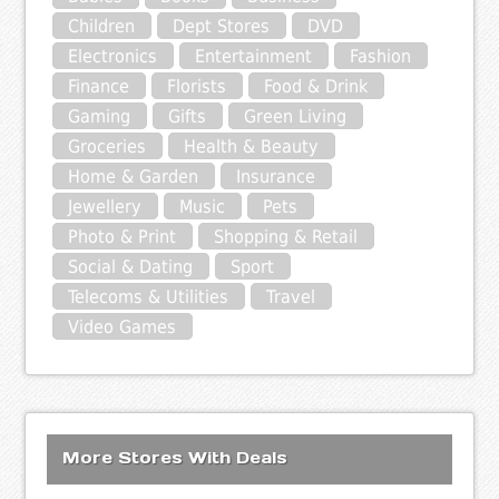
Children
Dept Stores
DVD
Electronics
Entertainment
Fashion
Finance
Florists
Food & Drink
Gaming
Gifts
Green Living
Groceries
Health & Beauty
Home & Garden
Insurance
Jewellery
Music
Pets
Photo & Print
Shopping & Retail
Social & Dating
Sport
Telecoms & Utilities
Travel
Video Games
More Stores With Deals