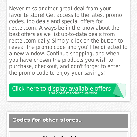
Never miss another great deal from your
favorite store! Get access to the latest promo
codes, top deals and special offers for
rebtel.com. Always be in the know about the
best offers as we list up-to-date deals from
rebtel.com daily. Simply click on the button to
reveal the promo code and you'll be directed to
a new window. Continue shopping, and when
you have chosen the products you wish to
purchase, checkout, and don't forget to enter
the promo code to enjoy your savings!
Codes for other stores..