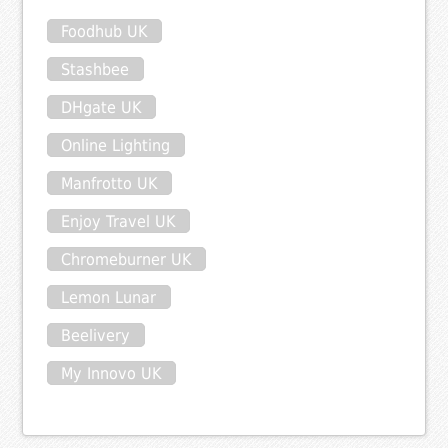
Foodhub UK
Stashbee
DHgate UK
Online Lighting
Manfrotto UK
Enjoy Travel UK
Chromeburner UK
Lemon Lunar
Beelivery
My Innovo UK