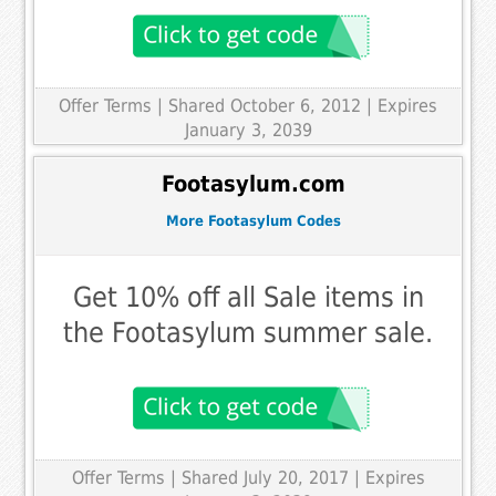
Offer Terms
| Shared October 6, 2012 | Expires
January 3, 2039
Footasylum.com
More Footasylum Codes
Get 10% off all Sale items in
the Footasylum summer sale.
Offer Terms
| Shared July 20, 2017 | Expires