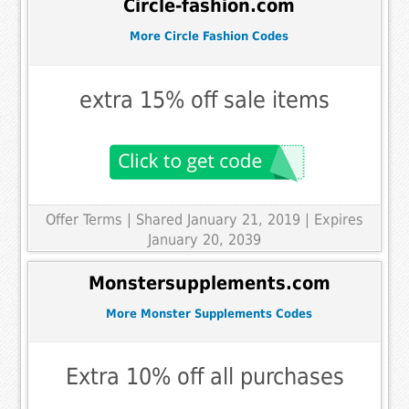
Circle-fashion.com
More Circle Fashion Codes
extra 15% off sale items
Offer Terms
| Shared January 21, 2019 | Expires
January 20, 2039
Monstersupplements.com
More Monster Supplements Codes
Extra 10% off all purchases