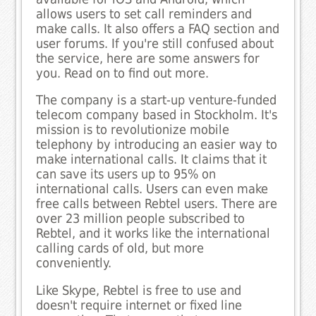
allows users to set call reminders and
make calls. It also offers a FAQ section and
user forums. If you're still confused about
the service, here are some answers for
you. Read on to find out more.
The company is a start-up venture-funded
telecom company based in Stockholm. It's
mission is to revolutionize mobile
telephony by introducing an easier way to
make international calls. It claims that it
can save its users up to 95% on
international calls. Users can even make
free calls between Rebtel users. There are
over 23 million people subscribed to
Rebtel, and it works like the international
calling cards of old, but more
conveniently.
Like Skype, Rebtel is free to use and
doesn't require internet or fixed line