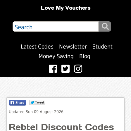
Love My Vouchers
Latest Codes
Newsletter
Student
Money Saving
Blog
Updated Sun 09 August 2026
Rebtel Discount Codes