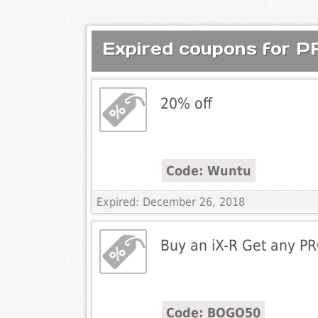
Expired coupons for 
20% off
Code: Wuntu
Expired: December 26, 2018
Buy an iX-R Get any PR
Code: BOGO50