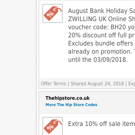
August Bank Holiday Sa
ZWILLING UK Online Sh
voucher code: BH20 you
20% discount off full pr
Excludes bundle offers
already on promotion. 
until the 03/09/2018.
Offer Terms
| Shared August 24, 2018 | Ex
Thehipstore.co.uk
More The Hip Store Codes
Extra 10% off sale ite