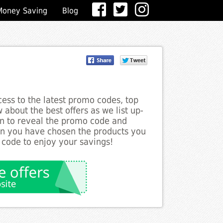
Money Saving
Blog
ess to the latest promo codes, top
about the best offers as we list up-
on to reveal the promo code and
en you have chosen the products you
 code to enjoy your savings!