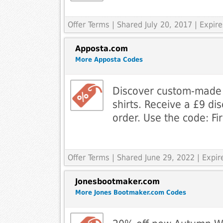
Offer Terms
| Shared July 20, 2017 | Expir
Apposta.com
More Apposta Codes
Discover custom-made 
shirts. Receive a £9 dis
order. Use the code: F
Offer Terms
| Shared June 29, 2022 | Expi
Jonesbootmaker.com
More Jones Bootmaker.com Codes