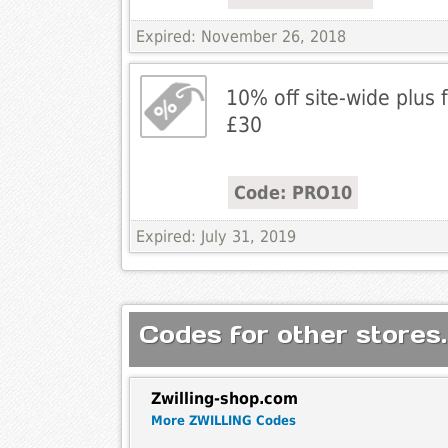
Expired: November 26, 2018
10% off site-wide plus 
£30
Code: PRO10
Expired: July 31, 2019
Codes for other stores.
Zwilling-shop.com
More ZWILLING Codes