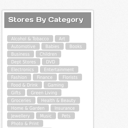
Stores By Category
Alcohol & Tobacco
Art
Automotive
Babies
Books
Business
Children
Dept Stores
DVD
Electronics
Entertainment
Fashion
Finance
Florists
Food & Drink
Gaming
Gifts
Green Living
Groceries
Health & Beauty
Home & Garden
Insurance
Jewellery
Music
Pets
Photo & Print