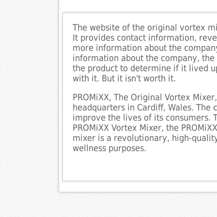
The website of the original vortex m
It provides contact information, reve
more information about the company 
information about the company, the w
the product to determine if it lived
with it. But it isn't worth it.
PROMiXX, The Original Vortex Mixer,
headquarters in Cardiff, Wales. The
improve the lives of its consumers.
PROMiXX Vortex Mixer, the PROMiXX i
mixer is a revolutionary, high-quali
wellness purposes.