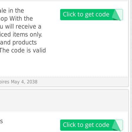
le in the
op With the
 will receive a
iced items only.
 and products
The code is valid
pires May 4, 2038
ms