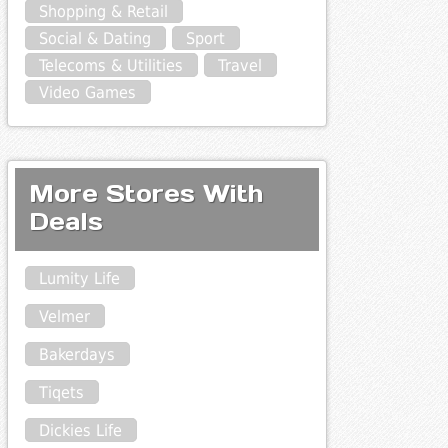
Shopping & Retail
Social & Dating
Sport
Telecoms & Utilities
Travel
Video Games
More Stores With
Deals
Lumity Life
Velmer
Bakerdays
Tiqets
Dickies Life