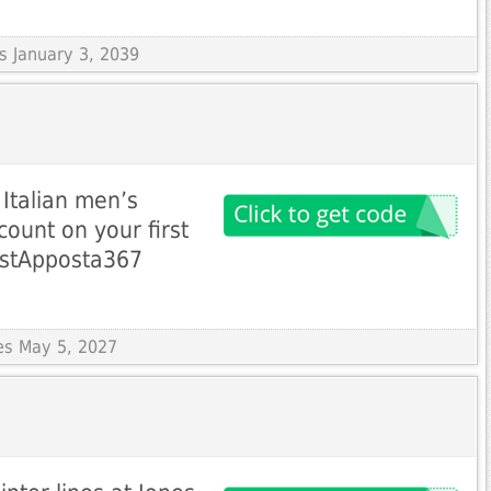
es January 3, 2039
Italian men’s
count on your first
irstApposta367
res May 5, 2027