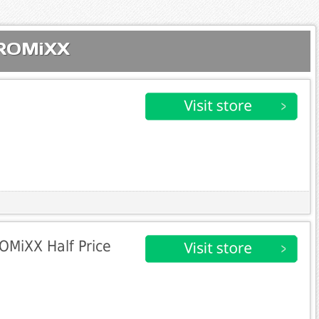
PROMiXX
OMiXX Half Price