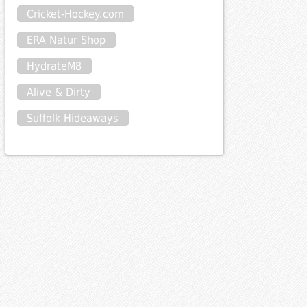
Cricket-Hockey.com
ERA Natur Shop
HydrateM8
Alive & Dirty
Suffolk Hideaways