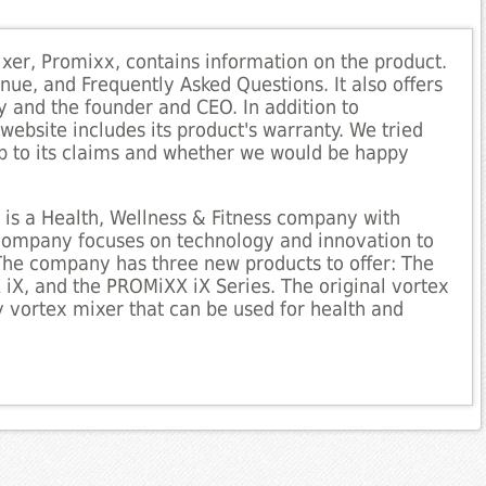
ixer, Promixx, contains information on the product.
nue, and Frequently Asked Questions. It also offers
and the founder and CEO. In addition to
ebsite includes its product's warranty. We tried
 up to its claims and whether we would be happy
 is a Health, Wellness & Fitness company with
 company focuses on technology and innovation to
 The company has three new products to offer: The
X, and the PROMiXX iX Series. The original vortex
ty vortex mixer that can be used for health and