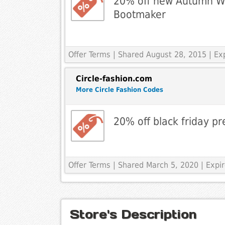
20% off new Autumn Win
Bootmaker
Offer Terms
| Shared August 28, 2015 | E
Circle-fashion.com
More Circle Fashion Codes
20% off black friday pr
Offer Terms
| Shared March 5, 2020 | Exp
Store's Description