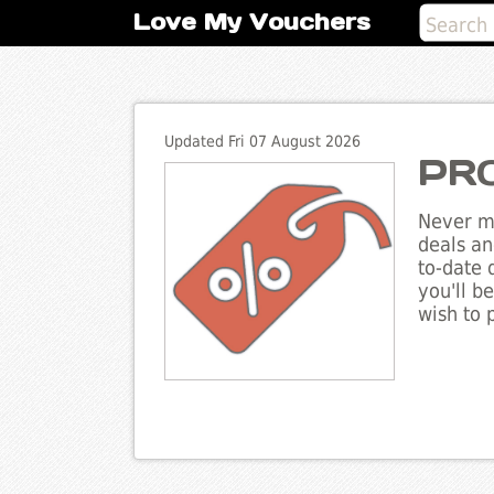
Love My Vouchers
Updated Fri 07 August 2026
PRO
Never mi
deals an
to-date 
you'll b
wish to 