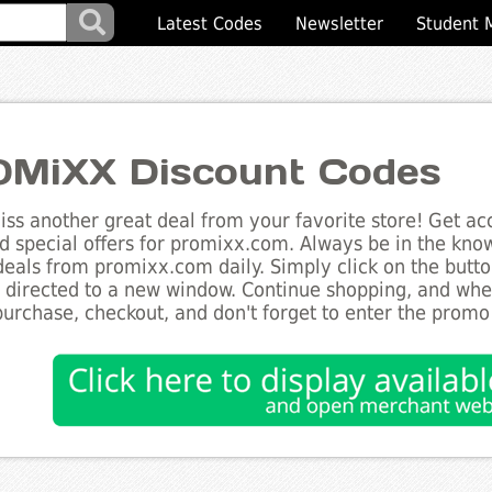
Latest Codes
Newsletter
Student 
MiXX Discount Codes
ss another great deal from your favorite store! Get acc
d special offers for promixx.com. Always be in the know 
deals from promixx.com daily. Simply click on the butt
e directed to a new window. Continue shopping, and wh
purchase, checkout, and don't forget to enter the promo