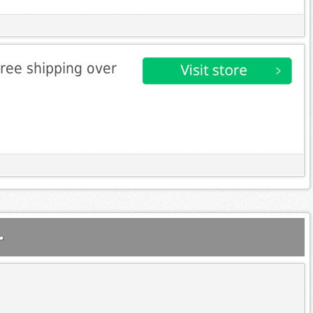
free shipping over
.