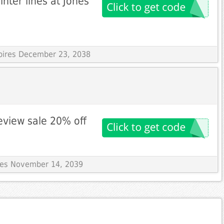
ter lines at Jones
xpires December 23, 2038
eview sale 20% off
ires November 14, 2039