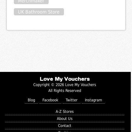
Merchmaker
UK Bathroom Store
Love My Vouchers
Copyright © 2026 Love My Vouchers
All Rights Reserved
Blog
Facebook
Twitter
Instagram
A-Z Stores
About Us
Contact