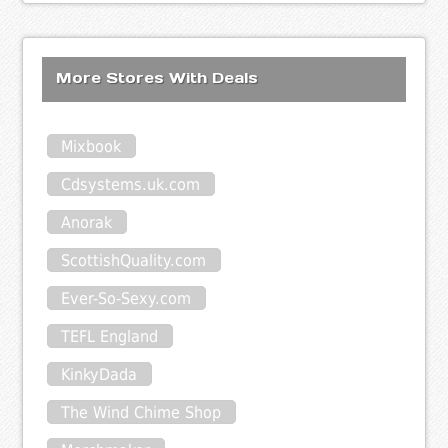
More Stores With Deals
Mixbook
Cdsystems.uk.com
Anorak
ScottishQuality.com
Ever-So-Sexy.com
TEFL England
KinkyDada
The Wind Chime Shop