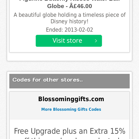
Globe - Â£46.00
A beautiful globe holding a timeless piece of
Disney history!
Ended: 2013-02-02
Codes for other stores..
Blossominggifts.com
More Blossoming Gifts Codes
Free Upgrade plus an Extra 15%