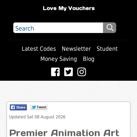
Love My Vouchers
Latest Codes
Newsletter
Student
Money Saving
Blog
Updated Sat 08 August 2026
Premier Animation Art