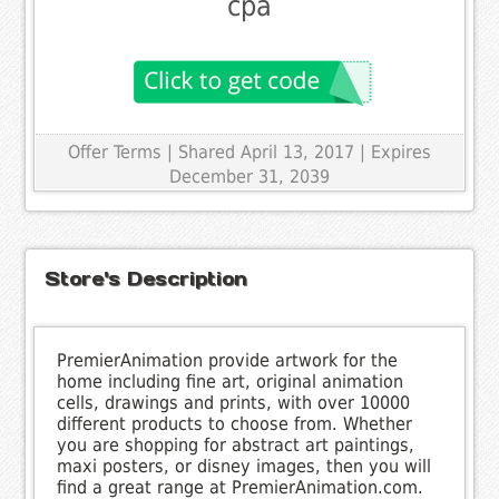
cpa
Offer Terms
| Shared April 13, 2017 | Expires
December 31, 2039
Store's Description
PremierAnimation provide artwork for the
home including fine art, original animation
cells, drawings and prints, with over 10000
different products to choose from. Whether
you are shopping for abstract art paintings,
maxi posters, or disney images, then you will
find a great range at PremierAnimation.com.