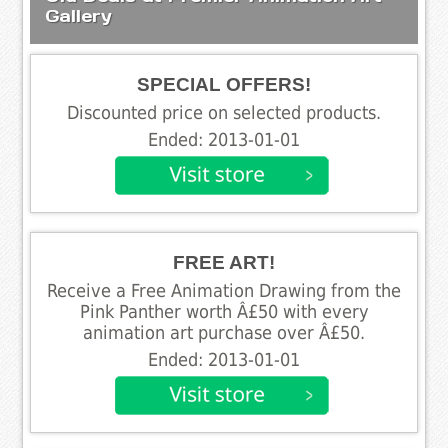
Gallery
SPECIAL OFFERS!
Discounted price on selected products.
Ended: 2013-01-01
FREE ART!
Receive a Free Animation Drawing from the
Pink Panther worth Â£50 with every
animation art purchase over Â£50.
Ended: 2013-01-01