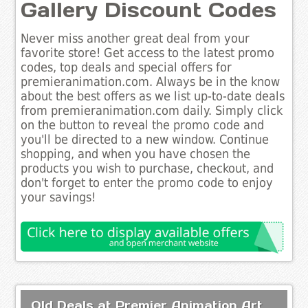
Gallery Discount Codes
Never miss another great deal from your
favorite store! Get access to the latest promo
codes, top deals and special offers for
premieranimation.com. Always be in the know
about the best offers as we list up-to-date deals
from premieranimation.com daily. Simply click
on the button to reveal the promo code and
you'll be directed to a new window. Continue
shopping, and when you have chosen the
products you wish to purchase, checkout, and
don't forget to enter the promo code to enjoy
your savings!
Old Deals at Premier Animation Art