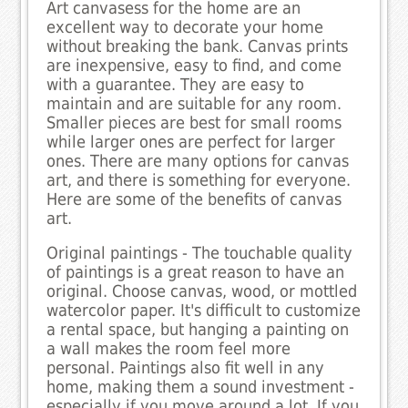
Art canvasess for the home are an
excellent way to decorate your home
without breaking the bank. Canvas prints
are inexpensive, easy to find, and come
with a guarantee. They are easy to
maintain and are suitable for any room.
Smaller pieces are best for small rooms
while larger ones are perfect for larger
ones. There are many options for canvas
art, and there is something for everyone.
Here are some of the benefits of canvas
art.
Original paintings - The touchable quality
of paintings is a great reason to have an
original. Choose canvas, wood, or mottled
watercolor paper. It's difficult to customize
a rental space, but hanging a painting on
a wall makes the room feel more
personal. Paintings also fit well in any
home, making them a sound investment -
especially if you move around a lot. If you