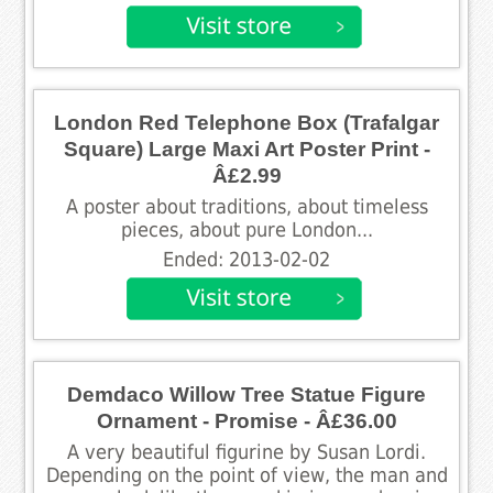
London Red Telephone Box (Trafalgar
Square) Large Maxi Art Poster Print -
Â£2.99
A poster about traditions, about timeless
pieces, about pure London...
Ended: 2013-02-02
Demdaco Willow Tree Statue Figure
Ornament - Promise - Â£36.00
A very beautiful figurine by Susan Lordi.
Depending on the point of view, the man and