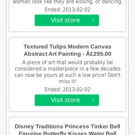
woman look like they are kissing, or dancing.
Ended: 2013-02-02
Textured Tulips Modern Canvas
Abstract Art Painting - Â£295.00
A piece of art that would probably be
considered a masterpiece in a few decades
can now be yours at such a low price! Don't
miss it!
Ended: 2013-02-02
Disney Traditions Princess Tinker Bell
Figurine Butterfly Kisses Water Ball