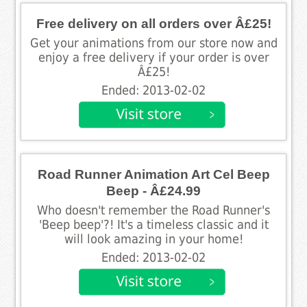
Free delivery on all orders over Â£25!
Get your animations from our store now and
enjoy a free delivery if your order is over
Â£25!
Ended: 2013-02-02
Road Runner Animation Art Cel Beep
Beep - Â£24.99
Who doesn't remember the Road Runner's
'Beep beep'?! It's a timeless classic and it
will look amazing in your home!
Ended: 2013-02-02