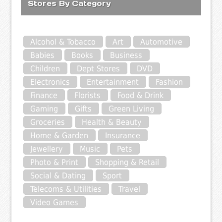
Stores By Category
Alcohol & Tobacco
Art
Automotive
Babies
Books
Business
Children
Dept Stores
DVD
Electronics
Entertainment
Fashion
Finance
Florists
Food & Drink
Gaming
Gifts
Green Living
Groceries
Health & Beauty
Home & Garden
Insurance
Jewellery
Music
Pets
Photo & Print
Shopping & Retail
Social & Dating
Sport
Telecoms & Utilities
Travel
Video Games