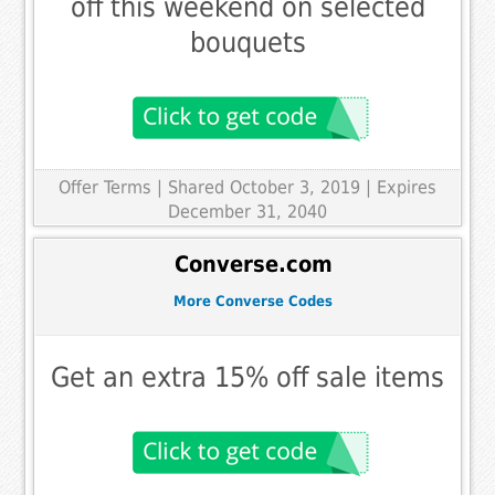
off this weekend on selected
bouquets
Offer Terms
| Shared October 3, 2019 | Expires
December 31, 2040
Converse.com
More Converse Codes
Get an extra 15% off sale items