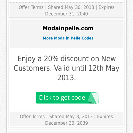
Offer Terms
| Shared May 30, 2018 | Expires
December 31, 2040
Modainpelle.com
More Moda in Pelle Codes
Enjoy a 20% discount on New
Customers. Valid until 12th May
2013.
Offer Terms
| Shared May 8, 2013 | Expires
December 30, 2039