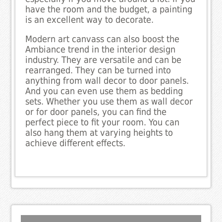
have the room and the budget, a painting
is an excellent way to decorate.
Modern art canvass can also boost the
Ambiance trend in the interior design
industry. They are versatile and can be
rearranged. They can be turned into
anything from wall decor to door panels.
And you can even use them as bedding
sets. Whether you use them as wall decor
or for door panels, you can find the
perfect piece to fit your room. You can
also hang them at varying heights to
achieve different effects.