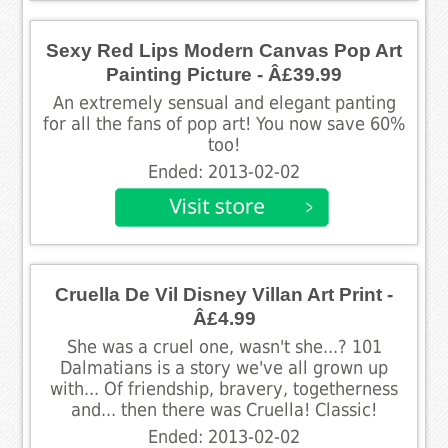
Sexy Red Lips Modern Canvas Pop Art
Painting Picture - Â£39.99
An extremely sensual and elegant panting
for all the fans of pop art! You now save 60%
too!
Ended: 2013-02-02
Cruella De Vil Disney Villan Art Print -
Â£4.99
She was a cruel one, wasn't she...? 101
Dalmatians is a story we've all grown up
with... Of friendship, bravery, togetherness
and... then there was Cruella! Classic!
Ended: 2013-02-02