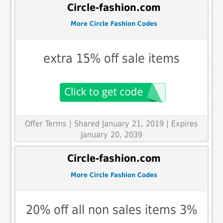
Circle-fashion.com
More Circle Fashion Codes
extra 15% off sale items
Offer Terms
| Shared January 21, 2019 | Expires
January 20, 2039
Circle-fashion.com
More Circle Fashion Codes
20% off all non sales items 3%