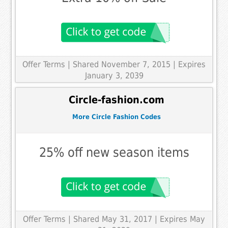
Offer Terms
| Shared November 7, 2015 | Expires
January 3, 2039
Circle-fashion.com
More Circle Fashion Codes
25% off new season items
Offer Terms
| Shared May 31, 2017 | Expires May