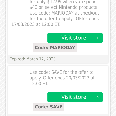
for only $12.99 when you spend
$40 on select Nintendo products!
Use code: MARIODAY at checkout
for the offer to apply! OFfer ends
17/03/2023 at 12:00 ET.
Code: MARIODAY
Expired: March 17, 2023
Use code: SAVE for the offer to
apply. Offer ends 20/03/2023 at
12:00 ET.
Code: SAVE