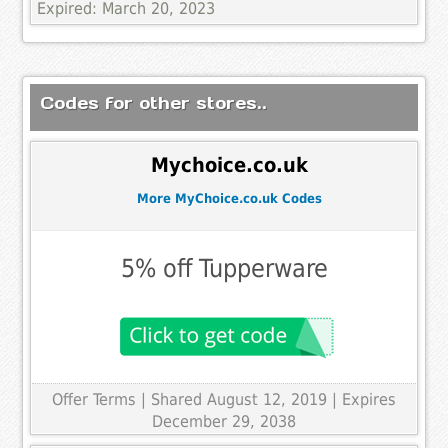
Expired: March 20, 2023
Codes for other stores..
Mychoice.co.uk
More MyChoice.co.uk Codes
5% off Tupperware
Offer Terms
| Shared August 12, 2019 | Expires
December 29, 2038