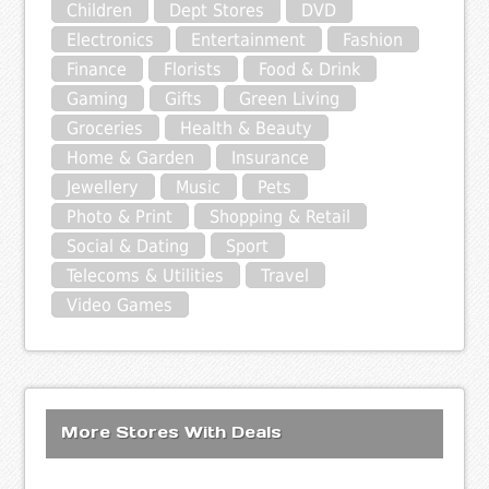
Children
Dept Stores
DVD
Electronics
Entertainment
Fashion
Finance
Florists
Food & Drink
Gaming
Gifts
Green Living
Groceries
Health & Beauty
Home & Garden
Insurance
Jewellery
Music
Pets
Photo & Print
Shopping & Retail
Social & Dating
Sport
Telecoms & Utilities
Travel
Video Games
More Stores With Deals