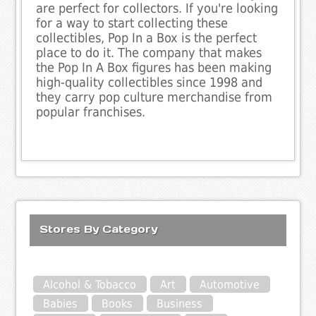
are perfect for collectors. If you're looking
for a way to start collecting these
collectibles, Pop In a Box is the perfect
place to do it. The company that makes
the Pop In A Box figures has been making
high-quality collectibles since 1998 and
they carry pop culture merchandise from
popular franchises.
Stores By Category
Alcohol & Tobacco
Art
Automotive
Babies
Books
Business