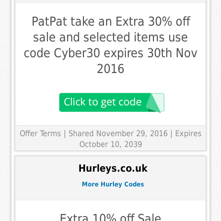
PatPat take an Extra 30% off
sale and selected items use
code Cyber30 expires 30th Nov
2016
Offer Terms
| Shared November 29, 2016 | Expires
October 10, 2039
Hurleys.co.uk
More Hurley Codes
Extra 10% off Sale