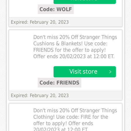
Code: WOLF
Expired: February 20, 2023
Don't miss 20% Off Stranger Things
Cushions & Blankets! Use code:
FRIENDS for the offer to apply!
Offer ends 20/02/2023 at 12:00 ET.
Code: FRIENDS
Expired: February 20, 2023
Don't miss 20% Off Stranger Things
Clothing! Use code: FIRE for the
offer to apply! Offer ends
20/02/2023 at 12:00 ET.