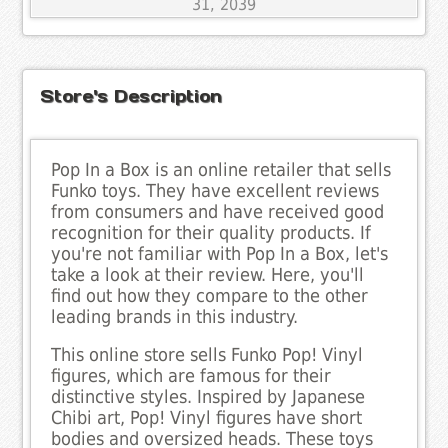
31, 2039
Store's Description
Pop In a Box is an online retailer that sells
Funko toys. They have excellent reviews
from consumers and have received good
recognition for their quality products. If
you're not familiar with Pop In a Box, let's
take a look at their review. Here, you'll
find out how they compare to the other
leading brands in this industry.
This online store sells Funko Pop! Vinyl
figures, which are famous for their
distinctive styles. Inspired by Japanese
Chibi art, Pop! Vinyl figures have short
bodies and oversized heads. These toys