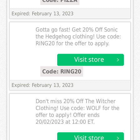
Expired: February 13, 2023
Gotta go fast! Get 20% Off Sonic
the Hedgehog clothing! Use code:
RING20 for the offer to apply.
Code: RING20
Expired: February 13, 2023
Don't miss 20% Off The Witcher
Clothing! Use code: WOLF for the
offer to apply! Offer ends
20/02/2023 at 12:00 ET.