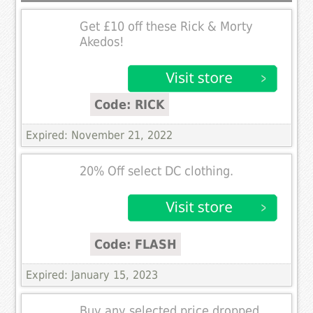
Get £10 off these Rick & Morty
Akedos!
Code: RICK
Expired: November 21, 2022
20% Off select DC clothing.
Code: FLASH
Expired: January 15, 2023
Buy any selected price dropped