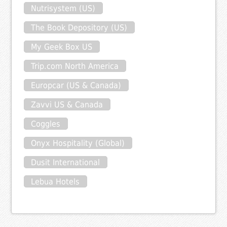
Nutrisystem (US)
The Book Depository (US)
My Geek Box US
Trip.com North America
Europcar (US & Canada)
Zavvi US & Canada
Coggles
Onyx Hospitality (Global)
Dusit International
Lebua Hotels