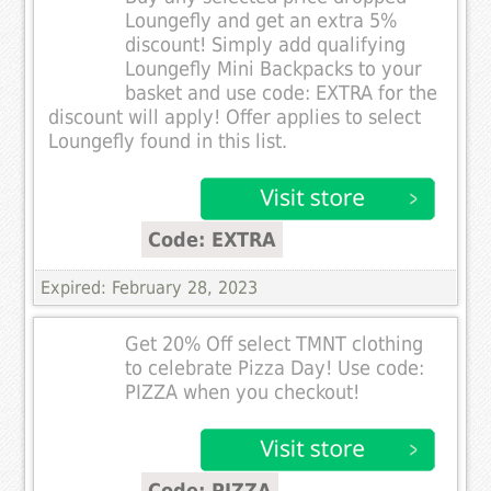
Loungefly and get an extra 5%
discount! Simply add qualifying
Loungefly Mini Backpacks to your
basket and use code: EXTRA for the
discount will apply! Offer applies to select
Loungefly found in this list.
Code: EXTRA
Expired: February 28, 2023
Get 20% Off select TMNT clothing
to celebrate Pizza Day! Use code:
PIZZA when you checkout!
Code: PIZZA