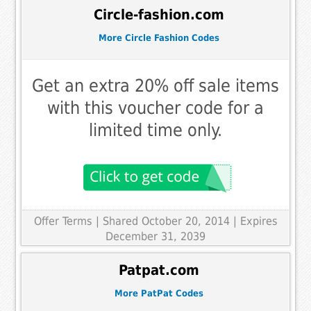
Circle-fashion.com
More Circle Fashion Codes
Get an extra 20% off sale items
with this voucher code for a
limited time only.
Offer Terms
| Shared October 20, 2014 | Expires
December 31, 2039
Patpat.com
More PatPat Codes