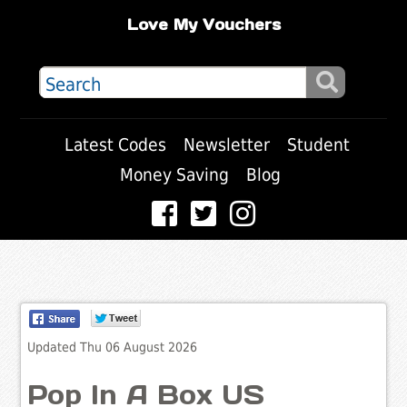
Love My Vouchers
Latest Codes
Newsletter
Student
Money Saving
Blog
Updated Thu 06 August 2026
Pop In A Box US