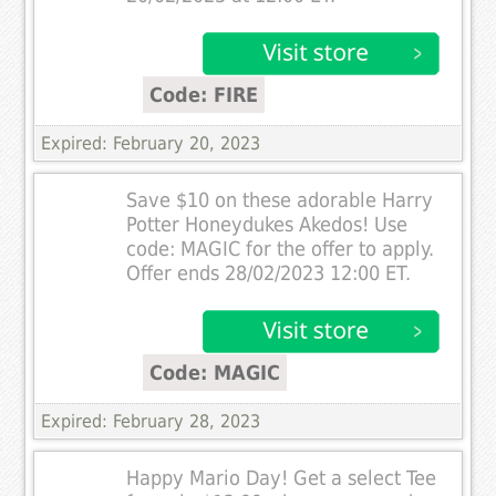
Code: FIRE
Expired: February 20, 2023
Save $10 on these adorable Harry
Potter Honeydukes Akedos! Use
code: MAGIC for the offer to apply.
Offer ends 28/02/2023 12:00 ET.
Code: MAGIC
Expired: February 28, 2023
Happy Mario Day! Get a select Tee