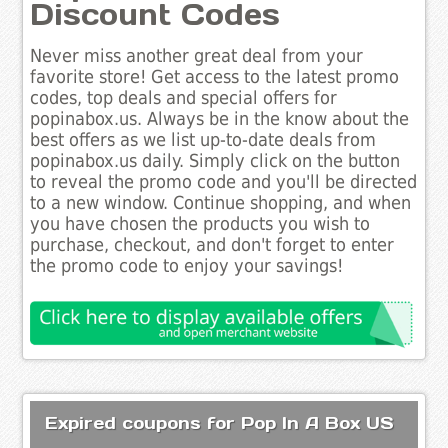
Discount Codes
Never miss another great deal from your
favorite store! Get access to the latest promo
codes, top deals and special offers for
popinabox.us. Always be in the know about the
best offers as we list up-to-date deals from
popinabox.us daily. Simply click on the button
to reveal the promo code and you'll be directed
to a new window. Continue shopping, and when
you have chosen the products you wish to
purchase, checkout, and don't forget to enter
the promo code to enjoy your savings!
Expired coupons for Pop In A Box US