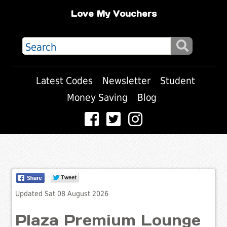
Love My Vouchers
Latest Codes
Newsletter
Student
Money Saving
Blog
Updated Sat 08 August 2026
Plaza Premium Lounge