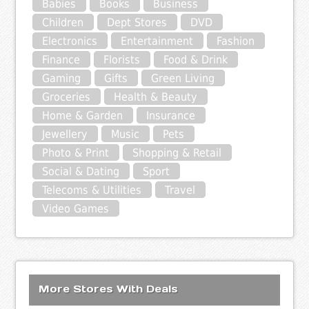
Babies
Books
Business
Children
Dept Stores
DVD
Electronics
Entertainment
Fashion
Finance
Florists
Food & Drink
Gaming
Gifts
Green Living
Groceries
Health & Beauty
Home & Garden
Insurance
Jewellery
Music
Pets
Photo & Print
Shopping & Retail
Social & Dating
Sport
Telecoms & Utilities
Travel
Video Games
More Stores With Deals