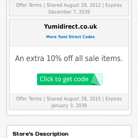
Offer Terms
| Shared August 29, 2012 | Expires
December 7, 2039
Yumidirect.co.uk
More Yumi Direct Codes
An extra 10% off all sale items.
Offer Terms
| Shared August 28, 2015 | Expires
January 3, 2039
Store's Description