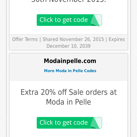
Offer Terms
| Shared November 26, 2015 | Expires
December 10, 2039
Modainpelle.com
More Moda in Pelle Codes
Extra 20% off Sale orders at
Moda in Pelle