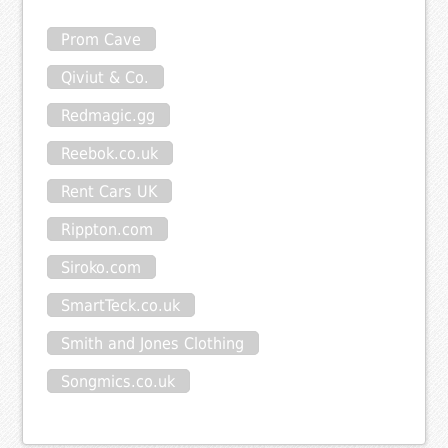
Prom Cave
Qiviut & Co.
Redmagic.gg
Reebok.co.uk
Rent Cars UK
Rippton.com
Siroko.com
SmartTeck.co.uk
Smith and Jones Clothing
Songmics.co.uk