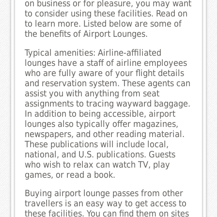
on business or for pleasure, you may want
to consider using these facilities. Read on
to learn more. Listed below are some of
the benefits of Airport Lounges.
Typical amenities: Airline-affiliated
lounges have a staff of airline employees
who are fully aware of your flight details
and reservation system. These agents can
assist you with anything from seat
assignments to tracing wayward baggage.
In addition to being accessible, airport
lounges also typically offer magazines,
newspapers, and other reading material.
These publications will include local,
national, and U.S. publications. Guests
who wish to relax can watch TV, play
games, or read a book.
Buying airport lounge passes from other
travellers is an easy way to get access to
these facilities. You can find them on sites