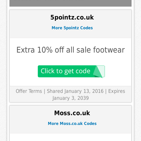
5pointz.co.uk
More 5pointz Codes
Extra 10% off all sale footwear
Offer Terms
| Shared January 13, 2016 | Expires
January 3, 2039
Moss.co.uk
More Moss.co.uk Codes