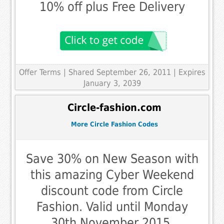
10% off plus Free Delivery
Offer Terms
| Shared September 26, 2011 | Expires
January 3, 2039
Circle-fashion.com
More Circle Fashion Codes
Save 30% on New Season with
this amazing Cyber Weekend
discount code from Circle
Fashion. Valid until Monday
30th November 2015.