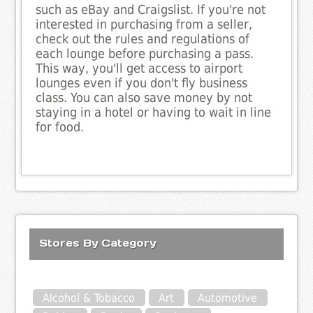
such as eBay and Craigslist. If you're not
interested in purchasing from a seller,
check out the rules and regulations of
each lounge before purchasing a pass.
This way, you'll get access to airport
lounges even if you don't fly business
class. You can also save money by not
staying in a hotel or having to wait in line
for food.
Stores By Category
Alcohol & Tobacco
Art
Automotive