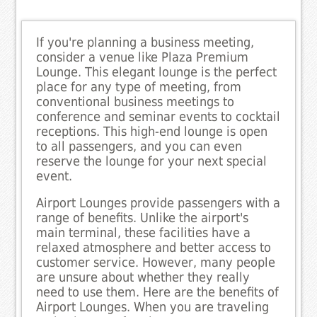
If you're planning a business meeting,
consider a venue like Plaza Premium
Lounge. This elegant lounge is the perfect
place for any type of meeting, from
conventional business meetings to
conference and seminar events to cocktail
receptions. This high-end lounge is open
to all passengers, and you can even
reserve the lounge for your next special
event.
Airport Lounges provide passengers with a
range of benefits. Unlike the airport's
main terminal, these facilities have a
relaxed atmosphere and better access to
customer service. However, many people
are unsure about whether they really
need to use them. Here are the benefits of
Airport Lounges. When you are traveling