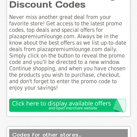
Discount Codes
Never miss another great deal from your
favorite store! Get access to the latest promo
codes, top deals and special offers for
plazapremiumlounge.com. Always be in the
know about the best offers as we list up-to-date
deals from plazapremiumlounge.com daily.
Simply click on the button to reveal the promo
code and you'll be directed to a new window.
Continue shopping, and when you have chosen
the products you wish to purchase, checkout,
and don't forget to enter the promo code to
enjoy your savings!
Codes for other stores..