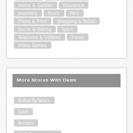
Home & Garden
Insurance
Jewellery
Music
Pets
Photo & Print
Shopping & Retail
Social & Dating
Sport
Telecoms & Utilities
Travel
Video Games
More Stores With Deals
ButterflyTwists
Gant
Armani