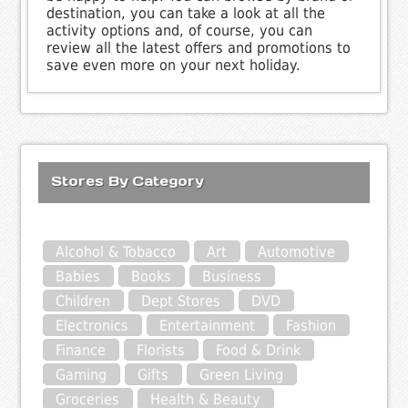
destination, you can take a look at all the
activity options and, of course, you can
review all the latest offers and promotions to
save even more on your next holiday.
Stores By Category
Alcohol & Tobacco
Art
Automotive
Babies
Books
Business
Children
Dept Stores
DVD
Electronics
Entertainment
Fashion
Finance
Florists
Food & Drink
Gaming
Gifts
Green Living
Groceries
Health & Beauty