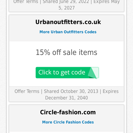
Offer Terms
| Shared June 29, 2022 | Expires May
5, 2027
Urbanoutfitters.co.uk
More Urban Outfitters Codes
15% off sale items
Offer Terms
| Shared October 30, 2013 | Expires
December 31, 2040
Circle-fashion.com
More Circle Fashion Codes