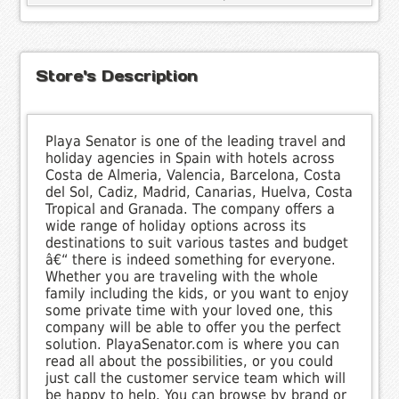
Store's Description
Playa Senator is one of the leading travel and
holiday agencies in Spain with hotels across
Costa de Almeria, Valencia, Barcelona, Costa
del Sol, Cadiz, Madrid, Canarias, Huelva, Costa
Tropical and Granada. The company offers a
wide range of holiday options across its
destinations to suit various tastes and budget
â€“ there is indeed something for everyone.
Whether you are traveling with the whole
family including the kids, or you want to enjoy
some private time with your loved one, this
company will be able to offer you the perfect
solution. PlayaSenator.com is where you can
read all about the possibilities, or you could
just call the customer service team which will
be happy to help. You can browse by brand or