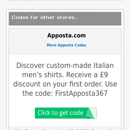
Codes for other stores..
Apposta.com
More Apposta Codes
Discover custom-made Italian
men’s shirts. Receive a £9
discount on your first order. Use
the code: FirstApposta367