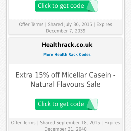
Offer Terms
| Shared July 30, 2015 | Expires
December 7, 2039
Healthrack.co.uk
More Health Rack Codes
Extra 15% off Micellar Casein -
Natural Flavours Sale
Offer Terms
| Shared September 18, 2015 | Expires
December 31, 2040