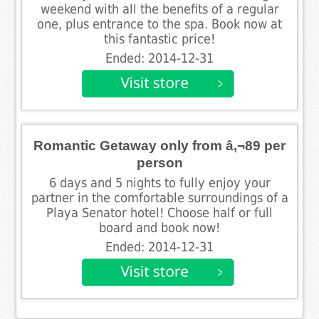
weekend with all the benefits of a regular
one, plus entrance to the spa. Book now at
this fantastic price!
Ended: 2014-12-31
Romantic Getaway only from â‚¬89 per
person
6 days and 5 nights to fully enjoy your
partner in the comfortable surroundings of a
Playa Senator hotel! Choose half or full
board and book now!
Ended: 2014-12-31