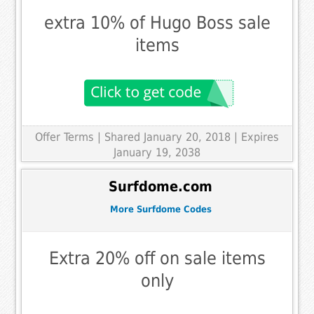
extra 10% of Hugo Boss sale
items
Offer Terms
| Shared January 20, 2018 | Expires
January 19, 2038
Surfdome.com
More Surfdome Codes
Extra 20% off on sale items
only