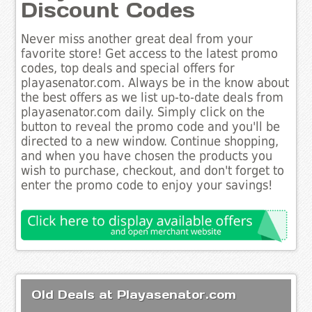
Discount Codes
Never miss another great deal from your
favorite store! Get access to the latest promo
codes, top deals and special offers for
playasenator.com. Always be in the know about
the best offers as we list up-to-date deals from
playasenator.com daily. Simply click on the
button to reveal the promo code and you'll be
directed to a new window. Continue shopping,
and when you have chosen the products you
wish to purchase, checkout, and don't forget to
enter the promo code to enjoy your savings!
Old Deals at Playasenator.com