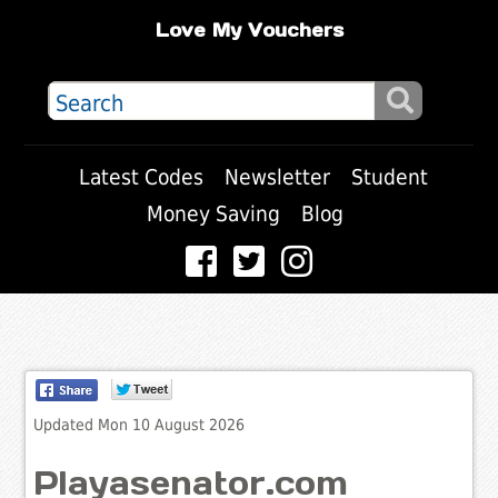
Love My Vouchers
Latest Codes
Newsletter
Student
Money Saving
Blog
Updated Mon 10 August 2026
Playasenator.com