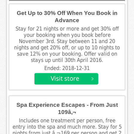
Get Up to 30% Off When You Book in
Advance
Stay for 21 nights or more and get 30% off
your booking when you book before
November 3rd. Stay between 11 and 20
nights and get 20% off, or up to 10 nights to
save 12% on your booking. Offer valid on
stays up until 30th April 2016.
Ended: 2018-12-31
Spa Experience Escapes - From Just
109â‚¬
Includes one treatment per person, free
entry into the spa and much more. Stay for 5
nights from just â‚¬169 per person and get 2