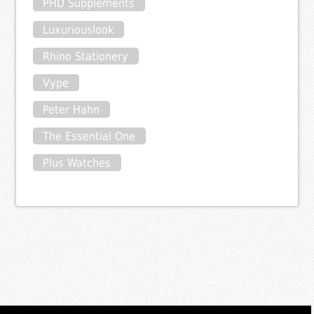
PHD Supplements
Luxuriouslook
Rhino Stationery
Vype
Peter Hahn
The Essential One
Plus Watches