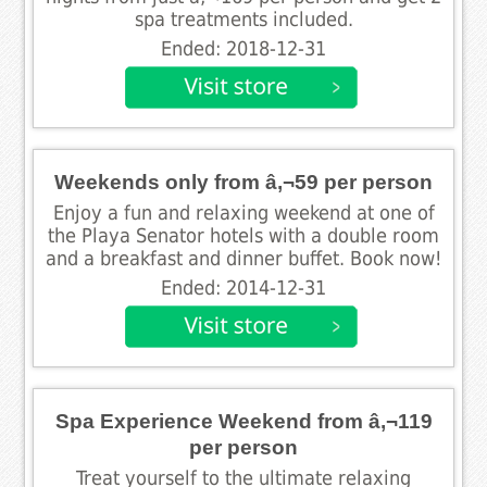
spa treatments included.
Ended: 2018-12-31
Weekends only from â‚¬59 per person
Enjoy a fun and relaxing weekend at one of
the Playa Senator hotels with a double room
and a breakfast and dinner buffet. Book now!
Ended: 2014-12-31
Spa Experience Weekend from â‚¬119
per person
Treat yourself to the ultimate relaxing