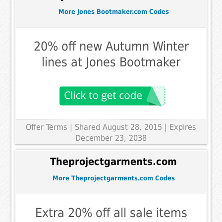
More Jones Bootmaker.com Codes
20% off new Autumn Winter
lines at Jones Bootmaker
Offer Terms
| Shared August 28, 2015 | Expires
December 23, 2038
Theprojectgarments.com
More Theprojectgarments.com Codes
Extra 20% off all sale items