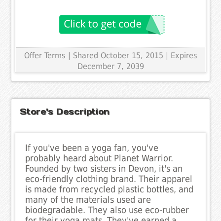
Offer Terms
| Shared October 15, 2015 | Expires
December 7, 2039
Store's Description
If you've been a yoga fan, you've
probably heard about Planet Warrior.
Founded by two sisters in Devon, it's an
eco-friendly clothing brand. Their apparel
is made from recycled plastic bottles, and
many of the materials used are
biodegradable. They also use eco-rubber
for their yoga mats. They've earned a