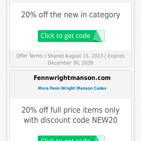
20% off the new in category
Offer Terms
| Shared August 15, 2013 | Expires
December 30, 2039
Fennwrightmanson.com
More Fenn Wright Manson Codes
20% off full price items only
with discount code NEW20