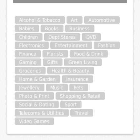
Alcohol & Tobacco
Art
Automotive
Babies
Books
Business
Children
Dept Stores
DVD
Electronics
Entertainment
Fashion
Finance
Florists
Food & Drink
Gaming
Gifts
Green Living
Groceries
Health & Beauty
Home & Garden
Insurance
Jewellery
Music
Pets
Photo & Print
Shopping & Retail
Social & Dating
Sport
Telecoms & Utilities
Travel
Video Games