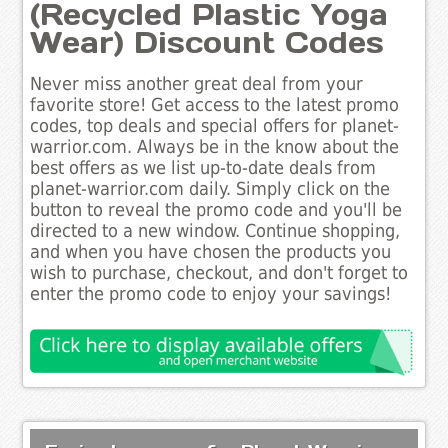
(Recycled Plastic Yoga
Wear) Discount Codes
Never miss another great deal from your
favorite store! Get access to the latest promo
codes, top deals and special offers for planet-
warrior.com. Always be in the know about the
best offers as we list up-to-date deals from
planet-warrior.com daily. Simply click on the
button to reveal the promo code and you'll be
directed to a new window. Continue shopping,
and when you have chosen the products you
wish to purchase, checkout, and don't forget to
enter the promo code to enjoy your savings!