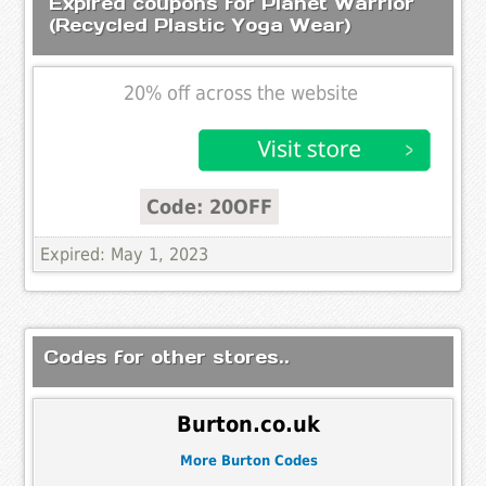
Expired coupons for Planet Warrior
(Recycled Plastic Yoga Wear)
20% off across the website
Code: 20OFF
Expired: May 1, 2023
Codes for other stores..
Burton.co.uk
More Burton Codes