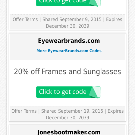
Offer Terms
| Shared September 9, 2015 | Expires
December 30, 2039
Eyewearbrands.com
More EyewearBrands.com Codes
20% off Frames and Sunglasses
Offer Terms
| Shared September 19, 2016 | Expires
December 30, 2039
Jonesbootmaker.com