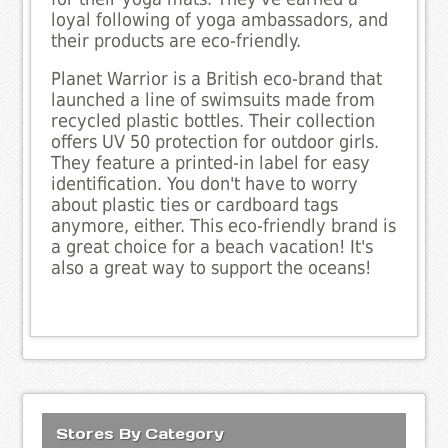
loyal following of yoga ambassadors, and
their products are eco-friendly.
Planet Warrior is a British eco-brand that
launched a line of swimsuits made from
recycled plastic bottles. Their collection
offers UV 50 protection for outdoor girls.
They feature a printed-in label for easy
identification. You don't have to worry
about plastic ties or cardboard tags
anymore, either. This eco-friendly brand is
a great choice for a beach vacation! It's
also a great way to support the oceans!
Stores By Category