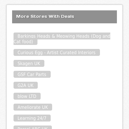
More Stores With Deals
Barkings Heads & Meowing Heads (Dog and
Cat food)
Curious Egg - Artist Curated Interiors
Skagen UK
GSF Car Parts
G2A UK
blow LTD
Ameliorate UK
Learning 24/7