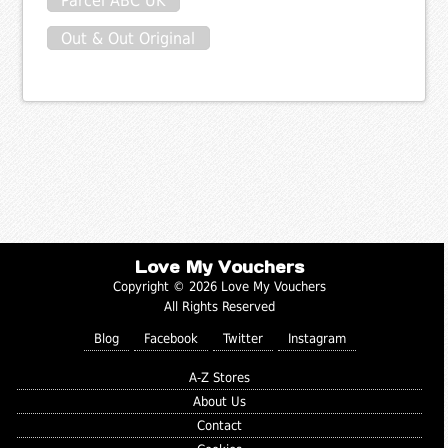
Parcel ABC UK
Out & Out Original
Love My Vouchers
Copyright © 2026 Love My Vouchers
All Rights Reserved
Blog
Facebook
Twitter
Instagram
A-Z Stores
About Us
Contact