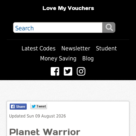
Love My Vouchers
Latest Codes
Newsletter
Student
Money Saving
Blog
Updated Sun 09 August 2026
Planet Warrior