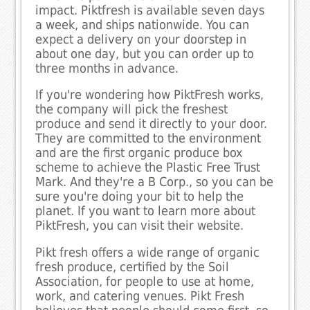
impact. Piktfresh is available seven days
a week, and ships nationwide. You can
expect a delivery on your doorstep in
about one day, but you can order up to
three months in advance.
If you're wondering how PiktFresh works,
the company will pick the freshest
produce and send it directly to your door.
They are committed to the environment
and are the first organic produce box
scheme to achieve the Plastic Free Trust
Mark. And they're a B Corp., so you can be
sure you're doing your bit to help the
planet. If you want to learn more about
PiktFresh, you can visit their website.
Pikt fresh offers a wide range of organic
fresh produce, certified by the Soil
Association, for people to use at home,
work, and catering venues. Pikt Fresh