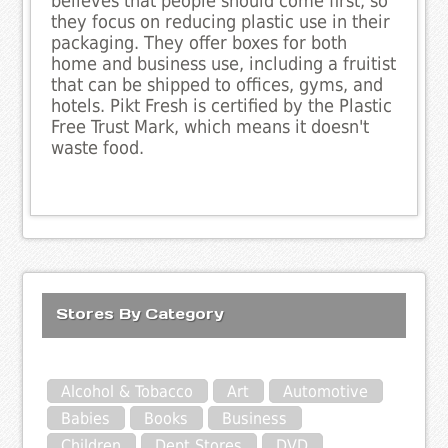
believes that people should come first, so
they focus on reducing plastic use in their
packaging. They offer boxes for both
home and business use, including a fruitist
that can be shipped to offices, gyms, and
hotels. Pikt Fresh is certified by the Plastic
Free Trust Mark, which means it doesn't
waste food.
Stores By Category
Alcohol & Tobacco
Art
Automotive
Babies
Books
Business
Children
Dept Stores
DVD