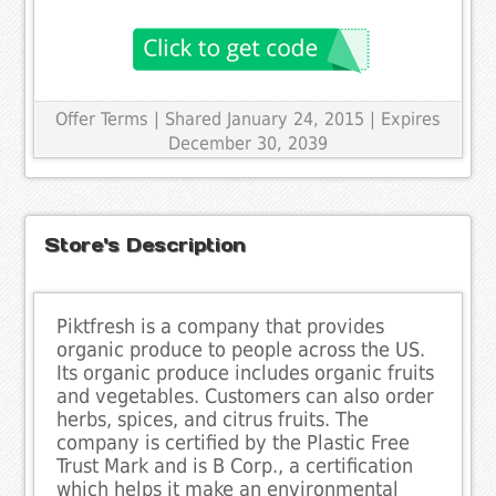
Offer Terms
| Shared January 24, 2015 | Expires
December 30, 2039
Store's Description
Piktfresh is a company that provides
organic produce to people across the US.
Its organic produce includes organic fruits
and vegetables. Customers can also order
herbs, spices, and citrus fruits. The
company is certified by the Plastic Free
Trust Mark and is B Corp., a certification
which helps it make an environmental