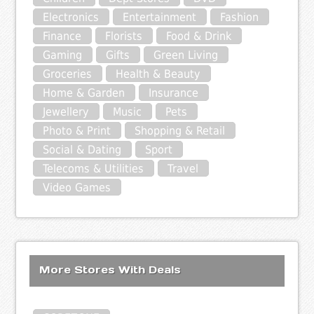
Electronics
Entertainment
Fashion
Finance
Florists
Food & Drink
Gaming
Gifts
Green Living
Groceries
Health & Beauty
Home & Garden
Insurance
Jewellery
Music
Pets
Photo & Print
Shopping & Retail
Social & Dating
Sport
Telecoms & Utilities
Travel
Video Games
More Stores With Deals