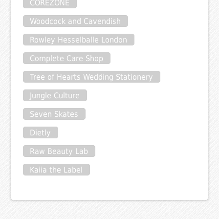
COREZONE
Woodcock and Cavendish
Rowley Hesselballe London
Complete Care Shop
Tree of Hearts Wedding Stationery
Jungle Culture
Seven Skates
Dietly
Raw Beauty Lab
Kaiia the Label