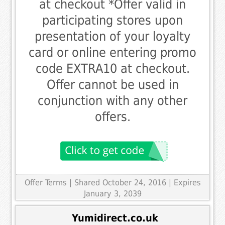
at checkout *Offer valid in
participating stores upon
presentation of your loyalty
card or online entering promo
code EXTRA10 at checkout.
Offer cannot be used in
conjunction with any other
offers.
Offer Terms
| Shared October 24, 2016 | Expires
January 3, 2039
Yumidirect.co.uk