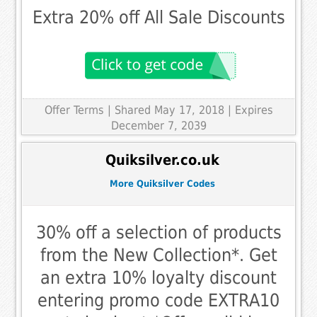
Extra 20% off All Sale Discounts
Offer Terms
| Shared May 17, 2018 | Expires
December 7, 2039
Quiksilver.co.uk
More Quiksilver Codes
30% off a selection of products
from the New Collection*. Get
an extra 10% loyalty discount
entering promo code EXTRA10