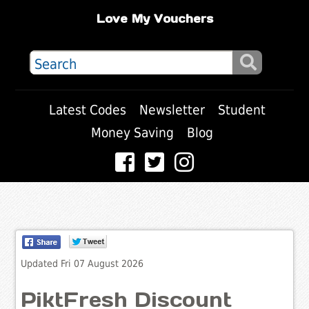
Love My Vouchers
Latest Codes
Newsletter
Student
Money Saving
Blog
Updated Fri 07 August 2026
PiktFresh Discount