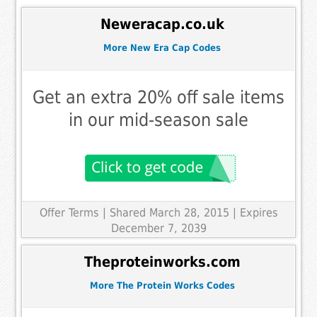
Neweracap.co.uk
More New Era Cap Codes
Get an extra 20% off sale items
in our mid-season sale
Offer Terms
| Shared March 28, 2015 | Expires
December 7, 2039
Theproteinworks.com
More The Protein Works Codes