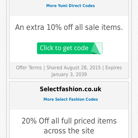
More Yumi Direct Codes
An extra 10% off all sale items.
Offer Terms
| Shared August 28, 2015 | Expires
January 3, 2039
Selectfashion.co.uk
More Select Fashion Codes
20% Off all full priced items
across the site