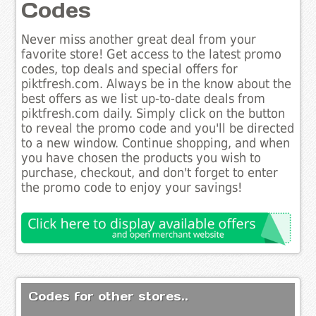
Codes
Never miss another great deal from your
favorite store! Get access to the latest promo
codes, top deals and special offers for
piktfresh.com. Always be in the know about the
best offers as we list up-to-date deals from
piktfresh.com daily. Simply click on the button
to reveal the promo code and you'll be directed
to a new window. Continue shopping, and when
you have chosen the products you wish to
purchase, checkout, and don't forget to enter
the promo code to enjoy your savings!
Codes for other stores..