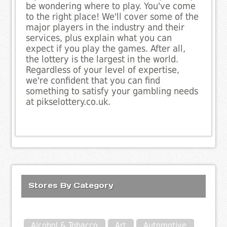
be wondering where to play. You've come
to the right place! We'll cover some of the
major players in the industry and their
services, plus explain what you can
expect if you play the games. After all,
the lottery is the largest in the world.
Regardless of your level of expertise,
we're confident that you can find
something to satisfy your gambling needs
at pikselottery.co.uk.
Stores By Category
Alcohol & Tobacco
Art
Automotive