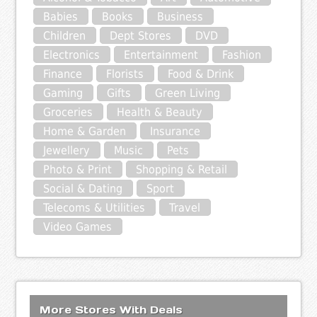
Babies
Books
Business
Children
Dept Stores
DVD
Electronics
Entertainment
Fashion
Finance
Florists
Food & Drink
Gaming
Gifts
Green Living
Groceries
Health & Beauty
Home & Garden
Insurance
Jewellery
Music
Pets
Photo & Print
Shopping & Retail
Social & Dating
Sport
Telecoms & Utilities
Travel
Video Games
More Stores With Deals