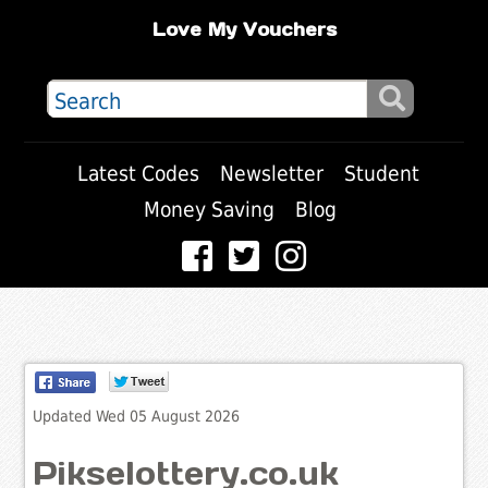
Love My Vouchers
Latest Codes
Newsletter
Student
Money Saving
Blog
Updated Wed 05 August 2026
Pikselottery.co.uk