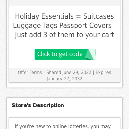
Holiday Essentials = Suitcases
Luggage Tags Passport Covers -
Just add 3 of them to your cart
Offer Terms
| Shared June 29, 2022 | Expires
January 27, 2032
Store's Description
If you're new to online lotteries, you may