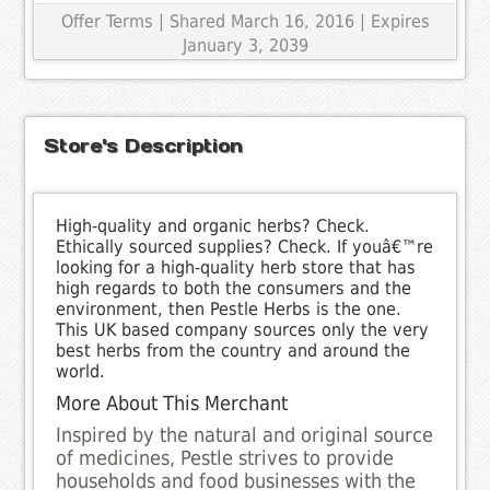
Offer Terms
| Shared March 16, 2016 | Expires
January 3, 2039
Store's Description
High-quality and organic herbs? Check.
Ethically sourced supplies? Check. If youâ€™re
looking for a high-quality herb store that has
high regards to both the consumers and the
environment, then Pestle Herbs is the one.
This UK based company sources only the very
best herbs from the country and around the
world.
More About This Merchant
Inspired by the natural and original source
of medicines, Pestle strives to provide
households and food businesses with the