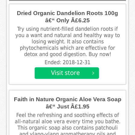
Dried Organic Dandelion Roots 100g
â€“ Only Â£6.25
Try using nutrient-filled dandelion roots if
you a want and natural and healthy way to
losing weight. It also contains
phytochemicals which are effective for
detox and good digestion. Buy now!
Ended: 2018-12-31
Faith in Nature Organic Aloe Vera Soap
â€“ Just Â£1.95
Feel the refreshing and soothing effects of
all-natural aloe vera every time you bathe.
This organic soap also contains patchouli
and ylang-ylang aromatherapy oils and