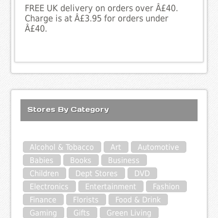
FREE UK delivery on orders over Â£40.
Charge is at Â£3.95 for orders under
Â£40.
Stores By Category
Alcohol & Tobacco
Art
Automotive
Babies
Books
Business
Children
Dept Stores
DVD
Electronics
Entertainment
Fashion
Finance
Florists
Food & Drink
Gaming
Gifts
Green Living