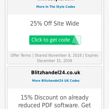
More In The Style Codes
25% Off Site Wide
Offer Terms
| Shared November 8, 2018 | Expires
December 31, 2039
Blitzhandel24.co.uk
More Blitzhandel24 UK Codes
15% Discount on already
reduced PDF software. Get