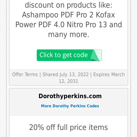
discount on products like:
Ashampoo PDF Pro 2 Kofax
Power PDF 4.0 Nitro Pro 13 and
many more.
Offer Terms
| Shared July 13, 2022 | Expires March
12, 2031
Dorothyperkins.com
More Dorothy Perkins Codes
20% off full price items