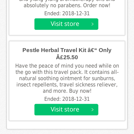
absolutely no parabens. Order now!
Ended: 2018-12-31
Pestle Herbal Travel Kit â€“ Only
Â£25.50
Have the peace of mind you need while on
the go with this travel pack. It contains all-
natural soothing ointment for sunburns,
insect repellents, travel sickness reliever,
and more. Buy now!
Ended: 2018-12-31