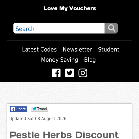
Love My Vouchers
Latest Codes
Newsletter
Student
Money Saving
Blog
Updated Sat 08 August 2026
Pestle Herbs Discount