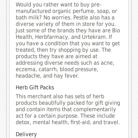
Would you rather want to buy pre-
manufactured organic perfume, soap, or
bath milk? No worries. Pestle also has a
diverse variety of them in store for you.
Just some of the brands they have are Bio
Health, Herbfarmacy, and Urtekram. If
you have a condition that you want to get
treated, then try shopping by use. The
products they have are aimed at
addressing diverse needs such as acne,
eczema, catarrh, blood pressure,
headache, and hay fever.
Herb Gift Packs
This merchant also has sets of herb
products beautifully packed for gift giving
and contain items that complementarily
act for a certain purpose. These include
detox, mental health, first-aid, and travel.
Delivery