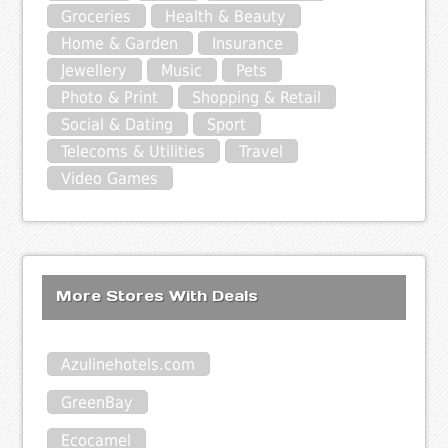
Groceries
Health & Beauty
Home & Garden
Insurance
Jewellery
Music
Pets
Photo & Print
Shopping & Retail
Social & Dating
Sport
Telecoms & Utilities
Travel
Video Games
More Stores With Deals
Azulinehotels.com
GreenBay
Ecocamel