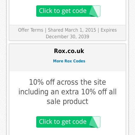
Offer Terms
| Shared March 1, 2015 | Expires
December 30, 2039
Rox.co.uk
More Rox Codes
10% off across the site
including an extra 10% off all
sale product