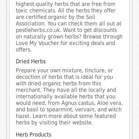
highest quality herbs that are free from
toxic chemicals. All the herbs they offer
are certified organic by the Soil
Association. You can check them all out at
pestleherbs.co.uk. Want to get discounts
on naturally grown herbs? Browse through
Love My Voucher for exciting deals and
offers.
Dried Herbs
Prepare your own mixture, tincture, or
decoction of herbs that is ideal for you
with dried organic herbs from this
merchant. They have all the locally and
internationally available herbs that you
would need, from Agnus castus, Aloe vera,
and basil to spearmint, vervain, and witch
hazel. Learn more about some featured
herbs by visiting their website.
Herb Products