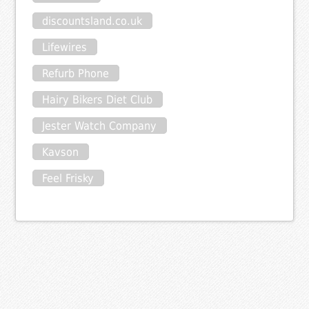
discountsland.co.uk
Lifewires
Refurb Phone
Hairy Bikers Diet Club
Jester Watch Company
Kavson
Feel Frisky