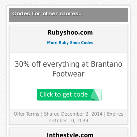
Codes for other stores..
Rubyshoo.com
More Ruby Shoo Codes
30% off everything at Brantano
Footwear
Offer Terms
| Shared December 2, 2014 | Expires
October 10, 2039
Inthestyle.com