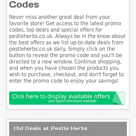
Codes
Never miss another great deal from your
favorite store! Get access to the latest promo
codes, top deals and special offers for
pestleherbs.co.uk. Always be in the know about
the best offers as we list up-to-date deals from
pestleherbs.co.uk daily. Simply click on the
button to reveal the promo code and you'll be
directed to a new window. Continue shopping,
and when you have chosen the products you
wish to purchase, checkout, and don't forget to
enter the promo code to enjoy your savings!
Old Deals at Pestle Herbs