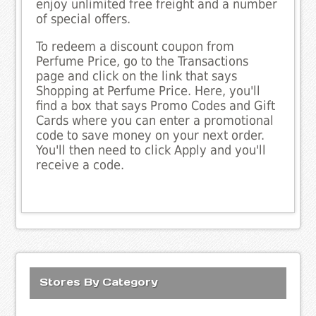
enjoy unlimited free freight and a number
of special offers.
To redeem a discount coupon from
Perfume Price, go to the Transactions
page and click on the link that says
Shopping at Perfume Price. Here, you'll
find a box that says Promo Codes and Gift
Cards where you can enter a promotional
code to save money on your next order.
You'll then need to click Apply and you'll
receive a code.
Stores By Category