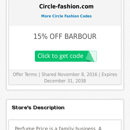
Circle-fashion.com
More Circle Fashion Codes
15% OFF BARBOUR
Offer Terms
| Shared November 8, 2016 | Expires
December 31, 2038
Store's Description
Perfume Price is a family business. A