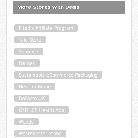
More Stores With Deals
Pitod's Affiliate Program
Yale Store
Shredin7
Frames
Sustainable eCommerce Packaging
Hey I'm Home
DeFacto UK
GYMILES Health App
Woody
Westminster Stone