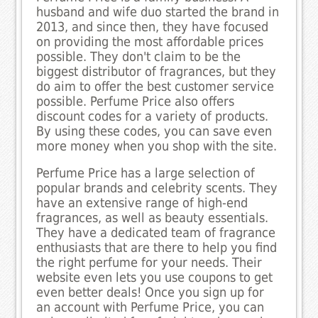
husband and wife duo started the brand in
2013, and since then, they have focused
on providing the most affordable prices
possible. They don't claim to be the
biggest distributor of fragrances, but they
do aim to offer the best customer service
possible. Perfume Price also offers
discount codes for a variety of products.
By using these codes, you can save even
more money when you shop with the site.
Perfume Price has a large selection of
popular brands and celebrity scents. They
have an extensive range of high-end
fragrances, as well as beauty essentials.
They have a dedicated team of fragrance
enthusiasts that are there to help you find
the right perfume for your needs. Their
website even lets you use coupons to get
even better deals! Once you sign up for
an account with Perfume Price, you can