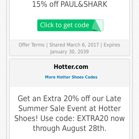
15% off PAUL&SHARK
Offer Terms
| Shared March 6, 2017 | Expires
January 30, 2039
Hotter.com
More Hotter Shoes Codes
Get an Extra 20% off our Late
Summer Sale Event at Hotter
Shoes! Use code: EXTRA20 now
through August 28th.