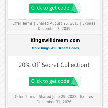
Offer Terms
| Shared August 25, 2017 | Expires
December 7, 2039
Kingswilldream.com
More Kings Will Dream Codes
20% Off Secret Collection!
Offer Terms
| Shared June 29, 2022 | Expires
December 31, 2026