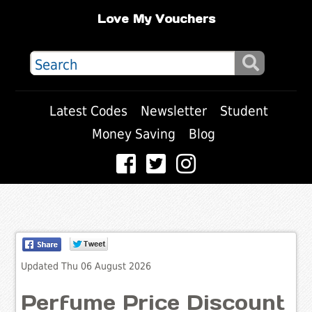
Love My Vouchers
Latest Codes
Newsletter
Student
Money Saving
Blog
Updated Thu 06 August 2026
Perfume Price Discount