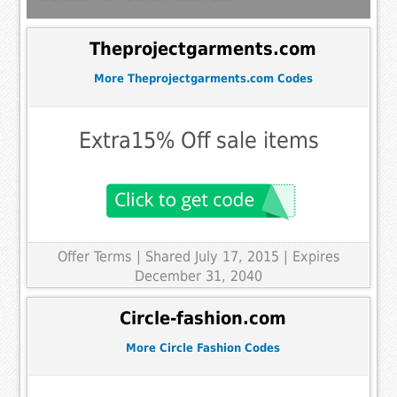
Theprojectgarments.com
More Theprojectgarments.com Codes
Extra15% Off sale items
Offer Terms
| Shared July 17, 2015 | Expires
December 31, 2040
Circle-fashion.com
More Circle Fashion Codes