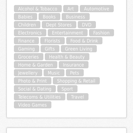
Alcohol & Tobacco
Art
Automotive
Babies
Books
Business
Children
Dept Stores
DVD
Electronics
Entertainment
Fashion
Finance
Florists
Food & Drink
Gaming
Gifts
Green Living
Groceries
Health & Beauty
Home & Garden
Insurance
Jewellery
Music
Pets
Photo & Print
Shopping & Retail
Social & Dating
Sport
Telecoms & Utilities
Travel
Video Games