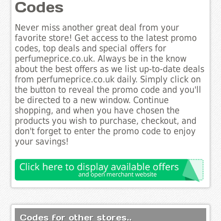
Codes
Never miss another great deal from your
favorite store! Get access to the latest promo
codes, top deals and special offers for
perfumeprice.co.uk. Always be in the know
about the best offers as we list up-to-date deals
from perfumeprice.co.uk daily. Simply click on
the button to reveal the promo code and you'll
be directed to a new window. Continue
shopping, and when you have chosen the
products you wish to purchase, checkout, and
don't forget to enter the promo code to enjoy
your savings!
Codes for other stores..