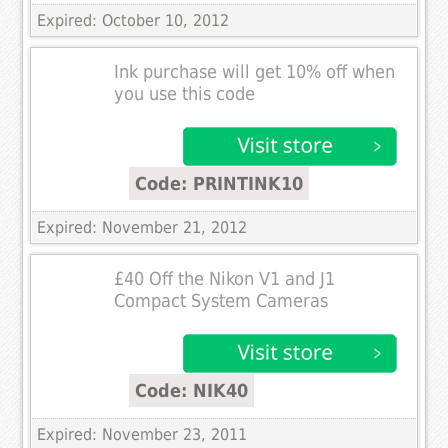
Expired: October 10, 2012
Ink purchase will get 10% off when
you use this code
Code: PRINTINK10
Expired: November 21, 2012
£40 Off the Nikon V1 and J1
Compact System Cameras
Code: NIK40
Expired: November 23, 2011