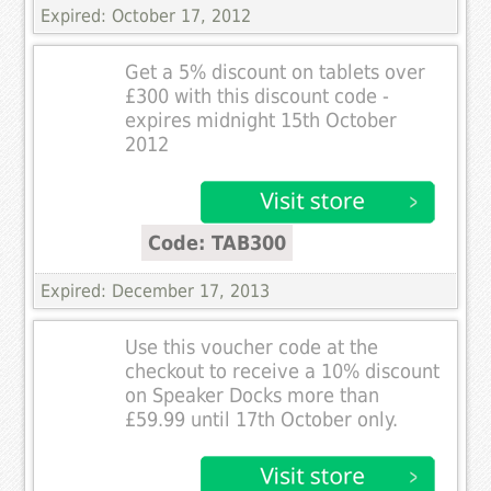
Expired: October 17, 2012
Get a 5% discount on tablets over
£300 with this discount code -
expires midnight 15th October
2012
Code: TAB300
Expired: December 17, 2013
Use this voucher code at the
checkout to receive a 10% discount
on Speaker Docks more than
£59.99 until 17th October only.