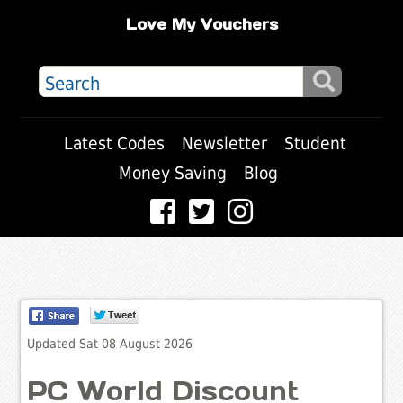
Love My Vouchers
Latest Codes
Newsletter
Student
Money Saving
Blog
Updated Sat 08 August 2026
PC World Discount