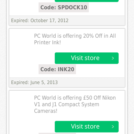
Code: SPDOCK10
Expired: October 17, 2012
PC World is offering 20% Off in All
Printer Ink!
Code: INK20
Expired: June 5, 2013
PC World is offering £50 Off Nikon
V1 and J1 Compact System
Cameras!