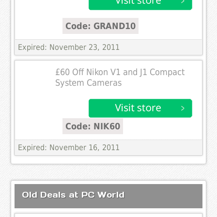
Code: GRAND10
Expired: November 23, 2011
£60 Off Nikon V1 and J1 Compact
System Cameras
Code: NIK60
Expired: November 16, 2011
Old Deals at PC World