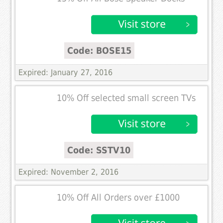
Code: BOSE15
Expired: January 27, 2016
10% Off selected small screen TVs
Code: SSTV10
Expired: November 2, 2016
10% Off All Orders over £1000