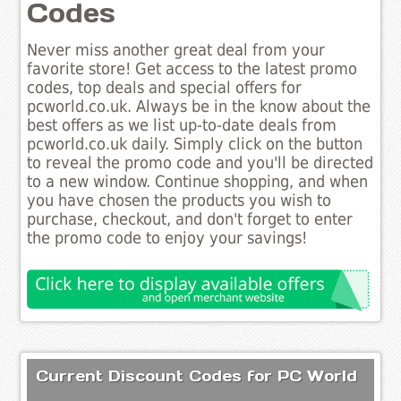
Codes
Never miss another great deal from your
favorite store! Get access to the latest promo
codes, top deals and special offers for
pcworld.co.uk. Always be in the know about the
best offers as we list up-to-date deals from
pcworld.co.uk daily. Simply click on the button
to reveal the promo code and you'll be directed
to a new window. Continue shopping, and when
you have chosen the products you wish to
purchase, checkout, and don't forget to enter
the promo code to enjoy your savings!
Current Discount Codes for PC World