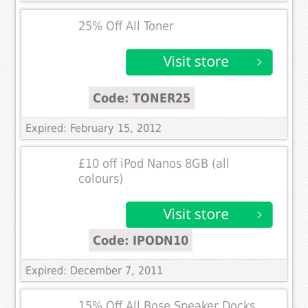
25% Off All Toner
Code: TONER25
Expired: February 15, 2012
£10 off iPod Nanos 8GB (all
colours)
Code: IPODN10
Expired: December 7, 2011
15% Off All Bose Speaker Docks