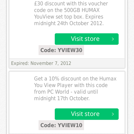
£30 discount with this voucher
code on the 500GB HUMAX
YouView set top box. Expires
midnight 24th October 2012.
Code: YVIEW30
Expired: November 7, 2012
Get a 10% discount on the Humax
You View Player with this code
from PC World - valid until
midnight 17th October.
Code: YVIEW10