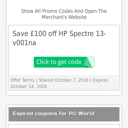
Show All Promo Codes And Open The
Merchant's Website
Save £100 off HP Spectre 13-
v001na
Offer Terms
| Shared October 7, 2016 | Expires
October 14, 2026
Expired coupons for PC World