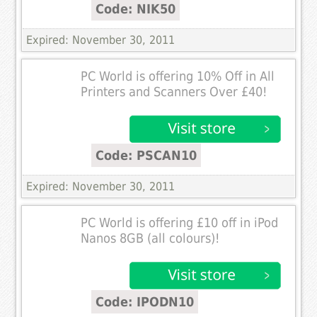
Code: NIK50
Expired: November 30, 2011
PC World is offering 10% Off in All
Printers and Scanners Over £40!
Code: PSCAN10
Expired: November 30, 2011
PC World is offering £10 off in iPod
Nanos 8GB (all colours)!
Code: IPODN10