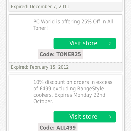
Expired: December 7, 2011
PC World is offering 25% Off in All
Toner!
Code: TONER25
Expired: February 15, 2012
10% discount on orders in excess
of £499 excluding RangeStyle
cookers. Expires Monday 22nd
October.
Code: ALL499