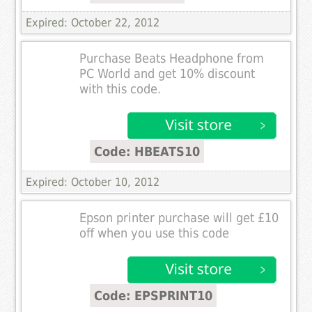
Expired: October 22, 2012
Purchase Beats Headphone from
PC World and get 10% discount
with this code.
Code: HBEATS10
Expired: October 10, 2012
Epson printer purchase will get £10
off when you use this code
Code: EPSPRINT10