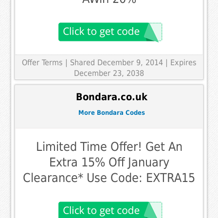
Offer Terms
| Shared December 9, 2014 | Expires
December 23, 2038
Bondara.co.uk
More Bondara Codes
Limited Time Offer! Get An
Extra 15% Off January
Clearance* Use Code: EXTRA15