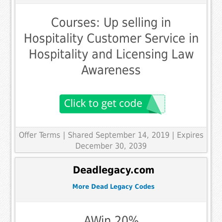
Courses: Up selling in
Hospitality Customer Service in
Hospitality and Licensing Law
Awareness
Offer Terms
| Shared September 14, 2019 | Expires
December 30, 2039
Deadlegacy.com
More Dead Legacy Codes
AWin 20%