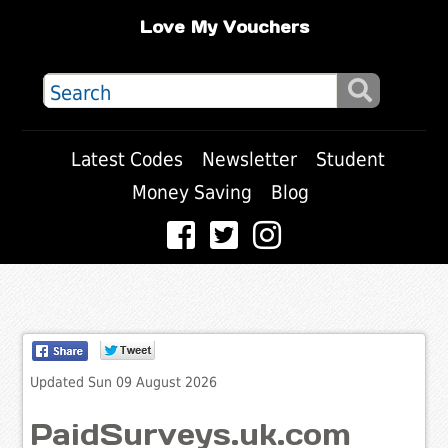
Love My Vouchers
Latest Codes
Newsletter
Student
Money Saving
Blog
Updated Sun 09 August 2026
PaidSurveys.uk.com