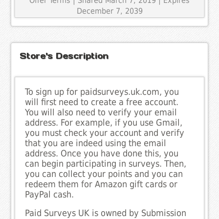
Offer Terms
| Shared March 7, 2019 | Expires
December 7, 2039
Store's Description
To sign up for paidsurveys.uk.com, you
will first need to create a free account.
You will also need to verify your email
address. For example, if you use Gmail,
you must check your account and verify
that you are indeed using the email
address. Once you have done this, you
can begin participating in surveys. Then,
you can collect your points and you can
redeem them for Amazon gift cards or
PayPal cash.
Paid Surveys UK is owned by Submission