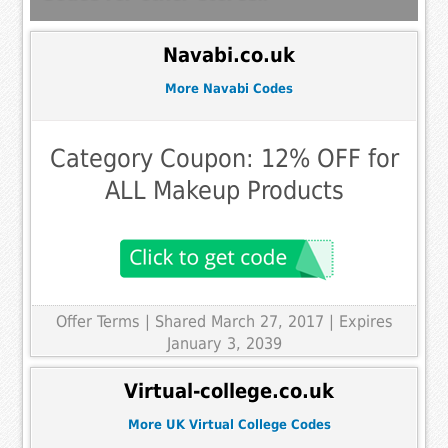
Navabi.co.uk
More Navabi Codes
Category Coupon: 12% OFF for
ALL Makeup Products
Offer Terms
| Shared March 27, 2017 | Expires
January 3, 2039
Virtual-college.co.uk
More UK Virtual College Codes