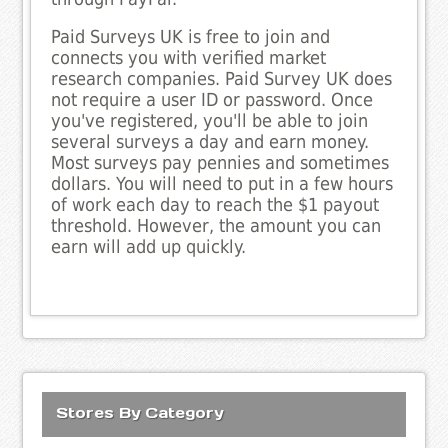
Paid Surveys UK is free to join and
connects you with verified market
research companies. Paid Survey UK does
not require a user ID or password. Once
you've registered, you'll be able to join
several surveys a day and earn money.
Most surveys pay pennies and sometimes
dollars. You will need to put in a few hours
of work each day to reach the $1 payout
threshold. However, the amount you can
earn will add up quickly.
Stores By Category