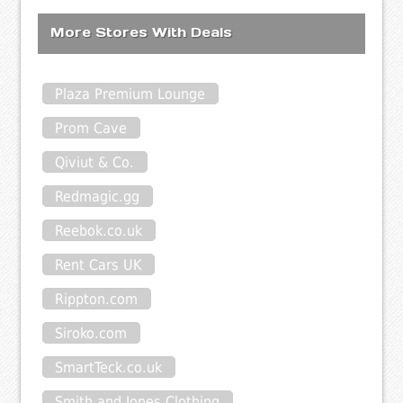
More Stores With Deals
Plaza Premium Lounge
Prom Cave
Qiviut & Co.
Redmagic.gg
Reebok.co.uk
Rent Cars UK
Rippton.com
Siroko.com
SmartTeck.co.uk
Smith and Jones Clothing