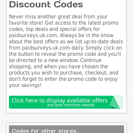
Discount Codes
Never miss another great deal from your
favorite store! Get access to the latest promo
codes, top deals and special offers for
paidsurveys.uk.com. Always be in the know
about the best offers as we list up-to-date deals
from paidsurveys.uk.com daily. Simply click on
the button to reveal the promo code and you'll
be directed to a new window. Continue
shopping, and when you have chosen the
products you wish to purchase, checkout, and
don't forget to enter the promo code to enjoy
your savings!
Codes for other stores..