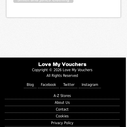
Love My Vouchers
Copyright © 2026 Love My Vouchers
All Rights Reserved
Blog
Facebook
Twitter
Instagram
A-Z Stores
About Us
Contact
Cookies
Privacy Policy