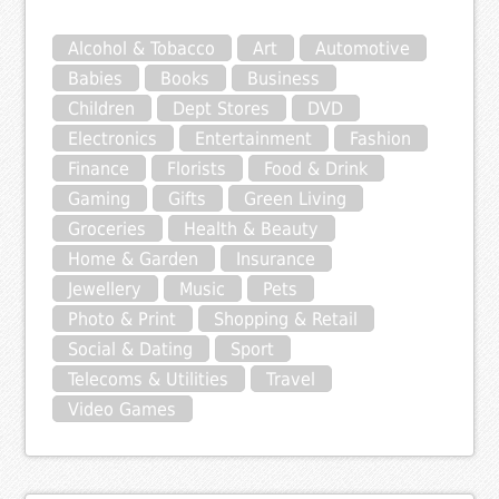
Alcohol & Tobacco
Art
Automotive
Babies
Books
Business
Children
Dept Stores
DVD
Electronics
Entertainment
Fashion
Finance
Florists
Food & Drink
Gaming
Gifts
Green Living
Groceries
Health & Beauty
Home & Garden
Insurance
Jewellery
Music
Pets
Photo & Print
Shopping & Retail
Social & Dating
Sport
Telecoms & Utilities
Travel
Video Games