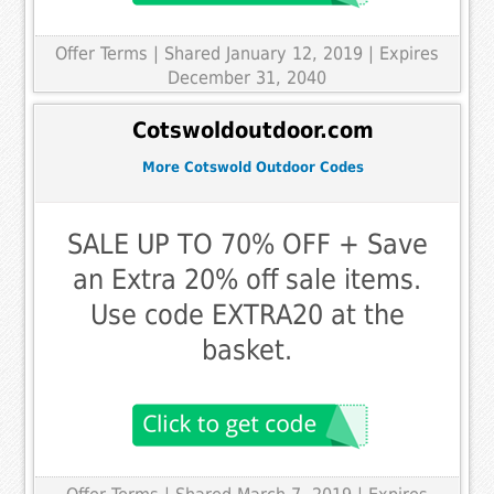
Offer Terms
| Shared January 12, 2019 | Expires
December 31, 2040
Cotswoldoutdoor.com
More Cotswold Outdoor Codes
SALE UP TO 70% OFF + Save
an Extra 20% off sale items.
Use code EXTRA20 at the
basket.