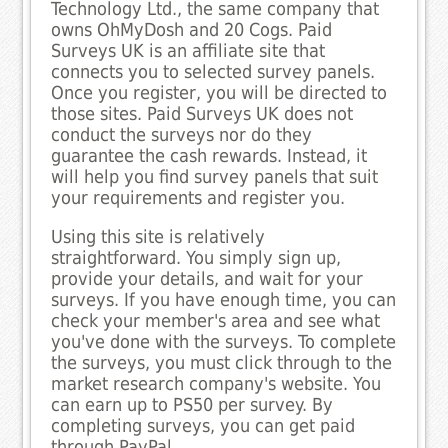
Technology Ltd., the same company that
owns OhMyDosh and 20 Cogs. Paid
Surveys UK is an affiliate site that
connects you to selected survey panels.
Once you register, you will be directed to
those sites. Paid Surveys UK does not
conduct the surveys nor do they
guarantee the cash rewards. Instead, it
will help you find survey panels that suit
your requirements and register you.
Using this site is relatively
straightforward. You simply sign up,
provide your details, and wait for your
surveys. If you have enough time, you can
check your member's area and see what
you've done with the surveys. To complete
the surveys, you must click through to the
market research company's website. You
can earn up to PS50 per survey. By
completing surveys, you can get paid
through PayPal.