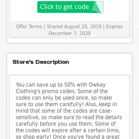
Offer Terms
| Shared August 20, 2019 | Expires
December 7, 2039
Store's Description
You can save up to 50% with Owkay
Clothing's promo codes. Some of the
codes can only be used once, so make
sure to use them carefully! Also, keep in
mind that some of the codes are case-
sensitive, so make sure to read the details
carefully before you use them. Some of
the codes will expire after a certain time,
so shop early! Once you've found a great