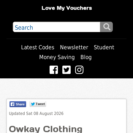
Love My Vouchers
Latest Codes
Newsletter
Student
Money Saving
Blog
Updated Sat 08 August 2026
Owkay Clothing