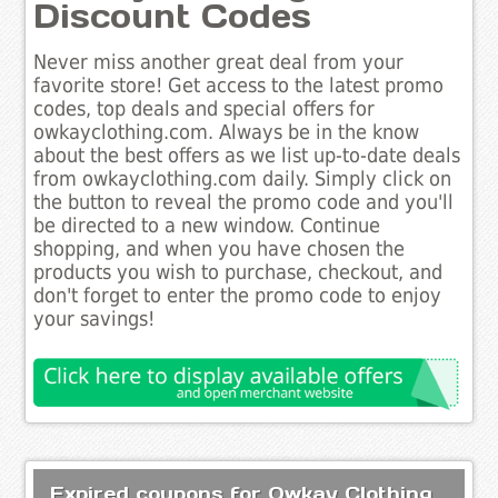
Discount Codes
Never miss another great deal from your
favorite store! Get access to the latest promo
codes, top deals and special offers for
owkayclothing.com. Always be in the know
about the best offers as we list up-to-date deals
from owkayclothing.com daily. Simply click on
the button to reveal the promo code and you'll
be directed to a new window. Continue
shopping, and when you have chosen the
products you wish to purchase, checkout, and
don't forget to enter the promo code to enjoy
your savings!
Expired coupons for Owkay Clothing