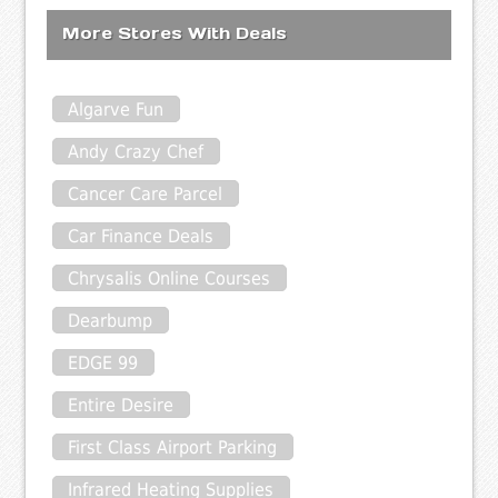
More Stores With Deals
Algarve Fun
Andy Crazy Chef
Cancer Care Parcel
Car Finance Deals
Chrysalis Online Courses
Dearbump
EDGE 99
Entire Desire
First Class Airport Parking
Infrared Heating Supplies