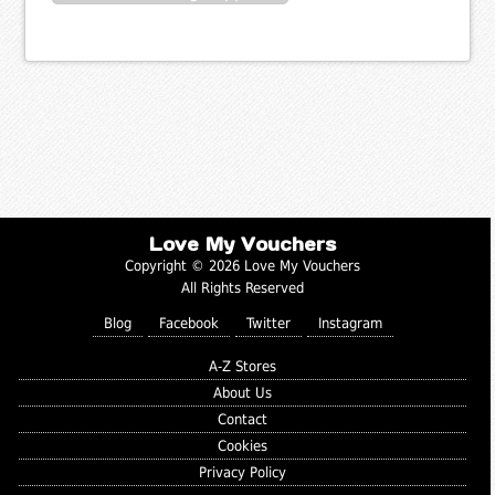
Love My Vouchers
Copyright © 2026 Love My Vouchers
All Rights Reserved
Blog
Facebook
Twitter
Instagram
A-Z Stores
About Us
Contact
Cookies
Privacy Policy