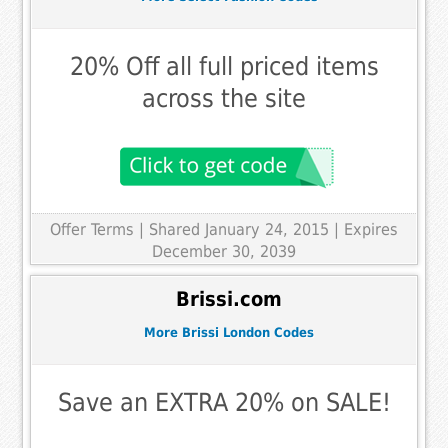
20% Off all full priced items
across the site
Offer Terms
| Shared January 24, 2015 | Expires
December 30, 2039
Brissi.com
More Brissi London Codes
Save an EXTRA 20% on SALE!