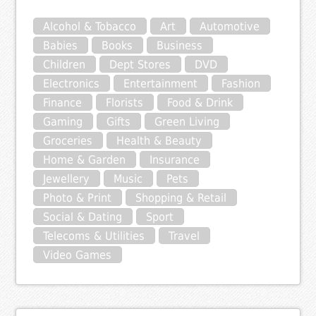
Alcohol & Tobacco
Art
Automotive
Babies
Books
Business
Children
Dept Stores
DVD
Electronics
Entertainment
Fashion
Finance
Florists
Food & Drink
Gaming
Gifts
Green Living
Groceries
Health & Beauty
Home & Garden
Insurance
Jewellery
Music
Pets
Photo & Print
Shopping & Retail
Social & Dating
Sport
Telecoms & Utilities
Travel
Video Games