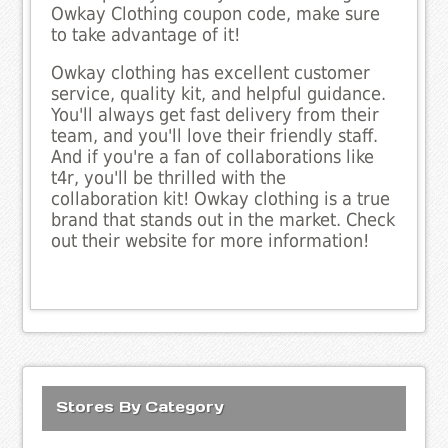
Owkay Clothing coupon code, make sure
to take advantage of it!
Owkay clothing has excellent customer
service, quality kit, and helpful guidance.
You'll always get fast delivery from their
team, and you'll love their friendly staff.
And if you're a fan of collaborations like
t4r, you'll be thrilled with the
collaboration kit! Owkay clothing is a true
brand that stands out in the market. Check
out their website for more information!
Stores By Category