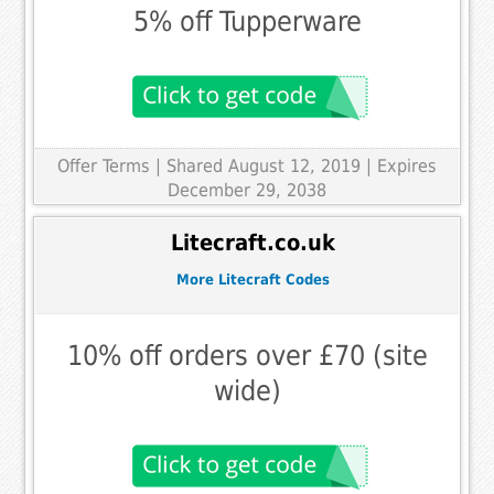
5% off Tupperware
Offer Terms
| Shared August 12, 2019 | Expires
December 29, 2038
Litecraft.co.uk
More Litecraft Codes
10% off orders over £70 (site
wide)