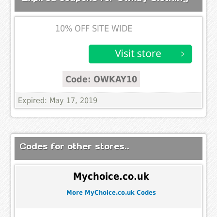
10% OFF SITE WIDE
Code: OWKAY10
Expired: May 17, 2019
Codes for other stores..
Mychoice.co.uk
More MyChoice.co.uk Codes