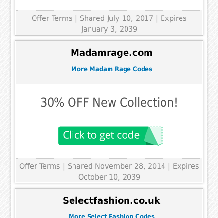
Offer Terms
| Shared July 10, 2017 | Expires
January 3, 2039
Madamrage.com
More Madam Rage Codes
30% OFF New Collection!
Offer Terms
| Shared November 28, 2014 | Expires
October 10, 2039
Selectfashion.co.uk
More Select Fashion Codes