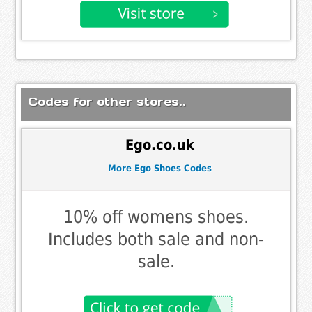
Codes for other stores..
Ego.co.uk
More Ego Shoes Codes
10% off womens shoes.
Includes both sale and non-
sale.