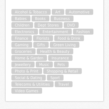
Alcohol & Tobacco
Art
Automotive
Babies
Books
Business
Children
Dept Stores
DVD
Electronics
Entertainment
Fashion
Finance
Florists
Food & Drink
Gaming
Gifts
Green Living
Groceries
Health & Beauty
Home & Garden
Insurance
Jewellery
Music
Pets
Photo & Print
Shopping & Retail
Social & Dating
Sport
Telecoms & Utilities
Travel
Video Games