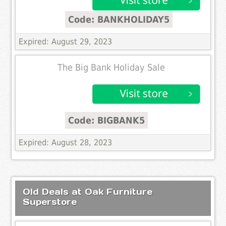
Code: BANKHOLIDAY5
Expired: August 29, 2023
The Big Bank Holiday Sale
Code: BIGBANK5
Expired: August 28, 2023
Old Deals at Oak Furniture
Superstore