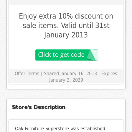
Enjoy extra 10% discount on
sale items. Valid until 31st
January 2013
Offer Terms
| Shared January 16, 2013 | Expires
January 3, 2039
Store's Description
Oak Furniture Superstore was established