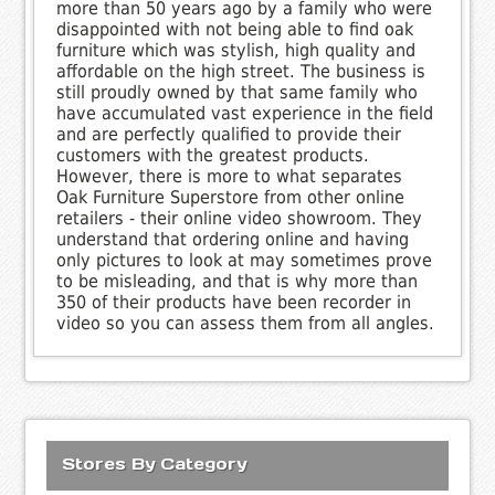
more than 50 years ago by a family who were
disappointed with not being able to find oak
furniture which was stylish, high quality and
affordable on the high street. The business is
still proudly owned by that same family who
have accumulated vast experience in the field
and are perfectly qualified to provide their
customers with the greatest products.
However, there is more to what separates
Oak Furniture Superstore from other online
retailers - their online video showroom. They
understand that ordering online and having
only pictures to look at may sometimes prove
to be misleading, and that is why more than
350 of their products have been recorder in
video so you can assess them from all angles.
Stores By Category