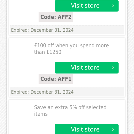
Code: AFF2
Expired: December 31, 2024
£100 off when you spend more
than £1250
Code: AFF1
Expired: December 31, 2024
Save an extra 5% off selected
items