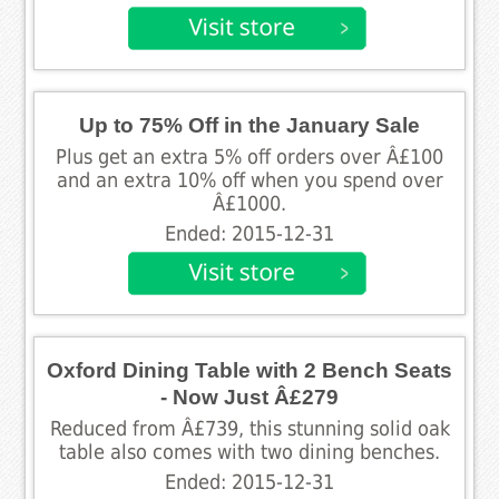
Up to 75% Off in the January Sale
Plus get an extra 5% off orders over Â£100
and an extra 10% off when you spend over
Â£1000.
Ended: 2015-12-31
Oxford Dining Table with 2 Bench Seats
- Now Just Â£279
Reduced from Â£739, this stunning solid oak
table also comes with two dining benches.
Ended: 2015-12-31