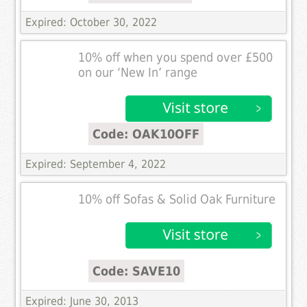
Expired: October 30, 2022
10% off when you spend over £500
on our ‘New In’ range
Code: OAK10OFF
Expired: September 4, 2022
10% off Sofas & Solid Oak Furniture
Code: SAVE10
Expired: June 30, 2013