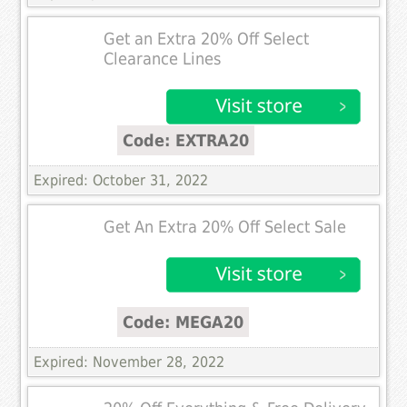
Get an Extra 20% Off Select
Clearance Lines
Code: EXTRA20
Expired: October 31, 2022
Get An Extra 20% Off Select Sale
Code: MEGA20
Expired: November 28, 2022