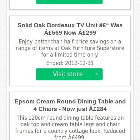
Solid Oak Bordeaux TV Unit â€“ Was
Â£569 Now Â£299
Enjoy better than half price savings on a
range of items at Oak Furniture Superstore
for a limited time only.
Ended: 2012-12-31
Epsom Cream Round Dining Table and
4 Chairs - Now just Â£284
This 120cm round dining table features an
oak top and cream table legs and chair
frames for a country cottage look. Reduced
from Â£499.