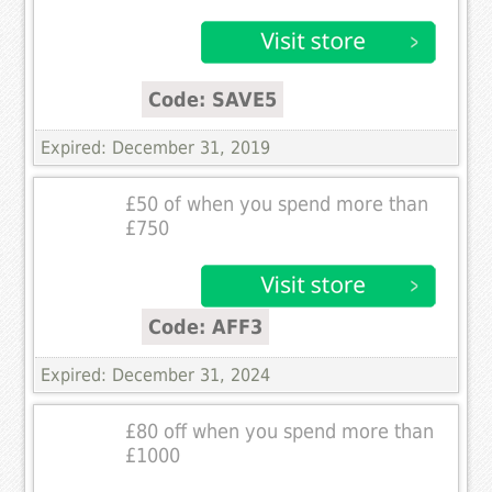
Code: SAVE5
Expired: December 31, 2019
£50 of when you spend more than
£750
Code: AFF3
Expired: December 31, 2024
£80 off when you spend more than
£1000