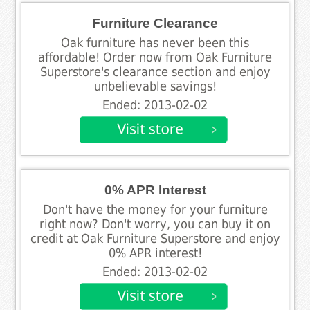
Furniture Clearance
Oak furniture has never been this
affordable! Order now from Oak Furniture
Superstore's clearance section and enjoy
unbelievable savings!
Ended: 2013-02-02
0% APR Interest
Don't have the money for your furniture
right now? Don't worry, you can buy it on
credit at Oak Furniture Superstore and enjoy
0% APR interest!
Ended: 2013-02-02