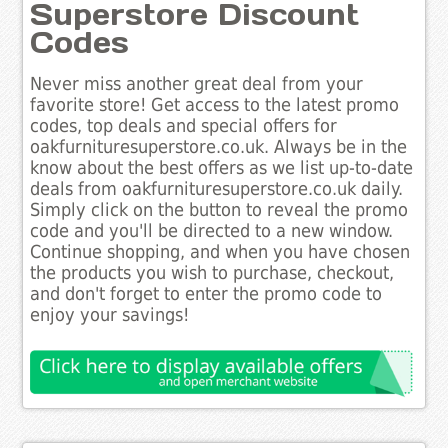
Superstore Discount
Codes
Never miss another great deal from your
favorite store! Get access to the latest promo
codes, top deals and special offers for
oakfurnituresuperstore.co.uk. Always be in the
know about the best offers as we list up-to-date
deals from oakfurnituresuperstore.co.uk daily.
Simply click on the button to reveal the promo
code and you'll be directed to a new window.
Continue shopping, and when you have chosen
the products you wish to purchase, checkout,
and don't forget to enter the promo code to
enjoy your savings!