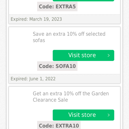
Code: EXTRA5
Expired: March 19, 2023
Save an extra 10% off selected
sofas
Code: SOFA10
Expired: June 1, 2022
Get an extra 10% off the Garden
Clearance Sale
Code: EXTRA10