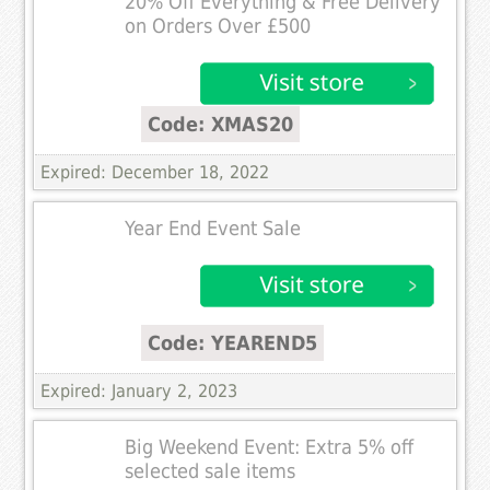
20% Off Everything & Free Delivery
on Orders Over £500
Code: XMAS20
Expired: December 18, 2022
Year End Event Sale
Code: YEAREND5
Expired: January 2, 2023
Big Weekend Event: Extra 5% off
selected sale items