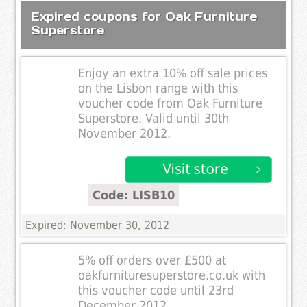
Expired coupons for Oak Furniture
Superstore
Enjoy an extra 10% off sale prices
on the Lisbon range with this
voucher code from Oak Furniture
Superstore. Valid until 30th
November 2012.
Code: LISB10
Expired: November 30, 2012
5% off orders over £500 at
oakfurnituresuperstore.co.uk with
this voucher code until 23rd
December 2012.