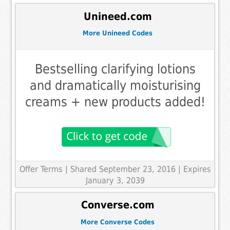
Unineed.com
More Unineed Codes
Bestselling clarifying lotions
and dramatically moisturising
creams + new products added!
Offer Terms
| Shared September 23, 2016 | Expires
January 3, 2039
Converse.com
More Converse Codes