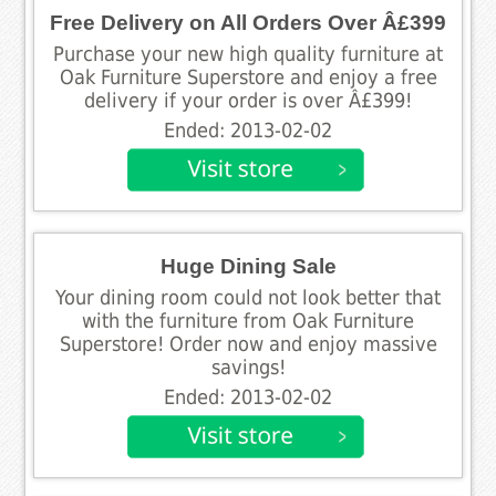
Free Delivery on All Orders Over Â£399
Purchase your new high quality furniture at
Oak Furniture Superstore and enjoy a free
delivery if your order is over Â£399!
Ended: 2013-02-02
Huge Dining Sale
Your dining room could not look better that
with the furniture from Oak Furniture
Superstore! Order now and enjoy massive
savings!
Ended: 2013-02-02