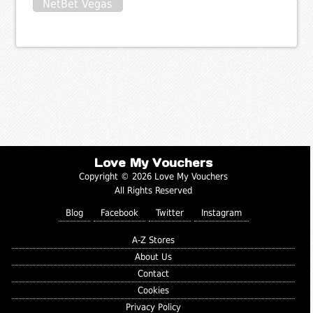
NetBet Vegas
Love My Vouchers
Copyright © 2026 Love My Vouchers
All Rights Reserved
Blog
Facebook
Twitter
Instagram
A-Z Stores
About Us
Contact
Cookies
Privacy Policy