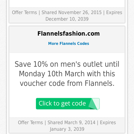
Offer Terms
| Shared November 26, 2015 | Expires
December 10, 2039
Flannelsfashion.com
More Flannels Codes
Save 10% on men's outlet until
Monday 10th March with this
voucher code from Flannels.
Offer Terms
| Shared March 9, 2014 | Expires
January 3, 2039