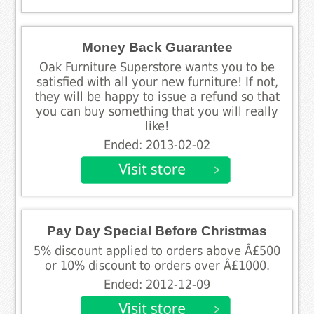
Money Back Guarantee
Oak Furniture Superstore wants you to be
satisfied with all your new furniture! If not,
they will be happy to issue a refund so that
you can buy something that you will really
like!
Ended: 2013-02-02
Pay Day Special Before Christmas
5% discount applied to orders above Â£500
or 10% discount to orders over Â£1000.
Ended: 2012-12-09