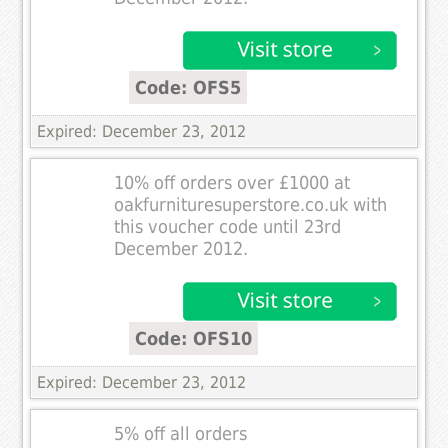
Code: OFS5
Expired: December 23, 2012
10% off orders over £1000 at
oakfurnituresuperstore.co.uk with
this voucher code until 23rd
December 2012.
Code: OFS10
Expired: December 23, 2012
5% off all orders