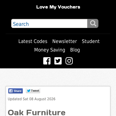
Love My Vouchers
Latest Codes
Newsletter
Student
Money Saving
Blog
Updated Sat 08 August 2026
Oak Furniture