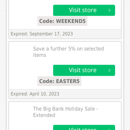
Code: WEEKEND5
Expired: September 17, 2023
Save a further 5% on selected
items
Code: EASTER5
Expired: April 10, 2023
The Big Bank Holiday Sale -
Extended