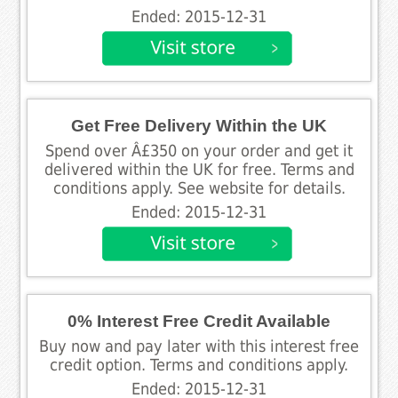
Ended: 2015-12-31
Get Free Delivery Within the UK
Spend over Â£350 on your order and get it
delivered within the UK for free. Terms and
conditions apply. See website for details.
Ended: 2015-12-31
0% Interest Free Credit Available
Buy now and pay later with this interest free
credit option. Terms and conditions apply.
Ended: 2015-12-31