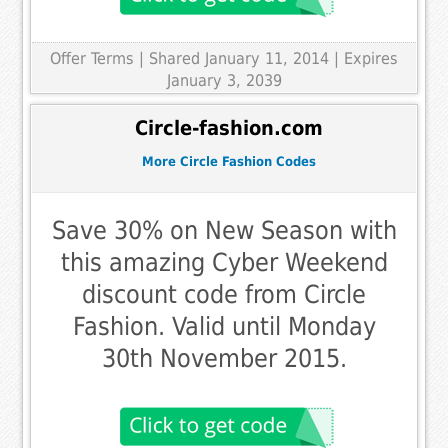
Offer Terms
| Shared January 11, 2014 | Expires
January 3, 2039
Circle-fashion.com
More Circle Fashion Codes
Save 30% on New Season with
this amazing Cyber Weekend
discount code from Circle
Fashion. Valid until Monday
30th November 2015.