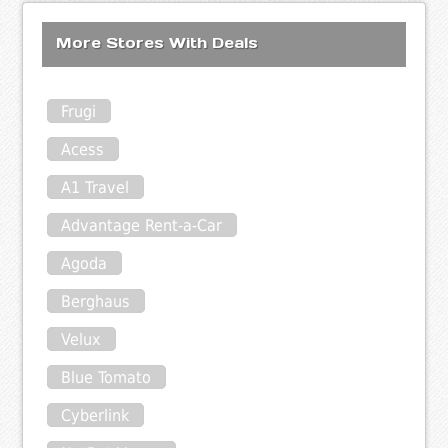
More Stores With Deals
Frugi
Acess
A1 Travel
Advantage Rent-a-Car
Agoda
Berghaus
Velux
Blue Tomato
Cyberlink