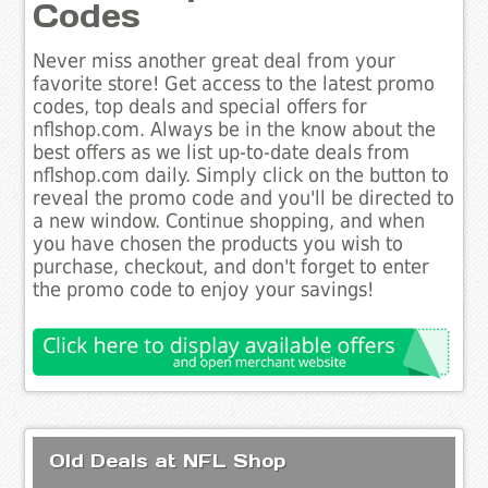
Codes
Never miss another great deal from your
favorite store! Get access to the latest promo
codes, top deals and special offers for
nflshop.com. Always be in the know about the
best offers as we list up-to-date deals from
nflshop.com daily. Simply click on the button to
reveal the promo code and you'll be directed to
a new window. Continue shopping, and when
you have chosen the products you wish to
purchase, checkout, and don't forget to enter
the promo code to enjoy your savings!
Old Deals at NFL Shop