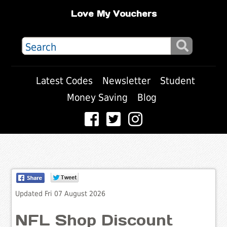
Love My Vouchers
Latest Codes
Newsletter
Student
Money Saving
Blog
Updated Fri 07 August 2026
NFL Shop Discount