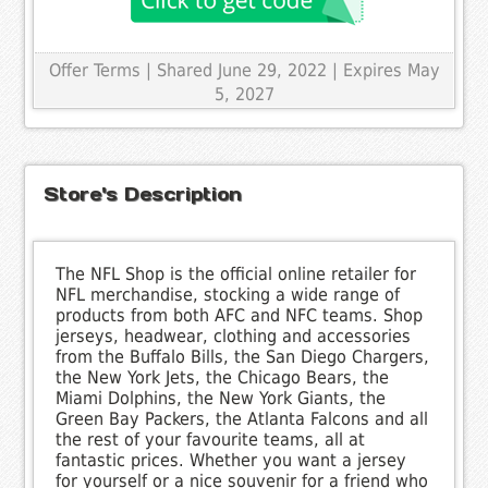
Offer Terms
| Shared June 29, 2022 | Expires May
5, 2027
Store's Description
The NFL Shop is the official online retailer for
NFL merchandise, stocking a wide range of
products from both AFC and NFC teams. Shop
jerseys, headwear, clothing and accessories
from the Buffalo Bills, the San Diego Chargers,
the New York Jets, the Chicago Bears, the
Miami Dolphins, the New York Giants, the
Green Bay Packers, the Atlanta Falcons and all
the rest of your favourite teams, all at
fantastic prices. Whether you want a jersey
for yourself or a nice souvenir for a friend who