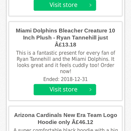
Miami Dolphins Bleacher Creature 10
Inch Plush - Ryan Tannehill just
Â£13.18
This is a fantastic present for every fan of
Ryan Tannehill and the Miami Dolphins. It
looks great and it feels cuddly too! Order
now!
Ended: 2018-12-31
Arizona Cardinals New Era Team Logo
Hoodie only Â£46.12
A super comfortable black hoodie with a big