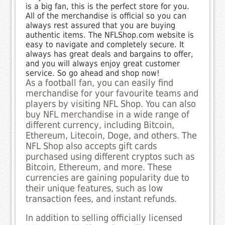
is a big fan, this is the perfect store for you.
All of the merchandise is official so you can
always rest assured that you are buying
authentic items. The NFLShop.com website is
easy to navigate and completely secure. It
always has great deals and bargains to offer,
and you will always enjoy great customer
service. So go ahead and shop now!
As a football fan, you can easily find
merchandise for your favourite teams and
players by visiting NFL Shop. You can also
buy NFL merchandise in a wide range of
different currency, including Bitcoin,
Ethereum, Litecoin, Doge, and others. The
NFL Shop also accepts gift cards
purchased using different cryptos such as
Bitcoin, Ethereum, and more. These
currencies are gaining popularity due to
their unique features, such as low
transaction fees, and instant refunds.
In addition to selling officially licensed