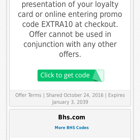
presentation of your loyalty
card or online entering promo
code EXTRA10 at checkout.
Offer cannot be used in
conjunction with any other
offers.
Offer Terms
| Shared October 24, 2016 | Expires
January 3, 2039
Bhs.com
More BHS Codes