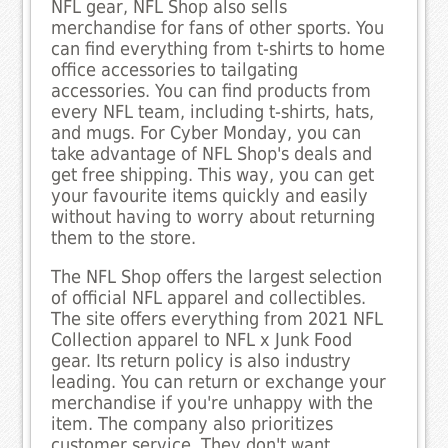
NFL gear, NFL Shop also sells
merchandise for fans of other sports. You
can find everything from t-shirts to home
office accessories to tailgating
accessories. You can find products from
every NFL team, including t-shirts, hats,
and mugs. For Cyber Monday, you can
take advantage of NFL Shop's deals and
get free shipping. This way, you can get
your favourite items quickly and easily
without having to worry about returning
them to the store.
The NFL Shop offers the largest selection
of official NFL apparel and collectibles.
The site offers everything from 2021 NFL
Collection apparel to NFL x Junk Food
gear. Its return policy is also industry
leading. You can return or exchange your
merchandise if you're unhappy with the
item. The company also prioritizes
customer service. They don't want