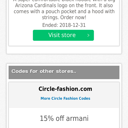
Arizona Cardinals logo on the front. It also
comes with a pouch pocket and a hood with
strings. Order now!
Ended: 2018-12-31
Codes for other stores..
Circle-fashion.com
More Circle Fashion Codes
15% off armani