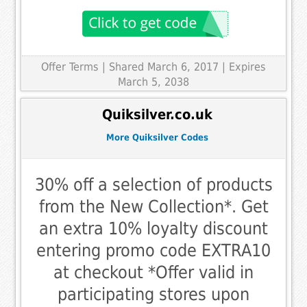
Offer Terms
| Shared March 6, 2017 | Expires
March 5, 2038
Quiksilver.co.uk
More Quiksilver Codes
30% off a selection of products
from the New Collection*. Get
an extra 10% loyalty discount
entering promo code EXTRA10
at checkout *Offer valid in
participating stores upon