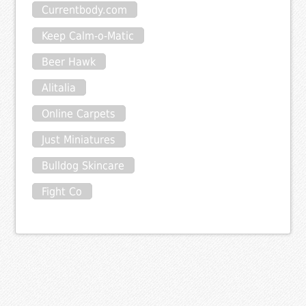
Currentbody.com
Keep Calm-o-Matic
Beer Hawk
Alitalia
Online Carpets
Just Miniatures
Bulldog Skincare
Fight Co