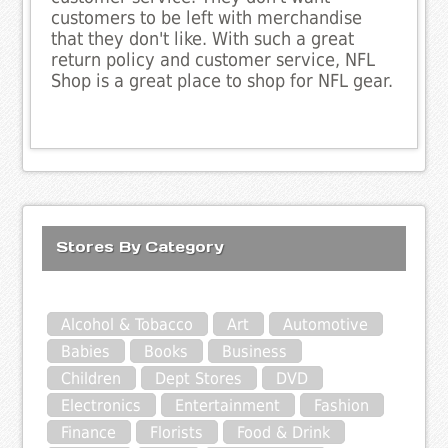
customers to be left with merchandise
that they don't like. With such a great
return policy and customer service, NFL
Shop is a great place to shop for NFL gear.
Stores By Category
Alcohol & Tobacco
Art
Automotive
Babies
Books
Business
Children
Dept Stores
DVD
Electronics
Entertainment
Fashion
Finance
Florists
Food & Drink