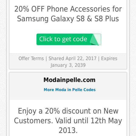
20% OFF Phone Accessories for
Samsung Galaxy S8 & S8 Plus
Offer Terms
| Shared April 22, 2017 | Expires
January 3, 2039
Modainpelle.com
More Moda in Pelle Codes
Enjoy a 20% discount on New
Customers. Valid until 12th May
2013.