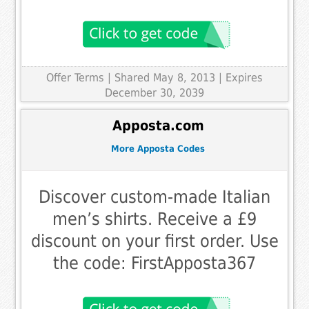
Offer Terms
| Shared May 8, 2013 | Expires
December 30, 2039
Apposta.com
More Apposta Codes
Discover custom-made Italian
men’s shirts. Receive a £9
discount on your first order. Use
the code: FirstApposta367