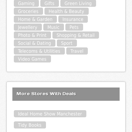
Gaming
Gifts
Green Living
Groceries
Health & Beauty
Home & Garden
Insurance
Jewellery
Music
Pets
Photo & Print
Shopping & Retail
Social & Dating
Sport
Telecoms & Utilities
Travel
Video Games
More Stores With Deals
Ideal Home Show Manchester
Tidy Books