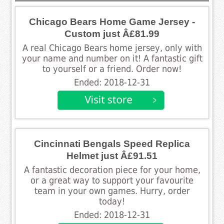
Chicago Bears Home Game Jersey -
Custom just Â£81.99
A real Chicago Bears home jersey, only with
your name and number on it! A fantastic gift
to yourself or a friend. Order now!
Ended: 2018-12-31
Cincinnati Bengals Speed Replica
Helmet just Â£91.51
A fantastic decoration piece for your home,
or a great way to support your favourite
team in your own games. Hurry, order
today!
Ended: 2018-12-31