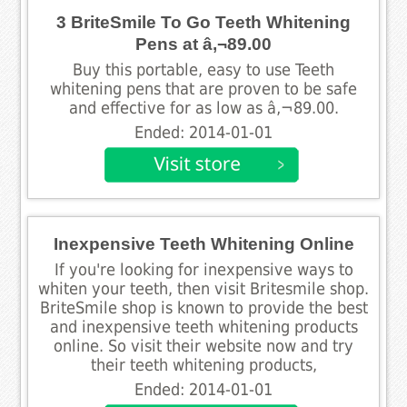
3 BriteSmile To Go Teeth Whitening
Pens at â‚¬89.00
Buy this portable, easy to use Teeth
whitening pens that are proven to be safe
and effective for as low as â‚¬89.00.
Ended: 2014-01-01
Inexpensive Teeth Whitening Online
If you're looking for inexpensive ways to
whiten your teeth, then visit Britesmile shop.
BriteSmile shop is known to provide the best
and inexpensive teeth whitening products
online. So visit their website now and try
their teeth whitening products,
Ended: 2014-01-01