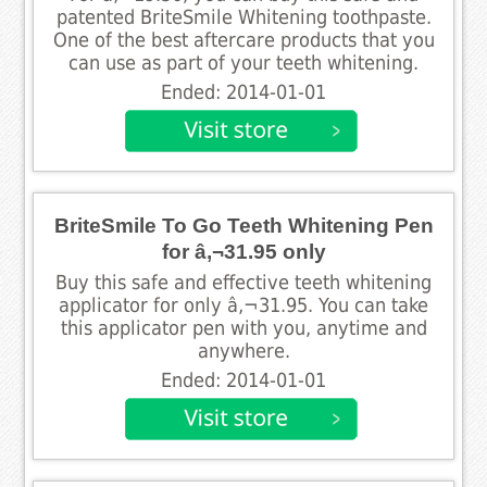
patented BriteSmile Whitening toothpaste.
One of the best aftercare products that you
can use as part of your teeth whitening.
Ended: 2014-01-01
BriteSmile To Go Teeth Whitening Pen
for â‚¬31.95 only
Buy this safe and effective teeth whitening
applicator for only â‚¬31.95. You can take
this applicator pen with you, anytime and
anywhere.
Ended: 2014-01-01