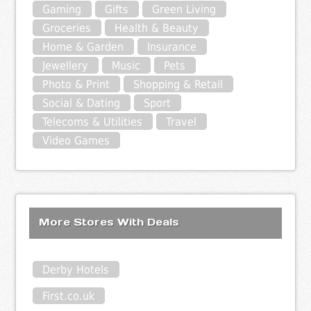
Gaming
Gifts
Green Living
Groceries
Health & Beauty
Home & Garden
Insurance
Jewellery
Music
Pets
Photo & Print
Shopping & Retail
Social & Dating
Sport
Telecoms & Utilities
Travel
Video Games
More Stores With Deals
Derby Hotels
First.co.uk