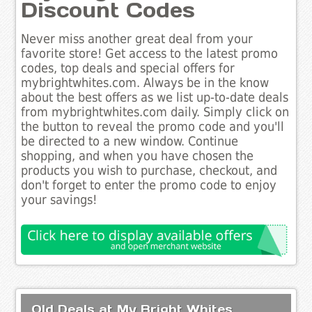
Discount Codes
Never miss another great deal from your
favorite store! Get access to the latest promo
codes, top deals and special offers for
mybrightwhites.com. Always be in the know
about the best offers as we list up-to-date deals
from mybrightwhites.com daily. Simply click on
the button to reveal the promo code and you'll
be directed to a new window. Continue
shopping, and when you have chosen the
products you wish to purchase, checkout, and
don't forget to enter the promo code to enjoy
your savings!
Old Deals at My Bright Whites