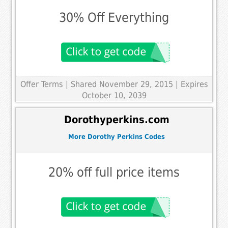
30% Off Everything
Offer Terms
| Shared November 29, 2015 | Expires
October 10, 2039
Dorothyperkins.com
More Dorothy Perkins Codes
20% off full price items