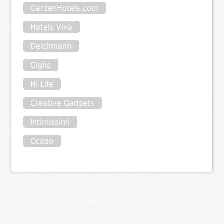
GardenHotels.com
Hotels Viva
Deichmann
Giglio
Hi Life
Creative Gadgets
Intimissimi
Ocado