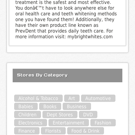
treatment is the safest and most effective.
You donâ€™t have to look anywhere else for
oral health care and teeth whitening methods
one you have found them! Additionally, they
have their own product line known as
PrevDent that provides daily teeth care. For
more information visit: mybrightwhites.com
Stores By Category
Alcohol & Tobacco
Art
Automotive
Babies
Books
Business
Children
Dept Stores
DVD
Electronics
Entertainment
Fashion
Finance
Florists
Food & Drink