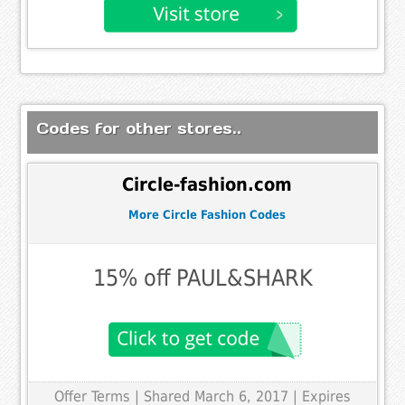
Codes for other stores..
Circle-fashion.com
More Circle Fashion Codes
15% off PAUL&SHARK
Offer Terms
| Shared March 6, 2017 | Expires