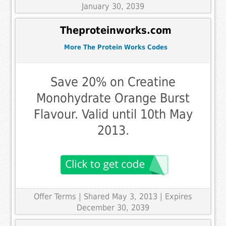
January 30, 2039
Theproteinworks.com
More The Protein Works Codes
Save 20% on Creatine
Monohydrate Orange Burst
Flavour. Valid until 10th May
2013.
Offer Terms
| Shared May 3, 2013 | Expires
December 30, 2039