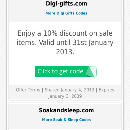
Digi-gifts.com
More Digi Gifts Codes
Enjoy a 10% discount on sale
items. Valid until 31st January
2013.
Offer Terms
| Shared January 4, 2013 | Expires
January 3, 2039
Soakandsleep.com
More Soak & Sleep Codes