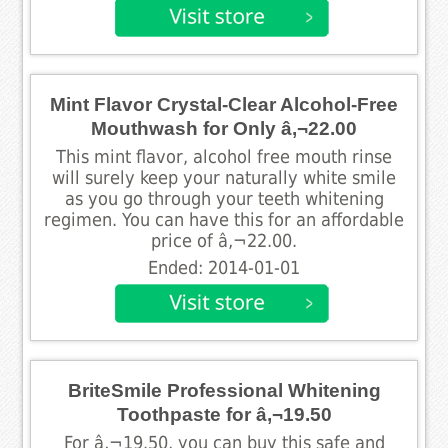
Mint Flavor Crystal-Clear Alcohol-Free
Mouthwash for Only â‚¬22.00
This mint flavor, alcohol free mouth rinse
will surely keep your naturally white smile
as you go through your teeth whitening
regimen. You can have this for an affordable
price of â‚¬22.00.
Ended: 2014-01-01
BriteSmile Professional Whitening
Toothpaste for â‚¬19.50
For â‚¬19.50, you can buy this safe and