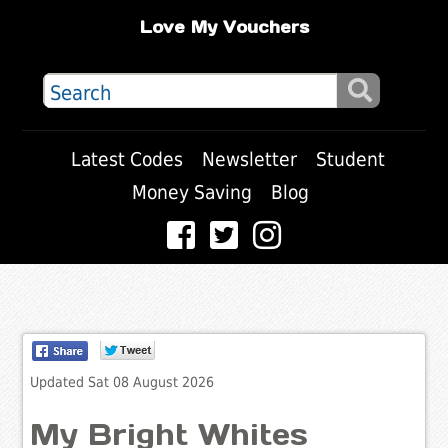
Love My Vouchers
Latest Codes
Newsletter
Student
Money Saving
Blog
Updated Sat 08 August 2026
My Bright Whites