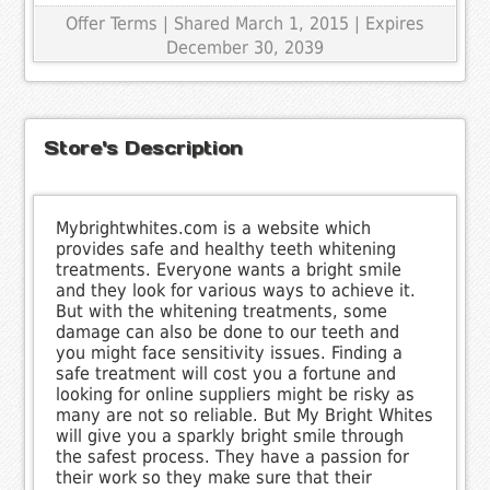
Offer Terms
| Shared March 1, 2015 | Expires
December 30, 2039
Store's Description
Mybrightwhites.com is a website which
provides safe and healthy teeth whitening
treatments. Everyone wants a bright smile
and they look for various ways to achieve it.
But with the whitening treatments, some
damage can also be done to our teeth and
you might face sensitivity issues. Finding a
safe treatment will cost you a fortune and
looking for online suppliers might be risky as
many are not so reliable. But My Bright Whites
will give you a sparkly bright smile through
the safest process. They have a passion for
their work so they make sure that their