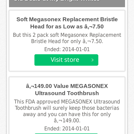
Soft Megasonex Replacement Bristle
Head for as Low as â‚¬7.50
But this 2 pack soft Megasonex Replacement
Bristle Head for only â‚¬7.50.
Ended: 2014-01-01
â‚¬149.00 Value MEGASONEX
Ultrasound Toothbrush
This FDA approved MEGASONEX Ultrasound
Toothbrush will surely keep those bacterias
away and you can have this for only
â‚¬149.00.
Ended: 2014-01-01