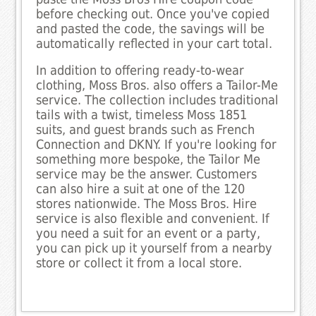
before checking out. Once you've copied
and pasted the code, the savings will be
automatically reflected in your cart total.
In addition to offering ready-to-wear
clothing, Moss Bros. also offers a Tailor-Me
service. The collection includes traditional
tails with a twist, timeless Moss 1851
suits, and guest brands such as French
Connection and DKNY. If you're looking for
something more bespoke, the Tailor Me
service may be the answer. Customers
can also hire a suit at one of the 120
stores nationwide. The Moss Bros. Hire
service is also flexible and convenient. If
you need a suit for an event or a party,
you can pick up it yourself from a nearby
store or collect it from a local store.