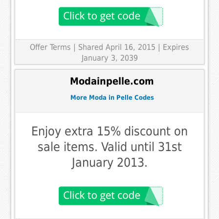
Offer Terms
| Shared April 16, 2015 | Expires
January 3, 2039
Modainpelle.com
More Moda in Pelle Codes
Enjoy extra 15% discount on
sale items. Valid until 31st
January 2013.