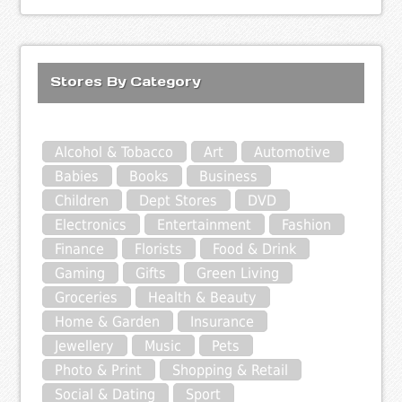
Stores By Category
Alcohol & Tobacco
Art
Automotive
Babies
Books
Business
Children
Dept Stores
DVD
Electronics
Entertainment
Fashion
Finance
Florists
Food & Drink
Gaming
Gifts
Green Living
Groceries
Health & Beauty
Home & Garden
Insurance
Jewellery
Music
Pets
Photo & Print
Shopping & Retail
Social & Dating
Sport