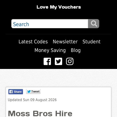
Love My Vouchers
Latest Codes
Newsletter
Student
Money Saving
Blog
Updated Sun 09 August 2026
Moss Bros Hire