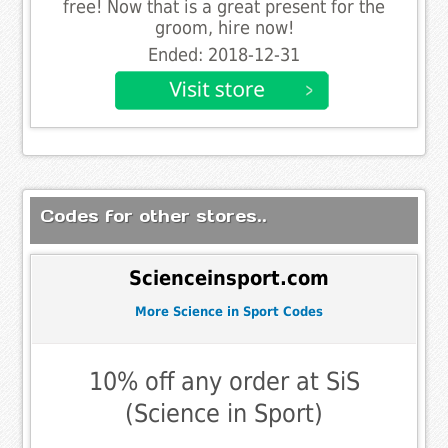
free! Now that is a great present for the
groom, hire now!
Ended: 2018-12-31
Codes for other stores..
Scienceinsport.com
More Science in Sport Codes
10% off any order at SiS
(Science in Sport)