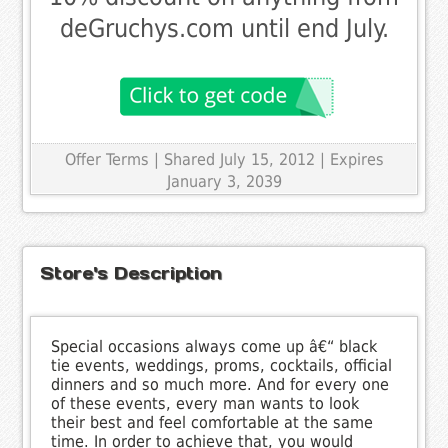
deGruchys.com until end July.
Offer Terms
| Shared July 15, 2012 | Expires
January 3, 2039
Store's Description
Special occasions always come up â€“ black
tie events, weddings, proms, cocktails, official
dinners and so much more. And for every one
of these events, every man wants to look
their best and feel comfortable at the same
time. In order to achieve that, you would