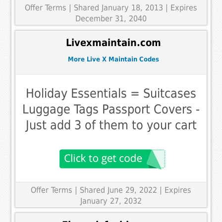
Offer Terms
| Shared January 18, 2013 | Expires
December 31, 2040
Livexmaintain.com
More Live X Maintain Codes
Holiday Essentials = Suitcases
Luggage Tags Passport Covers -
Just add 3 of them to your cart
Offer Terms
| Shared June 29, 2022 | Expires
January 27, 2032