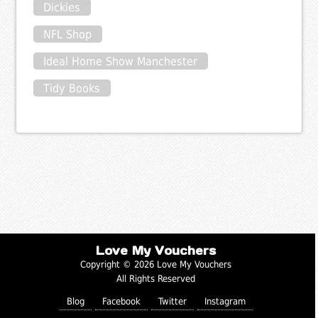
Dickies
NFL Shop
Ideal Home Show Manchester
Tidy Books
Love My Vouchers
Copyright © 2026 Love My Vouchers
All Rights Reserved
Blog
Facebook
Twitter
Instagram