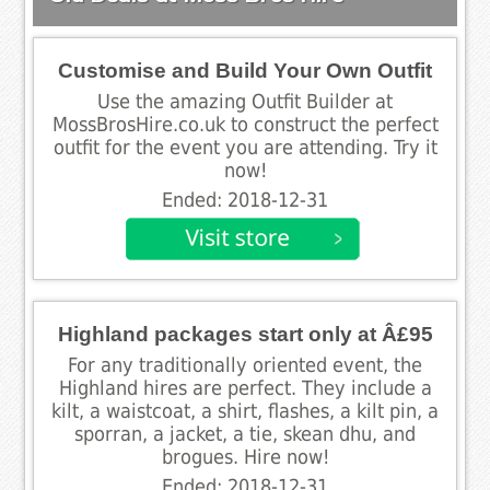
Customise and Build Your Own Outfit
Use the amazing Outfit Builder at
MossBrosHire.co.uk to construct the perfect
outfit for the event you are attending. Try it
now!
Ended: 2018-12-31
Highland packages start only at Â£95
For any traditionally oriented event, the
Highland hires are perfect. They include a
kilt, a waistcoat, a shirt, flashes, a kilt pin, a
sporran, a jacket, a tie, skean dhu, and
brogues. Hire now!
Ended: 2018-12-31