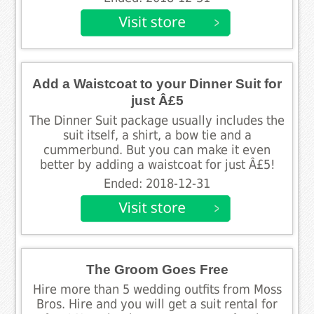
Add a Waistcoat to your Dinner Suit for
just Â£5
The Dinner Suit package usually includes the
suit itself, a shirt, a bow tie and a
cummerbund. But you can make it even
better by adding a waistcoat for just Â£5!
Ended: 2018-12-31
The Groom Goes Free
Hire more than 5 wedding outfits from Moss
Bros. Hire and you will get a suit rental for