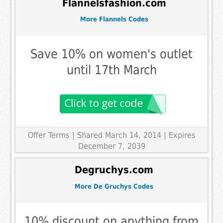
Flannelsfashion.com
More Flannels Codes
Save 10% on women's outlet
until 17th March
Offer Terms
| Shared March 14, 2014 | Expires
December 7, 2039
Degruchys.com
More De Gruchys Codes
10% discount on anything from