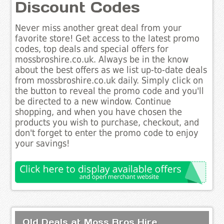
Discount Codes
Never miss another great deal from your
favorite store! Get access to the latest promo
codes, top deals and special offers for
mossbroshire.co.uk. Always be in the know
about the best offers as we list up-to-date deals
from mossbroshire.co.uk daily. Simply click on
the button to reveal the promo code and you'll
be directed to a new window. Continue
shopping, and when you have chosen the
products you wish to purchase, checkout, and
don't forget to enter the promo code to enjoy
your savings!
Old Deals at Moss Bros Hire