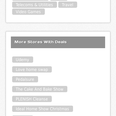
Telecoms & Utilities
Travel
Video Games
More Stores With Deals
Udemy
Love home swap
Pedalsure
The Cake And Bake Show
PLENISH Cleanse
Ideal Home Show Christmas