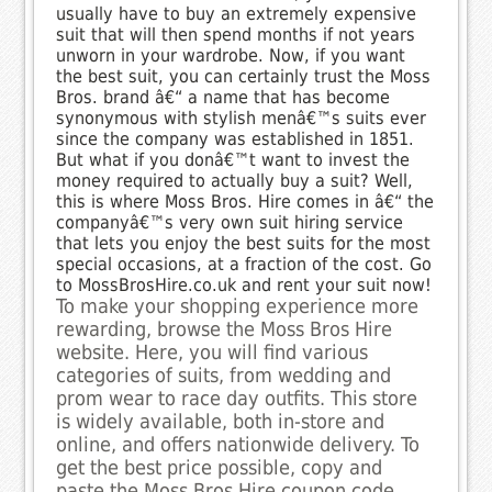
usually have to buy an extremely expensive
suit that will then spend months if not years
unworn in your wardrobe. Now, if you want
the best suit, you can certainly trust the Moss
Bros. brand â€“ a name that has become
synonymous with stylish menâ€™s suits ever
since the company was established in 1851.
But what if you donâ€™t want to invest the
money required to actually buy a suit? Well,
this is where Moss Bros. Hire comes in â€“ the
companyâ€™s very own suit hiring service
that lets you enjoy the best suits for the most
special occasions, at a fraction of the cost. Go
to MossBrosHire.co.uk and rent your suit now!
To make your shopping experience more
rewarding, browse the Moss Bros Hire
website. Here, you will find various
categories of suits, from wedding and
prom wear to race day outfits. This store
is widely available, both in-store and
online, and offers nationwide delivery. To
get the best price possible, copy and
paste the Moss Bros Hire coupon code