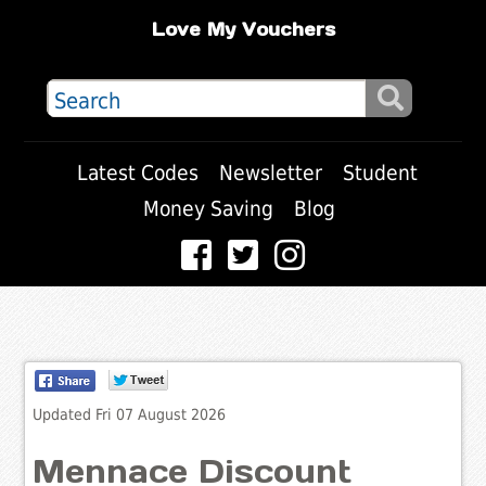
Love My Vouchers
Latest Codes
Newsletter
Student
Money Saving
Blog
Updated Fri 07 August 2026
Mennace Discount