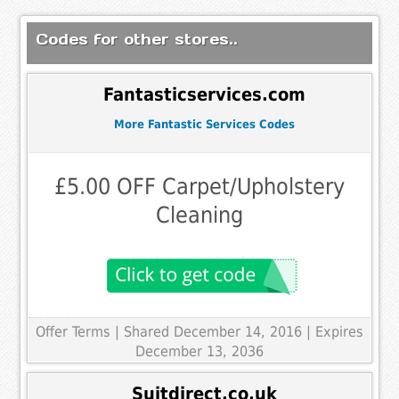
Codes for other stores..
Fantasticservices.com
More Fantastic Services Codes
£5.00 OFF Carpet/Upholstery
Cleaning
Offer Terms
| Shared December 14, 2016 | Expires
December 13, 2036
Suitdirect.co.uk