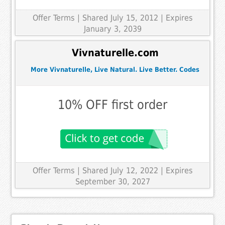
Offer Terms
| Shared July 15, 2012 | Expires
January 3, 2039
Vivnaturelle.com
More Vivnaturelle, Live Natural. Live Better. Codes
10% OFF first order
Offer Terms
| Shared July 12, 2022 | Expires
September 30, 2027