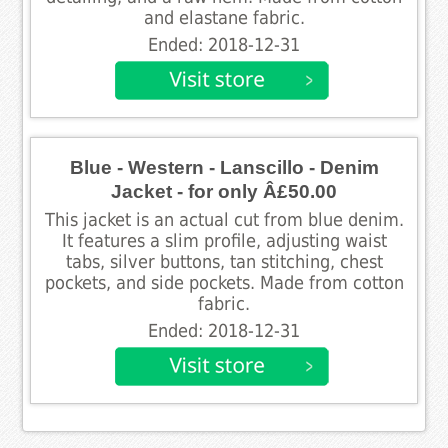
and elastane fabric.
Ended: 2018-12-31
Blue - Western - Lanscillo - Denim
Jacket - for only Â£50.00
This jacket is an actual cut from blue denim.
It features a slim profile, adjusting waist
tabs, silver buttons, tan stitching, chest
pockets, and side pockets. Made from cotton
fabric.
Ended: 2018-12-31