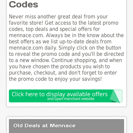
Codes
Never miss another great deal from your
favorite store! Get access to the latest promo
codes, top deals and special offers for
mennace.com. Always be in the know about the
best offers as we list up-to-date deals from
mennace.com daily. Simply click on the button
to reveal the promo code and you'll be directed
to a new window. Continue shopping, and when
you have chosen the products you wish to
purchase, checkout, and don't forget to enter
the promo code to enjoy your savings!
Old Deals at Mennace