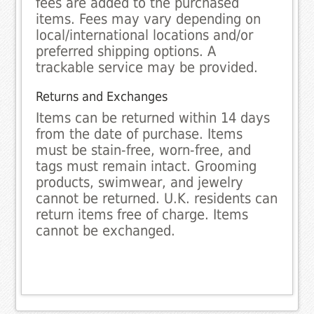
fees are added to the purchased
items. Fees may vary depending on
local/international locations and/or
preferred shipping options. A
trackable service may be provided.
Returns and Exchanges
Items can be returned within 14 days
from the date of purchase. Items
must be stain-free, worn-free, and
tags must remain intact. Grooming
products, swimwear, and jewelry
cannot be returned. U.K. residents can
return items free of charge. Items
cannot be exchanged.