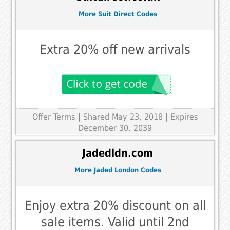
More Suit Direct Codes
Extra 20% off new arrivals
Offer Terms
| Shared May 23, 2018 | Expires
December 30, 2039
Jadedldn.com
More Jaded London Codes
Enjoy extra 20% discount on all
sale items. Valid until 2nd