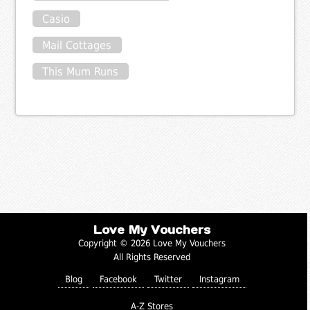
Casio
Mail Cottages
This Mum Runs
Love My Vouchers
Copyright © 2026 Love My Vouchers
All Rights Reserved
Blog
Facebook
Twitter
Instagram
A-Z Stores