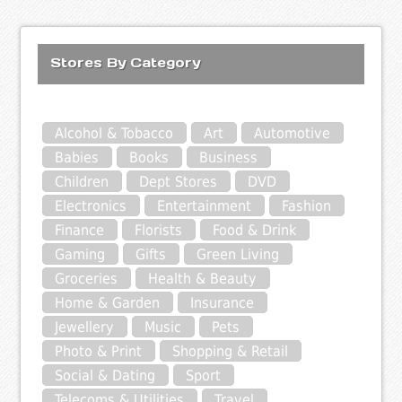
Stores By Category
Alcohol & Tobacco
Art
Automotive
Babies
Books
Business
Children
Dept Stores
DVD
Electronics
Entertainment
Fashion
Finance
Florists
Food & Drink
Gaming
Gifts
Green Living
Groceries
Health & Beauty
Home & Garden
Insurance
Jewellery
Music
Pets
Photo & Print
Shopping & Retail
Social & Dating
Sport
Telecoms & Utilities
Travel