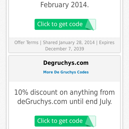
February 2014.
Offer Terms
| Shared January 28, 2014 | Expires
December 7, 2039
Degruchys.com
More De Gruchys Codes
10% discount on anything from
deGruchys.com until end July.