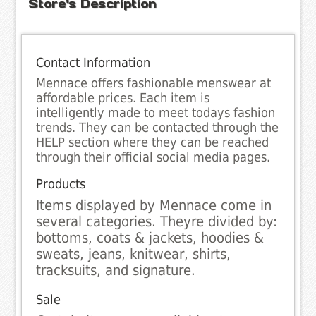
Store's Description
Contact Information
Mennace offers fashionable menswear at
affordable prices. Each item is
intelligently made to meet todays fashion
trends. They can be contacted through the
HELP section where they can be reached
through their official social media pages.
Products
Items displayed by Mennace come in
several categories. Theyre divided by:
bottoms, coats & jackets, hoodies &
sweats, jeans, knitwear, shirts,
tracksuits, and signature.
Sale