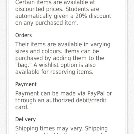
Certain items are available at
discounted prices. Students are
automatically given a 20% discount
on any purchased item.
Orders
Their items are available in varying
sizes and colours. Items can be
purchased by adding them to the
"bag." A wishlist option is also
available for reserving items.
Payment
Payment can be made via PayPal or
through an authorized debit/credit
card.
Delivery
Shipping times may vary. Shipping