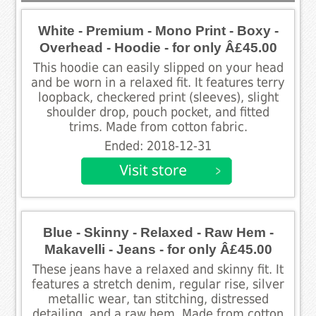
White - Premium - Mono Print - Boxy -
Overhead - Hoodie - for only Â£45.00
This hoodie can easily slipped on your head
and be worn in a relaxed fit. It features terry
loopback, checkered print (sleeves), slight
shoulder drop, pouch pocket, and fitted
trims. Made from cotton fabric.
Ended: 2018-12-31
Blue - Skinny - Relaxed - Raw Hem -
Makavelli - Jeans - for only Â£45.00
These jeans have a relaxed and skinny fit. It
features a stretch denim, regular rise, silver
metallic wear, tan stitching, distressed
detailing, and a raw hem. Made from cotton