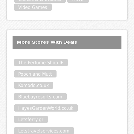
Video Games
More Stores With Deals
The Perfume Shop IE
Pooch and Mutt
Komodo.co.uk
Bluebayresorts.com
HayesGardenWorld.co.uk
Letsferry.gr
Letstravelservices.com