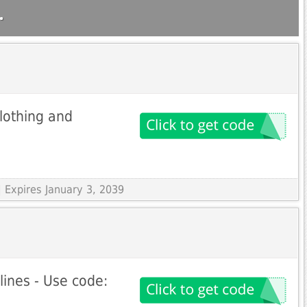
.
lothing and
 Expires January 3, 2039
lines - Use code: