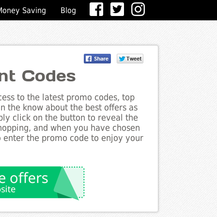
Money Saving
Blog
nt Codes
ess to the latest promo codes, top
n the know about the best offers as
ly click on the button to reveal the
shopping, and when you have chosen
to enter the promo code to enjoy your