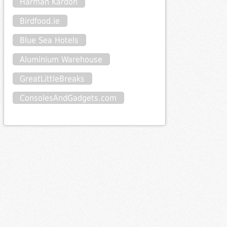
Harman Kardon
Birdfood.ie
Blue Sea Hotels
Aluminium Warehouse
GreatLittleBreaks
ConsolesAndGadgets.com