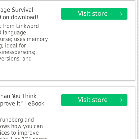
age Survival
9 on download!
k from Linkword
30 language
ourse; uses memory
; ideal for
usinesspersons;
versions; and
Than You Think
ove It" - eBook -
Gruneberg and
shows how you can
ices to improve