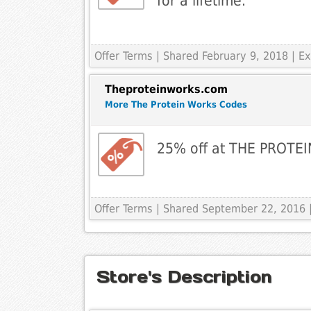
for a lifetime.
Offer Terms
| Shared February 9, 2018 | E
Theproteinworks.com
More The Protein Works Codes
25% off at THE PROT
Offer Terms
| Shared September 22, 2016 
Store's Description