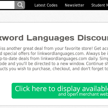
Latest Codes
Newsletter
Student 
kword Languages Discou
ss another great deal from your favorite store! Get acc
d special offers for linkwordlanguages.com. Always be i
up-to-date deals from linkwordlanguages.com daily. Simp
de and you'll be directed to a new window. Continue 
ucts you wish to purchase, checkout, and don't forget 