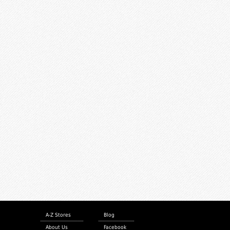
A-Z Stores
Blog
About Us
Facebook