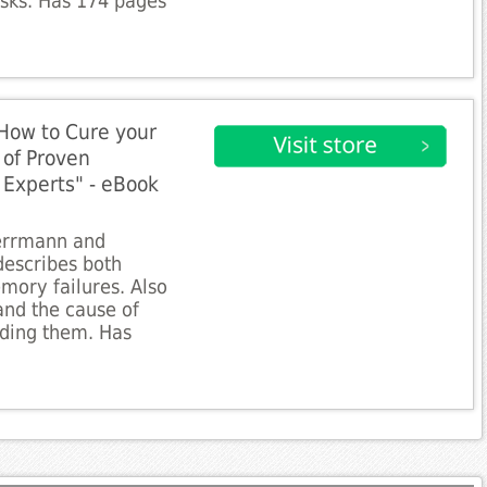
sks. Has 174 pages
How to Cure your
 of Proven
Experts" - eBook
Herrmann and
describes both
mory failures. Also
and the cause of
ding them. Has