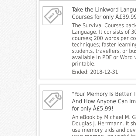
Take the Linkword Langu
Courses for only Â£39.9
The Survival Courses pac
Language. It consists of 
courses; 200 words per c
techniques; faster learning
students, travellers, or b
available in PDF or Word 
printable.
Ended: 2018-12-31
"Your Memory Is Better 
And How Anyone Can Impr
for only Â£5.99!
An eBook by Michael M. 
Douglas J. Herrmann. It 
use memory aids and dev