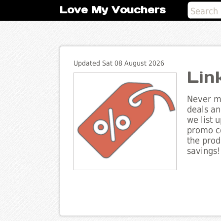
Love My Vouchers
Updated Sat 08 August 2026
Lin
Never mi
deals an
we list 
promo co
the prod
savings!