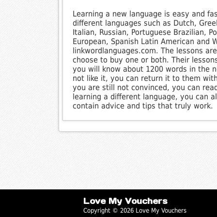
Learning a new language is easy and fa
different languages such as Dutch, Gree
Italian, Russian, Portuguese Brazilian, 
European, Spanish Latin American and We
linkwordlanguages.com. The lessons are 
choose to buy one or both. Their lesson
you will know about 1200 words in the n
not like it, you can return it to them wit
you are still not convinced, you can read
learning a different language, you can 
contain advice and tips that truly work.
Love My Vouchers
Copyright © 2026 Love My Vouchers