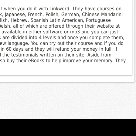
st when you do it with Linkword. They have courses on
k, Japanese, French, Polish, German, Chinese Mandarin,
Polish, Hebrew, Spanish Latin American, Portuguese
lsh, all of which are offered through their website at
available in either software or mp3 and you can just
s are divided into 4 levels and once you complete them,
ew language. You can try out their course and if you do
hin 60 days and they will refund your money in full. If
 the testimonials written on their site. Aside from
also buy their eBooks to help improve your memory. They