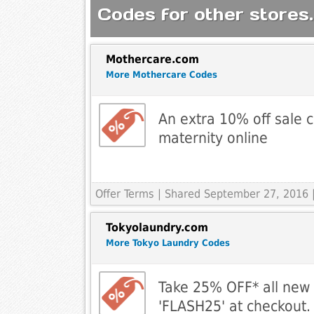
Codes for other stores.
Mothercare.com
More Mothercare Codes
An extra 10% off sale c
maternity online
Offer Terms
| Shared September 27, 2016 |
Tokyolaundry.com
More Tokyo Laundry Codes
Take 25% OFF* all new 
'FLASH25' at checkout.