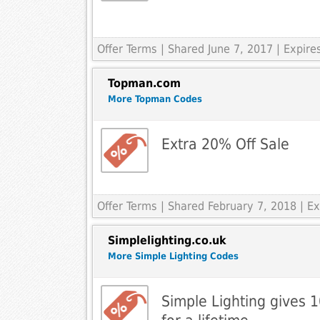
Offer Terms
| Shared June 7, 2017 | Expir
Topman.com
More Topman Codes
Extra 20% Off Sale
Offer Terms
| Shared February 7, 2018 | E
Simplelighting.co.uk
More Simple Lighting Codes
Simple Lighting gives 