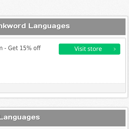
inkword Languages
 - Get 15% off
 Languages