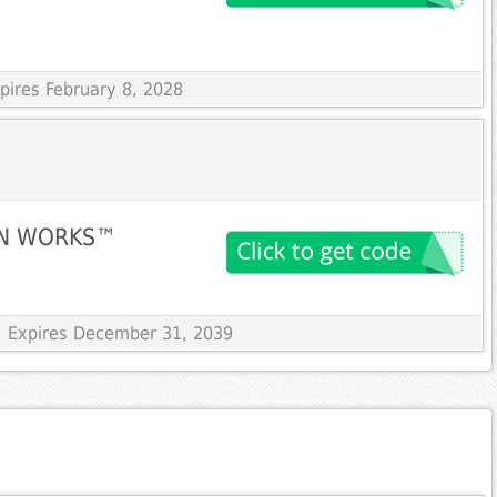
xpires February 8, 2028
EIN WORKS™
| Expires December 31, 2039