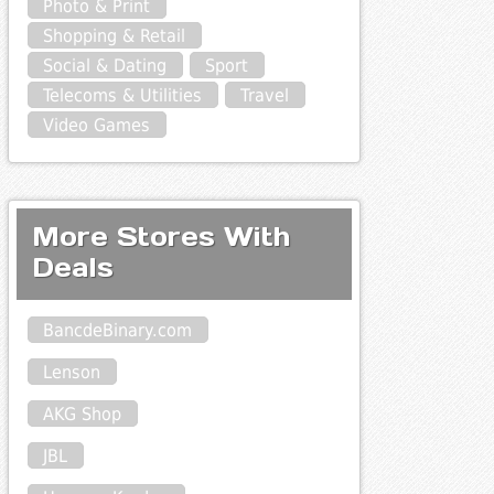
Photo & Print
Shopping & Retail
Social & Dating
Sport
Telecoms & Utilities
Travel
Video Games
More Stores With
Deals
BancdeBinary.com
Lenson
AKG Shop
JBL