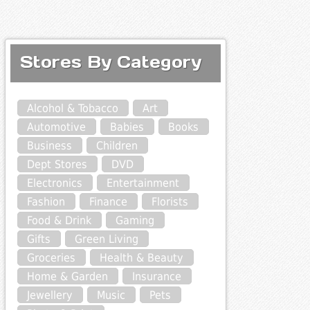
Stores By Category
Alcohol & Tobacco
Art
Automotive
Babies
Books
Business
Children
Dept Stores
DVD
Electronics
Entertainment
Fashion
Finance
Florists
Food & Drink
Gaming
Gifts
Green Living
Groceries
Health & Beauty
Home & Garden
Insurance
Jewellery
Music
Pets