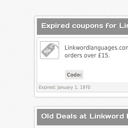
Expired coupons for L
Linkwordlanguages.com
orders over £15.
Code:
Expired: January 1, 1970
Old Deals at Linkword