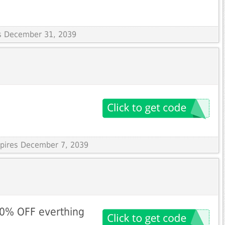
es December 31, 2039
xpires December 7, 2039
10% OFF everthing