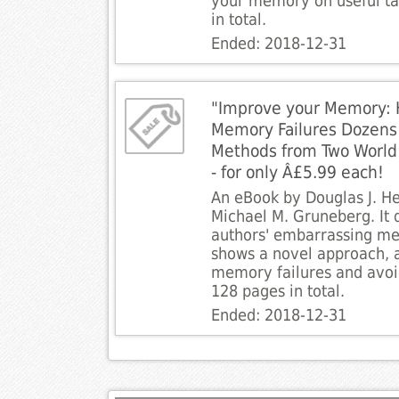
your memory on useful ta
in total.
Ended: 2018-12-31
"Improve your Memory: 
Memory Failures Dozens
Methods from Two World 
- for only Â£5.99 each!
An eBook by Douglas J. 
Michael M. Gruneberg. It 
authors' embarrassing me
shows a novel approach, 
memory failures and avoi
128 pages in total.
Ended: 2018-12-31