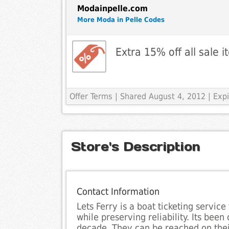
Modainpelle.com
More Moda in Pelle Codes
Extra 15% off all sale 
Offer Terms
| Shared August 4, 2012 | Ex
Store's Description
Contact Information
Lets Ferry is a boat ticketing service
while preserving reliability. Its been
decade. They can be reached on thei