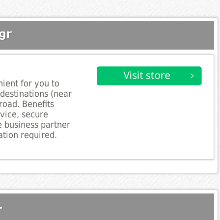
gr
ient for you to
 destinations (near
road. Benefits
rvice, secure
e business partner
tion required.
.