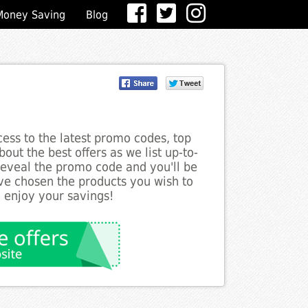
Money Saving
Blog
ess to the latest promo codes, top
bout the best offers as we list up-to-
o reveal the promo code and you'll be
ve chosen the products you wish to
o enjoy your savings!