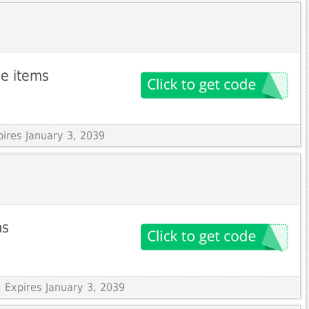
le items
pires January 3, 2039
ms
 Expires January 3, 2039