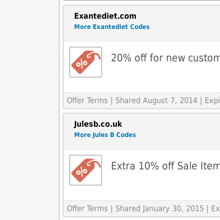
Exantediet.com
More Exantediet Codes
20% off for new custo
Offer Terms
| Shared August 7, 2014 | Ex
Julesb.co.uk
More Jules B Codes
Extra 10% off Sale Ite
Offer Terms
| Shared January 30, 2015 | E