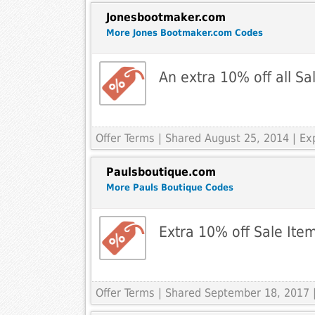
Jonesbootmaker.com
More Jones Bootmaker.com Codes
An extra 10% off all Sa
Offer Terms
| Shared August 25, 2014 | Ex
Paulsboutique.com
More Pauls Boutique Codes
Extra 10% off Sale Ite
Offer Terms
| Shared September 18, 2017 |