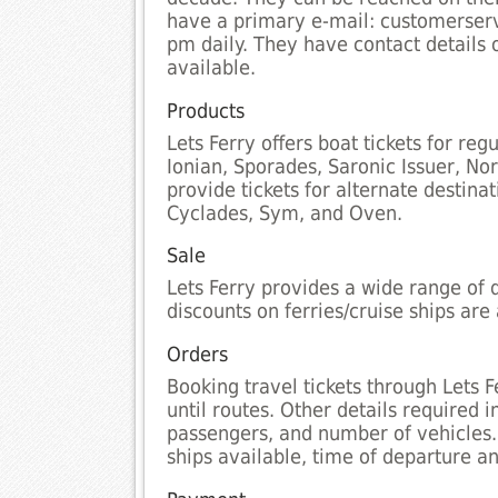
have a primary e-mail: customerserv
pm daily. They have contact details 
available.
Products
Lets Ferry offers boat tickets for re
Ionian, Sporades, Saronic Issuer, No
provide tickets for alternate destin
Cyclades, Sym, and Oven.
Sale
Lets Ferry provides a wide range of d
discounts on ferries/cruise ships are 
Orders
Booking travel tickets through Lets 
until routes. Other details required
passengers, and number of vehicles.
ships available, time of departure and