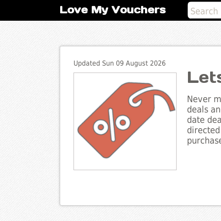
Love My Vouchers
Updated Sun 09 August 2026
Let
Never mi
deals an
date dea
directed
purchase