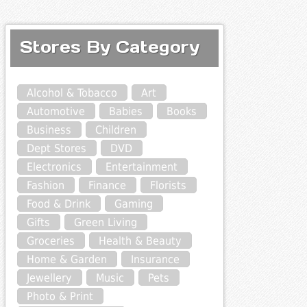
Stores By Category
Alcohol & Tobacco
Art
Automotive
Babies
Books
Business
Children
Dept Stores
DVD
Electronics
Entertainment
Fashion
Finance
Florists
Food & Drink
Gaming
Gifts
Green Living
Groceries
Health & Beauty
Home & Garden
Insurance
Jewellery
Music
Pets
Photo & Print