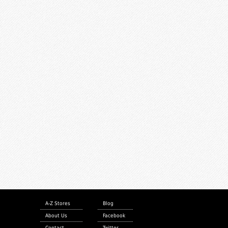
A-Z Stores
Blog
About Us
Facebook
Contact
Twitter