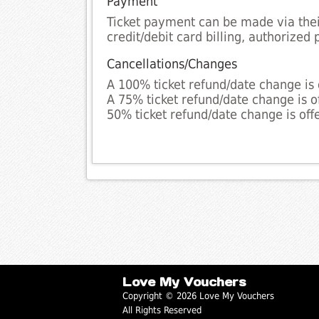
Payment
Ticket payment can be made via their
credit/debit card billing, authoriz
Cancellations/Changes
A 100% ticket refund/date change is 
A 75% ticket refund/date change is o
50% ticket refund/date change is off
Love My Vouchers
Copyright © 2026 Love My Vouchers
All Rights Reserved