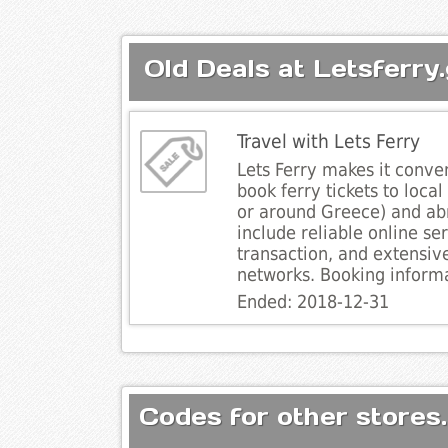
Old Deals at Letsferry.
Travel with Lets Ferry
Lets Ferry makes it conven
book ferry tickets to local
or around Greece) and ab
include reliable online se
transaction, and extensiv
networks. Booking informa
Ended: 2018-12-31
Codes for other stores.