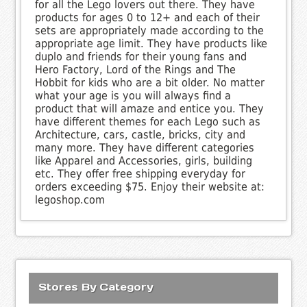
for all the Lego lovers out there. They have
products for ages 0 to 12+ and each of their
sets are appropriately made according to the
appropriate age limit. They have products like
duplo and friends for their young fans and
Hero Factory, Lord of the Rings and The
Hobbit for kids who are a bit older. No matter
what your age is you will always find a
product that will amaze and entice you. They
have different themes for each Lego such as
Architecture, cars, castle, bricks, city and
many more. They have different categories
like Apparel and Accessories, girls, building
etc. They offer free shipping everyday for
orders exceeding $75. Enjoy their website at:
legoshop.com
Stores By Category