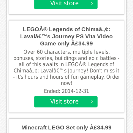
LEGOÂ® Legends of Chimaâ„¢:
Lavalâ€™s Journey PS Vita Video
Game only Â£34.99
Over 60 characters, multiple levels,
bonuses, stories, buildings and epic battles -
all of this awaits in LEGOÂ® Legends of
Chimaâ„¢: Lavalâ€™s Journey! Don't miss it
- it's hours and hours of fun gameplay. Order
now!
Ended: 2014-12-31
Minecraft LEGO Set only Â£34.99