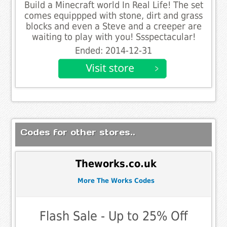
Build a Minecraft world In Real Life! The set
comes equippped with stone, dirt and grass
blocks and even a Steve and a creeper are
waiting to play with you! Ssspectacular!
Ended: 2014-12-31
Codes for other stores..
Theworks.co.uk
More The Works Codes
Flash Sale - Up to 25% Off