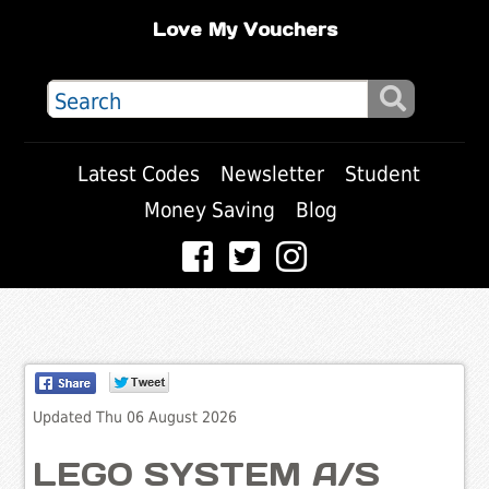
Love My Vouchers
Latest Codes
Newsletter
Student
Money Saving
Blog
Updated Thu 06 August 2026
LEGO SYSTEM A/S