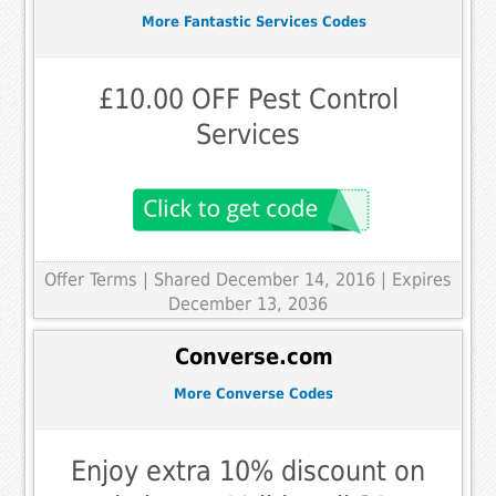
More Fantastic Services Codes
£10.00 OFF Pest Control
Services
Offer Terms
| Shared December 14, 2016 | Expires
December 13, 2036
Converse.com
More Converse Codes
Enjoy extra 10% discount on