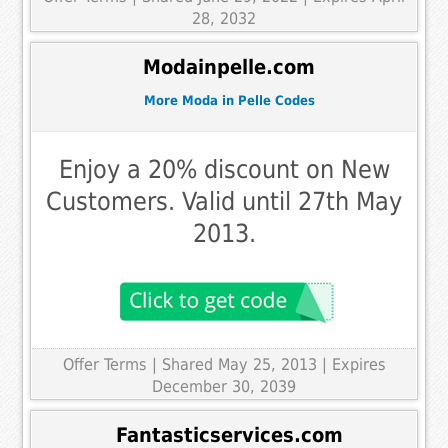
28, 2032
Modainpelle.com
More Moda in Pelle Codes
Enjoy a 20% discount on New
Customers. Valid until 27th May
2013.
Offer Terms
| Shared May 25, 2013 | Expires
December 30, 2039
Fantasticservices.com