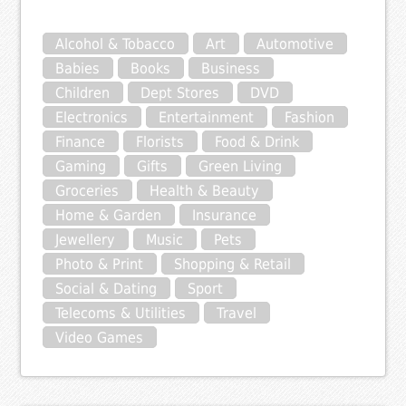
Alcohol & Tobacco
Art
Automotive
Babies
Books
Business
Children
Dept Stores
DVD
Electronics
Entertainment
Fashion
Finance
Florists
Food & Drink
Gaming
Gifts
Green Living
Groceries
Health & Beauty
Home & Garden
Insurance
Jewellery
Music
Pets
Photo & Print
Shopping & Retail
Social & Dating
Sport
Telecoms & Utilities
Travel
Video Games