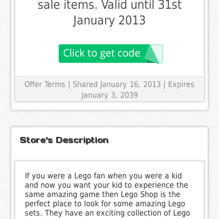
sale items. Valid until 31st
January 2013
Offer Terms
| Shared January 16, 2013 | Expires
January 3, 2039
Store's Description
If you were a Lego fan when you were a kid
and now you want your kid to experience the
same amazing game then Lego Shop is the
perfect place to look for some amazing Lego
sets. They have an exciting collection of Lego