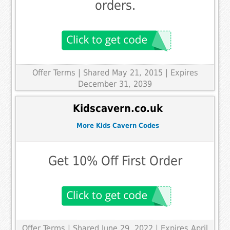
orders.
Offer Terms
| Shared May 21, 2015 | Expires
December 31, 2039
Kidscavern.co.uk
More Kids Cavern Codes
Get 10% Off First Order
Offer Terms
| Shared June 29, 2022 | Expires April