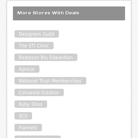
More Stores With Deals
Designers Guild
The STI Clinic
Radisson Blu Edwardian
Apricot
National Trust Memberships
Cotswold Outdoor
Ruby Shoo
SCS
Flannels