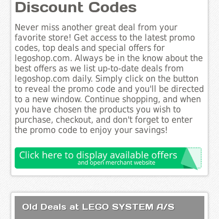
Discount Codes
Never miss another great deal from your
favorite store! Get access to the latest promo
codes, top deals and special offers for
legoshop.com. Always be in the know about the
best offers as we list up-to-date deals from
legoshop.com daily. Simply click on the button
to reveal the promo code and you'll be directed
to a new window. Continue shopping, and when
you have chosen the products you wish to
purchase, checkout, and don't forget to enter
the promo code to enjoy your savings!
Old Deals at LEGO SYSTEM A/S