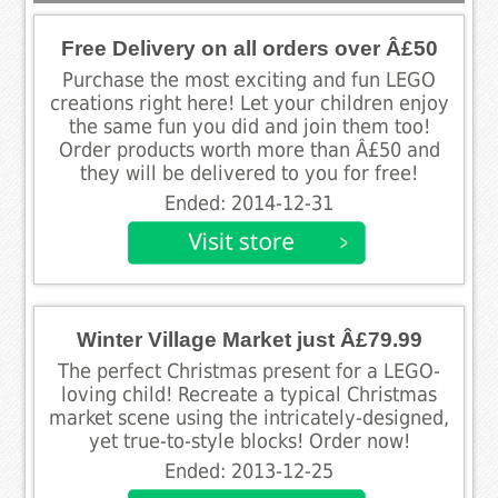
Free Delivery on all orders over Â£50
Purchase the most exciting and fun LEGO
creations right here! Let your children enjoy
the same fun you did and join them too!
Order products worth more than Â£50 and
they will be delivered to you for free!
Ended: 2014-12-31
Winter Village Market just Â£79.99
The perfect Christmas present for a LEGO-
loving child! Recreate a typical Christmas
market scene using the intricately-designed,
yet true-to-style blocks! Order now!
Ended: 2013-12-25