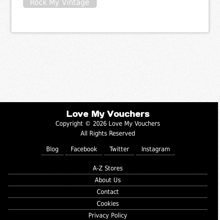
Rock My Vintage
Love My Vouchers
Copyright © 2026 Love My Vouchers
All Rights Reserved
Blog
Facebook
Twitter
Instagram
A-Z Stores
About Us
Contact
Cookies
Privacy Policy