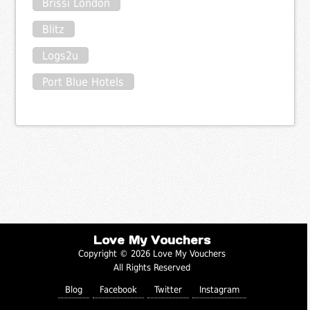
Brissi London
Blitz
Logs2u
Port Blue Hotels
Love My Vouchers
Copyright © 2026 Love My Vouchers
All Rights Reserved
Blog
Facebook
Twitter
Instagram