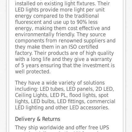
installed on existing light fixtures. Their
LED lights provide more light per unit
energy compared to the traditional
fluorescent and use up to 90% less
energy, making them cost effective and
environmentally friendly. They source
components from renowned suppliers and
they make them in an ISO certified
factory. Their products are of high quality
with a long life and they give a warranty
of 5 years ensuring that the investment is
well protected.
They have a wide variety of solutions
including: LED tubes, LED panels, 2D LED,
Ceiling Lights, LED PL, flood lights, spot
lights, LED bulbs, LED fittings, commercial
LED lighting and other LED accessories.
Delivery & Returns
They ship worldwide and offer free UPS