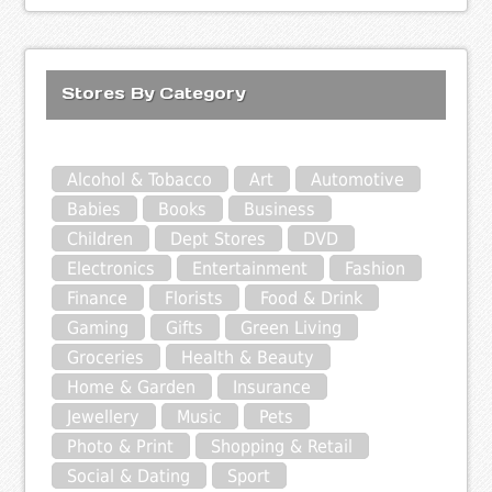
Stores By Category
Alcohol & Tobacco
Art
Automotive
Babies
Books
Business
Children
Dept Stores
DVD
Electronics
Entertainment
Fashion
Finance
Florists
Food & Drink
Gaming
Gifts
Green Living
Groceries
Health & Beauty
Home & Garden
Insurance
Jewellery
Music
Pets
Photo & Print
Shopping & Retail
Social & Dating
Sport