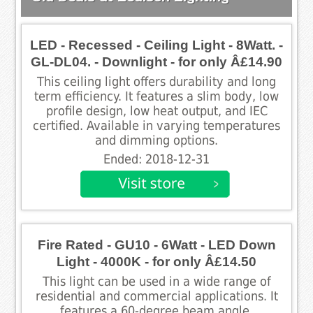
LED - Recessed - Ceiling Light - 8Watt. -
GL-DL04. - Downlight - for only Â£14.90
This ceiling light offers durability and long
term efficiency. It features a slim body, low
profile design, low heat output, and IEC
certified. Available in varying temperatures
and dimming options.
Ended: 2018-12-31
Fire Rated - GU10 - 6Watt - LED Down
Light - 4000K - for only Â£14.50
This light can be used in a wide range of
residential and commercial applications. It
features a 60-degree beam angle,