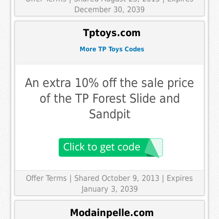
December 30, 2039
Tptoys.com
More TP Toys Codes
An extra 10% off the sale price
of the TP Forest Slide and
Sandpit
Offer Terms
| Shared October 9, 2013 | Expires
January 3, 2039
Modainpelle.com