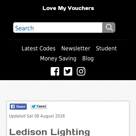
Love My Vouchers
Latest Codes
Newsletter
Student
Money Saving
Blog
Updated Sat 08 August 2026
Ledison Lighting