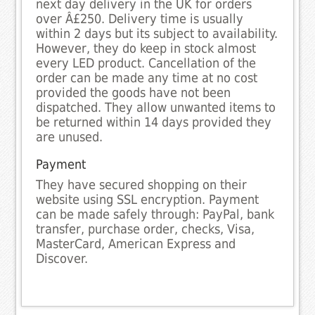
next day delivery in the UK for orders
over Â£250. Delivery time is usually
within 2 days but its subject to availability.
However, they do keep in stock almost
every LED product. Cancellation of the
order can be made any time at no cost
provided the goods have not been
dispatched. They allow unwanted items to
be returned within 14 days provided they
are unused.
Payment
They have secured shopping on their
website using SSL encryption. Payment
can be made safely through: PayPal, bank
transfer, purchase order, checks, Visa,
MasterCard, American Express and
Discover.