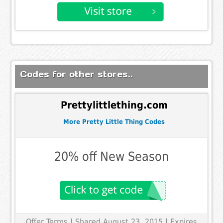
Codes for other stores..
Prettylittlething.com
More Pretty Little Thing Codes
20% off New Season
Offer Terms
| Shared August 23, 2015 | Expires