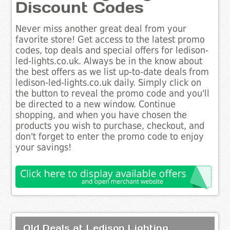
Discount Codes
Never miss another great deal from your
favorite store! Get access to the latest promo
codes, top deals and special offers for ledison-
led-lights.co.uk. Always be in the know about
the best offers as we list up-to-date deals from
ledison-led-lights.co.uk daily. Simply click on
the button to reveal the promo code and you'll
be directed to a new window. Continue
shopping, and when you have chosen the
products you wish to purchase, checkout, and
don't forget to enter the promo code to enjoy
your savings!
Old Deals at Ledison Lighting