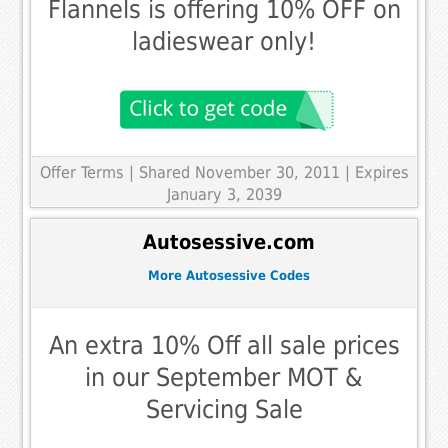
Flannels is offering 10% OFF on
ladieswear only!
Offer Terms
| Shared November 30, 2011 | Expires
January 3, 2039
Autosessive.com
More Autosessive Codes
An extra 10% Off all sale prices
in our September MOT &
Servicing Sale