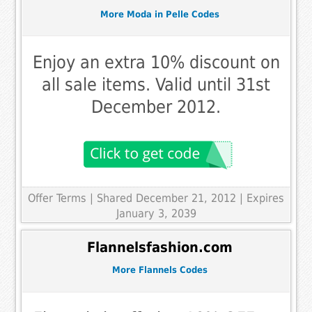
More Moda in Pelle Codes
Enjoy an extra 10% discount on
all sale items. Valid until 31st
December 2012.
Offer Terms
| Shared December 21, 2012 | Expires
January 3, 2039
Flannelsfashion.com
More Flannels Codes