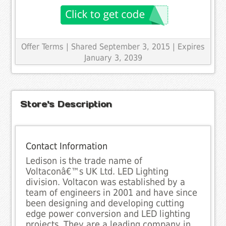
Offer Terms
| Shared September 3, 2015 | Expires
January 3, 2039
Store's Description
Contact Information
Ledison is the trade name of
Voltaconâ€™s UK Ltd. LED Lighting
division. Voltacon was established by a
team of engineers in 2001 and have since
been designing and developing cutting
edge power conversion and LED lighting
projects. They are a leading company in