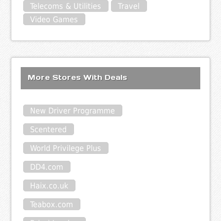
Telecoms & Utilities
Travel
Video Games
More Stores With Deals
New Driver Programme
Scentered
World Privilege Plus
DD4.com
Haix.co.uk
Teabox.com