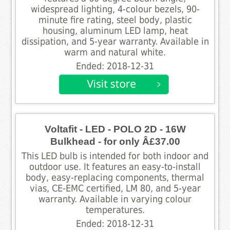
widespread lighting, 4-colour bezels, 90-
minute fire rating, steel body, plastic
housing, aluminum LED lamp, heat
dissipation, and 5-year warranty. Available in
warm and natural white.
Ended: 2018-12-31
Voltafit - LED - POLO 2D - 16W
Bulkhead - for only Â£37.00
This LED bulb is intended for both indoor and
outdoor use. It features an easy-to-install
body, easy-replacing components, thermal
vias, CE-EMC certified, LM 80, and 5-year
warranty. Available in varying colour
temperatures.
Ended: 2018-12-31