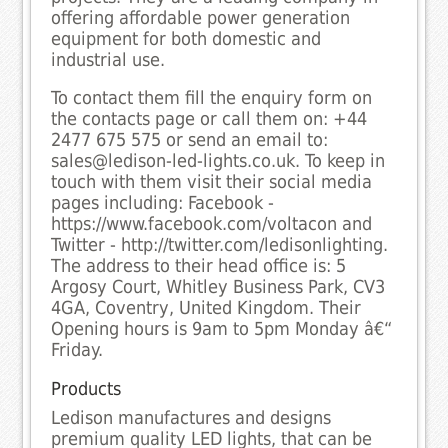
offering affordable power generation
equipment for both domestic and
industrial use.
To contact them fill the enquiry form on
the contacts page or call them on: +44
2477 675 575 or send an email to:
sales@ledison-led-lights.co.uk. To keep in
touch with them visit their social media
pages including: Facebook -
https://www.facebook.com/voltacon and
Twitter - http://twitter.com/ledisonlighting.
The address to their head office is: 5
Argosy Court, Whitley Business Park, CV3
4GA, Coventry, United Kingdom. Their
Opening hours is 9am to 5pm Monday â€“
Friday.
Products
Ledison manufactures and designs
premium quality LED lights, that can be