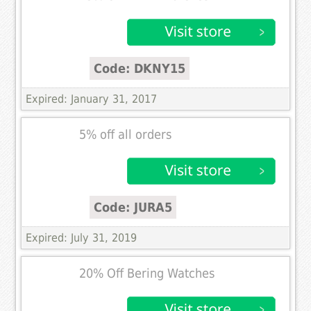
Code: DKNY15
Expired: January 31, 2017
5% off all orders
Code: JURA5
Expired: July 31, 2019
20% Off Bering Watches