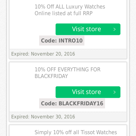
10% Off ALL Luxury Watches
Online listed at full RRP
Code: INTRO10
Expired: November 20, 2016
10% OFF EVERYTHING FOR
BLACKFRIDAY
Code: BLACKFRIDAY16
Expired: November 30, 2016
Simply 10% off all Tissot Watches