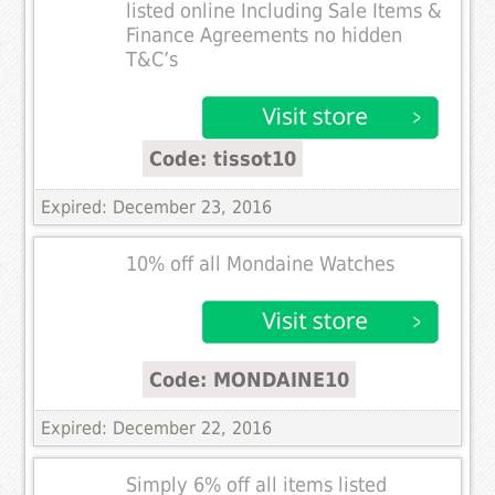
listed online Including Sale Items &
Finance Agreements no hidden
T&C’s
Code: tissot10
Expired: December 23, 2016
10% off all Mondaine Watches
Code: MONDAINE10
Expired: December 22, 2016
Simply 6% off all items listed