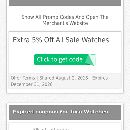
Show All Promo Codes And Open The
Merchant's Website
Extra 5% Off All Sale Watches
Offer Terms
| Shared August 2, 2016 | Expires
December 31, 2026
Expired coupons for Jura Watches