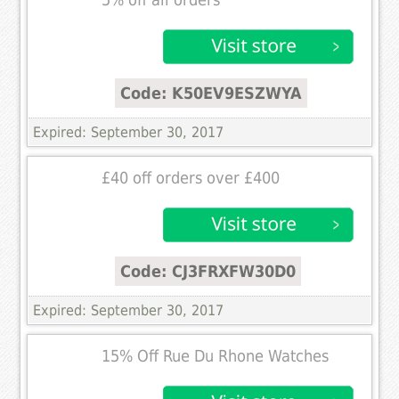
5% off all orders
Code: K50EV9ESZWYA
Expired: September 30, 2017
£40 off orders over £400
Code: CJ3FRXFW30D0
Expired: September 30, 2017
15% Off Rue Du Rhone Watches