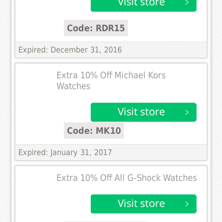
Code: RDR15
Expired: December 31, 2016
Extra 10% Off Michael Kors
Watches
Code: MK10
Expired: January 31, 2017
Extra 10% Off All G-Shock Watches