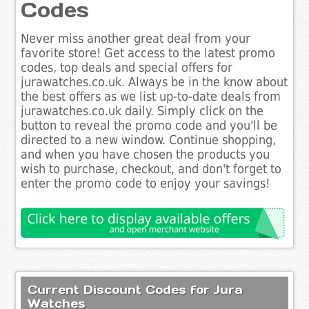
Codes
Never miss another great deal from your
favorite store! Get access to the latest promo
codes, top deals and special offers for
jurawatches.co.uk. Always be in the know about
the best offers as we list up-to-date deals from
jurawatches.co.uk daily. Simply click on the
button to reveal the promo code and you'll be
directed to a new window. Continue shopping,
and when you have chosen the products you
wish to purchase, checkout, and don't forget to
enter the promo code to enjoy your savings!
Current Discount Codes for Jura
Watches