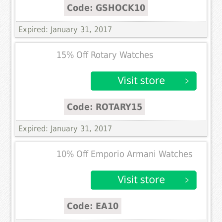
Code: GSHOCK10
Expired: January 31, 2017
15% Off Rotary Watches
Code: ROTARY15
Expired: January 31, 2017
10% Off Emporio Armani Watches
Code: EA10