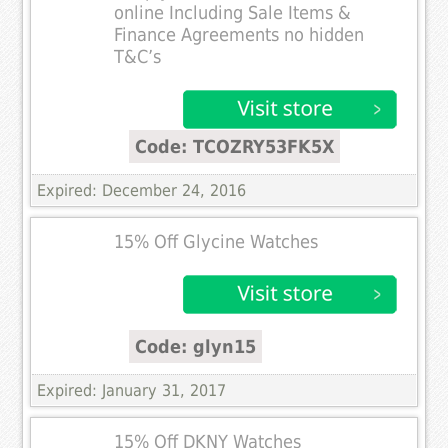
online Including Sale Items &
Finance Agreements no hidden
T&C’s
Code: TCOZRY53FK5X
Expired: December 24, 2016
15% Off Glycine Watches
Code: glyn15
Expired: January 31, 2017
15% Off DKNY Watches