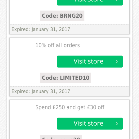
Code: BRNG20
Expired: January 31, 2017
10% off all orders
Code: LIMITED10
Expired: January 31, 2017
Spend £250 and get £30 off