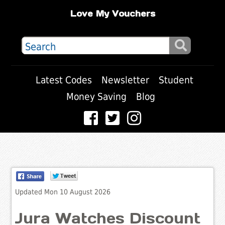
Love My Vouchers
Latest Codes
Newsletter
Student
Money Saving
Blog
Updated Mon 10 August 2026
Jura Watches Discount