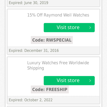
Expired: June 30, 2019
15% Off Raymond Weil Watches
Code: RWSPECIAL
Expired: December 31, 2016
Luxury Watches Free Worldwide
Shipping
Code: FREESHIP
Expired: October 2, 2022