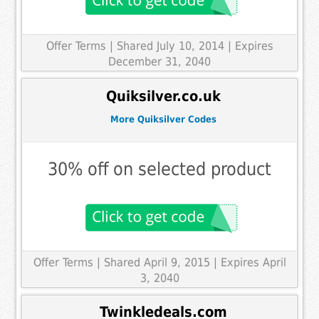
Offer Terms
| Shared July 10, 2014 | Expires
December 31, 2040
Quiksilver.co.uk
More Quiksilver Codes
30% off on selected product
Offer Terms
| Shared April 9, 2015 | Expires April
3, 2040
Twinkledeals.com