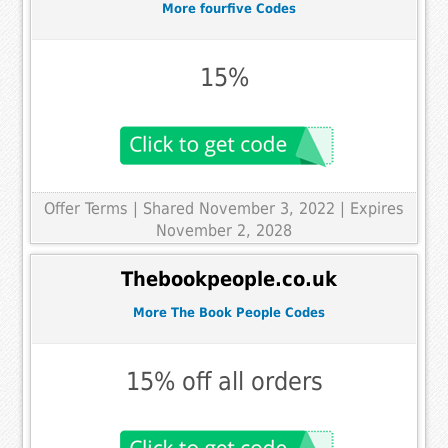
More fourfive Codes
15%
Offer Terms
| Shared November 3, 2022 | Expires
November 2, 2028
Thebookpeople.co.uk
More The Book People Codes
15% off all orders