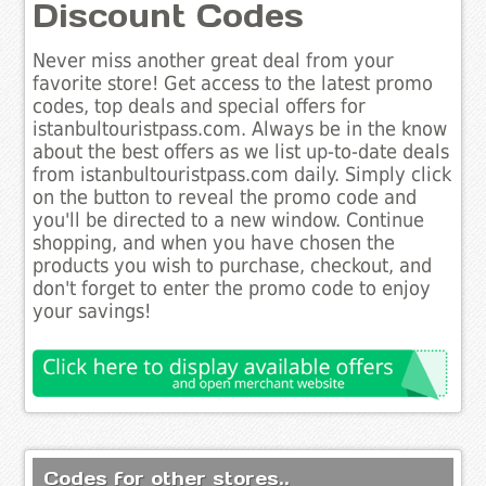
Discount Codes
Never miss another great deal from your
favorite store! Get access to the latest promo
codes, top deals and special offers for
istanbultouristpass.com. Always be in the know
about the best offers as we list up-to-date deals
from istanbultouristpass.com daily. Simply click
on the button to reveal the promo code and
you'll be directed to a new window. Continue
shopping, and when you have chosen the
products you wish to purchase, checkout, and
don't forget to enter the promo code to enjoy
your savings!
Codes for other stores..