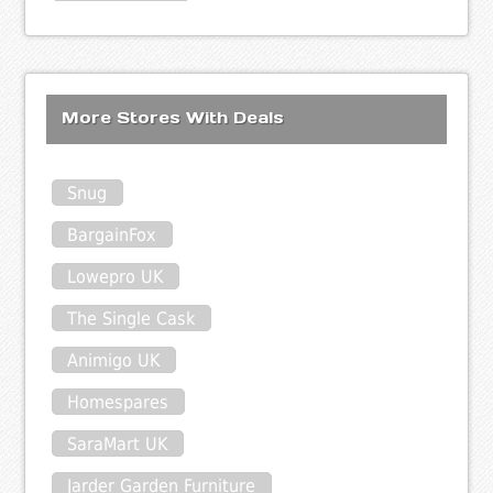
More Stores With Deals
Snug
BargainFox
Lowepro UK
The Single Cask
Animigo UK
Homespares
SaraMart UK
Jarder Garden Furniture