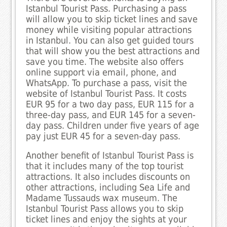
Istanbul Tourist Pass. Purchasing a pass
will allow you to skip ticket lines and save
money while visiting popular attractions
in Istanbul. You can also get guided tours
that will show you the best attractions and
save you time. The website also offers
online support via email, phone, and
WhatsApp. To purchase a pass, visit the
website of Istanbul Tourist Pass. It costs
EUR 95 for a two day pass, EUR 115 for a
three-day pass, and EUR 145 for a seven-
day pass. Children under five years of age
pay just EUR 45 for a seven-day pass.
Another benefit of Istanbul Tourist Pass is
that it includes many of the top tourist
attractions. It also includes discounts on
other attractions, including Sea Life and
Madame Tussauds wax museum. The
Istanbul Tourist Pass allows you to skip
ticket lines and enjoy the sights at your