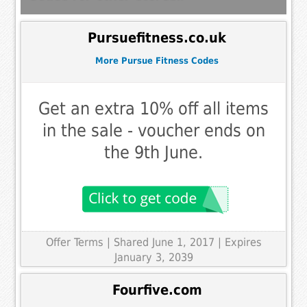
Pursuefitness.co.uk
More Pursue Fitness Codes
Get an extra 10% off all items
in the sale - voucher ends on
the 9th June.
Offer Terms
| Shared June 1, 2017 | Expires
January 3, 2039
Fourfive.com