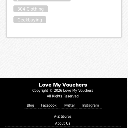
304 Clothing
Geekbuying
Love My Vouchers
Copyright © 2026 Love My Vouchers
All Rights Reserved
Blog
Facebook
Twitter
Instagram
A-Z Stores
About Us