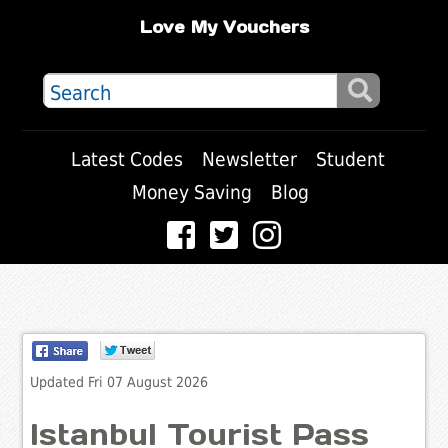
Love My Vouchers
Latest Codes
Newsletter
Student
Money Saving
Blog
Updated Fri 07 August 2026
Istanbul Tourist Pass