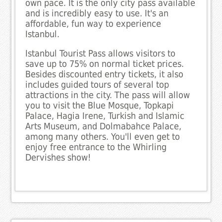
own pace. It is the only city pass available
and is incredibly easy to use. It's an
affordable, fun way to experience
Istanbul.
Istanbul Tourist Pass allows visitors to
save up to 75% on normal ticket prices.
Besides discounted entry tickets, it also
includes guided tours of several top
attractions in the city. The pass will allow
you to visit the Blue Mosque, Topkapi
Palace, Hagia Irene, Turkish and Islamic
Arts Museum, and Dolmabahce Palace,
among many others. You'll even get to
enjoy free entrance to the Whirling
Dervishes show!