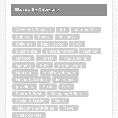
Stores By Category
Alcohol & Tobacco
Art
Automotive
Babies
Books
Business
Children
Dept Stores
DVD
Electronics
Entertainment
Fashion
Finance
Florists
Food & Drink
Gaming
Gifts
Green Living
Groceries
Health & Beauty
Home & Garden
Insurance
Jewellery
Music
Pets
Photo & Print
Shopping & Retail
Social & Dating
Sport
Telecoms & Utilities
Travel
Video Games