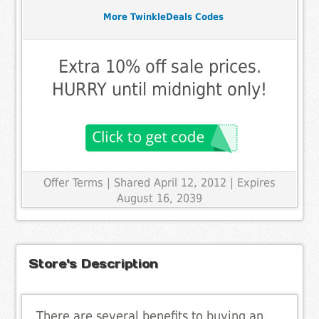
More TwinkleDeals Codes
Extra 10% off sale prices.
HURRY until midnight only!
Offer Terms
| Shared April 12, 2012 | Expires
August 16, 2039
Store's Description
There are several benefits to buying an