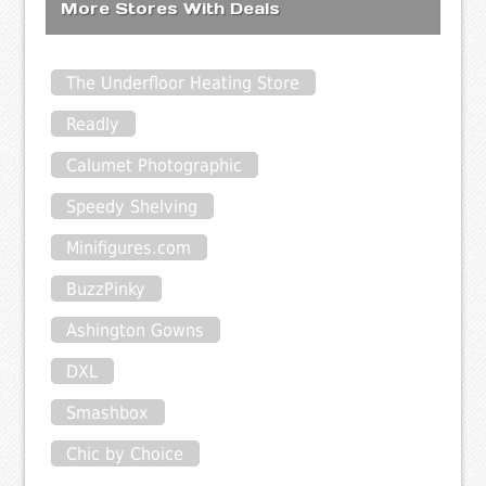
More Stores With Deals
The Underfloor Heating Store
Readly
Calumet Photographic
Speedy Shelving
Minifigures.com
BuzzPinky
Ashington Gowns
DXL
Smashbox
Chic by Choice