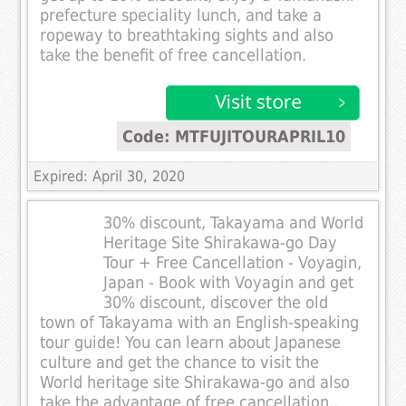
prefecture speciality lunch, and take a
ropeway to breathtaking sights and also
take the benefit of free cancellation.
Code: MTFUJITOURAPRIL10
Expired: April 30, 2020
30% discount, Takayama and World
Heritage Site Shirakawa-go Day
Tour + Free Cancellation - Voyagin,
Japan - Book with Voyagin and get
30% discount, discover the old
town of Takayama with an English-speaking
tour guide! You can learn about Japanese
culture and get the chance to visit the
World heritage site Shirakawa-go and also
take the advantage of free cancellation..