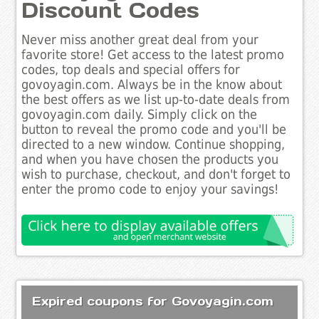
Discount Codes
Never miss another great deal from your
favorite store! Get access to the latest promo
codes, top deals and special offers for
govoyagin.com. Always be in the know about
the best offers as we list up-to-date deals from
govoyagin.com daily. Simply click on the
button to reveal the promo code and you'll be
directed to a new window. Continue shopping,
and when you have chosen the products you
wish to purchase, checkout, and don't forget to
enter the promo code to enjoy your savings!
Expired coupons for Govoyagin.com