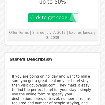
up to 50%
Offer Terms
| Shared July 7, 2017 | Expires January
3, 2039
Store's Description
If you are going on holiday and want to make
sure you get a great deal on your hotel stay,
then visit govoyagin.com. They make it easy
to find the perfect hotel for your stay - simply
use the online form to specify your
destination, dates of travel, number of rooms
required and number of people staying, and