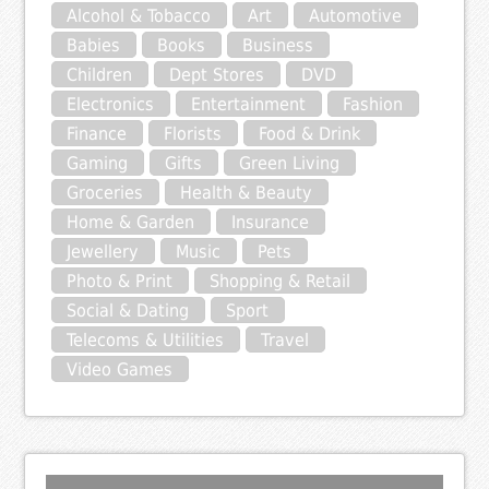
Alcohol & Tobacco
Art
Automotive
Babies
Books
Business
Children
Dept Stores
DVD
Electronics
Entertainment
Fashion
Finance
Florists
Food & Drink
Gaming
Gifts
Green Living
Groceries
Health & Beauty
Home & Garden
Insurance
Jewellery
Music
Pets
Photo & Print
Shopping & Retail
Social & Dating
Sport
Telecoms & Utilities
Travel
Video Games