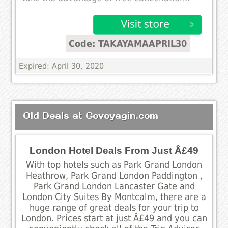
Code: TAKAYAMAAPRIL30
Expired: April 30, 2020
Old Deals at Govoyagin.com
London Hotel Deals From Just Â£49
With top hotels such as Park Grand London
Heathrow, Park Grand London Paddington ,
Park Grand London Lancaster Gate and
London City Suites By Montcalm, there are a
huge range of great deals for your trip to
London. Prices start at just Â£49 and you can