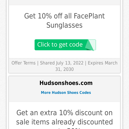
Get 10% off all FacePlant
Sunglasses
Offer Terms
| Shared July 13, 2022 | Expires March
31, 2030
Hudsonshoes.com
More Hudson Shoes Codes
Get an extra 10% discount on
sale items already discounted