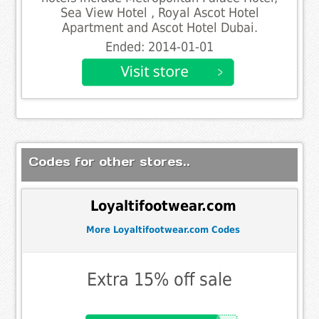
Sea View Hotel , Royal Ascot Hotel
Apartment and Ascot Hotel Dubai.
Ended: 2014-01-01
Codes for other stores..
Loyaltifootwear.com
More Loyaltifootwear.com Codes
Extra 15% off sale