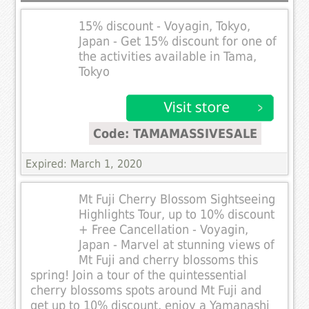
15% discount - Voyagin, Tokyo,
Japan - Get 15% discount for one of
the activities available in Tama,
Tokyo
Code: TAMAMASSIVESALE
Expired: March 1, 2020
Mt Fuji Cherry Blossom Sightseeing
Highlights Tour, up to 10% discount
+ Free Cancellation - Voyagin,
Japan - Marvel at stunning views of
Mt Fuji and cherry blossoms this
spring! Join a tour of the quintessential
cherry blossoms spots around Mt Fuji and
get up to 10% discount, enjoy a Yamanashi