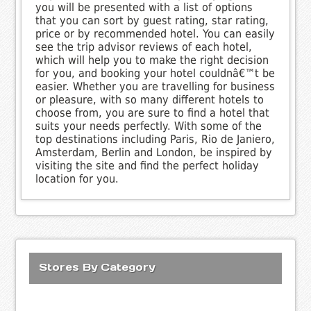
you will be presented with a list of options
that you can sort by guest rating, star rating,
price or by recommended hotel. You can easily
see the trip advisor reviews of each hotel,
which will help you to make the right decision
for you, and booking your hotel couldnâ€™t be
easier. Whether you are travelling for business
or pleasure, with so many different hotels to
choose from, you are sure to find a hotel that
suits your needs perfectly. With some of the
top destinations including Paris, Rio de Janiero,
Amsterdam, Berlin and London, be inspired by
visiting the site and find the perfect holiday
location for you.
Stores By Category