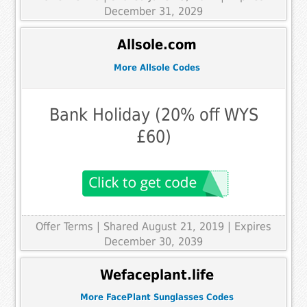
December 31, 2029
Allsole.com
More Allsole Codes
Bank Holiday (20% off WYS
£60)
Offer Terms
| Shared August 21, 2019 | Expires
December 30, 2039
Wefaceplant.life
More FacePlant Sunglasses Codes