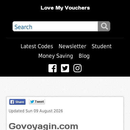
Love My Vouchers
Latest Codes
Newsletter
Student
Money Saving
Blog
Updated Sun 09 August 2026
Govoyagin.com