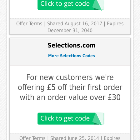
Offer Terms
| Shared August 16, 2017 | Expires
December 31, 2040
Selections.com
More Selections Codes
For new customers we're
offering £5 off their first order
with an order value over £30
Offer Terms
| Shared June 25, 2014 | Expires