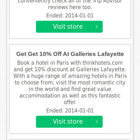
conveniently check all of the Trip Advisor
reviews here too.
Ended: 2014-01-01
Get Get 10% Off At Galleries Lafayette
Book a hotel in Paris with thinkhotels.com
and get 10% discount at Galleries Lafayette.
With a huge range of amazing hotels in Paris
to choose from, visit the most romantic city
in the world and find great value
accommodation as well as this fantastic
offer.
Ended: 2014-01-01