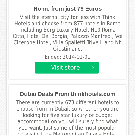
Rome from just 79 Euros
Visit the eternal city for less with Think
Hotels and choose from 877 hotels in Rome
including Berg Luxury Hotel, H10 Roma
Citta, Hotel Dei Borgia, Palazzo Manfredi, Voi
Cicerone Hotel, Villa Spalletti Trivelli and Nh
Giustiniano.
Ended: 2014-01-01
Dubai Deals From thinkhotels.com
There are currently 673 different hotels to
choose from in Dubai, so whether you are
looking for five star luxury or budget
accommodation you will surely find what
you want. Just some of the most popular
hotels include Metropolitan Palace Hotel,