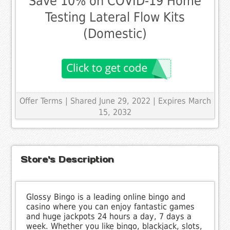
Save 10% on COVID-19 Home
Testing Lateral Flow Kits
(Domestic)
Offer Terms
| Shared June 29, 2022 | Expires March
15, 2032
Store's Description
Glossy Bingo is a leading online bingo and
casino where you can enjoy fantastic games
and huge jackpots 24 hours a day, 7 days a
week. Whether you like bingo, blackjack, slots,