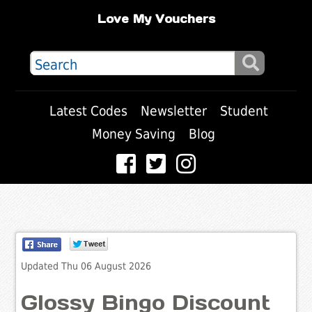
Love My Vouchers
Latest Codes
Newsletter
Student
Money Saving
Blog
Updated Thu 06 August 2026
Glossy Bingo Discount