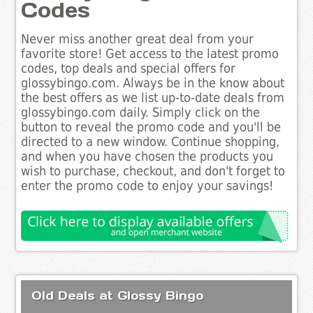
Codes
Never miss another great deal from your
favorite store! Get access to the latest promo
codes, top deals and special offers for
glossybingo.com. Always be in the know about
the best offers as we list up-to-date deals from
glossybingo.com daily. Simply click on the
button to reveal the promo code and you'll be
directed to a new window. Continue shopping,
and when you have chosen the products you
wish to purchase, checkout, and don't forget to
enter the promo code to enjoy your savings!
Old Deals at Glossy Bingo