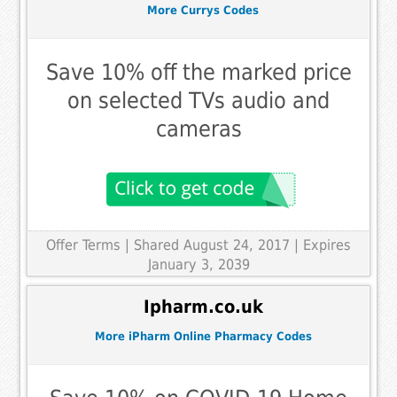
More Currys Codes
Save 10% off the marked price
on selected TVs audio and
cameras
Offer Terms
| Shared August 24, 2017 | Expires
January 3, 2039
Ipharm.co.uk
More iPharm Online Pharmacy Codes