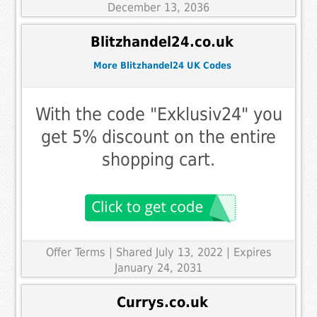
December 13, 2036
Blitzhandel24.co.uk
More Blitzhandel24 UK Codes
With the code "Exklusiv24" you
get 5% discount on the entire
shopping cart.
Offer Terms
| Shared July 13, 2022 | Expires
January 24, 2031
Currys.co.uk