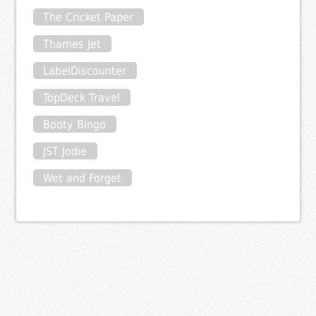
The Cricket Paper
Thames Jet
LabelDiscounter
TopDeck Travel
Booty Bingo
JST Jodie
Wet and Forget