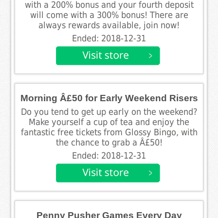
with a 200% bonus and your fourth deposit
will come with a 300% bonus! There are
always rewards available, join now!
Ended: 2018-12-31
Morning Â£50 for Early Weekend Risers
Do you tend to get up early on the weekend?
Make yourself a cup of tea and enjoy the
fantastic free tickets from Glossy Bingo, with
the chance to grab a Â£50!
Ended: 2018-12-31
Penny Pusher Games Every Day