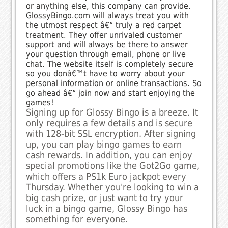
or anything else, this company can provide.
GlossyBingo.com will always treat you with
the utmost respect â€“ truly a red carpet
treatment. They offer unrivaled customer
support and will always be there to answer
your question through email, phone or live
chat. The website itself is completely secure
so you donâ€™t have to worry about your
personal information or online transactions. So
go ahead â€“ join now and start enjoying the
games!
Signing up for Glossy Bingo is a breeze. It
only requires a few details and is secure
with 128-bit SSL encryption. After signing
up, you can play bingo games to earn
cash rewards. In addition, you can enjoy
special promotions like the Got2Go game,
which offers a PS1k Euro jackpot every
Thursday. Whether you're looking to win a
big cash prize, or just want to try your
luck in a bingo game, Glossy Bingo has
something for everyone.