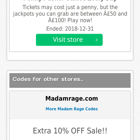
Tickets may cost just a penny, but the
jackpots you can grab are between Â£50 and
Â£100! Play now!
Ended: 2018-12-31
Codes for other stores..
Madamrage.com
More Madam Rage Codes
Extra 10% OFF Sale!!