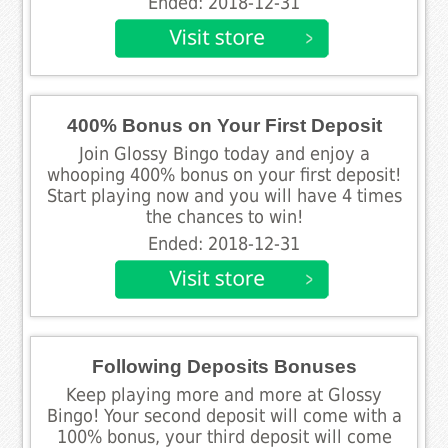
Ended: 2018-12-31
400% Bonus on Your First Deposit
Join Glossy Bingo today and enjoy a
whooping 400% bonus on your first deposit!
Start playing now and you will have 4 times
the chances to win!
Ended: 2018-12-31
Following Deposits Bonuses
Keep playing more and more at Glossy
Bingo! Your second deposit will come with a
100% bonus, your third deposit will come