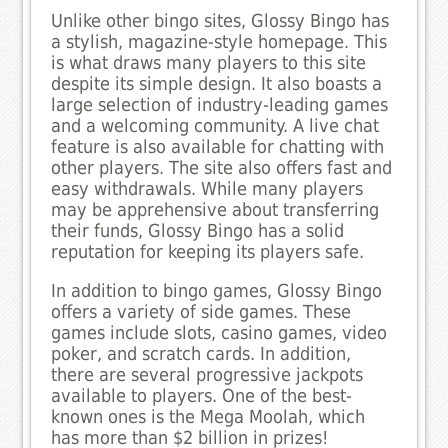
Unlike other bingo sites, Glossy Bingo has
a stylish, magazine-style homepage. This
is what draws many players to this site
despite its simple design. It also boasts a
large selection of industry-leading games
and a welcoming community. A live chat
feature is also available for chatting with
other players. The site also offers fast and
easy withdrawals. While many players
may be apprehensive about transferring
their funds, Glossy Bingo has a solid
reputation for keeping its players safe.
In addition to bingo games, Glossy Bingo
offers a variety of side games. These
games include slots, casino games, video
poker, and scratch cards. In addition,
there are several progressive jackpots
available to players. One of the best-
known ones is the Mega Moolah, which
has more than $2 billion in prizes!