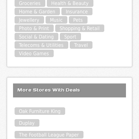
Groceries
Health & Beauty
Home & Garden
Insurance
Jewellery
Music
Pets
Photo & Print
Shopping & Retail
Social & Dating
Sport
Telecoms & Utilities
Travel
Video Games
More Stores With Deals
Oak Furniture King
Duplay
The Football League Paper