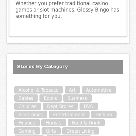
Whether you prefer traditional casino
games or slot machines, Glossy Bingo has
something for you.
Stores By Category
Alcohol & Tobacco
Art
Automotive
Babies
Books
Business
Children
Dept Stores
DVD
Electronics
Entertainment
Fashion
Finance
Florists
Food & Drink
Gaming
Gifts
Green Living