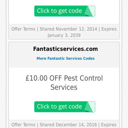
Offer Terms
| Shared November 12, 2014 | Expires
January 3, 2039
Fantasticservices.com
More Fantastic Services Codes
£10.00 OFF Pest Control
Services
Offer Terms
| Shared December 14, 2016 | Expires