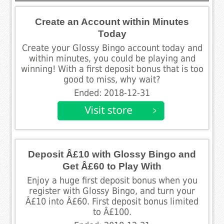
Create an Account within Minutes
Today
Create your Glossy Bingo account today and
within minutes, you could be playing and
winning! With a first deposit bonus that is too
good to miss, why wait?
Ended: 2018-12-31
Deposit Â£10 with Glossy Bingo and
Get Â£60 to Play With
Enjoy a huge first deposit bonus when you
register with Glossy Bingo, and turn your
Â£10 into Â£60. First deposit bonus limited
to Â£100.